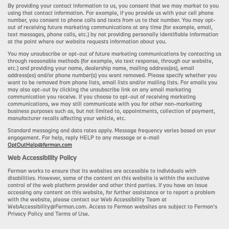
By providing your contact information to us, you consent that we may market to you
using that contact information. For example, if you provide us with your cell phone
number, you consent to phone calls and texts from us to that number. You may opt-
out of receiving future marketing communications at any time (for example, email,
text messages, phone calls, etc.) by not providing personally identifiable information
at the point where our website requests information about you.
You may unsubscribe or opt-out of future marketing communications by contacting us
through reasonable methods (for example, via text response, through our website,
etc.) and providing your name, dealership name, mailing address(es), email
address(es) and/or phone number(s) you want removed. Please specify whether you
want to be removed from phone lists, email lists and/or mailing lists. For emails you
may also opt-out by clicking the unsubscribe link on any email marketing
communication you receive. If you choose to opt-out of receiving marketing
communications, we may still communicate with you for other non-marketing
business purposes such as, but not limited to, appointments, collection of payment,
manufacturer recalls affecting your vehicle, etc.
Standard messaging and data rates apply. Message frequency varies based on your
engagement. For help, reply HELP to any message or e-mail
OptOutHelp@ferman.com
Web Accessibility Policy
Ferman works to ensure that its websites are accessible to individuals with
disabilities. However, some of the content on this website is within the exclusive
control of the web platform provider and other third parties. If you have an issue
accessing any content on this website, for further assistance or to report a problem
with the website, please contact our Web Accessibility Team at
WebAccessibility@Ferman.com. Access to Ferman websites are subject to Ferman's
Privacy Policy and Terms of Use.