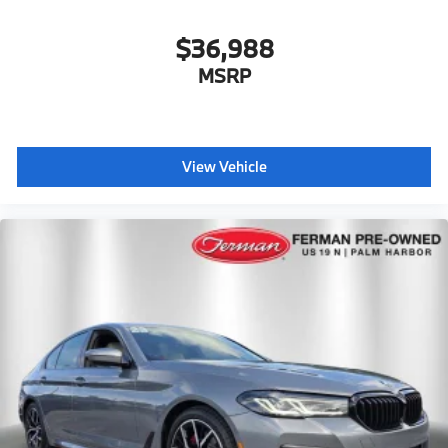
$36,988
MSRP
View Vehicle