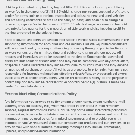
Vehicle prices listed are plus tax, tag and title. Total Price includes a pre-delivery
service fee in the amount of $1,199.95 which charge represents cost and profit to the
dealer for items such as cleaning, inspecting and adjusting new and used vehicles
and preparing documents related to the sale, or lease; and dealer also charges a
private tag agency fee in the amount of $99.95 which charge represents a fee paid
to a private tag agency for the preparation of title work and also includes profit to
the dealer related to the sale, or lease.
Special advertised offers are available for specific vehicle stock numbers listed in the
supporting information for each offer and are available for well-qualified consumers
with approved credit, may require financing or leasing through a particular financial
services vendor, are for a limited time and subject to change without notice. All
rebates and incentives are to be assigned to the dealer. Some special advertised
offers are independent of each other and may not be combined with any other offers,
or specials. Some incentives may not be available to all consumers and may depend
on method of purchase, or lease. All vehicles are subject to prior sale. Ferman is not
responsible for internet malfunctions affecting prices/offers, or typographical errors
associated with online prices/offers. Vehicle art depicted is solely for the purpose of
advertising and may not be representative of actual vehicle(s) in stock. Please see
dealer for complete details.
Ferman Marketing Communications Policy
Any information you provide to us (for example, your name, phone number, e-mail
address, physical address, etc.) when you enroll in one of our e-mail reminder
services, request information from us, or use any of the other interactive portions of
our web sites, is securely maintained on our Web server and internal systems. This
information may be used by us for marketing purposes and to provide you with
information you’ve requested about our company, our products and our services, or to
provide you with special notices. Marketing messages may include promotions,
updates, and product-related information.