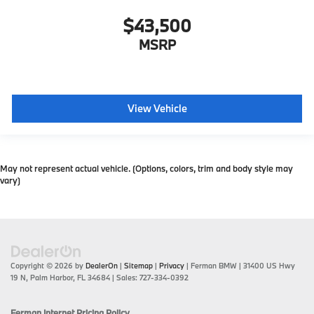
$43,500
MSRP
View Vehicle
May not represent actual vehicle. (Options, colors, trim and body style may
vary)
Copyright © 2026
by
DealerOn
|
Sitemap
|
Privacy
| Ferman BMW
|
31400 US Hwy
19 N,
Palm Harbor,
FL
34684
| Sales:
727-334-0392
Ferman Internet Pricing Policy