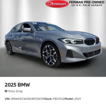
2025
BMW
Price Drop
VIN:
3MW69CW08S8F25659
Stock:
PB13742
Model:
253Y