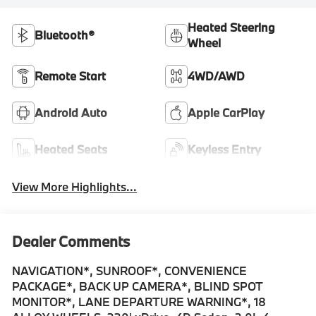
Heated Steering
Bluetooth®
Wheel
Remote Start
4WD/AWD
Android Auto
Apple CarPlay
Heated Seats
Keyless Entry
View More Highlights...
Dealer Comments
NAVIGATION*, SUNROOF*, CONVENIENCE
PACKAGE*, BACK UP CAMERA*, BLIND SPOT
MONITOR*, LANE DEPARTURE WARNING*, 18