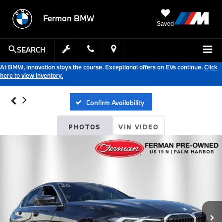
Ferman BMW
Saved
SEARCH
At BMW, innovation stays the course. Exceptional offers on EVs continue.
Click
here to view inventory.
Confirm Availability
PHOTOS
VIN VIDEO