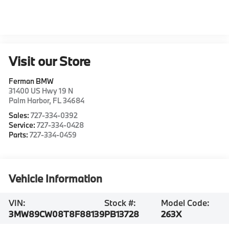
Visit our Store
Ferman BMW
31400 US Hwy 19 N
Palm Harbor
,
FL
34684
Sales:
727-334-0392
Service:
727-334-0428
Parts:
727-334-0459
Vehicle Information
VIN:
Stock #:
Model Code:
3MW89CW08T8F88139
PB13728
263X