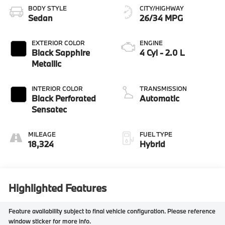
BODY STYLE
CITY/HIGHWAY
Sedan
26/34 MPG
EXTERIOR COLOR
ENGINE
Black Sapphire
4 Cyl - 2.0 L
Metallic
INTERIOR COLOR
TRANSMISSION
Black Perforated
Automatic
Sensatec
MILEAGE
FUEL TYPE
18,324
Hybrid
Highlighted Features
Feature availability subject to final vehicle configuration. Please reference
window sticker for more info.