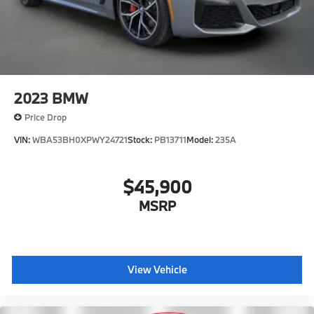
2023
BMW
Price Drop
VIN:
WBA53BH0XPWY24721
Stock:
PB13711
Model:
235A
$45,900
MSRP
View Vehicle