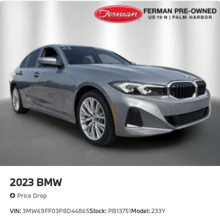
2023
BMW
Price Drop
VIN:
3MW69FF03P8D44865
Stock:
PB13751
Model:
233Y