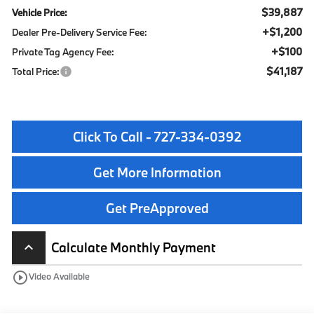
$39,887
Vehicle Price:
+$1,200
Dealer Pre-Delivery Service Fee:
+$100
Private Tag Agency Fee:
$41,187
Total Price:
Click To Call - 727-334-0392
Get More Information
Get PreApproved
Calculate Monthly Payment
keyboard_arrow_up
play_circle_outline
Video Available