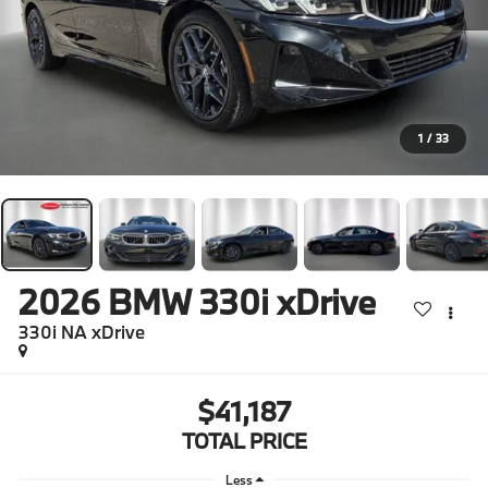
1
/
33
2026
BMW 330i xDrive
330i NA xDrive
$41,187
TOTAL PRICE
Less