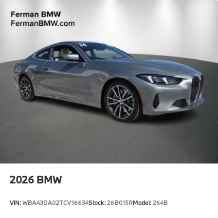
2026
BMW
VIN:
WBA43DA02TCV16634
Stock:
26B015R
Model:
264B