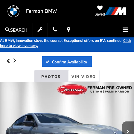
Ferman BMW
Saved
SEARCH
At BMW, innovation stays the course. Exceptional offers on EVs continue.
Click
here to view inventory.
Confirm Availability
PHOTOS
VIN VIDEO