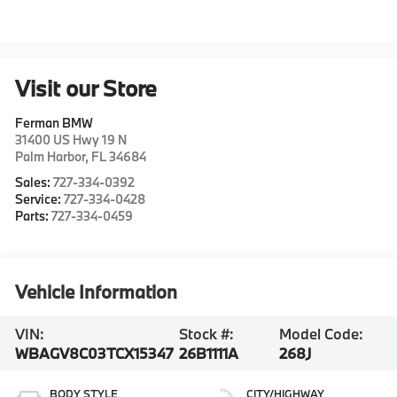
Visit our Store
Ferman BMW
31400 US Hwy 19 N
Palm Harbor
,
FL
34684
Sales:
727-334-0392
Service:
727-334-0428
Parts:
727-334-0459
Vehicle Information
VIN:
Stock #:
Model Code:
WBAGV8C03TCX15347
26B1111A
268J
BODY STYLE
CITY/HIGHWAY