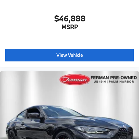
$46,888
MSRP
View Vehicle