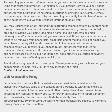
By providing your contact information to us, you consent that we may market to you
using that contact information. For example, if you provide us with your cell phone
number, you consent to phone calls and texts from us to that number. You may opt-
out of receiving future marketing communications at any time (for example, email,
text messages, phone calls, etc.) by not providing personally identifiable information
at the point where our website requests information about you.
You may unsubscribe or opt-out of future marketing communications by contacting us
through reasonable methods (for example, via text response, through our website,
etc.) and providing your name, dealership name, mailing address(es), email
address(es) and/or phone number(s) you want removed. Please specify whether you
want to be removed from phone lists, email lists and/or mailing lists. For emails you
may also opt-out by clicking the unsubscribe link on any email marketing
communication you receive. If you choose to opt-out of receiving marketing
communications, we may still communicate with you for other non-marketing
business purposes such as, but not limited to, appointments, collection of payment,
manufacturer recalls affecting your vehicle, etc.
Standard messaging and data rates apply. Message frequency varies based on your
engagement. For help, reply HELP to any message or e-mail
OptOutHelp@ferman.com
Web Accessibility Policy
Ferman works to ensure that its websites are accessible to individuals with
disabilities. However, some of the content on this website is within the exclusive
control of the web platform provider and other third parties. If you have an issue
accessing any content on this website, for further assistance or to report a problem
with the website, please contact our Web Accessibility Team at
WebAccessibility@Ferman.com. Access to Ferman websites are subject to Ferman's
Privacy Policy and Terms of Use.