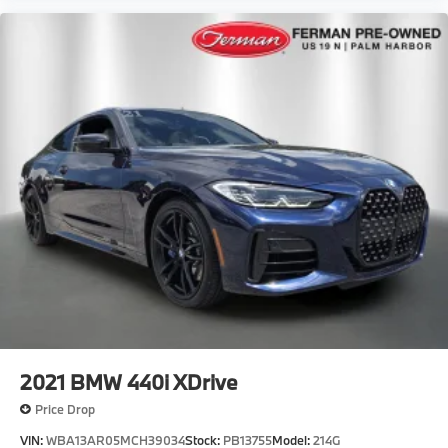
2021
BMW 440i XDrive
Price Drop
VIN:
WBA13AR05MCH39034
Stock:
PB13755
Model:
214G