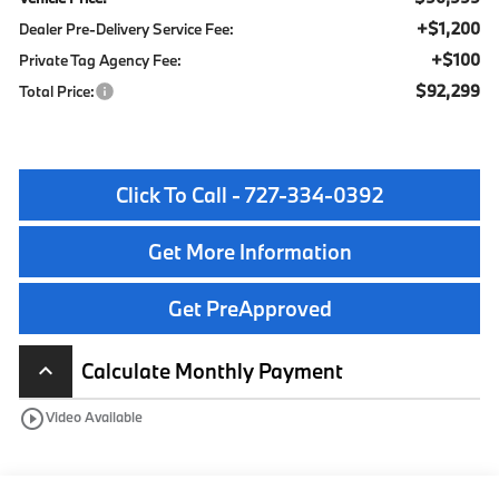
+$1,200
Dealer Pre-Delivery Service Fee:
+$100
Private Tag Agency Fee:
$92,299
Total Price:
Click To Call - 727-334-0392
Get More Information
Get PreApproved
Calculate Monthly Payment
keyboard_arrow_up
play_circle_outline
Video Available