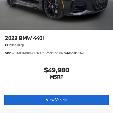
2023
BMW 440i
Price Drop
VIN:
WBA83AP01PCL32461
Stock:
27B077A
Model:
234E
$49,980
MSRP
View Vehicle