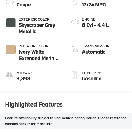
Coupe
17/24 MPG
EXTERIOR COLOR
ENGINE
Skyscraper Grey
8 Cyl - 4.4 L
Metallic
INTERIOR COLOR
TRANSMISSION
Ivory White
Automatic
Extended Merino
Le
MILEAGE
FUEL TYPE
3,898
Gasoline
Highlighted Features
Feature availability subject to final vehicle configuration. Please reference
window sticker for more info.