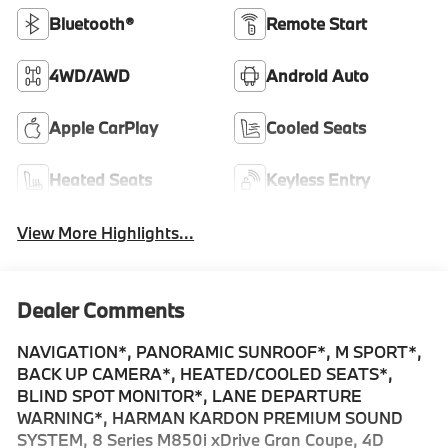
Bluetooth®
Remote Start
4WD/AWD
Android Auto
Apple CarPlay
Cooled Seats
Heated Seats
Keyless Entry
View More Highlights...
Dealer Comments
NAVIGATION*, PANORAMIC SUNROOF*, M SPORT*,
BACK UP CAMERA*, HEATED/COOLED SEATS*,
BLIND SPOT MONITOR*, LANE DEPARTURE
WARNING*, HARMAN KARDON PREMIUM SOUND
SYSTEM, 8 Series M850i xDrive Gran Coupe, 4D