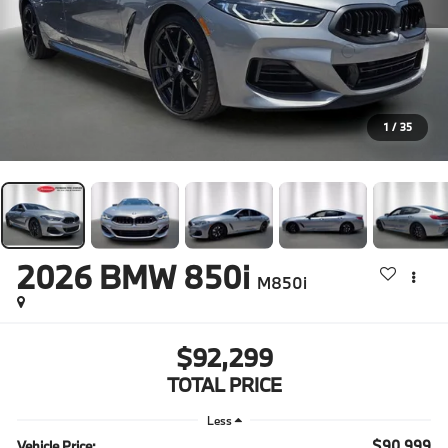
1
/
35
2026
BMW 850i
M850i
$92,299
TOTAL PRICE
Less
$90,999
Vehicle Price: