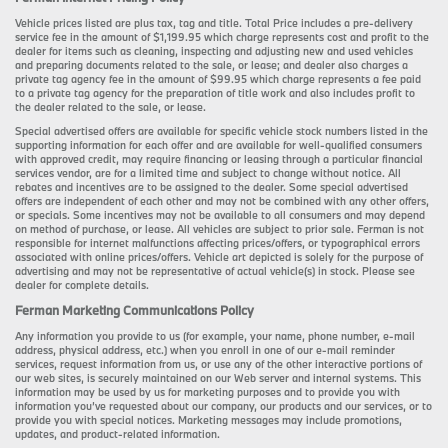
Vehicle prices listed are plus tax, tag and title. Total Price includes a pre-delivery
service fee in the amount of $1,199.95 which charge represents cost and profit to the
dealer for items such as cleaning, inspecting and adjusting new and used vehicles
and preparing documents related to the sale, or lease; and dealer also charges a
private tag agency fee in the amount of $99.95 which charge represents a fee paid
to a private tag agency for the preparation of title work and also includes profit to
the dealer related to the sale, or lease.
Special advertised offers are available for specific vehicle stock numbers listed in the
supporting information for each offer and are available for well-qualified consumers
with approved credit, may require financing or leasing through a particular financial
services vendor, are for a limited time and subject to change without notice. All
rebates and incentives are to be assigned to the dealer. Some special advertised
offers are independent of each other and may not be combined with any other offers,
or specials. Some incentives may not be available to all consumers and may depend
on method of purchase, or lease. All vehicles are subject to prior sale. Ferman is not
responsible for internet malfunctions affecting prices/offers, or typographical errors
associated with online prices/offers. Vehicle art depicted is solely for the purpose of
advertising and may not be representative of actual vehicle(s) in stock. Please see
dealer for complete details.
Ferman Marketing Communications Policy
Any information you provide to us (for example, your name, phone number, e-mail
address, physical address, etc.) when you enroll in one of our e-mail reminder
services, request information from us, or use any of the other interactive portions of
our web sites, is securely maintained on our Web server and internal systems. This
information may be used by us for marketing purposes and to provide you with
information you’ve requested about our company, our products and our services, or to
provide you with special notices. Marketing messages may include promotions,
updates, and product-related information.