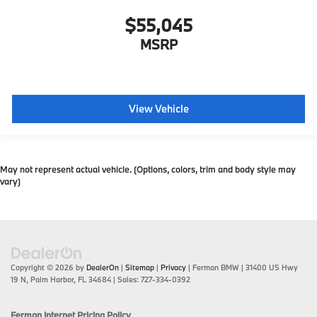
$55,045
MSRP
View Vehicle
May not represent actual vehicle. (Options, colors, trim and body style may
vary)
Copyright © 2026
by
DealerOn
|
Sitemap
|
Privacy
| Ferman BMW
|
31400 US Hwy
19 N,
Palm Harbor,
FL
34684
| Sales:
727-334-0392
Ferman Internet Pricing Policy