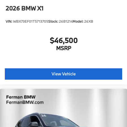
2026
BMW X1
VIN:
WBX73EF01T5713705
Stock:
26B1214
Model:
26XB
$46,500
MSRP
View Vehicle