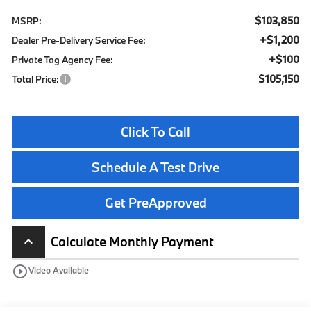
$103,850
MSRP:
+$1,200
Dealer Pre-Delivery Service Fee:
+$100
Private Tag Agency Fee:
$105,150
Total Price:
Click To Call
Schedule A Test Drive
Get PreApproved
Calculate Monthly Payment
keyboard_arrow_up
play_circle_outline
Video Available