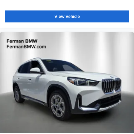
View Vehicle