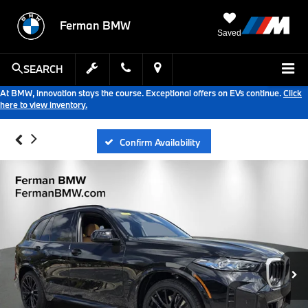
Ferman BMW
Saved
SEARCH
At BMW, innovation stays the course. Exceptional offers on EVs continue.
Click
here to view inventory.
Confirm Availability