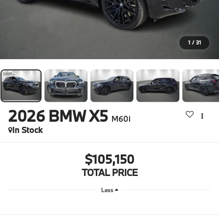
1
/
31
2026
BMW X5
M60i
In Stock
$105,150
TOTAL PRICE
Less