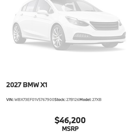
2027
BMW X1
VIN:
WBX73EF01V5767900
Stock:
27B126
Model:
27XB
$46,200
MSRP