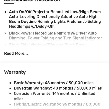
Exterior
Interior
Mechanical
Safety
Options
Specs
Auto On/Off Projector Beam Led Low/High Beam
Auto-Leveling Directionally Adaptive Auto High-
Beam Daytime Running Lights Preference Setting
Headlamps w/Delay-Off
Black Power Heated Side Mirrors w/Driver Auto
Dimming, Power Folding and Turn Signal Indicator
Black Side Windows Trim and Black Front
Windshield Trim
Read More...
Body-Colored Bodyside Insert and Body-Colored
Wheel Well Trim
Body-Colored Door Handles
Warranty
Body-Colored Front Bumper w/Black Rub
Strip/Fascia Accent
Basic Warranty: 48 months / 50,000 miles
Body-Colored Rear Bumper w/Black Rub
Drivetrain Warranty: 48 months / 50,000 miles
Strip/Fascia Accent
Corrosion Warranty: 144 months / Unlimited
Cornering Lights
miles
Hybrid/Electric Warranty: 96 months / 80,000
Deep Tinted Glass