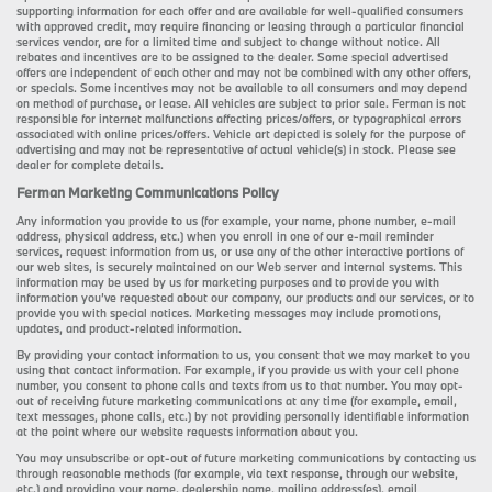
supporting information for each offer and are available for well-qualified consumers
with approved credit, may require financing or leasing through a particular financial
services vendor, are for a limited time and subject to change without notice. All
rebates and incentives are to be assigned to the dealer. Some special advertised
offers are independent of each other and may not be combined with any other offers,
or specials. Some incentives may not be available to all consumers and may depend
on method of purchase, or lease. All vehicles are subject to prior sale. Ferman is not
responsible for internet malfunctions affecting prices/offers, or typographical errors
associated with online prices/offers. Vehicle art depicted is solely for the purpose of
advertising and may not be representative of actual vehicle(s) in stock. Please see
dealer for complete details.
Ferman Marketing Communications Policy
Any information you provide to us (for example, your name, phone number, e-mail
address, physical address, etc.) when you enroll in one of our e-mail reminder
services, request information from us, or use any of the other interactive portions of
our web sites, is securely maintained on our Web server and internal systems. This
information may be used by us for marketing purposes and to provide you with
information you’ve requested about our company, our products and our services, or to
provide you with special notices. Marketing messages may include promotions,
updates, and product-related information.
By providing your contact information to us, you consent that we may market to you
using that contact information. For example, if you provide us with your cell phone
number, you consent to phone calls and texts from us to that number. You may opt-
out of receiving future marketing communications at any time (for example, email,
text messages, phone calls, etc.) by not providing personally identifiable information
at the point where our website requests information about you.
You may unsubscribe or opt-out of future marketing communications by contacting us
through reasonable methods (for example, via text response, through our website,
etc.) and providing your name, dealership name, mailing address(es), email