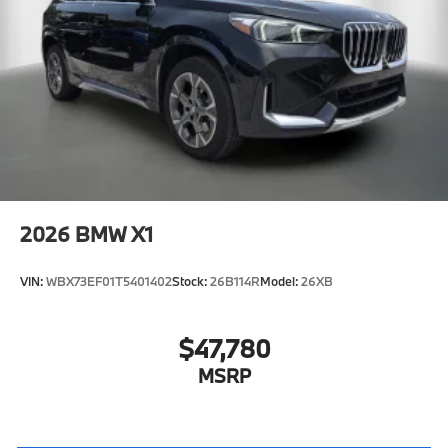
2026
BMW X1
VIN:
WBX73EF01T5401402
Stock:
26B114R
Model:
26XB
$47,780
MSRP