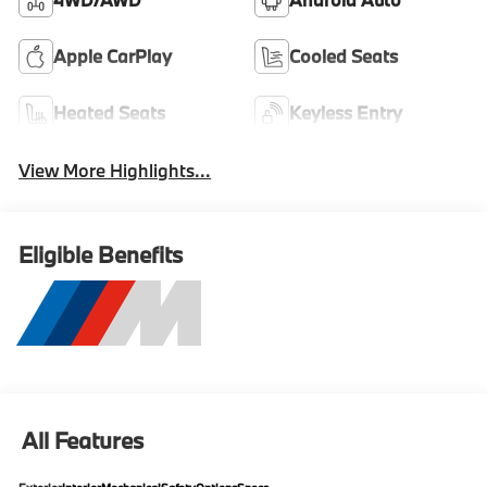
Apple CarPlay
Cooled Seats
Heated Seats
Keyless Entry
View More Highlights...
Eligible Benefits
All Features