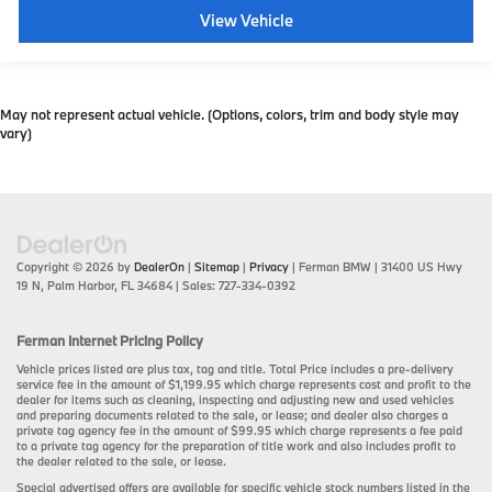
View Vehicle
May not represent actual vehicle. (Options, colors, trim and body style may
vary)
Copyright © 2026
by
DealerOn
|
Sitemap
|
Privacy
| Ferman BMW
|
31400 US Hwy
19 N,
Palm Harbor,
FL
34684
| Sales:
727-334-0392
Ferman Internet Pricing Policy
Vehicle prices listed are plus tax, tag and title. Total Price includes a pre-delivery
service fee in the amount of $1,199.95 which charge represents cost and profit to the
dealer for items such as cleaning, inspecting and adjusting new and used vehicles
and preparing documents related to the sale, or lease; and dealer also charges a
private tag agency fee in the amount of $99.95 which charge represents a fee paid
to a private tag agency for the preparation of title work and also includes profit to
the dealer related to the sale, or lease.
Special advertised offers are available for specific vehicle stock numbers listed in the