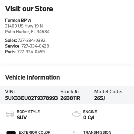
Visit our Store
Ferman BMW
31400 US Hwy 19 N
Palm Harbor
,
FL
34684
Sales:
727-334-0392
Service:
727-334-0428
Parts:
727-334-0459
Vehicle Information
VIN:
Stock #:
Model Code:
5UX33EU02T9378993
26B811R
26SJ
BODY STYLE
ENGINE
SUV
0 Cyl
EXTERIOR COLOR
TRANSMISSION