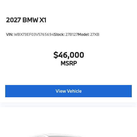
2027
BMW X1
VIN:
WBX73EF03V5765694
Stock:
27B127
Model:
27XB
$46,000
MSRP
View Vehicle