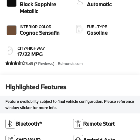
Black Sapphire
Automatic
Metallic
INTERIOR COLOR
FUEL TYPE
Cognac Sensafin
Gasoline
CITY/HIGHWAY
17/22 MPG
3.43 (
7 Reviews
) -
Edmunds.com
Highlighted Features
Feature availability subject to final vehicle configuration. Please reference
window sticker for more info.
Bluetooth®
Remote Start
4WD/AWD
Android Auto