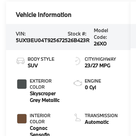
Vehicle Information
Model
VIN:
Stock #:
Code:
5UX13EU04T9256725
26B423R
26XO
BODY STYLE
CITY/HIGHWAY
SUV
23/27 MPG
EXTERIOR
ENGINE
COLOR
0 Cyl
Skyscraper
Grey Metallic
INTERIOR
TRANSMISSION
COLOR
Automatic
Cognac
Sensafin