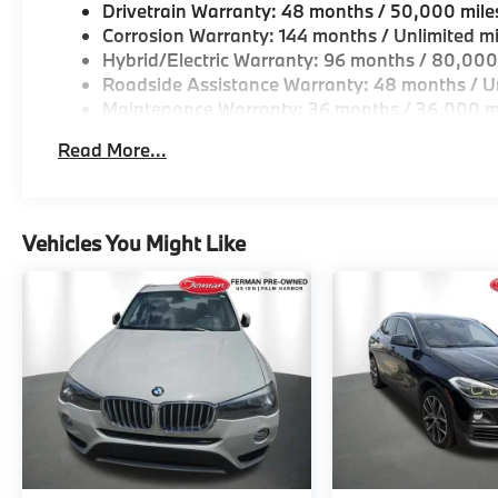
Drivetrain Warranty: 48 months / 50,000 mile
Corrosion Warranty: 144 months / Unlimited mi
Hybrid/Electric Warranty: 96 months / 80,000
Roadside Assistance Warranty: 48 months / Un
Maintenance Warranty: 36 months / 36,000 m
Read More...
Vehicles You Might Like