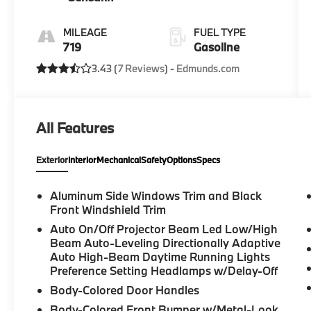
MILEAGE
FUEL TYPE
719
Gasoline
3.43 (
7 Reviews
) -
Edmunds.com
All Features
Exterior
Interior
Mechanical
Safety
Options
Specs
Aluminum Side Windows Trim and Black
Front Windshield Trim
Auto On/Off Projector Beam Led Low/High
Beam Auto-Leveling Directionally Adaptive
Auto High-Beam Daytime Running Lights
Preference Setting Headlamps w/Delay-Off
Body-Colored Door Handles
Body-Colored Front Bumper w/Metal-Look