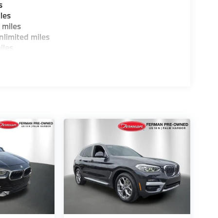
s
les
 miles
limited miles
iles