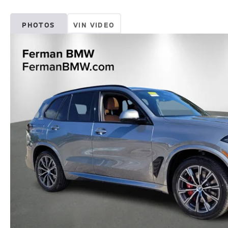
PHOTOS
VIN VIDEO