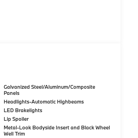
Galvanized Steel/Aluminum/Composite
Panels
Headlights-Automatic Highbeams
LED Brakelights
Lip Spoiler
Metal-Look Bodyside Insert and Black Wheel
Well Trim