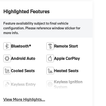
Highlighted Features
Feature availability subject to final vehicle
configuration. Please reference window sticker for
more info.
Bluetooth®
Remote Start
Android Auto
Apple CarPlay
Cooled Seats
Heated Seats
Keyless Ignition
Keyless Entry
System
View More Highlights...