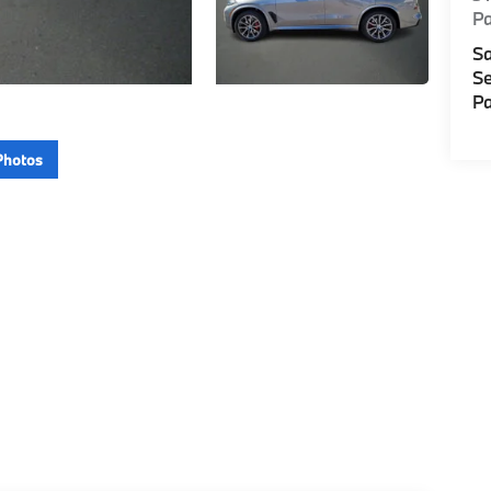
P
Sa
Se
Pa
Photos