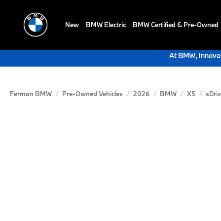
New
BMW Electric
BMW Certified & Pre-Owned
At BMW, innovat
Ferman BMW
Pre-Owned Vehicles
2026
BMW
X5
sDri