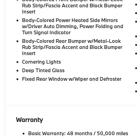
Rub Strip/Fascia Accent and Black Bumper
Insert
Body-Colored Power Heated Side Mirrors
w/Driver Auto Dimming, Power Folding and
Turn Signal Indicator
Body-Colored Rear Bumper w/Metal-Look
Rub Strip/Fascia Accent and Black Bumper
Insert
Cornering Lights
Deep Tinted Glass
Fixed Rear Window w/Wiper and Defroster
Warranty
Basic Warranty: 48 months / 50,000 miles