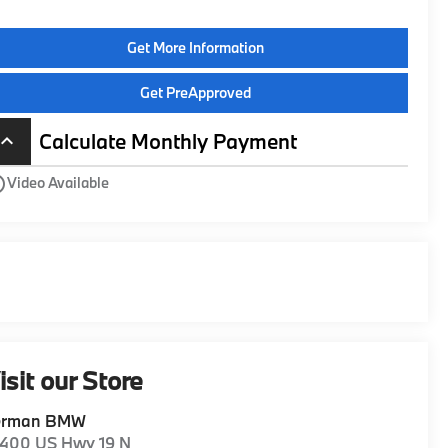
Get More Information
Get PreApproved
Calculate Monthly Payment
board_arrow_up
utline
Video Available
isit our Store
erman BMW
1400 US Hwy 19 N