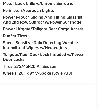
Metal-Look Grille w/Chrome Surround
Perimeter/Approach Lights
Power 1-Touch Sliding And Tilting Glass 1st
And 2nd Row Sunroof w/Power Sunshade
Power Liftgate/Tailgate Rear Cargo Access
Runflat Tires
Speed Sensitive Rain Detecting Variable
Intermittent Wipers w/Heated Jets
Tailgate/Rear Door Lock Included w/Power
Door Locks
Tires: 275/45R20 All Season
Wheels: 20" x 9" V-Spoke (Style 738)