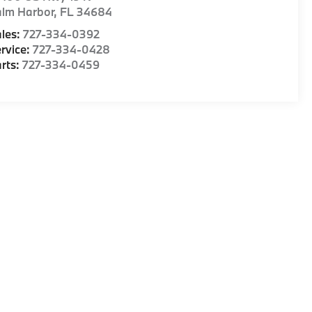
alm Harbor
,
FL
34684
les:
727-334-0392
rvice:
727-334-0428
rts:
727-334-0459