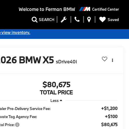
Welcome to
Ferman BMW
Certified Center
Saved
SEARCH
o view inventory.
2026
BMW X5
sDrive40i
$80,675
TOTAL PRICE
Less
+$1,200
aler Pre-Delivery Service Fee:
+$100
ivate Tag Agency Fee:
$80,675
tal Price: