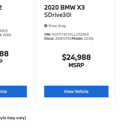
2
2020
BMW X3
SDrive30i
Price Drop
9872
VIN:
5UXTY3C01LLU72390
l:
19XX
Stock:
26B1215A
Model:
20XQ
988
$24,988
P
MSRP
icle
View Vehicle
tyle may vary)