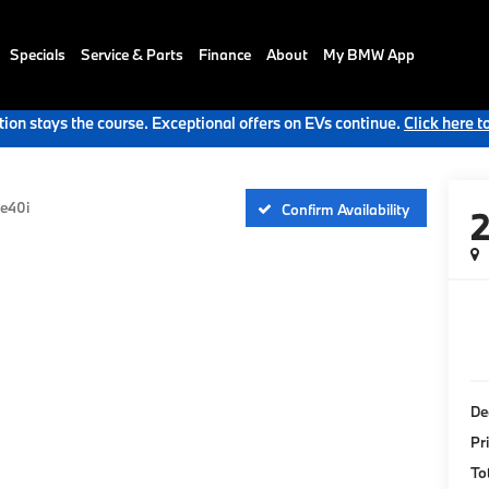
Specials
Service & Parts
Finance
About
My BMW App
ion stays the course. Exceptional offers on EVs continue.
Click here t
ve40i
Confirm Availability
De
Pr
To