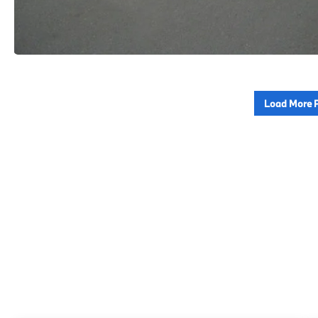
Load More 