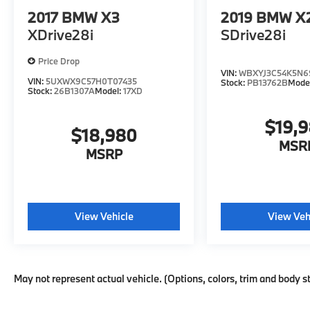
2017
BMW X3
2019
BMW X
XDrive28i
SDrive28i
Price Drop
VIN:
WBXYJ3C54K5N6
VIN:
5UXWX9C57H0T07435
Stock:
PB13762B
Mode
Stock:
26B1307A
Model:
17XD
$19,
$18,980
MSR
MSRP
View Vehicle
View Veh
May not represent actual vehicle. (Options, colors, trim and body s