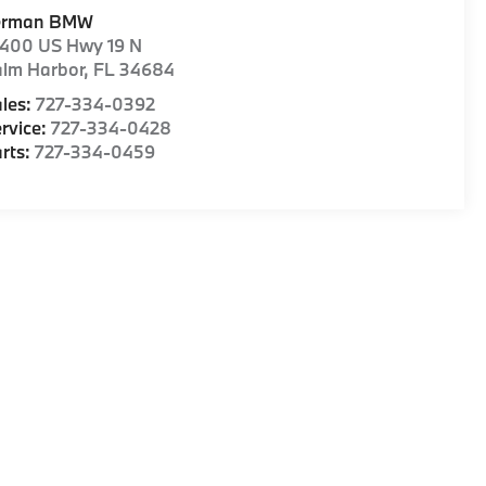
erman BMW
1400 US Hwy 19 N
alm Harbor
,
FL
34684
les:
727-334-0392
rvice:
727-334-0428
rts:
727-334-0459