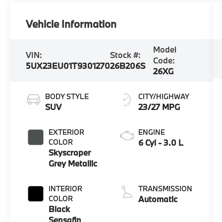
Vehicle Information
Model
VIN:
Stock #:
Code:
5UX23EU01T9301270
26B206S
26XG
BODY STYLE
CITY/HIGHWAY
SUV
23/27 MPG
EXTERIOR
ENGINE
COLOR
6 Cyl - 3.0 L
Skyscraper
Grey Metallic
INTERIOR
TRANSMISSION
COLOR
Automatic
Black
Sensafin