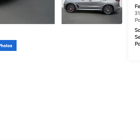
F
3
P
Sa
Se
Pa
Photos