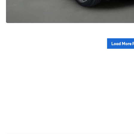
Load More 