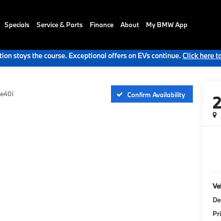
Specials
Service & Parts
Finance
About
My BMW App
ion stays the course. Exceptional offers on EVs continue.
Click here t
ve40i
Confirm Availability
Veh
De
Pr