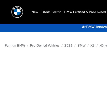
New
BMW Electric
BMW Certified & Pre-Owned
At BMW, innovat
Ferman BMW
Pre-Owned Vehicles
2026
BMW
X5
xDri