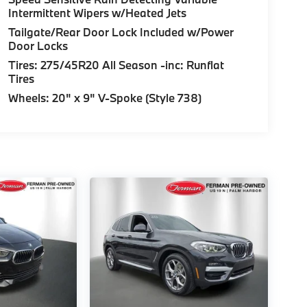
Intermittent Wipers w/Heated Jets
Tailgate/Rear Door Lock Included w/Power
Door Locks
Tires: 275/45R20 All Season -inc: Runflat
Tires
Wheels: 20" x 9" V-Spoke (Style 738)