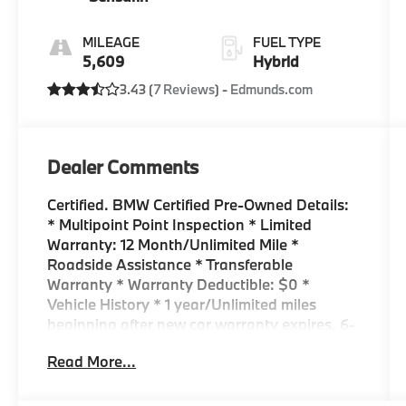
MILEAGE
FUEL TYPE
5,609
Hybrid
3.43 (
7 Reviews
) -
Edmunds.com
Dealer Comments
Certified. BMW Certified Pre-Owned Details:
* Multipoint Point Inspection * Limited
Warranty: 12 Month/Unlimited Mile *
Roadside Assistance * Transferable
Warranty * Warranty Deductible: $0 *
Vehicle History * 1 year/Unlimited miles
beginning after new car warranty expires. 6-
yrs Roadside Assistance. SiriusXM Satellite
Read More...
Radio 3-mos free. Every BMW Certified Plug-
in Hybrid comes with an 8-Year/100,000-
Mile Battery Guarantee. The Initial Battery