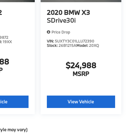
2
2020
BMW X3
SDrive30i
Price Drop
9872
VIN:
5UXTY3C01LLU72390
l:
19XX
Stock:
26B1215A
Model:
20XQ
988
$24,988
P
MSRP
icle
View Vehicle
tyle may vary)