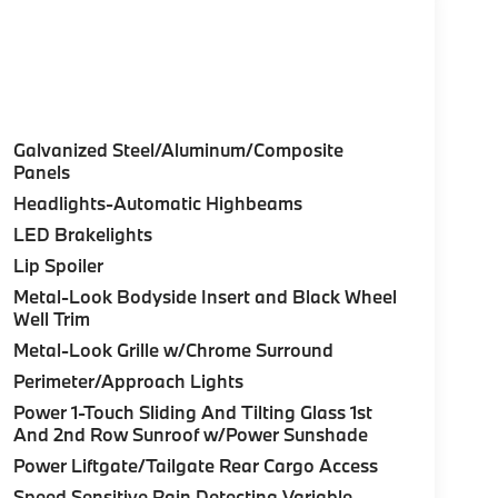
Galvanized Steel/Aluminum/Composite
Panels
Headlights-Automatic Highbeams
LED Brakelights
Lip Spoiler
Metal-Look Bodyside Insert and Black Wheel
Well Trim
Metal-Look Grille w/Chrome Surround
Perimeter/Approach Lights
Power 1-Touch Sliding And Tilting Glass 1st
And 2nd Row Sunroof w/Power Sunshade
Power Liftgate/Tailgate Rear Cargo Access
Speed Sensitive Rain Detecting Variable