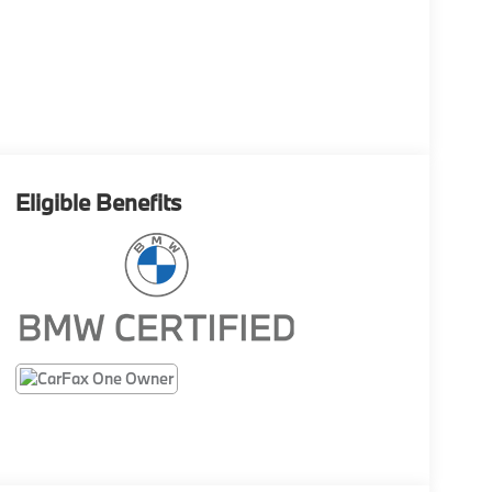
Eligible Benefits