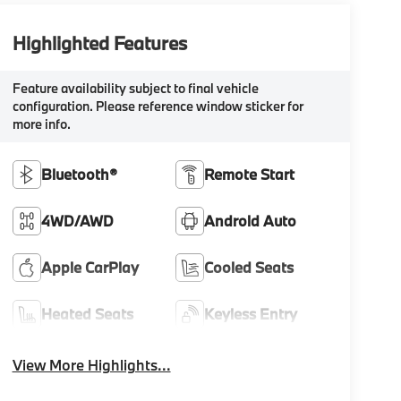
Highlighted Features
Feature availability subject to final vehicle
configuration. Please reference window sticker for
more info.
Bluetooth®
Remote Start
4WD/AWD
Android Auto
Apple CarPlay
Cooled Seats
Heated Seats
Keyless Entry
View More Highlights...