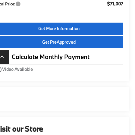
$71,007
tal Price:
Get More Information
Get PreApproved
Calculate Monthly Payment
board_arrow_up
utline
Video Available
isit our Store