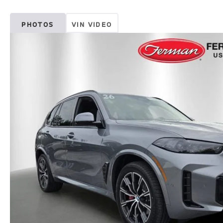
PHOTOS
VIN VIDEO