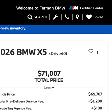
Welcome to
Ferman BMW
Certified Center
Saved
SEARCH
o view inventory.
2026
BMW X5
xDrive40i
$71,007
TOTAL PRICE
Less
$69,707
icle Price:
+$1,200
aler Pre-Delivery Service Fee:
+$100
ivate Tag Agency Fee: