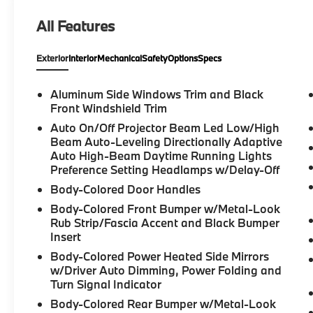
Transfers to the New Owner. NAVIGATION*,
All Features
PANORAMIC SUNROOF*, PREMIUM
PACKAGE*, M SPORT PACKAGE*, BACK UP
Exterior
Interior
Mechanical
Safety
Options
Specs
CAMERA*, HEATED/COOLED SEATS*, X5
xDrive40i, 4D Sport Utility, 3.0L I6 DOHC
24V, 8-Speed Automatic Sport, AWD,
Aluminum Side Windows Trim and Black
Skyscraper Grey Metallic, Black Premium
Front Windshield Trim
Synthetic, 10 Speakers, 4-Wheel Disc Brakes,
Auto On/Off Projector Beam Led Low/High
4-Zone Automatic Climate Control, ABS
Beam Auto-Leveling Directionally Adaptive
brakes, Active Park Distance Control,
Auto High-Beam Daytime Running Lights
Adaptive M Suspension, AM/FM radio:
Preference Setting Headlamps w/Delay-Off
SiriusXM with 360L, Apple CarPlay and
Body-Colored Door Handles
Android Auto Compatibility, Auto High-beam
Body-Colored Front Bumper w/Metal-Look
Headlights, Automatic temperature control,
Rub Strip/Fascia Accent and Black Bumper
Brake assist, Climate Comfort Package,
Insert
Connected Package Pro Limited Term, Delay-
Body-Colored Power Heated Side Mirrors
off headlights, Dual front impact airbags,
w/Driver Auto Dimming, Power Folding and
Dual front side impact airbags, Electronic
Turn Signal Indicator
Stability Control, Emergency communication
Body-Colored Rear Bumper w/Metal-Look
system: BMW Assist eCall, Extended