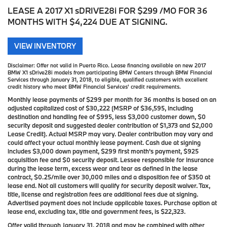
LEASE A 2017 X1 sDRIVE28i FOR $299 /MO FOR 36
MONTHS WITH $4,224 DUE AT SIGNING.
VIEW INVENTORY
Disclaimer:
Offer not valid in Puerto Rico. Lease financing available on new 2017
BMW X1 sDrive28i models from participating BMW Centers through BMW Financial
Services through January 31, 2018, to eligible, qualified customers with excellent
credit history who meet BMW Financial Services' credit requirements.
Monthly lease payments of $299 per month for 36 months is based on an
adjusted capitalized cost of $30,222 (MSRP of $36,595, including
destination and handling fee of $995, less $3,000 customer down, $0
security deposit and suggested dealer contribution of $1,373 and $2,000
Lease Credit). Actual MSRP may vary. Dealer contribution may vary and
could affect your actual monthly lease payment. Cash due at signing
includes $3,000 down payment, $299 first month's payment, $925
acquisition fee and $0 security deposit. Lessee responsible for insurance
during the lease term, excess wear and tear as defined in the lease
contract, $0.25/mile over 30,000 miles and a disposition fee of $350 at
lease end. Not all customers will qualify for security deposit waiver. Tax,
title, license and registration fees are additional fees due at signing.
Advertised payment does not include applicable taxes. Purchase option at
lease end, excluding tax, title and government fees, is $22,323.
Offer valid through January 31, 2018 and may be combined with other