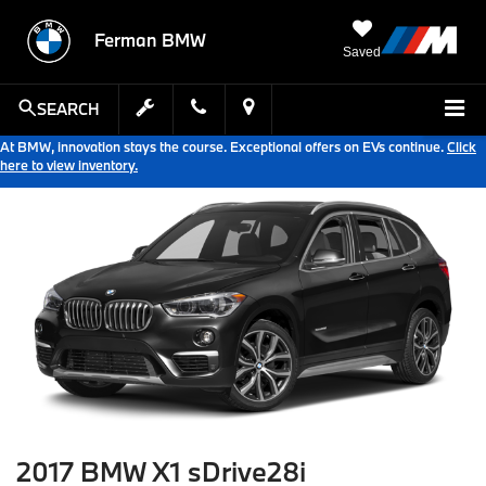
Ferman BMW
Saved
SEARCH
At BMW, innovation stays the course. Exceptional offers on EVs continue.
Click
here to view inventory.
2017 BMW X1 sDrive28i