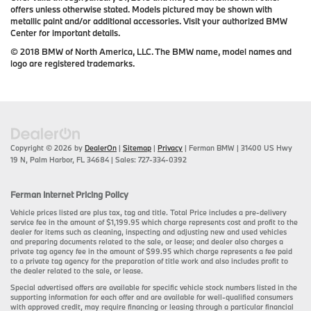
offers unless otherwise stated. Models pictured may be shown with
metallic paint and/or additional accessories. Visit your authorized BMW
Center for important details.
© 2018 BMW of North America, LLC. The BMW name, model names and
logo are registered trademarks.
Copyright © 2026
by
DealerOn
|
Sitemap
|
Privacy
| Ferman BMW
|
31400 US Hwy
19 N,
Palm Harbor,
FL
34684
| Sales:
727-334-0392
Ferman Internet Pricing Policy
Vehicle prices listed are plus tax, tag and title. Total Price includes a pre-delivery
service fee in the amount of $1,199.95 which charge represents cost and profit to the
dealer for items such as cleaning, inspecting and adjusting new and used vehicles
and preparing documents related to the sale, or lease; and dealer also charges a
private tag agency fee in the amount of $99.95 which charge represents a fee paid
to a private tag agency for the preparation of title work and also includes profit to
the dealer related to the sale, or lease.
Special advertised offers are available for specific vehicle stock numbers listed in the
supporting information for each offer and are available for well-qualified consumers
with approved credit, may require financing or leasing through a particular financial