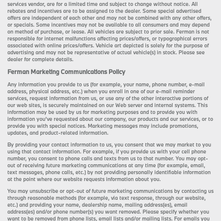
services vendor, are for a limited time and subject to change without notice. All
rebates and incentives are to be assigned to the dealer. Some special advertised
offers are independent of each other and may not be combined with any other offers,
or specials. Some incentives may not be available to all consumers and may depend
on method of purchase, or lease. All vehicles are subject to prior sale. Ferman is not
responsible for internet malfunctions affecting prices/offers, or typographical errors
associated with online prices/offers. Vehicle art depicted is solely for the purpose of
advertising and may not be representative of actual vehicle(s) in stock. Please see
dealer for complete details.
Ferman Marketing Communications Policy
Any information you provide to us (for example, your name, phone number, e-mail
address, physical address, etc.) when you enroll in one of our e-mail reminder
services, request information from us, or use any of the other interactive portions of
our web sites, is securely maintained on our Web server and internal systems. This
information may be used by us for marketing purposes and to provide you with
information you’ve requested about our company, our products and our services, or to
provide you with special notices. Marketing messages may include promotions,
updates, and product-related information.
By providing your contact information to us, you consent that we may market to you
using that contact information. For example, if you provide us with your cell phone
number, you consent to phone calls and texts from us to that number. You may opt-
out of receiving future marketing communications at any time (for example, email,
text messages, phone calls, etc.) by not providing personally identifiable information
at the point where our website requests information about you.
You may unsubscribe or opt-out of future marketing communications by contacting us
through reasonable methods (for example, via text response, through our website,
etc.) and providing your name, dealership name, mailing address(es), email
address(es) and/or phone number(s) you want removed. Please specify whether you
want to be removed from phone lists, email lists and/or mailing lists. For emails you