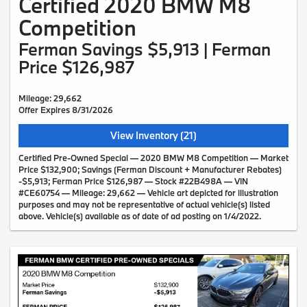
Certified 2020 BMW M8
Competition
Ferman Savings $5,913 | Ferman
Price $126,987
Mileage: 29,662
Offer Expires 8/31/2026
View Inventory (21)
Certified Pre-Owned Special — 2020 BMW M8 Competition — Market
Price $132,900; Savings (Ferman Discount + Manufacturer Rebates)
-$5,913; Ferman Price $126,987 — Stock #22B498A — VIN
#CE60754 — Mileage: 29,662 — Vehicle art depicted for illustration
purposes and may not be representative of actual vehicle(s) listed
above. Vehicle(s) available as of date of ad posting on 1/4/2022.