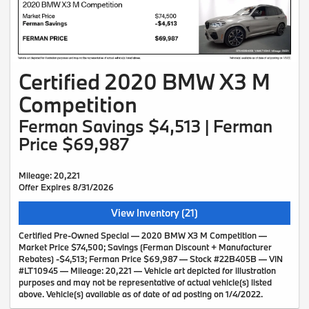
Certified 2020 BMW X3 M
Competition
Ferman Savings $4,513 | Ferman
Price $69,987
Mileage: 20,221
Offer Expires 8/31/2026
View Inventory (21)
Certified Pre-Owned Special — 2020 BMW X3 M Competition —
Market Price $74,500; Savings (Ferman Discount + Manufacturer
Rebates) -$4,513; Ferman Price $69,987 — Stock #22B405B — VIN
#LT10945 — Mileage: 20,221 — Vehicle art depicted for illustration
purposes and may not be representative of actual vehicle(s) listed
above. Vehicle(s) available as of date of ad posting on 1/4/2022.