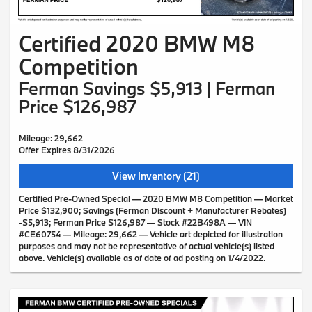
Certified 2020 BMW M8
Competition
Ferman Savings $5,913 | Ferman
Price $126,987
Mileage: 29,662
Offer Expires 8/31/2026
View Inventory (21)
Certified Pre-Owned Special — 2020 BMW M8 Competition — Market
Price $132,900; Savings (Ferman Discount + Manufacturer Rebates)
-$5,913; Ferman Price $126,987 — Stock #22B498A — VIN
#CE60754 — Mileage: 29,662 — Vehicle art depicted for illustration
purposes and may not be representative of actual vehicle(s) listed
above. Vehicle(s) available as of date of ad posting on 1/4/2022.