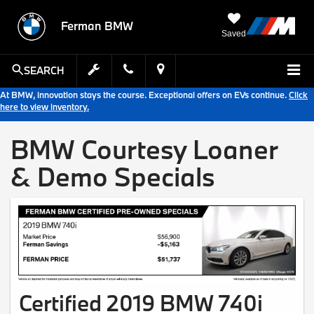
Ferman BMW
Saved
SEARCH
At BMW, innovation stays the course. Exceptional offers on EVs continue.
Click
here to view inventory.
BMW Courtesy Loaner
& Demo Specials
Certified 2019 BMW 740i