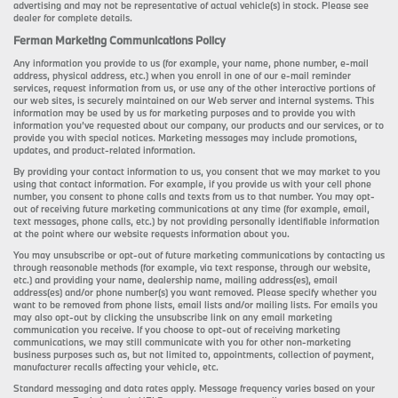
advertising and may not be representative of actual vehicle(s) in stock. Please see
dealer for complete details.
Ferman Marketing Communications Policy
Any information you provide to us (for example, your name, phone number, e-mail
address, physical address, etc.) when you enroll in one of our e-mail reminder
services, request information from us, or use any of the other interactive portions of
our web sites, is securely maintained on our Web server and internal systems. This
information may be used by us for marketing purposes and to provide you with
information you’ve requested about our company, our products and our services, or to
provide you with special notices. Marketing messages may include promotions,
updates, and product-related information.
By providing your contact information to us, you consent that we may market to you
using that contact information. For example, if you provide us with your cell phone
number, you consent to phone calls and texts from us to that number. You may opt-
out of receiving future marketing communications at any time (for example, email,
text messages, phone calls, etc.) by not providing personally identifiable information
at the point where our website requests information about you.
You may unsubscribe or opt-out of future marketing communications by contacting us
through reasonable methods (for example, via text response, through our website,
etc.) and providing your name, dealership name, mailing address(es), email
address(es) and/or phone number(s) you want removed. Please specify whether you
want to be removed from phone lists, email lists and/or mailing lists. For emails you
may also opt-out by clicking the unsubscribe link on any email marketing
communication you receive. If you choose to opt-out of receiving marketing
communications, we may still communicate with you for other non-marketing
business purposes such as, but not limited to, appointments, collection of payment,
manufacturer recalls affecting your vehicle, etc.
Standard messaging and data rates apply. Message frequency varies based on your