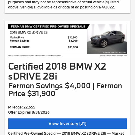
purposes and may not be representative of actual vehicle(s) listed
above. Vehicle(s) available as of date of ad posting on 1/4/2022.
Certified 2018 BMW X2
sDRIVE 28i
Ferman Savings $4,000 | Ferman
Price $31,900
Mileage: 22,655
Offer Expires 8/31/2026
View Inventory (21)
Certified Pre-Owned Special — 2018 BMW X2 sDRIVE 28i — Market