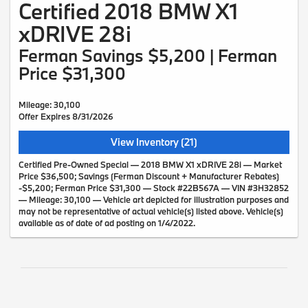
Certified 2018 BMW X1
xDRIVE 28i
Ferman Savings $5,200 | Ferman
Price $31,300
Mileage: 30,100
Offer Expires 8/31/2026
View Inventory (21)
Certified Pre-Owned Special — 2018 BMW X1 xDRIVE 28i — Market
Price $36,500; Savings (Ferman Discount + Manufacturer Rebates)
-$5,200; Ferman Price $31,300 — Stock #22B567A — VIN #3H32852
— Mileage: 30,100 — Vehicle art depicted for illustration purposes and
may not be representative of actual vehicle(s) listed above. Vehicle(s)
available as of date of ad posting on 1/4/2022.