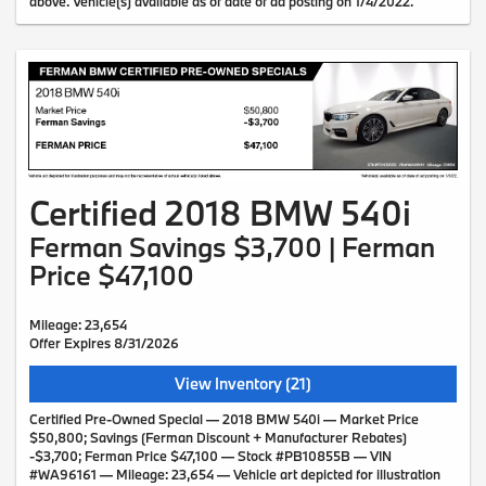
above. Vehicle(s) available as of date of ad posting on 1/4/2022.
Certified 2018 BMW 540i
Ferman Savings $3,700 | Ferman
Price $47,100
Mileage: 23,654
Offer Expires 8/31/2026
View Inventory (21)
Certified Pre-Owned Special — 2018 BMW 540i — Market Price
$50,800; Savings (Ferman Discount + Manufacturer Rebates)
-$3,700; Ferman Price $47,100 — Stock #PB10855B — VIN
#WA96161 — Mileage: 23,654 — Vehicle art depicted for illustration