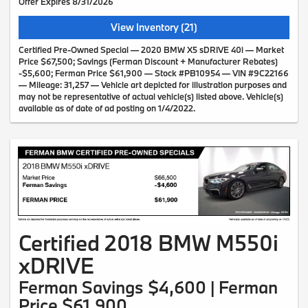
Offer Expires 8/31/2026
View Inventory (21)
Certified Pre-Owned Special — 2020 BMW X5 sDRIVE 40i — Market
Price $67,500; Savings (Ferman Discount + Manufacturer Rebates)
-$5,600; Ferman Price $61,900 — Stock #PB10954 — VIN #9C22166
— Mileage: 31,257 — Vehicle art depicted for illustration purposes and
may not be representative of actual vehicle(s) listed above. Vehicle(s)
available as of date of ad posting on 1/4/2022.
Certified 2018 BMW M550i
xDRIVE
Ferman Savings $4,600 | Ferman
Price $61,900