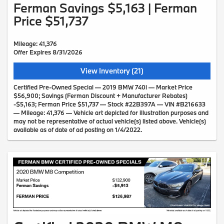
Ferman Savings $5,163 | Ferman
Price $51,737
Mileage: 41,376
Offer Expires 8/31/2026
View Inventory (21)
Certified Pre-Owned Special — 2019 BMW 740i — Market Price
$56,900; Savings (Ferman Discount + Manufacturer Rebates)
-$5,163; Ferman Price $51,737 — Stock #22B397A — VIN #B216633
— Mileage: 41,376 — Vehicle art depicted for illustration purposes and
may not be representative of actual vehicle(s) listed above. Vehicle(s)
available as of date of ad posting on 1/4/2022.