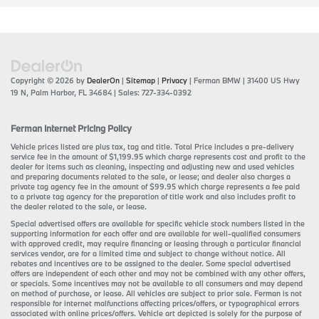
Copyright © 2026
by
DealerOn
|
Sitemap
|
Privacy
| Ferman BMW
|
31400 US Hwy
19 N,
Palm Harbor,
FL
34684
| Sales:
727-334-0392
Ferman Internet Pricing Policy
Vehicle prices listed are plus tax, tag and title. Total Price includes a pre-delivery
service fee in the amount of $1,199.95 which charge represents cost and profit to the
dealer for items such as cleaning, inspecting and adjusting new and used vehicles
and preparing documents related to the sale, or lease; and dealer also charges a
private tag agency fee in the amount of $99.95 which charge represents a fee paid
to a private tag agency for the preparation of title work and also includes profit to
the dealer related to the sale, or lease.
Special advertised offers are available for specific vehicle stock numbers listed in the
supporting information for each offer and are available for well-qualified consumers
with approved credit, may require financing or leasing through a particular financial
services vendor, are for a limited time and subject to change without notice. All
rebates and incentives are to be assigned to the dealer. Some special advertised
offers are independent of each other and may not be combined with any other offers,
or specials. Some incentives may not be available to all consumers and may depend
on method of purchase, or lease. All vehicles are subject to prior sale. Ferman is not
responsible for internet malfunctions affecting prices/offers, or typographical errors
associated with online prices/offers. Vehicle art depicted is solely for the purpose of