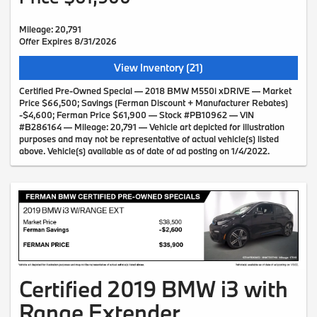
Mileage: 20,791
Offer Expires 8/31/2026
View Inventory (21)
Certified Pre-Owned Special — 2018 BMW M550i xDRIVE — Market
Price $66,500; Savings (Ferman Discount + Manufacturer Rebates)
-$4,600; Ferman Price $61,900 — Stock #PB10962 — VIN
#B286164 — Mileage: 20,791 — Vehicle art depicted for illustration
purposes and may not be representative of actual vehicle(s) listed
above. Vehicle(s) available as of date of ad posting on 1/4/2022.
Certified 2019 BMW i3 with
Range Extender