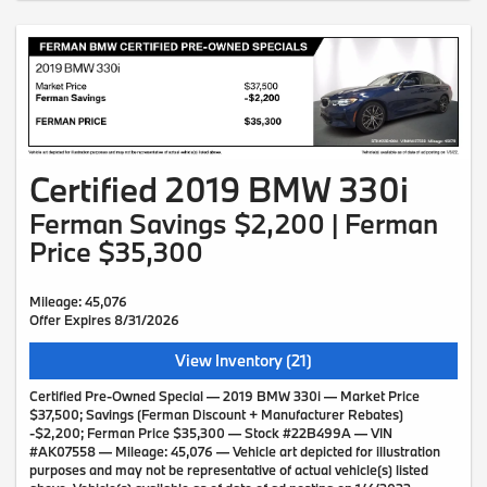
Certified 2019 BMW 330i
Ferman Savings $2,200 | Ferman
Price $35,300
Mileage: 45,076
Offer Expires 8/31/2026
View Inventory (21)
Certified Pre-Owned Special — 2019 BMW 330i — Market Price
$37,500; Savings (Ferman Discount + Manufacturer Rebates)
-$2,200; Ferman Price $35,300 — Stock #22B499A — VIN
#AK07558 — Mileage: 45,076 — Vehicle art depicted for illustration
purposes and may not be representative of actual vehicle(s) listed