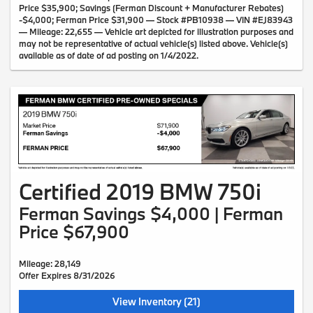
Price $35,900; Savings (Ferman Discount + Manufacturer Rebates)
-$4,000; Ferman Price $31,900 — Stock #PB10938 — VIN #EJ83943
— Mileage: 22,655 — Vehicle art depicted for illustration purposes and
may not be representative of actual vehicle(s) listed above. Vehicle(s)
available as of date of ad posting on 1/4/2022.
Certified 2019 BMW 750i
Ferman Savings $4,000 | Ferman
Price $67,900
Mileage: 28,149
Offer Expires 8/31/2026
View Inventory (21)