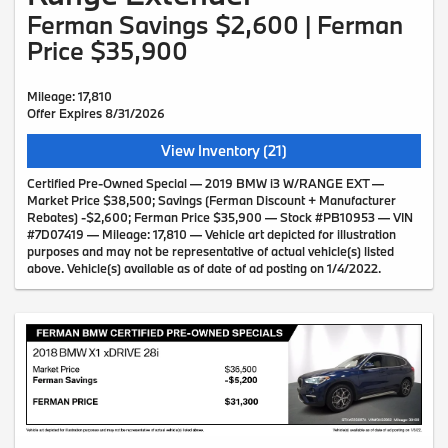
Ferman Savings $2,600 | Ferman
Price $35,900
Mileage: 17,810
Offer Expires 8/31/2026
View Inventory (21)
Certified Pre-Owned Special — 2019 BMW i3 W/RANGE EXT —
Market Price $38,500; Savings (Ferman Discount + Manufacturer
Rebates) -$2,600; Ferman Price $35,900 — Stock #PB10953 — VIN
#7D07419 — Mileage: 17,810 — Vehicle art depicted for illustration
purposes and may not be representative of actual vehicle(s) listed
above. Vehicle(s) available as of date of ad posting on 1/4/2022.