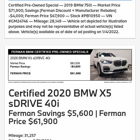
Certified Pre-Owned Special — 2019 BMW 750i — Market Price
$71,900; Savings (Ferman Discount + Manufacturer Rebates)
-$4,000; Ferman Price $67,900 — Stock #PB10950 — VIN
#GM24746 — Mileage: 28,149 — Vehicle art depicted for illustration
purposes and may not be representative of actual vehicle(s) listed
above. Vehicle(s) available as of date of ad posting on 1/4/2022.
Certified 2020 BMW X5
sDRIVE 40i
Ferman Savings $5,600 | Ferman
Price $61,900
Mileage: 31,257