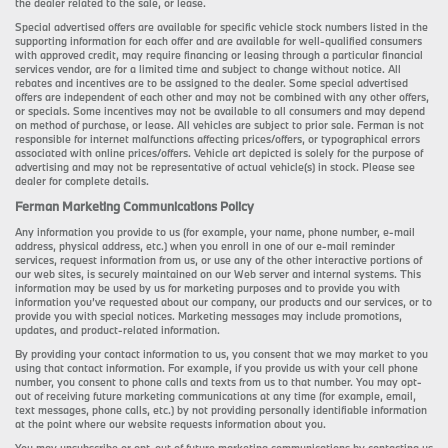
the dealer related to the sale, or lease.
Special advertised offers are available for specific vehicle stock numbers listed in the
supporting information for each offer and are available for well-qualified consumers
with approved credit, may require financing or leasing through a particular financial
services vendor, are for a limited time and subject to change without notice. All
rebates and incentives are to be assigned to the dealer. Some special advertised
offers are independent of each other and may not be combined with any other offers,
or specials. Some incentives may not be available to all consumers and may depend
on method of purchase, or lease. All vehicles are subject to prior sale. Ferman is not
responsible for internet malfunctions affecting prices/offers, or typographical errors
associated with online prices/offers. Vehicle art depicted is solely for the purpose of
advertising and may not be representative of actual vehicle(s) in stock. Please see
dealer for complete details.
Ferman Marketing Communications Policy
Any information you provide to us (for example, your name, phone number, e-mail
address, physical address, etc.) when you enroll in one of our e-mail reminder
services, request information from us, or use any of the other interactive portions of
our web sites, is securely maintained on our Web server and internal systems. This
information may be used by us for marketing purposes and to provide you with
information you’ve requested about our company, our products and our services, or to
provide you with special notices. Marketing messages may include promotions,
updates, and product-related information.
By providing your contact information to us, you consent that we may market to you
using that contact information. For example, if you provide us with your cell phone
number, you consent to phone calls and texts from us to that number. You may opt-
out of receiving future marketing communications at any time (for example, email,
text messages, phone calls, etc.) by not providing personally identifiable information
at the point where our website requests information about you.