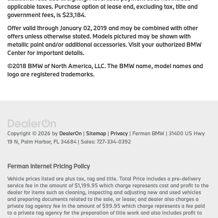
applicable taxes. Purchase option at lease end, excluding tax, title and
government fees, is $23,184.
Offer valid through January 02, 2019 and may be combined with other
offers unless otherwise stated. Models pictured may be shown with
metallic paint and/or additional accessories. Visit your authorized BMW
Center for important details.
©2018 BMW of North America, LLC. The BMW name, model names and
logo are registered trademarks.
Copyright © 2026
by
DealerOn
|
Sitemap
|
Privacy
| Ferman BMW
|
31400 US Hwy
19 N,
Palm Harbor,
FL
34684
| Sales:
727-334-0392
Ferman Internet Pricing Policy
Vehicle prices listed are plus tax, tag and title. Total Price includes a pre-delivery
service fee in the amount of $1,199.95 which charge represents cost and profit to the
dealer for items such as cleaning, inspecting and adjusting new and used vehicles
and preparing documents related to the sale, or lease; and dealer also charges a
private tag agency fee in the amount of $99.95 which charge represents a fee paid
to a private tag agency for the preparation of title work and also includes profit to