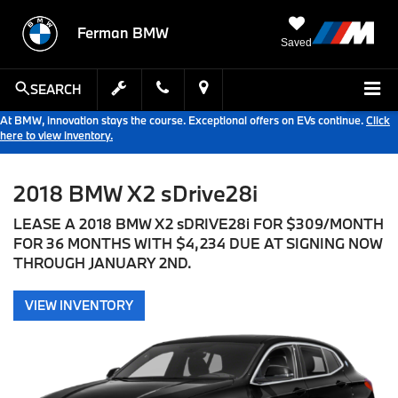
Ferman BMW
Saved
SEARCH
At BMW, innovation stays the course. Exceptional offers on EVs continue.
Click
here to view inventory.
2018 BMW X2 sDrive28i
LEASE A 2018 BMW X2 sDRIVE28i FOR $309/MONTH
FOR 36 MONTHS WITH $4,234 DUE AT SIGNING NOW
THROUGH JANUARY 2ND.
VIEW INVENTORY