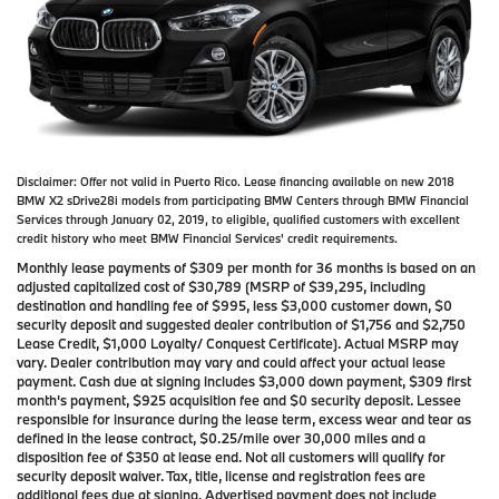
Disclaimer:
Offer not valid in Puerto Rico. Lease financing available on new 2018
BMW X2 sDrive28i models from participating BMW Centers through BMW Financial
Services through January 02, 2019, to eligible, qualified customers with excellent
credit history who meet BMW Financial Services' credit requirements.
Monthly lease payments of $309 per month for 36 months is based on an
adjusted capitalized cost of $30,789 (MSRP of $39,295, including
destination and handling fee of $995, less $3,000 customer down, $0
security deposit and suggested dealer contribution of $1,756 and $2,750
Lease Credit, $1,000 Loyalty/ Conquest Certificate). Actual MSRP may
vary. Dealer contribution may vary and could affect your actual lease
payment. Cash due at signing includes $3,000 down payment, $309 first
month's payment, $925 acquisition fee and $0 security deposit. Lessee
responsible for insurance during the lease term, excess wear and tear as
defined in the lease contract, $0.25/mile over 30,000 miles and a
disposition fee of $350 at lease end. Not all customers will qualify for
security deposit waiver. Tax, title, license and registration fees are
additional fees due at signing. Advertised payment does not include