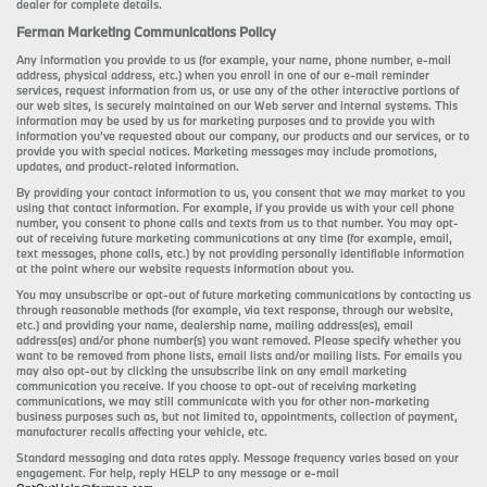
dealer for complete details.
Ferman Marketing Communications Policy
Any information you provide to us (for example, your name, phone number, e-mail
address, physical address, etc.) when you enroll in one of our e-mail reminder
services, request information from us, or use any of the other interactive portions of
our web sites, is securely maintained on our Web server and internal systems. This
information may be used by us for marketing purposes and to provide you with
information you’ve requested about our company, our products and our services, or to
provide you with special notices. Marketing messages may include promotions,
updates, and product-related information.
By providing your contact information to us, you consent that we may market to you
using that contact information. For example, if you provide us with your cell phone
number, you consent to phone calls and texts from us to that number. You may opt-
out of receiving future marketing communications at any time (for example, email,
text messages, phone calls, etc.) by not providing personally identifiable information
at the point where our website requests information about you.
You may unsubscribe or opt-out of future marketing communications by contacting us
through reasonable methods (for example, via text response, through our website,
etc.) and providing your name, dealership name, mailing address(es), email
address(es) and/or phone number(s) you want removed. Please specify whether you
want to be removed from phone lists, email lists and/or mailing lists. For emails you
may also opt-out by clicking the unsubscribe link on any email marketing
communication you receive. If you choose to opt-out of receiving marketing
communications, we may still communicate with you for other non-marketing
business purposes such as, but not limited to, appointments, collection of payment,
manufacturer recalls affecting your vehicle, etc.
Standard messaging and data rates apply. Message frequency varies based on your
engagement. For help, reply HELP to any message or e-mail