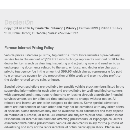
Copyright © 2026
by
DealerOn
|
Sitemap
|
Privacy
| Ferman BMW
|
31400 US Hwy
19 N,
Palm Harbor,
FL
34684
| Sales:
727-334-0392
Ferman Internet Pricing Policy
Vehicle prices listed are plus tax, tag and title. Total Price includes a pre-delivery
service fee in the amount of $1,199.95 which charge represents cost and profit to the
dealer for items such as cleaning, inspecting and adjusting new and used vehicles
and preparing documents related to the sale, or lease; and dealer also charges a
private tag agency fee in the amount of $99.95 which charge represents a fee paid
to a private tag agency for the preparation of title work and also includes profit to
the dealer related to the sale, or lease.
Special advertised offers are available for specific vehicle stock numbers listed in the
supporting information for each offer and are available for well-qualified consumers
with approved credit, may require financing or leasing through a particular financial
services vendor, are for a limited time and subject to change without notice. All
rebates and incentives are to be assigned to the dealer. Some special advertised
offers are independent of each other and may not be combined with any other offers,
or specials. Some incentives may not be available to all consumers and may depend
on method of purchase, or lease. All vehicles are subject to prior sale. Ferman is not
responsible for internet malfunctions affecting prices/offers, or typographical errors
associated with online prices/offers. Vehicle art depicted is solely for the purpose of
advertising and may not be representative of actual vehicle(s) in stock. Please see