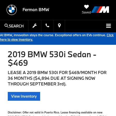
Ferman BMW
Saved
SEARCH
At BMW, innovation stays the course. Exceptional offers on EVs continue.
Click
here to view inventory.
2019 BMW 530i Sedan -
$469
LEASE A 2019 BMW 530i FOR $469/MONTH FOR
36 MONTHS ($4,894 DUE AT SIGNING NOW
THROUGH SEPTEMBER 3rd).
View Inventory
Disclaimer:
Offer not valid in Puerto Rico. Lease financing available on new