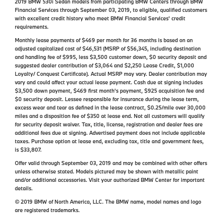
2019 BMW 530i Sedan models from participating BMW Centers through BMW
Financial Services through September 03, 2019, to eligible, qualified customers
with excellent credit history who meet BMW Financial Services' credit
requirements.
Monthly lease payments of $469 per month for 36 months is based on an
adjusted capitalized cost of $46,531 (MSRP of $56,345, including destination
and handling fee of $995, less $3,500 customer down, $0 security deposit and
suggested dealer contribution of $3,064 and $2,250 Lease Credit, $1,000
Loyalty/ Conquest Certificate). Actual MSRP may vary. Dealer contribution may
vary and could affect your actual lease payment. Cash due at signing includes
$3,500 down payment, $469 first month's payment, $925 acquisition fee and
$0 security deposit. Lessee responsible for insurance during the lease term,
excess wear and tear as defined in the lease contract, $0.25/mile over 30,000
miles and a disposition fee of $350 at lease end. Not all customers will qualify
for security deposit waiver. Tax, title, license, registration and dealer fees are
additional fees due at signing. Advertised payment does not include applicable
taxes. Purchase option at lease end, excluding tax, title and government fees,
is $33,807.
Offer valid through September 03, 2019 and may be combined with other offers
unless otherwise stated. Models pictured may be shown with metallic paint
and/or additional accessories. Visit your authorized BMW Center for important
details.
© 2019 BMW of North America, LLC. The BMW name, model names and logo
are registered trademarks.