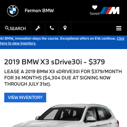
Ferman BMW
Saved
SEARCH
At BMW, innovation stays the course. Exceptional offers on EVs continue.
Click
here to view inventory.
2019 BMW X3 sDrive30i - $379
LEASE A 2019 BMW X3 sDRIVE30i FOR $379/MONTH
FOR 36 MONTHS ($4,304 DUE AT SIGNING NOW
THROUGH JULY 31st).
VIEW INVENTORY