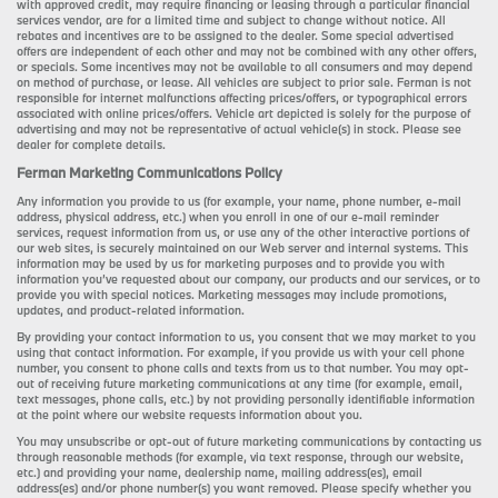
with approved credit, may require financing or leasing through a particular financial
services vendor, are for a limited time and subject to change without notice. All
rebates and incentives are to be assigned to the dealer. Some special advertised
offers are independent of each other and may not be combined with any other offers,
or specials. Some incentives may not be available to all consumers and may depend
on method of purchase, or lease. All vehicles are subject to prior sale. Ferman is not
responsible for internet malfunctions affecting prices/offers, or typographical errors
associated with online prices/offers. Vehicle art depicted is solely for the purpose of
advertising and may not be representative of actual vehicle(s) in stock. Please see
dealer for complete details.
Ferman Marketing Communications Policy
Any information you provide to us (for example, your name, phone number, e-mail
address, physical address, etc.) when you enroll in one of our e-mail reminder
services, request information from us, or use any of the other interactive portions of
our web sites, is securely maintained on our Web server and internal systems. This
information may be used by us for marketing purposes and to provide you with
information you’ve requested about our company, our products and our services, or to
provide you with special notices. Marketing messages may include promotions,
updates, and product-related information.
By providing your contact information to us, you consent that we may market to you
using that contact information. For example, if you provide us with your cell phone
number, you consent to phone calls and texts from us to that number. You may opt-
out of receiving future marketing communications at any time (for example, email,
text messages, phone calls, etc.) by not providing personally identifiable information
at the point where our website requests information about you.
You may unsubscribe or opt-out of future marketing communications by contacting us
through reasonable methods (for example, via text response, through our website,
etc.) and providing your name, dealership name, mailing address(es), email
address(es) and/or phone number(s) you want removed. Please specify whether you