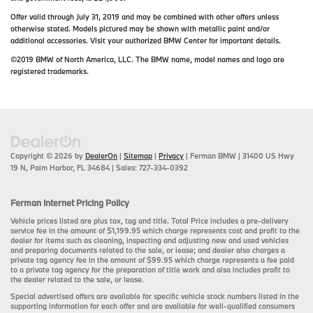
Offer valid through July 31, 2019 and may be combined with other offers unless
otherwise stated. Models pictured may be shown with metallic paint and/or
additional accessories. Visit your authorized BMW Center for important details.
©2019 BMW of North America, LLC. The BMW name, model names and logo are
registered trademarks.
Copyright © 2026
by
DealerOn
|
Sitemap
|
Privacy
| Ferman BMW
|
31400 US Hwy
19 N,
Palm Harbor,
FL
34684
| Sales:
727-334-0392
Ferman Internet Pricing Policy
Vehicle prices listed are plus tax, tag and title. Total Price includes a pre-delivery
service fee in the amount of $1,199.95 which charge represents cost and profit to the
dealer for items such as cleaning, inspecting and adjusting new and used vehicles
and preparing documents related to the sale, or lease; and dealer also charges a
private tag agency fee in the amount of $99.95 which charge represents a fee paid
to a private tag agency for the preparation of title work and also includes profit to
the dealer related to the sale, or lease.
Special advertised offers are available for specific vehicle stock numbers listed in the
supporting information for each offer and are available for well-qualified consumers