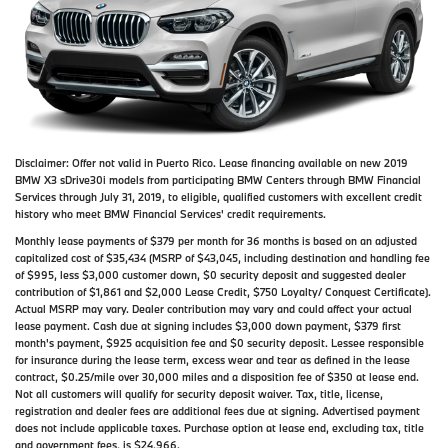
Disclaimer:
Offer not valid in Puerto Rico. Lease financing available on new 2019
BMW X3 sDrive30i models from participating BMW Centers through BMW Financial
Services through July 31, 2019, to eligible, qualified customers with excellent credit
history who meet BMW Financial Services' credit requirements.
Monthly lease payments of $379 per month for 36 months is based on an adjusted
capitalized cost of $35,434 (MSRP of $43,045, including destination and handling fee
of $995, less $3,000 customer down, $0 security deposit and suggested dealer
contribution of $1,861 and $2,000 Lease Credit, $750 Loyalty/ Conquest Certificate).
Actual MSRP may vary. Dealer contribution may vary and could affect your actual
lease payment. Cash due at signing includes $3,000 down payment, $379 first
month's payment, $925 acquisition fee and $0 security deposit. Lessee responsible
for insurance during the lease term, excess wear and tear as defined in the lease
contract, $0.25/mile over 30,000 miles and a disposition fee of $350 at lease end.
Not all customers will qualify for security deposit waiver. Tax, title, license,
registration and dealer fees are additional fees due at signing. Advertised payment
does not include applicable taxes. Purchase option at lease end, excluding tax, title
and government fees, is $24,966.