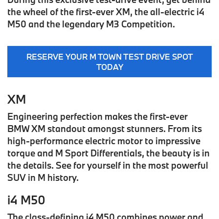
the wheel of the first-ever
XM
, the all-electric
i4
M50
and the legendary
M3 Competition
.
RESERVE YOUR M TOWN TEST DRIVE SPOT
TODAY
XM
Engineering perfection makes the first-ever
BMW XM standout amongst stunners. From its
high-performance electric motor to impressive
torque and M Sport Differentials, the beauty is in
the details. See for yourself in the most powerful
SUV in M history.
i4 M50
The class-defining i4 M50 combines power and