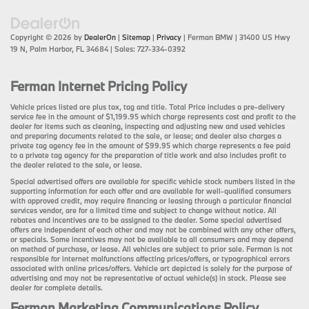
Copyright © 2026
by
DealerOn
|
Sitemap
|
Privacy
| Ferman BMW
|
31400 US Hwy
19 N,
Palm Harbor,
FL
34684
| Sales:
727-334-0392
Ferman Internet Pricing Policy
Vehicle prices listed are plus tax, tag and title. Total Price includes a pre-delivery
service fee in the amount of $1,199.95 which charge represents cost and profit to the
dealer for items such as cleaning, inspecting and adjusting new and used vehicles
and preparing documents related to the sale, or lease; and dealer also charges a
private tag agency fee in the amount of $99.95 which charge represents a fee paid
to a private tag agency for the preparation of title work and also includes profit to
the dealer related to the sale, or lease.
Special advertised offers are available for specific vehicle stock numbers listed in the
supporting information for each offer and are available for well-qualified consumers
with approved credit, may require financing or leasing through a particular financial
services vendor, are for a limited time and subject to change without notice. All
rebates and incentives are to be assigned to the dealer. Some special advertised
offers are independent of each other and may not be combined with any other offers,
or specials. Some incentives may not be available to all consumers and may depend
on method of purchase, or lease. All vehicles are subject to prior sale. Ferman is not
responsible for internet malfunctions affecting prices/offers, or typographical errors
associated with online prices/offers. Vehicle art depicted is solely for the purpose of
advertising and may not be representative of actual vehicle(s) in stock. Please see
dealer for complete details.
Ferman Marketing Communications Policy