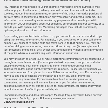
Any information you provide to us (for example, your name, phone number, e-mail
address, physical address, etc.) when you enroll in one of our e-mail reminder
services, request information from us, or use any of the other interactive portions of
our web sites, is securely maintained on our Web server and internal systems. This
information may be used by us for marketing purposes and to provide you with
information you’ve requested about our company, our products and our services, or to
provide you with special notices. Marketing messages may include promotions,
updates, and product-related information.
By providing your contact information to us, you consent that we may market to you
using that contact information. For example, if you provide us with your cell phone
number, you consent to phone calls and texts from us to that number. You may opt-
out of receiving future marketing communications at any time (for example, email,
text messages, phone calls, etc.) by not providing personally identifiable information
at the point where our website requests information about you.
You may unsubscribe or opt-out of future marketing communications by contacting us
through reasonable methods (for example, via text response, through our website,
etc.) and providing your name, dealership name, mailing address(es), email
address(es) and/or phone number(s) you want removed. Please specify whether you
want to be removed from phone lists, email lists and/or mailing lists. For emails you
may also opt-out by clicking the unsubscribe link on any email marketing
communication you receive. If you choose to opt-out of receiving marketing
communications, we may still communicate with you for other non-marketing
business purposes such as, but not limited to, appointments, collection of payment,
manufacturer recalls affecting your vehicle, etc.
Standard messaging and data rates apply. Message frequency varies based on your
engagement. For help, reply HELP to any message or e-mail
OptOutHelp@ferman.com