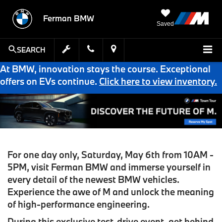
Ferman BMW
Saved
SEARCH
At BMW, innovation stays the course. Exceptional
offers on EVs continue.
Click here to view inventory.
For one day only, Saturday, May 6th from 10AM -
5PM
,
visit Ferman BMW
and immerse yourself in
every detail of the newest BMW vehicles.
Experience the awe of M and unlock the meaning
of high-performance engineering.
During this
exclusive test-drive event
, get behind