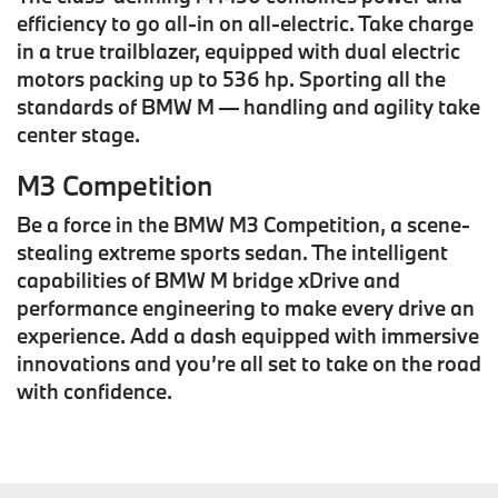
efficiency to go all-in on all-electric. Take charge
in a true trailblazer, equipped with dual electric
motors packing up to 536 hp. Sporting all the
standards of BMW M — handling and agility take
center stage.
M3 Competition
Be a force in the BMW M3 Competition, a scene-
stealing extreme sports sedan. The intelligent
capabilities of BMW M bridge xDrive and
performance engineering to make every drive an
experience. Add a dash equipped with immersive
innovations and you’re all set to take on the road
with confidence.