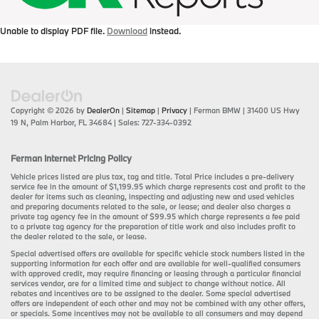
Unable to display PDF file.
Download
instead.
Copyright © 2026
by
DealerOn
|
Sitemap
|
Privacy
| Ferman BMW
|
31400 US Hwy
19 N,
Palm Harbor,
FL
34684
| Sales:
727-334-0392
Ferman Internet Pricing Policy
Vehicle prices listed are plus tax, tag and title. Total Price includes a pre-delivery
service fee in the amount of $1,199.95 which charge represents cost and profit to the
dealer for items such as cleaning, inspecting and adjusting new and used vehicles
and preparing documents related to the sale, or lease; and dealer also charges a
private tag agency fee in the amount of $99.95 which charge represents a fee paid
to a private tag agency for the preparation of title work and also includes profit to
the dealer related to the sale, or lease.
Special advertised offers are available for specific vehicle stock numbers listed in the
supporting information for each offer and are available for well-qualified consumers
with approved credit, may require financing or leasing through a particular financial
services vendor, are for a limited time and subject to change without notice. All
rebates and incentives are to be assigned to the dealer. Some special advertised
offers are independent of each other and may not be combined with any other offers,
or specials. Some incentives may not be available to all consumers and may depend