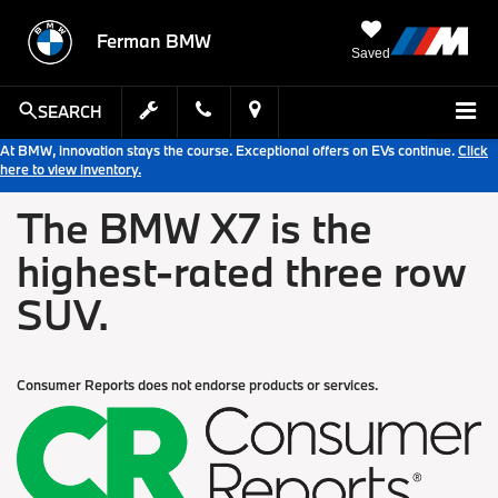
Ferman BMW
Saved
SEARCH
At BMW, innovation stays the course. Exceptional offers on EVs continue.
Click
here to view inventory.
The BMW X7 is the
highest-rated three row
SUV.
Consumer Reports does not endorse products or services.