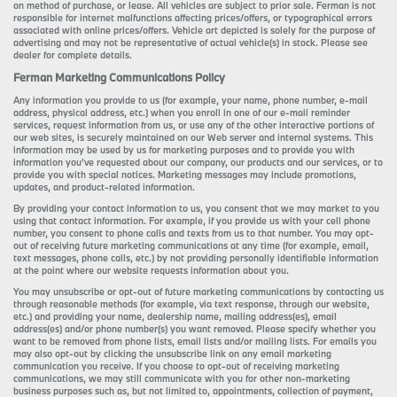
on method of purchase, or lease. All vehicles are subject to prior sale. Ferman is not
responsible for internet malfunctions affecting prices/offers, or typographical errors
associated with online prices/offers. Vehicle art depicted is solely for the purpose of
advertising and may not be representative of actual vehicle(s) in stock. Please see
dealer for complete details.
Ferman Marketing Communications Policy
Any information you provide to us (for example, your name, phone number, e-mail
address, physical address, etc.) when you enroll in one of our e-mail reminder
services, request information from us, or use any of the other interactive portions of
our web sites, is securely maintained on our Web server and internal systems. This
information may be used by us for marketing purposes and to provide you with
information you’ve requested about our company, our products and our services, or to
provide you with special notices. Marketing messages may include promotions,
updates, and product-related information.
By providing your contact information to us, you consent that we may market to you
using that contact information. For example, if you provide us with your cell phone
number, you consent to phone calls and texts from us to that number. You may opt-
out of receiving future marketing communications at any time (for example, email,
text messages, phone calls, etc.) by not providing personally identifiable information
at the point where our website requests information about you.
You may unsubscribe or opt-out of future marketing communications by contacting us
through reasonable methods (for example, via text response, through our website,
etc.) and providing your name, dealership name, mailing address(es), email
address(es) and/or phone number(s) you want removed. Please specify whether you
want to be removed from phone lists, email lists and/or mailing lists. For emails you
may also opt-out by clicking the unsubscribe link on any email marketing
communication you receive. If you choose to opt-out of receiving marketing
communications, we may still communicate with you for other non-marketing
business purposes such as, but not limited to, appointments, collection of payment,