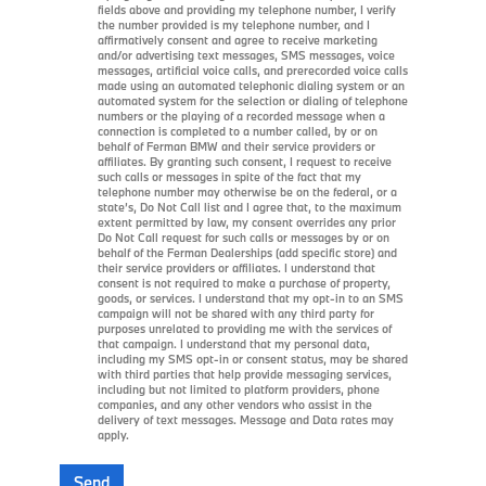
fields above and providing my telephone number, I verify
the number provided is my telephone number, and I
affirmatively consent and agree to receive marketing
and/or advertising text messages, SMS messages, voice
messages, artificial voice calls, and prerecorded voice calls
made using an automated telephonic dialing system or an
automated system for the selection or dialing of telephone
numbers or the playing of a recorded message when a
connection is completed to a number called, by or on
behalf of Ferman BMW and their service providers or
affiliates. By granting such consent, I request to receive
such calls or messages in spite of the fact that my
telephone number may otherwise be on the federal, or a
state’s, Do Not Call list and I agree that, to the maximum
extent permitted by law, my consent overrides any prior
Do Not Call request for such calls or messages by or on
behalf of the Ferman Dealerships (add specific store) and
their service providers or affiliates. I understand that
consent is not required to make a purchase of property,
goods, or services. I understand that my opt-in to an SMS
campaign will not be shared with any third party for
purposes unrelated to providing me with the services of
that campaign. I understand that my personal data,
including my SMS opt-in or consent status, may be shared
with third parties that help provide messaging services,
including but not limited to platform providers, phone
companies, and any other vendors who assist in the
delivery of text messages. Message and Data rates may
apply.