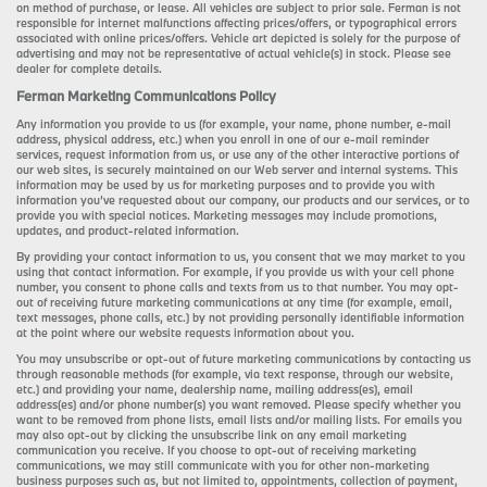
on method of purchase, or lease. All vehicles are subject to prior sale. Ferman is not
responsible for internet malfunctions affecting prices/offers, or typographical errors
associated with online prices/offers. Vehicle art depicted is solely for the purpose of
advertising and may not be representative of actual vehicle(s) in stock. Please see
dealer for complete details.
Ferman Marketing Communications Policy
Any information you provide to us (for example, your name, phone number, e-mail
address, physical address, etc.) when you enroll in one of our e-mail reminder
services, request information from us, or use any of the other interactive portions of
our web sites, is securely maintained on our Web server and internal systems. This
information may be used by us for marketing purposes and to provide you with
information you’ve requested about our company, our products and our services, or to
provide you with special notices. Marketing messages may include promotions,
updates, and product-related information.
By providing your contact information to us, you consent that we may market to you
using that contact information. For example, if you provide us with your cell phone
number, you consent to phone calls and texts from us to that number. You may opt-
out of receiving future marketing communications at any time (for example, email,
text messages, phone calls, etc.) by not providing personally identifiable information
at the point where our website requests information about you.
You may unsubscribe or opt-out of future marketing communications by contacting us
through reasonable methods (for example, via text response, through our website,
etc.) and providing your name, dealership name, mailing address(es), email
address(es) and/or phone number(s) you want removed. Please specify whether you
want to be removed from phone lists, email lists and/or mailing lists. For emails you
may also opt-out by clicking the unsubscribe link on any email marketing
communication you receive. If you choose to opt-out of receiving marketing
communications, we may still communicate with you for other non-marketing
business purposes such as, but not limited to, appointments, collection of payment,