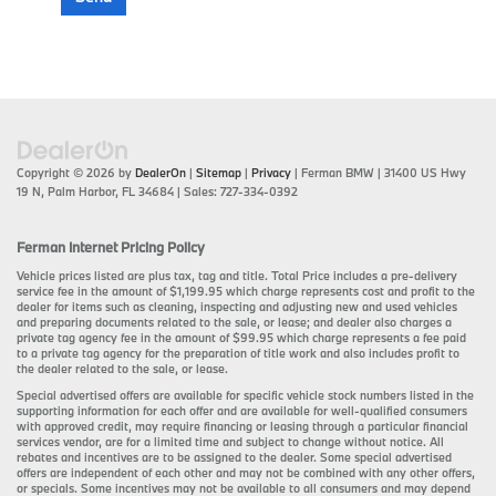
Copyright © 2026
by
DealerOn
|
Sitemap
|
Privacy
| Ferman BMW
|
31400 US Hwy
19 N,
Palm Harbor,
FL
34684
| Sales:
727-334-0392
Ferman Internet Pricing Policy
Vehicle prices listed are plus tax, tag and title. Total Price includes a pre-delivery
service fee in the amount of $1,199.95 which charge represents cost and profit to the
dealer for items such as cleaning, inspecting and adjusting new and used vehicles
and preparing documents related to the sale, or lease; and dealer also charges a
private tag agency fee in the amount of $99.95 which charge represents a fee paid
to a private tag agency for the preparation of title work and also includes profit to
the dealer related to the sale, or lease.
Special advertised offers are available for specific vehicle stock numbers listed in the
supporting information for each offer and are available for well-qualified consumers
with approved credit, may require financing or leasing through a particular financial
services vendor, are for a limited time and subject to change without notice. All
rebates and incentives are to be assigned to the dealer. Some special advertised
offers are independent of each other and may not be combined with any other offers,
or specials. Some incentives may not be available to all consumers and may depend