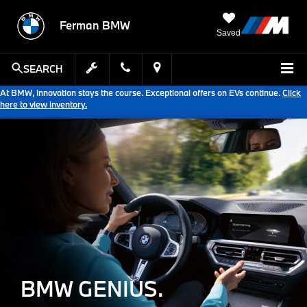
Ferman BMW
Saved
SEARCH
At BMW, innovation stays the course. Exceptional offers on EVs continue.
Click
here to view inventory.
BMW GENIUS.