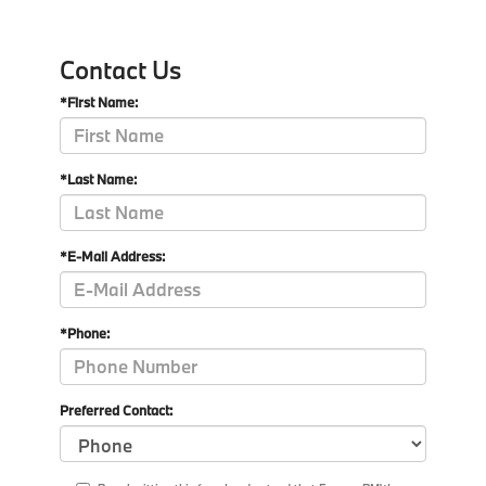
Contact Us
*First Name:
*Last Name:
*E-Mail Address:
*Phone:
Preferred Contact: