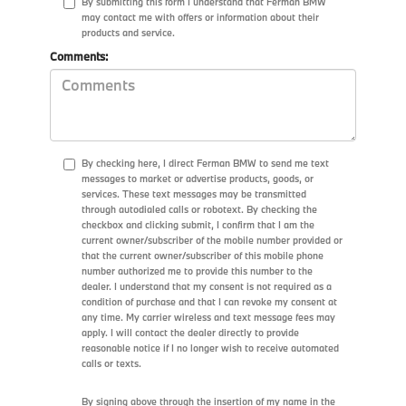
By submitting this form I understand that Ferman BMW
may contact me with offers or information about their
products and service.
Comments:
By checking here, I direct Ferman BMW to send me text
messages to market or advertise products, goods, or
services. These text messages may be transmitted
through autodialed calls or robotext. By checking the
checkbox and clicking submit, I confirm that I am the
current owner/subscriber of the mobile number provided or
that the current owner/subscriber of this mobile phone
number authorized me to provide this number to the
dealer. I understand that my consent is not required as a
condition of purchase and that I can revoke my consent at
any time. My carrier wireless and text message fees may
apply. I will contact the dealer directly to provide
reasonable notice if I no longer wish to receive automated
calls or texts.
By signing above through the insertion of my name in the