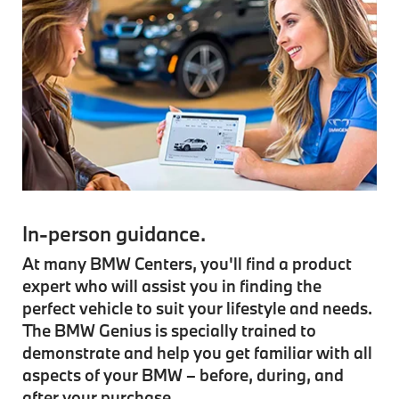
In-person guidance.
At many BMW Centers, you'll find a product
expert who will assist you in finding the
perfect vehicle to suit your lifestyle and needs.
The BMW Genius is specially trained to
demonstrate and help you get familiar with all
aspects of your BMW – before, during, and
after your purchase.