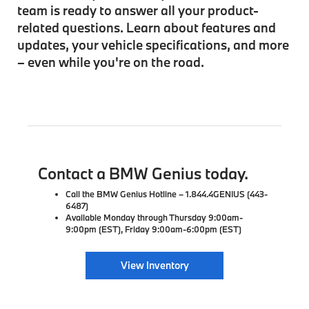
team is ready to answer all your product-
related questions. Learn about features and
updates, your vehicle specifications, and more
– even while you're on the road.
Contact a BMW Genius today.
Call the BMW Genius Hotline – 1.844.4GENIUS (443-
6487)
Available Monday through Thursday 9:00am-
9:00pm (EST), Friday 9:00am-6:00pm (EST)
View Inventory