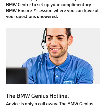
BMW Center to set up your complimentary
BMW Encore™ session where you can have all
your questions answered.
The BMW Genius Hotline.
Advice is only a call away. The BMW Genius