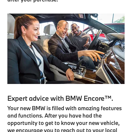
Expert advice with BMW Encore™.
Your new BMW is filled with amazing features
and functions. After you have had the
opportunity to get to know your new vehicle,
we encourage you to reach out to your local