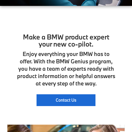
Make a BMW product expert
your new co-pilot.
Enjoy everything your BMW has to
offer. With the BMW Genius program,
you have a team of experts ready with
product information or helpful answers
at every step of the way.
Contact Us