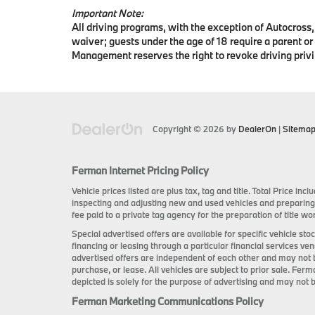
Important Note:
All driving programs, with the exception of Autocross, 
waiver; guests under the age of 18 require a parent or
Management reserves the right to revoke driving privi
Copyright © 2026
by
DealerOn
|
Sitema
Ferman Internet Pricing Policy
Vehicle prices listed are plus tax, tag and title. Total Price i
inspecting and adjusting new and used vehicles and preparing
fee paid to a private tag agency for the preparation of title wor
Special advertised offers are available for specific vehicle s
financing or leasing through a particular financial services ve
advertised offers are independent of each other and may not 
purchase, or lease. All vehicles are subject to prior sale. Ferm
depicted is solely for the purpose of advertising and may not b
Ferman Marketing Communications Policy