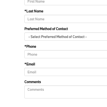
*Last Name
Preferred Method of Contact
*Phone
*Email
Comments