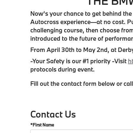
THE BMW
Now’s your chance to get behind the 
Autocross experience—at no cost. Put
challenging course, then choose from 
introduced to the future of performan
From April 30th to May 2nd, at Derb
-Your Safety is our #1 priority -Visit
h
protocols during event.
Fill out the contact form below or cal
Contact Us
*First Name