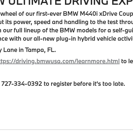
 ULTIMATE DRIVING EX
wheel of our first-ever BMW M440i xDrive Coupe a
 its power, speed and handling to the test thro
our full lineup of the BMW models for a self-gui
ce with our all-new plug-in hybrid vehicle activi
y Lane in Tampa, FL.
ttps://driving.bmwusa.com/learnmore.html
to l
l 727-334-0392 to register before it's too late.