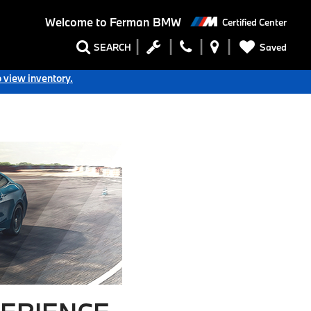
Welcome to
Ferman BMW
Certified Center
Saved
SEARCH
o view inventory.