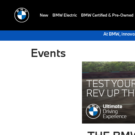
New
BMW Electric
BMW Certified & Pre-Owned
At BMW, innovat
Events