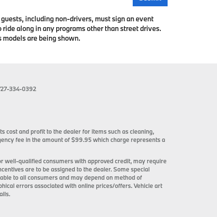
l guests, including non-drivers, must sign an event
 ride along in any programs other than street drives.
us models are being shown.
727-334-0392
ts cost and profit to the dealer for items such as cleaning,
 agency fee in the amount of $99.95 which charge represents a
 for well-qualified consumers with approved credit, may require
incentives are to be assigned to the dealer. Some special
ilable to all consumers and may depend on method of
phical errors associated with online prices/offers. Vehicle art
ils.