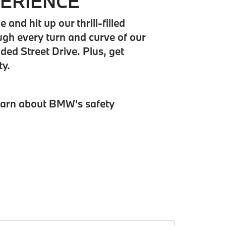
PERIENCE
nd hit up our thrill-filled
ugh every turn and curve of our
ded Street Drive. Plus, get
ty.
earn about BMW's safety