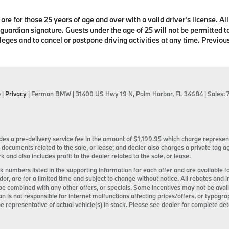
are for those 25 years of age and over with a valid driver's license. Al
 guardian signature. Guests under the age of 25 will not be permitted to
leges and to cancel or postpone driving activities at any time. Previo
p
|
Privacy
| Ferman BMW
|
31400 US Hwy 19 N,
Palm Harbor,
FL
34684
| Sales:
ncludes a pre-delivery service fee in the amount of $1,199.95 which charge represen
 documents related to the sale, or lease; and dealer also charges a private tag
k and also includes profit to the dealer related to the sale, or lease.
tock numbers listed in the supporting information for each offer and are available
ndor, are for a limited time and subject to change without notice. All rebates and 
be combined with any other offers, or specials. Some incentives may not be ava
an is not responsible for internet malfunctions affecting prices/offers, or typogra
e representative of actual vehicle(s) in stock. Please see dealer for complete deta