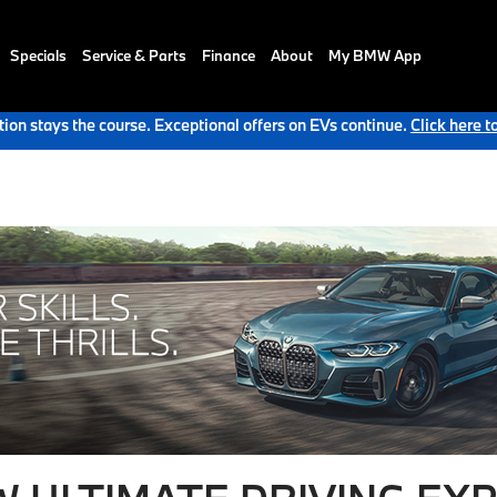
Specials
Service & Parts
Finance
About
My BMW App
ion stays the course. Exceptional offers on EVs continue.
Click here t