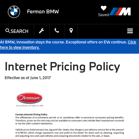
Ferman BMW
Saved
SEARCH
At BMW, innovation stays the course. Exceptional offers on EVs continue.
Click
here to view inventory.
Internet Pricing Policy
Effective as of June 1, 2017