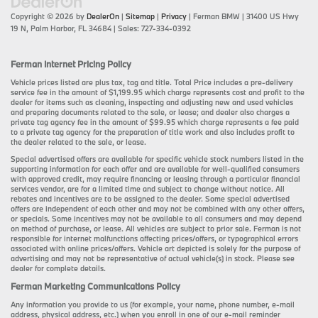
Copyright © 2026
by
DealerOn
|
Sitemap
|
Privacy
| Ferman BMW
|
31400 US Hwy
19 N,
Palm Harbor,
FL
34684
| Sales:
727-334-0392
Ferman Internet Pricing Policy
Vehicle prices listed are plus tax, tag and title. Total Price includes a pre-delivery
service fee in the amount of $1,199.95 which charge represents cost and profit to the
dealer for items such as cleaning, inspecting and adjusting new and used vehicles
and preparing documents related to the sale, or lease; and dealer also charges a
private tag agency fee in the amount of $99.95 which charge represents a fee paid
to a private tag agency for the preparation of title work and also includes profit to
the dealer related to the sale, or lease.
Special advertised offers are available for specific vehicle stock numbers listed in the
supporting information for each offer and are available for well-qualified consumers
with approved credit, may require financing or leasing through a particular financial
services vendor, are for a limited time and subject to change without notice. All
rebates and incentives are to be assigned to the dealer. Some special advertised
offers are independent of each other and may not be combined with any other offers,
or specials. Some incentives may not be available to all consumers and may depend
on method of purchase, or lease. All vehicles are subject to prior sale. Ferman is not
responsible for internet malfunctions affecting prices/offers, or typographical errors
associated with online prices/offers. Vehicle art depicted is solely for the purpose of
advertising and may not be representative of actual vehicle(s) in stock. Please see
dealer for complete details.
Ferman Marketing Communications Policy
Any information you provide to us (for example, your name, phone number, e-mail
address, physical address, etc.) when you enroll in one of our e-mail reminder