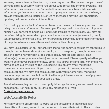
services, request information from us, or use any of the other interactive portions of
our web sites, is securely maintained on our Web server and internal systems. This
information may be used by us for marketing purposes and to provide you with
information you’ve requested about our company, our products and our services, or to
provide you with special notices. Marketing messages may include promotions,
updates, and product-related information.
By providing your contact information to us, you consent that we may market to you
using that contact information. For example, if you provide us with your cell phone
number, you consent to phone calls and texts from us to that number. You may opt-
out of receiving future marketing communications at any time (for example, email,
text messages, phone calls, etc.) by not providing personally identifiable information
at the point where our website requests information about you.
You may unsubscribe or opt-out of future marketing communications by contacting us
through reasonable methods (for example, via text response, through our website,
etc.) and providing your name, dealership name, mailing address(es), email
address(es) and/or phone number(s) you want removed. Please specify whether you
want to be removed from phone lists, email lists and/or mailing lists. For emails you
may also opt-out by clicking the unsubscribe link on any email marketing
communication you receive. If you choose to opt-out of receiving marketing
communications, we may still communicate with you for other non-marketing
business purposes such as, but not limited to, appointments, collection of payment,
manufacturer recalls affecting your vehicle, etc.
Standard messaging and data rates apply. Message frequency varies based on your
engagement. For help, reply HELP to any message or e-mail
OptOutHelp@ferman.com
Web Accessibility Policy
Ferman works to ensure that its websites are accessible to individuals with
disabilities. However, some of the content on this website is within the exclusive