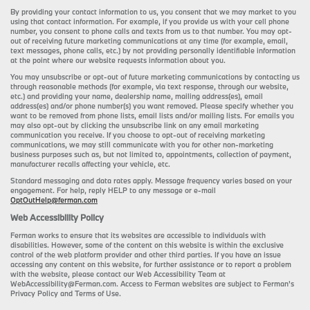
By providing your contact information to us, you consent that we may market to you
using that contact information. For example, if you provide us with your cell phone
number, you consent to phone calls and texts from us to that number. You may opt-
out of receiving future marketing communications at any time (for example, email,
text messages, phone calls, etc.) by not providing personally identifiable information
at the point where our website requests information about you.
You may unsubscribe or opt-out of future marketing communications by contacting us
through reasonable methods (for example, via text response, through our website,
etc.) and providing your name, dealership name, mailing address(es), email
address(es) and/or phone number(s) you want removed. Please specify whether you
want to be removed from phone lists, email lists and/or mailing lists. For emails you
may also opt-out by clicking the unsubscribe link on any email marketing
communication you receive. If you choose to opt-out of receiving marketing
communications, we may still communicate with you for other non-marketing
business purposes such as, but not limited to, appointments, collection of payment,
manufacturer recalls affecting your vehicle, etc.
Standard messaging and data rates apply. Message frequency varies based on your
engagement. For help, reply HELP to any message or e-mail
OptOutHelp@ferman.com
Web Accessibility Policy
Ferman works to ensure that its websites are accessible to individuals with
disabilities. However, some of the content on this website is within the exclusive
control of the web platform provider and other third parties. If you have an issue
accessing any content on this website, for further assistance or to report a problem
with the website, please contact our Web Accessibility Team at
WebAccessibility@Ferman.com. Access to Ferman websites are subject to Ferman's
Privacy Policy and Terms of Use.