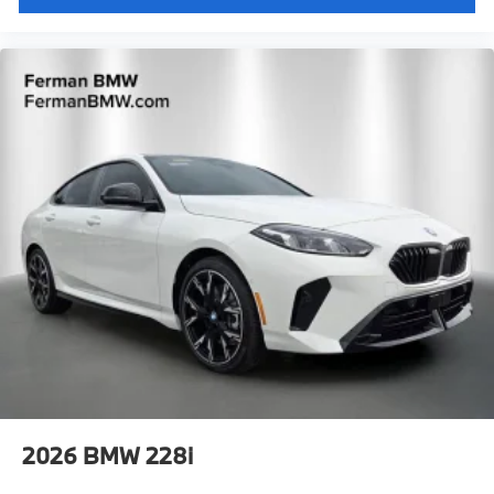
2026
BMW 228i