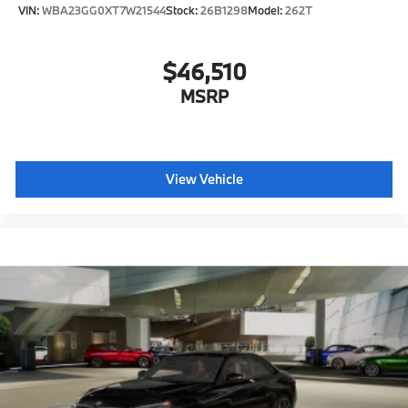
VIN:
WBA23GG0XT7W21544
Stock:
26B1298
Model:
262T
$46,510
MSRP
View Vehicle