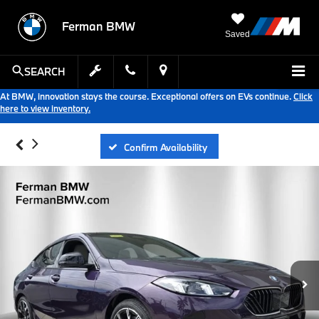
Ferman BMW
Saved
SEARCH
At BMW, innovation stays the course. Exceptional offers on EVs continue.
Click
here to view inventory.
Confirm Availability