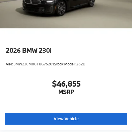
2026
BMW 230i
VIN:
3MW23CM08T8G76201
Stock:
Model:
262B
$46,855
MSRP
View Vehicle