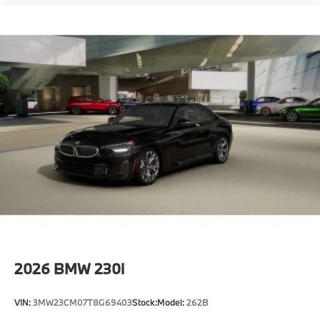
2026
BMW 230i
VIN:
3MW23CM07T8G69403
Stock:
Model:
262B