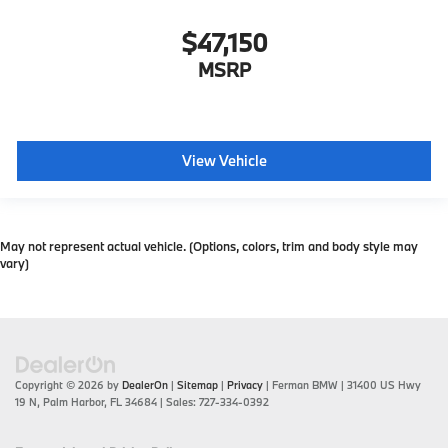
$47,150
MSRP
View Vehicle
May not represent actual vehicle. (Options, colors, trim and body style may
vary)
Copyright © 2026
by
DealerOn
|
Sitemap
|
Privacy
| Ferman BMW
|
31400 US Hwy
19 N,
Palm Harbor,
FL
34684
| Sales:
727-334-0392