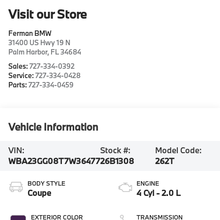
Visit our Store
Ferman BMW
31400 US Hwy 19 N
Palm Harbor
,
FL
34684
Sales:
727-334-0392
Service:
727-334-0428
Parts:
727-334-0459
Vehicle Information
VIN:
Stock #:
Model Code:
WBA23GG08T7W36477
26B1308
262T
BODY STYLE
ENGINE
Coupe
4 Cyl - 2.0 L
EXTERIOR COLOR
TRANSMISSION