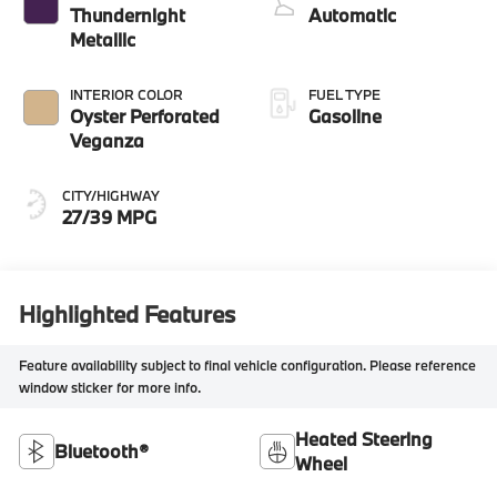
Thundernight
Automatic
Metallic
INTERIOR COLOR
FUEL TYPE
Oyster Perforated
Gasoline
Veganza
CITY/HIGHWAY
27/39 MPG
Highlighted Features
Feature availability subject to final vehicle configuration. Please reference
window sticker for more info.
Heated Steering
Bluetooth®
Wheel