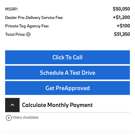
$50,050
MSRP:
+$1,200
Dealer Pre-Delivery Service Fee:
+$100
Private Tag Agency Fee:
$51,350
Total Price:
Click To Call
Schedule A Test Drive
Get PreApproved
Calculate Monthly Payment
keyboard_arrow_up
play_circle_outline
Video Available