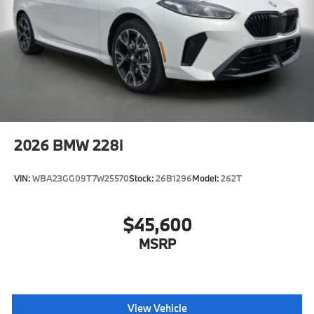
975M
2026
BMW 228i
VIN:
WBA23GG09T7W25570
Stock:
26B1296
Model:
262T
$45,600
MSRP
View Vehicle