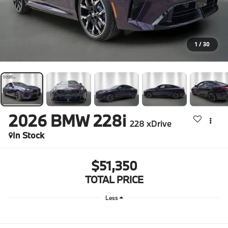
1
/
30
2026
BMW 228i
228 xDrive
In Stock
$51,350
TOTAL PRICE
Less