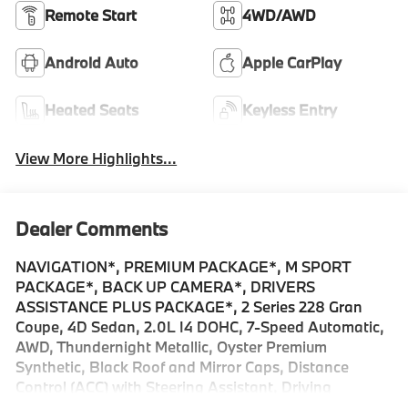
Remote Start
4WD/AWD
Android Auto
Apple CarPlay
Heated Seats
Keyless Entry
View More Highlights...
Dealer Comments
NAVIGATION*, PREMIUM PACKAGE*, M SPORT
PACKAGE*, BACK UP CAMERA*, DRIVERS
ASSISTANCE PLUS PACKAGE*, 2 Series 228 Gran
Coupe, 4D Sedan, 2.0L I4 DOHC, 7-Speed Automatic,
AWD, Thundernight Metallic, Oyster Premium
Synthetic, Black Roof and Mirror Caps, Distance
Control (ACC) with Steering Assistant, Driving
Assistance Plus Package, Driving Assistant Plus,