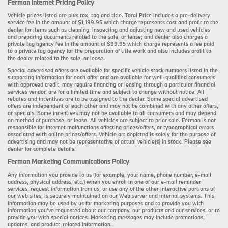
Ferman Internet Pricing Policy
Vehicle prices listed are plus tax, tag and title. Total Price includes a pre-delivery
service fee in the amount of $1,199.95 which charge represents cost and profit to the
dealer for items such as cleaning, inspecting and adjusting new and used vehicles
and preparing documents related to the sale, or lease; and dealer also charges a
private tag agency fee in the amount of $99.95 which charge represents a fee paid
to a private tag agency for the preparation of title work and also includes profit to
the dealer related to the sale, or lease.
Special advertised offers are available for specific vehicle stock numbers listed in the
supporting information for each offer and are available for well-qualified consumers
with approved credit, may require financing or leasing through a particular financial
services vendor, are for a limited time and subject to change without notice. All
rebates and incentives are to be assigned to the dealer. Some special advertised
offers are independent of each other and may not be combined with any other offers,
or specials. Some incentives may not be available to all consumers and may depend
on method of purchase, or lease. All vehicles are subject to prior sale. Ferman is not
responsible for internet malfunctions affecting prices/offers, or typographical errors
associated with online prices/offers. Vehicle art depicted is solely for the purpose of
advertising and may not be representative of actual vehicle(s) in stock. Please see
dealer for complete details.
Ferman Marketing Communications Policy
Any information you provide to us (for example, your name, phone number, e-mail
address, physical address, etc.) when you enroll in one of our e-mail reminder
services, request information from us, or use any of the other interactive portions of
our web sites, is securely maintained on our Web server and internal systems. This
information may be used by us for marketing purposes and to provide you with
information you’ve requested about our company, our products and our services, or to
provide you with special notices. Marketing messages may include promotions,
updates, and product-related information.