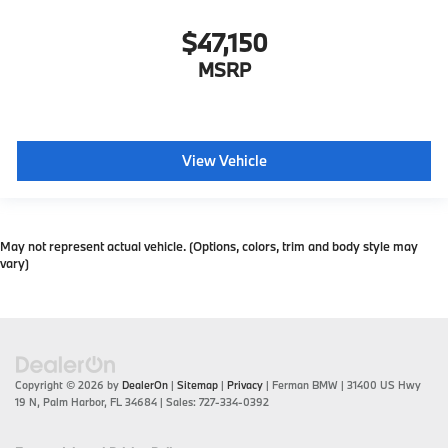
$47,150
MSRP
View Vehicle
May not represent actual vehicle. (Options, colors, trim and body style may
vary)
Copyright © 2026
by
DealerOn
|
Sitemap
|
Privacy
| Ferman BMW
|
31400 US Hwy
19 N,
Palm Harbor,
FL
34684
| Sales:
727-334-0392