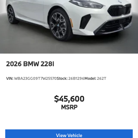
2026
BMW 228i
VIN:
WBA23GG09T7W25570
Stock:
26B1296
Model:
262T
$45,600
MSRP
View Vehicle