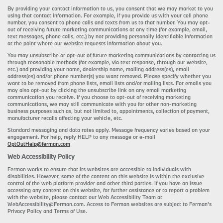
By providing your contact information to us, you consent that we may market to you
using that contact information. For example, if you provide us with your cell phone
number, you consent to phone calls and texts from us to that number. You may opt-
out of receiving future marketing communications at any time (for example, email,
text messages, phone calls, etc.) by not providing personally identifiable information
at the point where our website requests information about you.
You may unsubscribe or opt-out of future marketing communications by contacting us
through reasonable methods (for example, via text response, through our website,
etc.) and providing your name, dealership name, mailing address(es), email
address(es) and/or phone number(s) you want removed. Please specify whether you
want to be removed from phone lists, email lists and/or mailing lists. For emails you
may also opt-out by clicking the unsubscribe link on any email marketing
communication you receive. If you choose to opt-out of receiving marketing
communications, we may still communicate with you for other non-marketing
business purposes such as, but not limited to, appointments, collection of payment,
manufacturer recalls affecting your vehicle, etc.
Standard messaging and data rates apply. Message frequency varies based on your
engagement. For help, reply HELP to any message or e-mail
OptOutHelp@ferman.com
Web Accessibility Policy
Ferman works to ensure that its websites are accessible to individuals with
disabilities. However, some of the content on this website is within the exclusive
control of the web platform provider and other third parties. If you have an issue
accessing any content on this website, for further assistance or to report a problem
with the website, please contact our Web Accessibility Team at
WebAccessibility@Ferman.com. Access to Ferman websites are subject to Ferman's
Privacy Policy and Terms of Use.