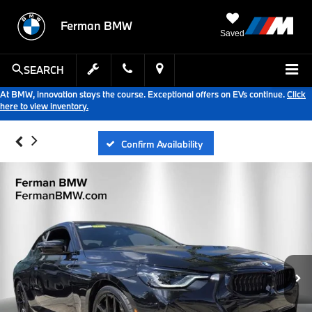
Ferman BMW
Saved
SEARCH
At BMW, innovation stays the course. Exceptional offers on EVs continue.
Click
here to view inventory.
Confirm Availability