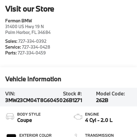
Visit our Store
Ferman BMW
31400 US Hwy 19 N
Palm Harbor
,
FL
34684
Sales:
727-334-0392
Service:
727-334-0428
Parts:
727-334-0459
Vehicle Information
VIN:
Stock #:
Model Code:
3MW23CM04T8G60450
26B1271
262B
BODY STYLE
ENGINE
Coupe
4 Cyl - 2.0 L
EXTERIOR COLOR
TRANSMISSION