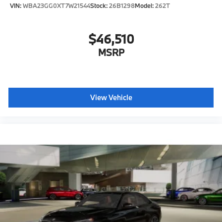
VIN:
WBA23GG0XT7W21544
Stock:
26B1298
Model:
262T
$46,510
MSRP
View Vehicle