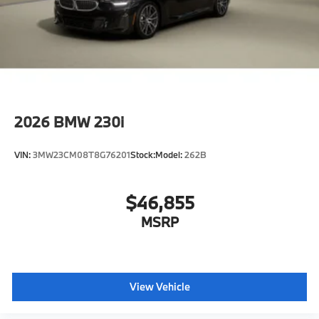
2026
BMW 230i
VIN:
3MW23CM08T8G76201
Stock:
Model:
262B
$46,855
MSRP
View Vehicle