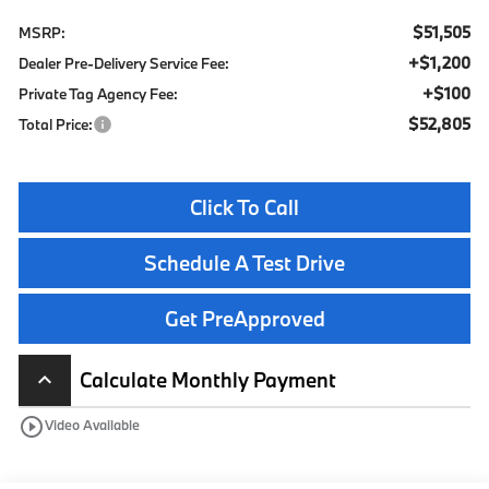
$51,505
MSRP:
+$1,200
Dealer Pre-Delivery Service Fee:
+$100
Private Tag Agency Fee:
$52,805
Total Price:
Click To Call
Schedule A Test Drive
Get PreApproved
Calculate Monthly Payment
keyboard_arrow_up
play_circle_outline
Video Available