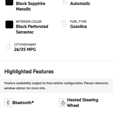
Black Sapphire
Automatic
Metallic
INTERIOR COLOR
FUEL TYPE
Black Perforated
Gasoline
Sensatec
CITY/HIGHWAY
26/35 MPG
Highlighted Features
Feature availability subject to final vehicle configuration. Please reference
window sticker for more info.
Heated Steering
Bluetooth®
Wheel