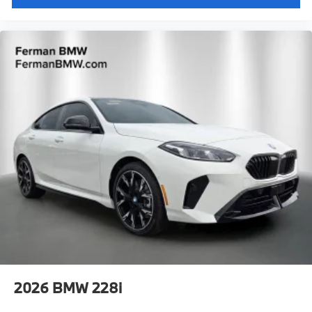
2026
BMW 228i