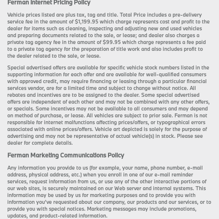
Ferman Internet Pricing Policy
Vehicle prices listed are plus tax, tag and title. Total Price includes a pre-delivery
service fee in the amount of $1,199.95 which charge represents cost and profit to the
dealer for items such as cleaning, inspecting and adjusting new and used vehicles
and preparing documents related to the sale, or lease; and dealer also charges a
private tag agency fee in the amount of $99.95 which charge represents a fee paid
to a private tag agency for the preparation of title work and also includes profit to
the dealer related to the sale, or lease.
Special advertised offers are available for specific vehicle stock numbers listed in the
supporting information for each offer and are available for well-qualified consumers
with approved credit, may require financing or leasing through a particular financial
services vendor, are for a limited time and subject to change without notice. All
rebates and incentives are to be assigned to the dealer. Some special advertised
offers are independent of each other and may not be combined with any other offers,
or specials. Some incentives may not be available to all consumers and may depend
on method of purchase, or lease. All vehicles are subject to prior sale. Ferman is not
responsible for internet malfunctions affecting prices/offers, or typographical errors
associated with online prices/offers. Vehicle art depicted is solely for the purpose of
advertising and may not be representative of actual vehicle(s) in stock. Please see
dealer for complete details.
Ferman Marketing Communications Policy
Any information you provide to us (for example, your name, phone number, e-mail
address, physical address, etc.) when you enroll in one of our e-mail reminder
services, request information from us, or use any of the other interactive portions of
our web sites, is securely maintained on our Web server and internal systems. This
information may be used by us for marketing purposes and to provide you with
information you’ve requested about our company, our products and our services, or to
provide you with special notices. Marketing messages may include promotions,
updates, and product-related information.