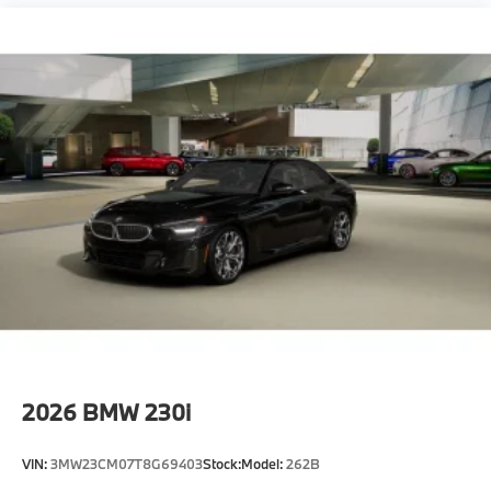
2026
BMW 230i
VIN:
3MW23CM07T8G69403
Stock:
Model:
262B