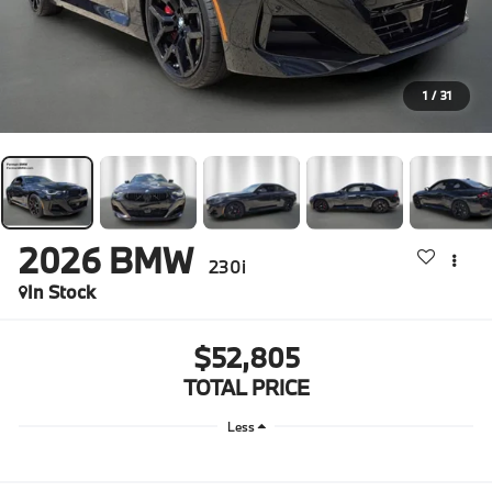
1
/
31
2026
BMW
230i
In Stock
$52,805
TOTAL PRICE
Less