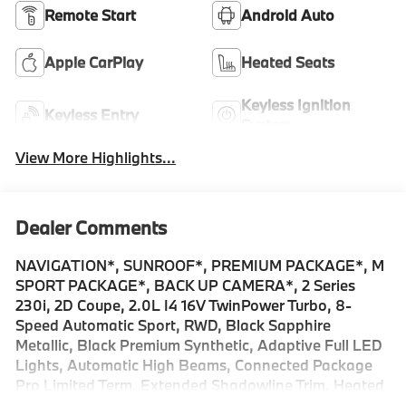
Remote Start
Android Auto
Apple CarPlay
Heated Seats
Keyless Ignition
Keyless Entry
System
View More Highlights...
Dealer Comments
NAVIGATION*, SUNROOF*, PREMIUM PACKAGE*, M
SPORT PACKAGE*, BACK UP CAMERA*, 2 Series
230i, 2D Coupe, 2.0L I4 16V TwinPower Turbo, 8-
Speed Automatic Sport, RWD, Black Sapphire
Metallic, Black Premium Synthetic, Adaptive Full LED
Lights, Automatic High Beams, Connected Package
Pro Limited Term, Extended Shadowline Trim, Heated
Steering Wheel, Live Cockpit Pro with Head-Up