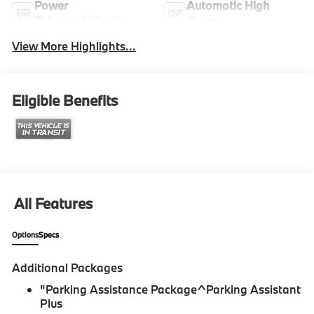
Power
Automatic High
Tailgate/Liftgate
Beams
View More Highlights...
Eligible Benefits
All Features
Options
Specs
Additional Packages
"Parking Assistance Package^Parking Assistant
Plus