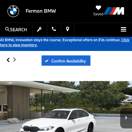
Ferman BMW
Saved
SEARCH
At BMW, innovation stays the course. Exceptional offers on EVs continue.
Click
here to view inventory.
Confirm Availability