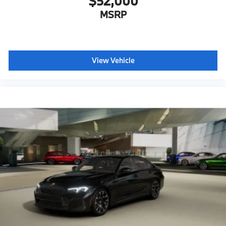
$52,000
Lumbar support
MSRP
Storage package
Heated front seats
Ambient Lighting
View Vehicle
Dual Zone Auto Climate Control
Automatic High Beams
Active Protection
Decoding for no-dazzle high-beam assistance
Driving Assistant
Active Guard
Emergency trunk release
Radio control US
SiriusXM Satellite Radio with 1-year All Access
Subscription
Harman Kardon surround sound system
BMW Assist eCall