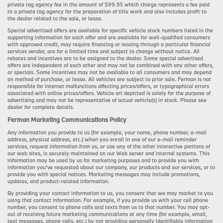
private tag agency fee in the amount of $99.95 which charge represents a fee paid
to a private tag agency for the preparation of title work and also includes profit to
the dealer related to the sale, or lease.
Special advertised offers are available for specific vehicle stock numbers listed in the
supporting information for each offer and are available for well-qualified consumers
with approved credit, may require financing or leasing through a particular financial
services vendor, are for a limited time and subject to change without notice. All
rebates and incentives are to be assigned to the dealer. Some special advertised
offers are independent of each other and may not be combined with any other offers,
or specials. Some incentives may not be available to all consumers and may depend
on method of purchase, or lease. All vehicles are subject to prior sale. Ferman is not
responsible for internet malfunctions affecting prices/offers, or typographical errors
associated with online prices/offers. Vehicle art depicted is solely for the purpose of
advertising and may not be representative of actual vehicle(s) in stock. Please see
dealer for complete details.
Ferman Marketing Communications Policy
Any information you provide to us (for example, your name, phone number, e-mail
address, physical address, etc.) when you enroll in one of our e-mail reminder
services, request information from us, or use any of the other interactive portions of
our web sites, is securely maintained on our Web server and internal systems. This
information may be used by us for marketing purposes and to provide you with
information you’ve requested about our company, our products and our services, or to
provide you with special notices. Marketing messages may include promotions,
updates, and product-related information.
By providing your contact information to us, you consent that we may market to you
using that contact information. For example, if you provide us with your cell phone
number, you consent to phone calls and texts from us to that number. You may opt-
out of receiving future marketing communications at any time (for example, email,
text messages, phone calls, etc.) by not providing personally identifiable information