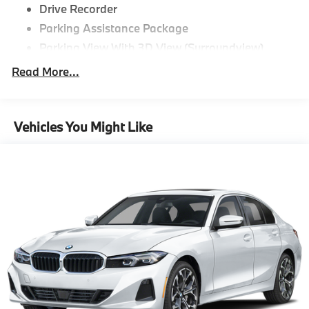
Drive Recorder
Parking Assistance Package
Parking View With 3D View (Surroundview)
Active Park Distance Control With Side
Read More...
Protection,M Sport Package^Tacora Red
Perforated Sensatec
Mineral White Metallic
Vehicles You Might Like
19"" M Dual-Spoke Jet Black 995M Wheels With
All Season Runflat Tires
M Sport Package
Aluminum Rhombicle Anthracite
M Sport Suspension
M Steering Wheel
Aerodynamic Kit
Anthracite Headliner,Driving Assistance
Package^Distance Control (Acc)
Driving Assistance Package,Premium