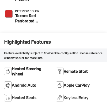
INTERIOR COLOR
Tacora Red
Perforated
Sensatec
Highlighted Features
Feature availability subject to final vehicle configuration. Please reference
window sticker for more info.
Heated Steering
Remote Start
Wheel
Android Auto
Apple CarPlay
Heated Seats
Keyless Entry