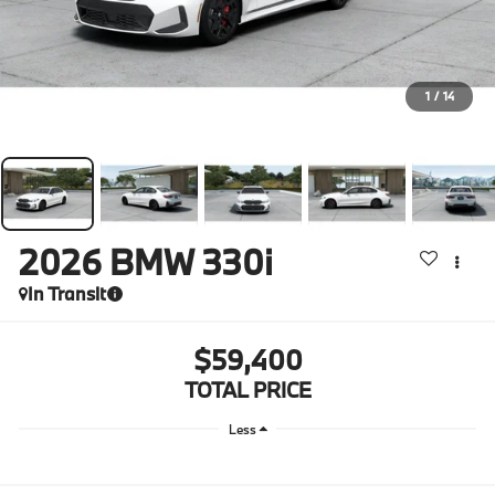
1
/
14
2026
BMW 330i
In Transit
$59,400
TOTAL PRICE
Less