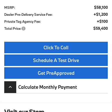
$58,100
MSRP:
+$1,200
Dealer Pre-Delivery Service Fee:
+$100
Private Tag Agency Fee:
$59,400
Total Price:
Click To Call
Schedule A Test Drive
Get PreApproved
Calculate Monthly Payment
keyboard_arrow_up
Visit our Store