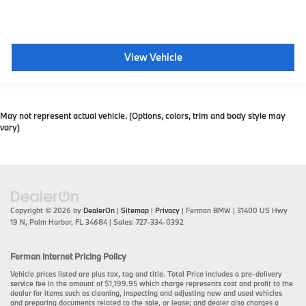
View Vehicle
May not represent actual vehicle. (Options, colors, trim and body style may
vary)
Copyright © 2026
by
DealerOn
|
Sitemap
|
Privacy
| Ferman BMW
|
31400 US Hwy
19 N,
Palm Harbor,
FL
34684
| Sales:
727-334-0392
Ferman Internet Pricing Policy
Vehicle prices listed are plus tax, tag and title. Total Price includes a pre-delivery
service fee in the amount of $1,199.95 which charge represents cost and profit to the
dealer for items such as cleaning, inspecting and adjusting new and used vehicles
and preparing documents related to the sale, or lease; and dealer also charges a