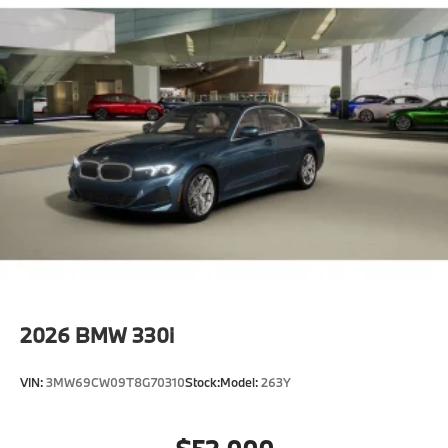
Extended Shadowline Trim"
CO2 content
48V Mild Hybrid System
Exhaust technology SULEV20 PM.
Runflat tires
Tire pressure monitor
Alarm System
Universal garage-door opener
Comfort Access keyless entry
Moonroof
Auto-dimming interior and exterior mirrors
2026
BMW 330i
Auto-dimming rearview mirror
Power Front Seats
VIN:
3MW69CW09T8G70310
Stock:
Model:
263Y
40/20/40 Split Rear Seat
Sport seats