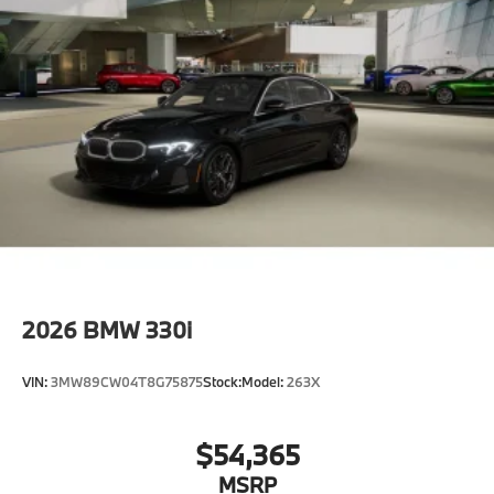
Control D
Shipping package
characteristic control attachment
Apple CarPlay and Android Auto Compatibility
BMW First Aid Kit
BMW Digital Key
Lane Keeping Assistant
Forward Collision Mitigation
S44 Build
Tier 2
MACO
2026
BMW 330i
Destination Charge
Training/Service Fee
VIN:
3MW89CW04T8G75875
Stock:
Model:
263X
$54,365
MSRP