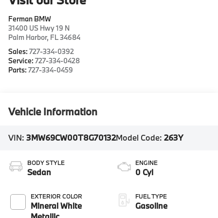
Ferman BMW
31400 US Hwy 19 N
Palm Harbor
,
FL
34684
Sales:
727-334-0392
Service:
727-334-0428
Parts:
727-334-0459
Vehicle Information
VIN:
3MW69CW00T8G70132
Model Code:
263Y
BODY STYLE
ENGINE
Sedan
0 Cyl
EXTERIOR COLOR
FUEL TYPE
Mineral White
Gasoline
Metallic