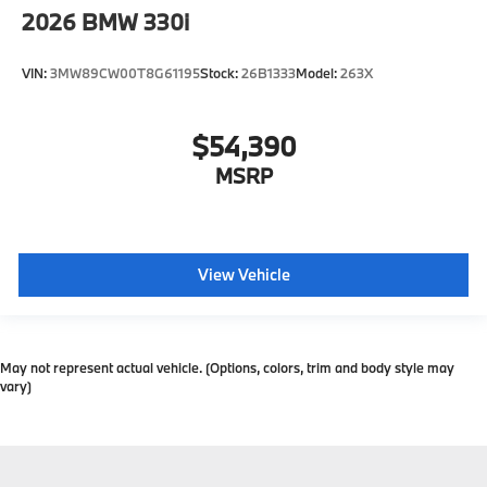
2026
BMW 330i
VIN:
3MW89CW00T8G61195
Stock:
26B1333
Model:
263X
$54,390
MSRP
View Vehicle
May not represent actual vehicle. (Options, colors, trim and body style may
vary)