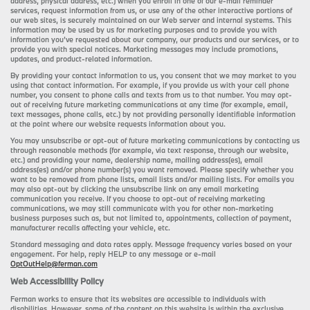
address, physical address, etc.) when you enroll in one of our e-mail reminder
services, request information from us, or use any of the other interactive portions of
our web sites, is securely maintained on our Web server and internal systems. This
information may be used by us for marketing purposes and to provide you with
information you’ve requested about our company, our products and our services, or to
provide you with special notices. Marketing messages may include promotions,
updates, and product-related information.
By providing your contact information to us, you consent that we may market to you
using that contact information. For example, if you provide us with your cell phone
number, you consent to phone calls and texts from us to that number. You may opt-
out of receiving future marketing communications at any time (for example, email,
text messages, phone calls, etc.) by not providing personally identifiable information
at the point where our website requests information about you.
You may unsubscribe or opt-out of future marketing communications by contacting us
through reasonable methods (for example, via text response, through our website,
etc.) and providing your name, dealership name, mailing address(es), email
address(es) and/or phone number(s) you want removed. Please specify whether you
want to be removed from phone lists, email lists and/or mailing lists. For emails you
may also opt-out by clicking the unsubscribe link on any email marketing
communication you receive. If you choose to opt-out of receiving marketing
communications, we may still communicate with you for other non-marketing
business purposes such as, but not limited to, appointments, collection of payment,
manufacturer recalls affecting your vehicle, etc.
Standard messaging and data rates apply. Message frequency varies based on your
engagement. For help, reply HELP to any message or e-mail
OptOutHelp@ferman.com
Web Accessibility Policy
Ferman works to ensure that its websites are accessible to individuals with
disabilities. However, some of the content on this website is within the exclusive