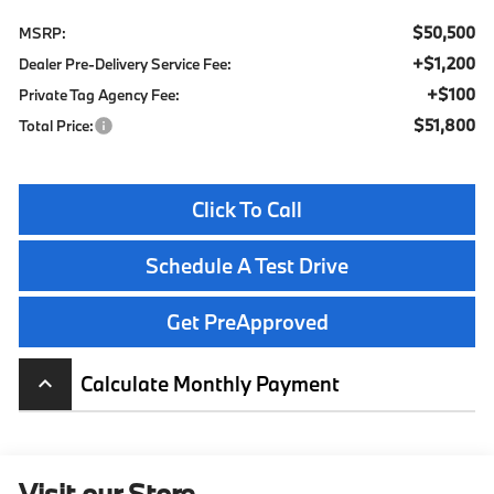
$50,500
MSRP:
+$1,200
Dealer Pre-Delivery Service Fee:
+$100
Private Tag Agency Fee:
$51,800
Total Price:
Click To Call
Schedule A Test Drive
Get PreApproved
Calculate Monthly Payment
keyboard_arrow_up
Visit our Store