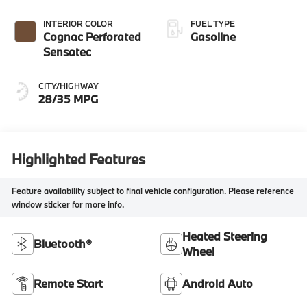
INTERIOR COLOR
FUEL TYPE
Cognac Perforated
Gasoline
Sensatec
CITY/HIGHWAY
28/35 MPG
Highlighted Features
Feature availability subject to final vehicle configuration. Please reference
window sticker for more info.
Heated Steering
Bluetooth®
Wheel
Remote Start
Android Auto