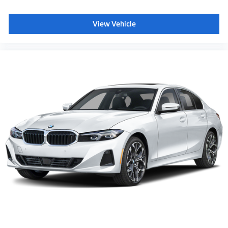
View Vehicle