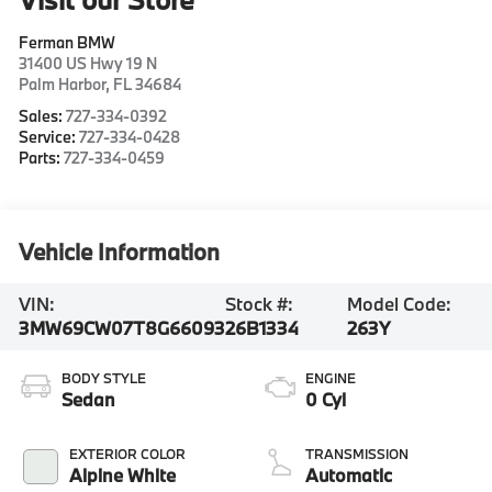
Ferman BMW
31400 US Hwy 19 N
Palm Harbor
,
FL
34684
Sales:
727-334-0392
Service:
727-334-0428
Parts:
727-334-0459
Vehicle Information
VIN:
Stock #:
Model Code:
3MW69CW07T8G66093
26B1334
263Y
BODY STYLE
ENGINE
Sedan
0 Cyl
EXTERIOR COLOR
TRANSMISSION
Alpine White
Automatic