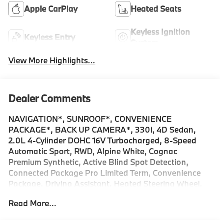
Apple CarPlay
Heated Seats
Keyless Ignition
Keyless Entry
System
View More Highlights...
Dealer Comments
NAVIGATION*, SUNROOF*, CONVENIENCE
PACKAGE*, BACK UP CAMERA*, 330i, 4D Sedan,
2.0L 4-Cylinder DOHC 16V Turbocharged, 8-Speed
Automatic Sport, RWD, Alpine White, Cognac
Premium Synthetic, Active Blind Spot Detection,
Connected Package Pro Limited Term, Convenience
Package, Driving Assistant, Heated Steering Wheel,
Navigation, Navigation System, Panic alarm, Park
Read More...
Distance Control, Power moonroof, Power Tailgate,
Remote Engine Start, Security system. 2026 BMW 3