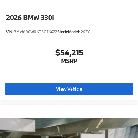
2026
BMW 330i
VIN:
3MW69CW06T8G76422
Stock:
Model:
263Y
$54,215
MSRP
View Vehicle