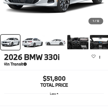
1
/
12
2026
BMW 330i
In Transit
$51,800
TOTAL PRICE
Less