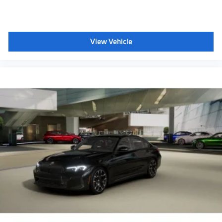
View Vehicle