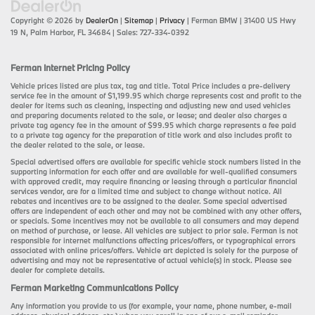
Copyright © 2026
by
DealerOn
|
Sitemap
|
Privacy
| Ferman BMW
|
31400 US Hwy
19 N,
Palm Harbor,
FL
34684
| Sales:
727-334-0392
Ferman Internet Pricing Policy
Vehicle prices listed are plus tax, tag and title. Total Price includes a pre-delivery
service fee in the amount of $1,199.95 which charge represents cost and profit to the
dealer for items such as cleaning, inspecting and adjusting new and used vehicles
and preparing documents related to the sale, or lease; and dealer also charges a
private tag agency fee in the amount of $99.95 which charge represents a fee paid
to a private tag agency for the preparation of title work and also includes profit to
the dealer related to the sale, or lease.
Special advertised offers are available for specific vehicle stock numbers listed in the
supporting information for each offer and are available for well-qualified consumers
with approved credit, may require financing or leasing through a particular financial
services vendor, are for a limited time and subject to change without notice. All
rebates and incentives are to be assigned to the dealer. Some special advertised
offers are independent of each other and may not be combined with any other offers,
or specials. Some incentives may not be available to all consumers and may depend
on method of purchase, or lease. All vehicles are subject to prior sale. Ferman is not
responsible for internet malfunctions affecting prices/offers, or typographical errors
associated with online prices/offers. Vehicle art depicted is solely for the purpose of
advertising and may not be representative of actual vehicle(s) in stock. Please see
dealer for complete details.
Ferman Marketing Communications Policy
Any information you provide to us (for example, your name, phone number, e-mail