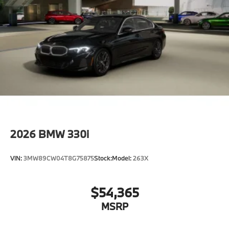
2026
BMW 330i
VIN:
3MW89CW04T8G75875
Stock:
Model:
263X
$54,365
MSRP