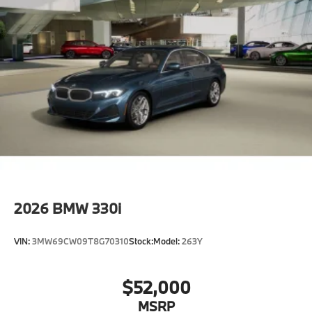
Locks
Tires: 225/45R18 All-Season Runflat
Wheels: 18" x 7.5" Dual-Spoke Silver -inc: Style
1039
2026
BMW 330i
VIN:
3MW69CW09T8G70310
Stock:
Model:
263Y
$52,000
MSRP