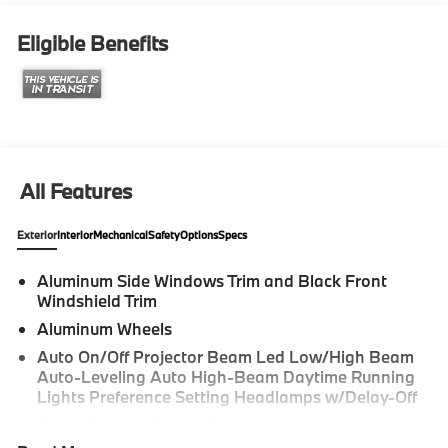
Series 4D Sedan Alpine White 330i Internet sale price
includes all rebates and/or incentives offered by BMW
Eligible Benefits
Financial Services, BMW, and Ferman Automotive.
*SEE DEALER FOR DETAILS.
All Features
Exterior
Interior
Mechanical
Safety
Options
Specs
Aluminum Side Windows Trim and Black Front
Windshield Trim
Aluminum Wheels
Auto On/Off Projector Beam Led Low/High Beam
Auto-Leveling Auto High-Beam Daytime Running
Lights Preference Setting Headlamps w/Delay-Off
Black Grille w/Chrome Surround