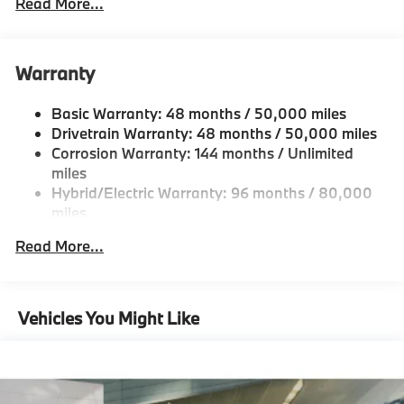
Read More...
Body-Colored Door Handles
Body-Colored Front Bumper
Body-Colored Power Heated Auto Dimming Side
Warranty
Mirrors w/Power Folding and Turn Signal Indicator
Body-Colored Rear Bumper
Basic Warranty: 48 months / 50,000 miles
Fixed Rear Window w/Defroster
Drivetrain Warranty: 48 months / 50,000 miles
Galvanized Steel/Aluminum Panels
Corrosion Warranty: 144 months / Unlimited
miles
Headlights-Automatic Highbeams
Hybrid/Electric Warranty: 96 months / 80,000
LED Brakelights
miles
Light Tinted Glass
Roadside Assistance Warranty: 48 months /
Read More...
Perimeter/Approach Lights
Unlimited miles
Maintenance Warranty: 36 months / 36,000
Power 1-Touch Sliding And Tilting Glass 1st Row
miles
Sunroof w/Sunshade
Vehicles You Might Like
Power Trunk Rear Cargo Access
Speed Sensitive Rain Detecting Variable
Intermittent Wipers w/Heated Jets
Tailgate/Rear Door Lock Included w/Power Door