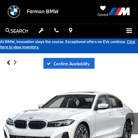
Ferman BMW
Saved
SEARCH
At BMW, innovation stays the course. Exceptional offers on EVs continue.
Click
here to view inventory.
Confirm Availability