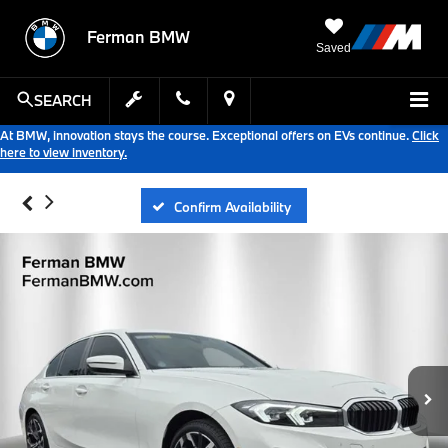
Ferman BMW
Saved
SEARCH
At BMW, innovation stays the course. Exceptional offers on EVs continue.
Click
here to view inventory.
Confirm Availability