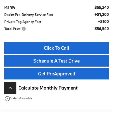
$55,240
MSRP:
+$1,200
Dealer Pre-Delivery Service Fee:
+$100
Private Tag Agency Fee:
$56,540
Total Price:
Click To Call
Schedule A Test Drive
Get PreApproved
Calculate Monthly Payment
keyboard_arrow_up
play_circle_outline
Video Available