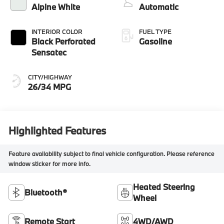
Alpine White
Automatic
INTERIOR COLOR
FUEL TYPE
Black Perforated
Gasoline
Sensatec
CITY/HIGHWAY
26/34 MPG
Highlighted Features
Feature availability subject to final vehicle configuration. Please reference
window sticker for more info.
Heated Steering
Bluetooth®
Wheel
Remote Start
4WD/AWD