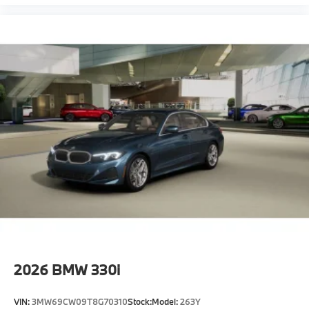
2026
BMW 330i
VIN:
3MW69CW09T8G70310
Stock:
Model:
263Y