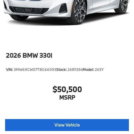
2026
BMW 330i
VIN:
3MW69CW07T8G66093
Stock:
26B1334
Model:
263Y
$50,500
MSRP
View Vehicle