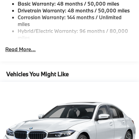
Basic Warranty: 48 months / 50,000 miles
Fixed Rear Window w/Defroster
Drivetrain Warranty: 48 months / 50,000 miles
Galvanized Steel/Aluminum Panels
Corrosion Warranty: 144 months / Unlimited
miles
Headlights-Automatic Highbeams
Hybrid/Electric Warranty: 96 months / 80,000
LED Brakelights
miles
Light Tinted Glass
Roadside Assistance Warranty: 48 months /
Read More...
Perimeter/Approach Lights
Unlimited miles
Maintenance Warranty: 36 months / 36,000
Power 1-Touch Sliding And Tilting Glass 1st Row
miles
Sunroof w/Sunshade
Vehicles You Might Like
Power Trunk Rear Cargo Access
Speed Sensitive Rain Detecting Variable
Intermittent Wipers w/Heated Jets
Tailgate/Rear Door Lock Included w/Power Door
Locks
Tires: 225/45R18 All-Season Runflat
Wheels: 18" x 7.5" Dual-Spoke Silver -inc: Style
1039