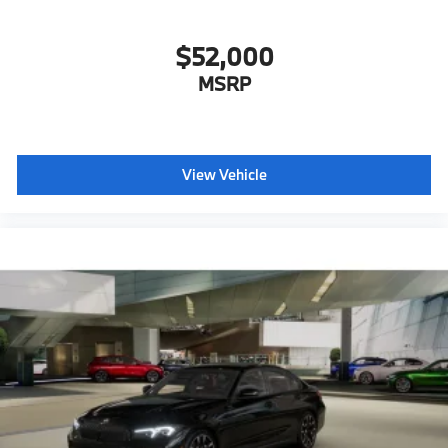
$52,000
MSRP
View Vehicle