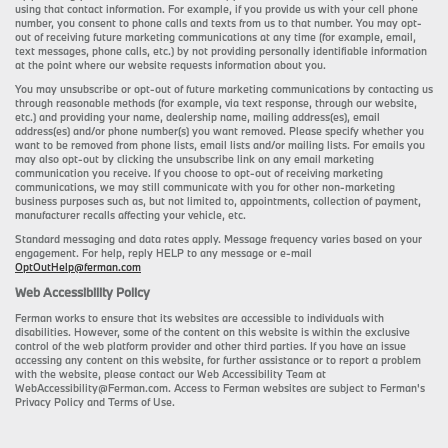
using that contact information. For example, if you provide us with your cell phone
number, you consent to phone calls and texts from us to that number. You may opt-
out of receiving future marketing communications at any time (for example, email,
text messages, phone calls, etc.) by not providing personally identifiable information
at the point where our website requests information about you.
You may unsubscribe or opt-out of future marketing communications by contacting us
through reasonable methods (for example, via text response, through our website,
etc.) and providing your name, dealership name, mailing address(es), email
address(es) and/or phone number(s) you want removed. Please specify whether you
want to be removed from phone lists, email lists and/or mailing lists. For emails you
may also opt-out by clicking the unsubscribe link on any email marketing
communication you receive. If you choose to opt-out of receiving marketing
communications, we may still communicate with you for other non-marketing
business purposes such as, but not limited to, appointments, collection of payment,
manufacturer recalls affecting your vehicle, etc.
Standard messaging and data rates apply. Message frequency varies based on your
engagement. For help, reply HELP to any message or e-mail
OptOutHelp@ferman.com
Web Accessibility Policy
Ferman works to ensure that its websites are accessible to individuals with
disabilities. However, some of the content on this website is within the exclusive
control of the web platform provider and other third parties. If you have an issue
accessing any content on this website, for further assistance or to report a problem
with the website, please contact our Web Accessibility Team at
WebAccessibility@Ferman.com. Access to Ferman websites are subject to Ferman's
Privacy Policy and Terms of Use.