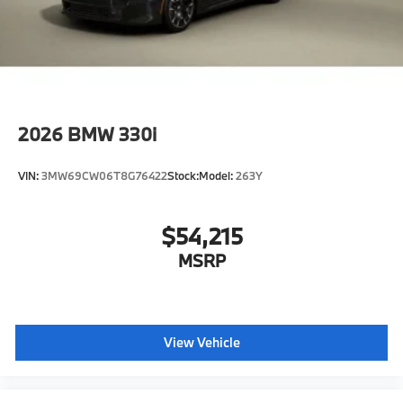
2026
BMW 330i
VIN:
3MW69CW06T8G76422
Stock:
Model:
263Y
$54,215
MSRP
View Vehicle