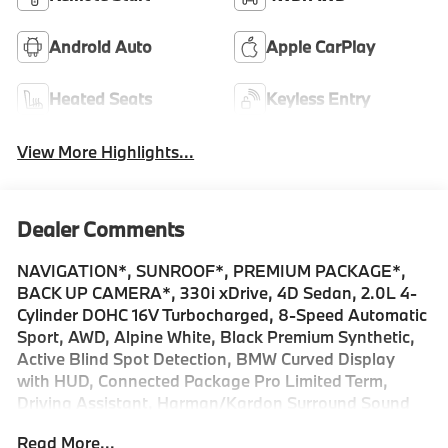
Android Auto
Apple CarPlay
Heated Seats
Keyless Entry
View More Highlights...
Dealer Comments
NAVIGATION*, SUNROOF*, PREMIUM PACKAGE*,
BACK UP CAMERA*, 330i xDrive, 4D Sedan, 2.0L 4-
Cylinder DOHC 16V Turbocharged, 8-Speed Automatic
Sport, AWD, Alpine White, Black Premium Synthetic,
Active Blind Spot Detection, BMW Curved Display
with HUD, Connected Package Pro Limited Term,
Driving Assistant, Harman/Kardon Surround Sound
System, Heated Steering Wheel, Navigation,
Read More...
Navigation System, Panic alarm, Park Distance