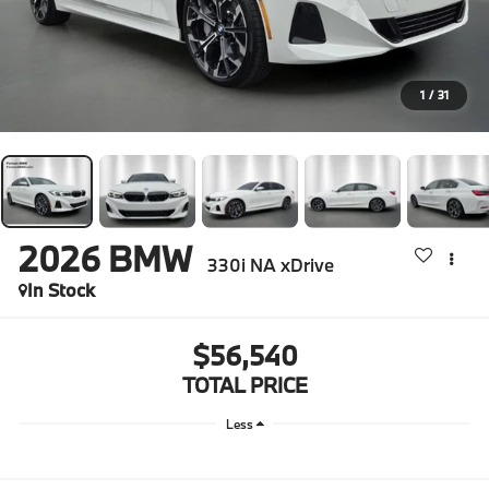
1
/
31
2026
BMW
330i NA xDrive
In Stock
$56,540
TOTAL PRICE
Less