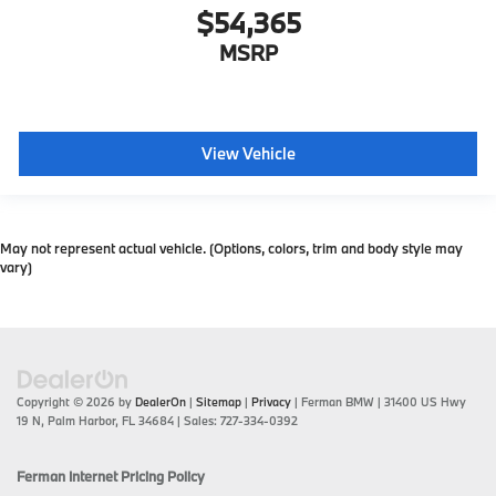
$54,365
MSRP
View Vehicle
May not represent actual vehicle. (Options, colors, trim and body style may
vary)
Copyright © 2026
by
DealerOn
|
Sitemap
|
Privacy
| Ferman BMW
|
31400 US Hwy
19 N,
Palm Harbor,
FL
34684
| Sales:
727-334-0392
Ferman Internet Pricing Policy