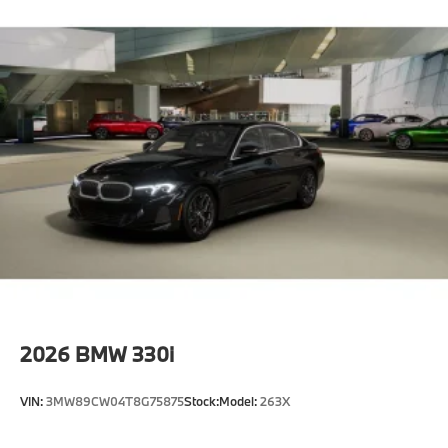
2026
BMW 330i
VIN:
3MW89CW04T8G75875
Stock:
Model:
263X