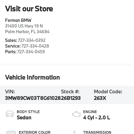
Visit our Store
Ferman BMW
31400 US Hwy 19 N
Palm Harbor
,
FL
34684
Sales:
727-334-0392
Service:
727-334-0428
Parts:
727-334-0459
Vehicle Information
VIN:
Stock #:
Model Code:
3MW89CW03T8G61028
26B1293
263X
BODY STYLE
ENGINE
Sedan
4 Cyl - 2.0 L
EXTERIOR COLOR
TRANSMISSION