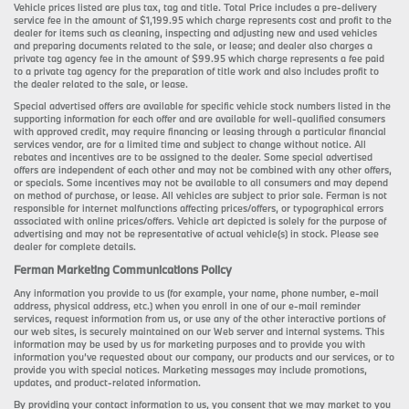
Vehicle prices listed are plus tax, tag and title. Total Price includes a pre-delivery
service fee in the amount of $1,199.95 which charge represents cost and profit to the
dealer for items such as cleaning, inspecting and adjusting new and used vehicles
and preparing documents related to the sale, or lease; and dealer also charges a
private tag agency fee in the amount of $99.95 which charge represents a fee paid
to a private tag agency for the preparation of title work and also includes profit to
the dealer related to the sale, or lease.
Special advertised offers are available for specific vehicle stock numbers listed in the
supporting information for each offer and are available for well-qualified consumers
with approved credit, may require financing or leasing through a particular financial
services vendor, are for a limited time and subject to change without notice. All
rebates and incentives are to be assigned to the dealer. Some special advertised
offers are independent of each other and may not be combined with any other offers,
or specials. Some incentives may not be available to all consumers and may depend
on method of purchase, or lease. All vehicles are subject to prior sale. Ferman is not
responsible for internet malfunctions affecting prices/offers, or typographical errors
associated with online prices/offers. Vehicle art depicted is solely for the purpose of
advertising and may not be representative of actual vehicle(s) in stock. Please see
dealer for complete details.
Ferman Marketing Communications Policy
Any information you provide to us (for example, your name, phone number, e-mail
address, physical address, etc.) when you enroll in one of our e-mail reminder
services, request information from us, or use any of the other interactive portions of
our web sites, is securely maintained on our Web server and internal systems. This
information may be used by us for marketing purposes and to provide you with
information you’ve requested about our company, our products and our services, or to
provide you with special notices. Marketing messages may include promotions,
updates, and product-related information.
By providing your contact information to us, you consent that we may market to you