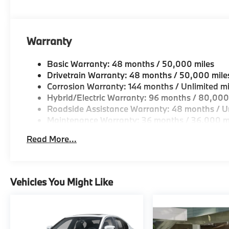
Warranty
Basic Warranty: 48 months / 50,000 miles
Drivetrain Warranty: 48 months / 50,000 mile
Corrosion Warranty: 144 months / Unlimited mi
Hybrid/Electric Warranty: 96 months / 80,000
Roadside Assistance Warranty: 48 months / Un
Maintenance Warranty: 36 months / 36,000 m
Read More...
Vehicles You Might Like