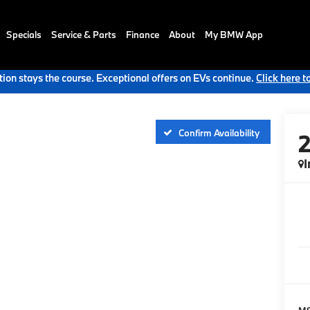
Specials
Service & Parts
Finance
About
My BMW App
ion stays the course. Exceptional offers on EVs continue.
Click here t
Confirm Availability
I