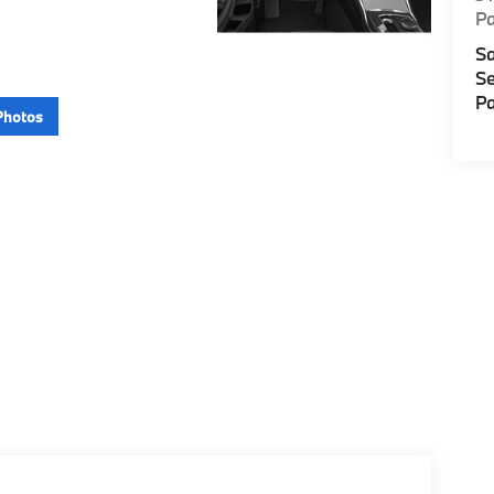
P
Sa
Se
Pa
Photos