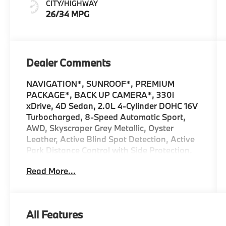
CITY/HIGHWAY
Stitching
26/34 MPG
Dealer Comments
NAVIGATION*, SUNROOF*, PREMIUM
PACKAGE*, BACK UP CAMERA*, 330i
xDrive, 4D Sedan, 2.0L 4-Cylinder DOHC 16V
Turbocharged, 8-Speed Automatic Sport,
AWD, Skyscraper Grey Metallic, Oyster
Leather, Active Blind Spot Detection, Active
Park Distance Control with Side Protection,
BMW Curved Display with HUD, Connected
Read More...
Package Pro Limited Term, Distance Control
(ACC) with Steering Assistant, Drive
Recorder, Driving Assistance Professional
Package, Driving Assistant, Driving
All Features
Assistant Professional, Heated Steering