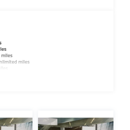
s
les
 miles
limited miles
iles