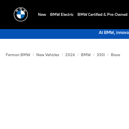
New
BMW Electric
BMW Certified & Pre-Owned
At BMW, innovat
Ferman BMW
New Vehicles
2026
BMW
330i
Base