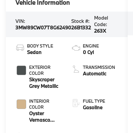
Vehicle Information
Model
VIN:
Stock #:
Code:
3MW89CW07T8G62490
26B1332
263X
BODY STYLE
ENGINE
Sedan
0 Cyl
EXTERIOR
TRANSMISSION
COLOR
Automatic
Skyscraper
Grey Metallic
INTERIOR
FUEL TYPE
COLOR
Gasoline
Oyster
Vernasca
Leather With
Contrast