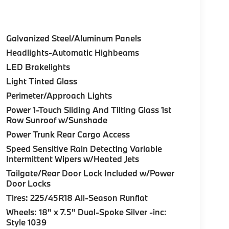
Galvanized Steel/Aluminum Panels
Headlights-Automatic Highbeams
LED Brakelights
Light Tinted Glass
Perimeter/Approach Lights
Power 1-Touch Sliding And Tilting Glass 1st
Row Sunroof w/Sunshade
Power Trunk Rear Cargo Access
Speed Sensitive Rain Detecting Variable
Intermittent Wipers w/Heated Jets
Tailgate/Rear Door Lock Included w/Power
Door Locks
Tires: 225/45R18 All-Season Runflat
Wheels: 18" x 7.5" Dual-Spoke Silver -inc:
Style 1039