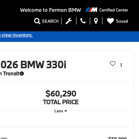
Welcome to
Ferman BMW
Certified Center
Saved
SEARCH
o view inventory.
2026
BMW 330i
n Transit
$60,290
TOTAL PRICE
Less