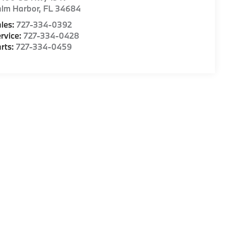
alm Harbor
,
FL
34684
les:
727-334-0392
rvice:
727-334-0428
rts:
727-334-0459