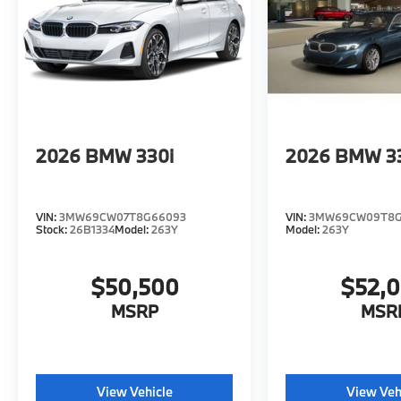
2026
BMW 330i
2026
BMW 3
VIN:
3MW69CW07T8G66093
VIN:
3MW69CW09T8G
Stock:
26B1334
Model:
263Y
Model:
263Y
$50,500
$52,
MSRP
MSR
View Vehicle
View Veh