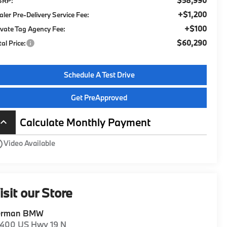
$58,990
SRP:
+$1,200
aler Pre-Delivery Service Fee:
+$100
ivate Tag Agency Fee:
$60,290
tal Price:
Schedule A Test Drive
Get PreApproved
Calculate Monthly Payment
board_arrow_up
utline
Video Available
isit our Store
erman BMW
1400 US Hwy 19 N