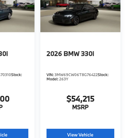
30i
2026
BMW 330i
70310
Stock:
VIN:
3MW69CW06T8G76422
Stock:
Model:
263Y
000
$54,215
P
MSRP
icle
View Vehicle