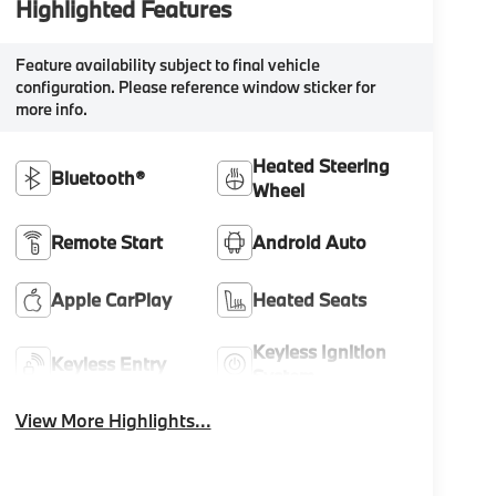
Highlighted Features
Feature availability subject to final vehicle
configuration. Please reference window sticker for
more info.
Heated Steering
Bluetooth®
Wheel
Remote Start
Android Auto
Apple CarPlay
Heated Seats
Keyless Ignition
Keyless Entry
System
View More Highlights...