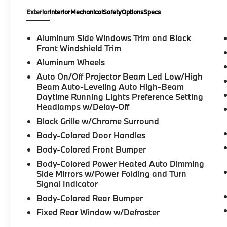
Wheel, Lane Change Assistant, Navigation,
Exterior
Interior
Mechanical
Safety
Options
Specs
Navigation System, Panic alarm, Park
Distance Control, Parking Assistance
Package, Parking Assistant Plus, Parking
Aluminum Side Windows Trim and Black
View with 3D View (Surround View), Partial
Front Windshield Trim
Automated Driving, Power moonroof, Power
Aluminum Wheels
Tailgate, Premium Package, Remote Engine
Auto On/Off Projector Beam Led Low/High
Start, Security system, Traffic Jam Assistant.
Beam Auto-Leveling Auto High-Beam
2026 BMW 3 Series 4D Sedan Skyscraper
Daytime Running Lights Preference Setting
Grey Metallic 330i xDrive Internet sale price
Headlamps w/Delay-Off
includes all rebates and/or incentives offered
Black Grille w/Chrome Surround
by BMW Financial Services, BMW, and
Body-Colored Door Handles
Ferman Automotive. *SEE DEALER FOR
DETAILS.
Body-Colored Front Bumper
Body-Colored Power Heated Auto Dimming
Side Mirrors w/Power Folding and Turn
Signal Indicator
Body-Colored Rear Bumper
Fixed Rear Window w/Defroster