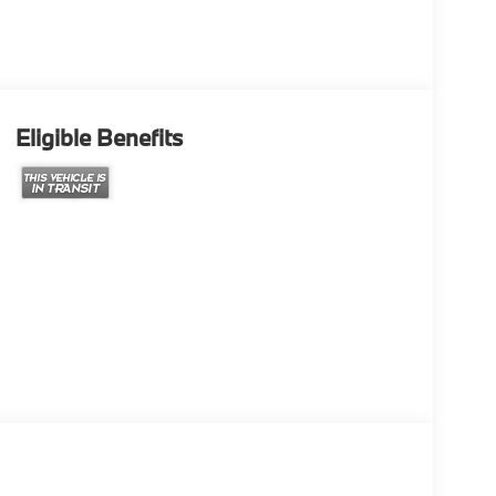
Eligible Benefits