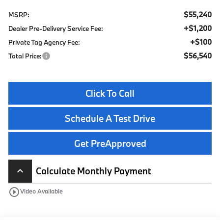
$55,240
MSRP:
+$1,200
Dealer Pre-Delivery Service Fee:
+$100
Private Tag Agency Fee:
$56,540
Total Price:
Click To Call
Schedule A Test Drive
Get PreApproved
Calculate Monthly Payment
keyboard_arrow_up
play_circle_outline
Video Available