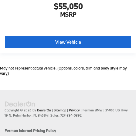
$55,050
MSRP
View Vehicle
May not represent actual vehicle. (Options, colors, trim and body style may
vary)
Copyright © 2026
by
DealerOn
|
Sitemap
|
Privacy
| Ferman BMW
|
31400 US Hwy
19 N,
Palm Harbor,
FL
34684
| Sales:
727-334-0392
Ferman Internet Pricing Policy