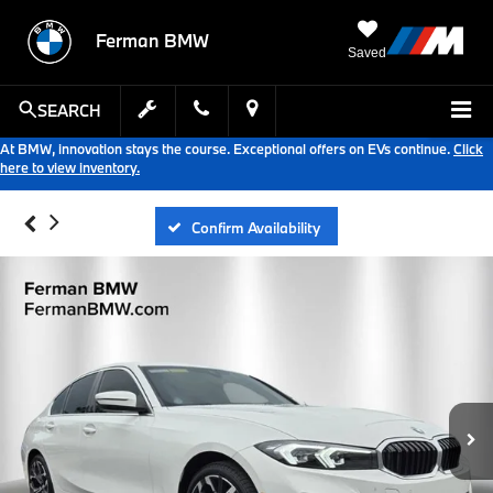
Ferman BMW
Saved
SEARCH
At BMW, innovation stays the course. Exceptional offers on EVs continue.
Click
here to view inventory.
Confirm Availability