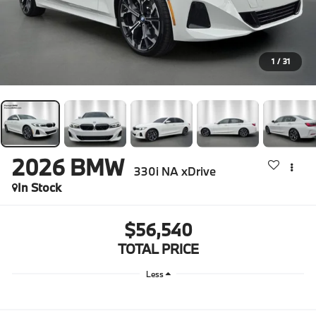
1
/
31
2026
BMW
330i NA xDrive
In Stock
$56,540
TOTAL PRICE
Less