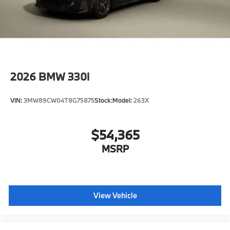
2026
BMW 330i
VIN:
3MW89CW04T8G75875
Stock:
Model:
263X
$54,365
MSRP
View Vehicle