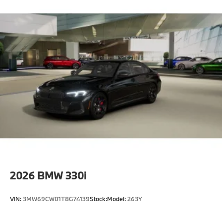
2026
BMW 330i
VIN:
3MW69CW01T8G74139
Stock:
Model:
263Y