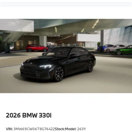
2026
BMW 330i
VIN:
3MW69CW06T8G76422
Stock:
Model:
263Y