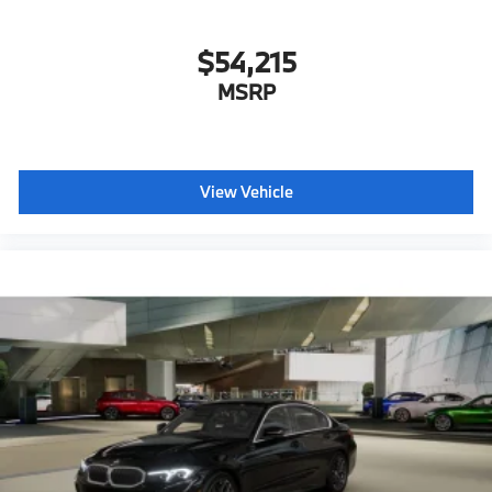
$54,215
MSRP
View Vehicle