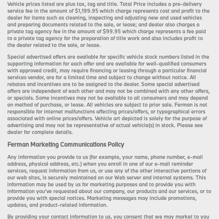
Vehicle prices listed are plus tax, tag and title. Total Price includes a pre-delivery
service fee in the amount of $1,199.95 which charge represents cost and profit to the
dealer for items such as cleaning, inspecting and adjusting new and used vehicles
and preparing documents related to the sale, or lease; and dealer also charges a
private tag agency fee in the amount of $99.95 which charge represents a fee paid
to a private tag agency for the preparation of title work and also includes profit to
the dealer related to the sale, or lease.
Special advertised offers are available for specific vehicle stock numbers listed in the
supporting information for each offer and are available for well-qualified consumers
with approved credit, may require financing or leasing through a particular financial
services vendor, are for a limited time and subject to change without notice. All
rebates and incentives are to be assigned to the dealer. Some special advertised
offers are independent of each other and may not be combined with any other offers,
or specials. Some incentives may not be available to all consumers and may depend
on method of purchase, or lease. All vehicles are subject to prior sale. Ferman is not
responsible for internet malfunctions affecting prices/offers, or typographical errors
associated with online prices/offers. Vehicle art depicted is solely for the purpose of
advertising and may not be representative of actual vehicle(s) in stock. Please see
dealer for complete details.
Ferman Marketing Communications Policy
Any information you provide to us (for example, your name, phone number, e-mail
address, physical address, etc.) when you enroll in one of our e-mail reminder
services, request information from us, or use any of the other interactive portions of
our web sites, is securely maintained on our Web server and internal systems. This
information may be used by us for marketing purposes and to provide you with
information you’ve requested about our company, our products and our services, or to
provide you with special notices. Marketing messages may include promotions,
updates, and product-related information.
By providing your contact information to us, you consent that we may market to you