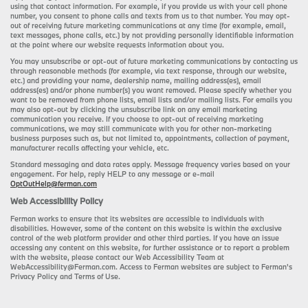
using that contact information. For example, if you provide us with your cell phone
number, you consent to phone calls and texts from us to that number. You may opt-
out of receiving future marketing communications at any time (for example, email,
text messages, phone calls, etc.) by not providing personally identifiable information
at the point where our website requests information about you.
You may unsubscribe or opt-out of future marketing communications by contacting us
through reasonable methods (for example, via text response, through our website,
etc.) and providing your name, dealership name, mailing address(es), email
address(es) and/or phone number(s) you want removed. Please specify whether you
want to be removed from phone lists, email lists and/or mailing lists. For emails you
may also opt-out by clicking the unsubscribe link on any email marketing
communication you receive. If you choose to opt-out of receiving marketing
communications, we may still communicate with you for other non-marketing
business purposes such as, but not limited to, appointments, collection of payment,
manufacturer recalls affecting your vehicle, etc.
Standard messaging and data rates apply. Message frequency varies based on your
engagement. For help, reply HELP to any message or e-mail
OptOutHelp@ferman.com
Web Accessibility Policy
Ferman works to ensure that its websites are accessible to individuals with
disabilities. However, some of the content on this website is within the exclusive
control of the web platform provider and other third parties. If you have an issue
accessing any content on this website, for further assistance or to report a problem
with the website, please contact our Web Accessibility Team at
WebAccessibility@Ferman.com. Access to Ferman websites are subject to Ferman's
Privacy Policy and Terms of Use.