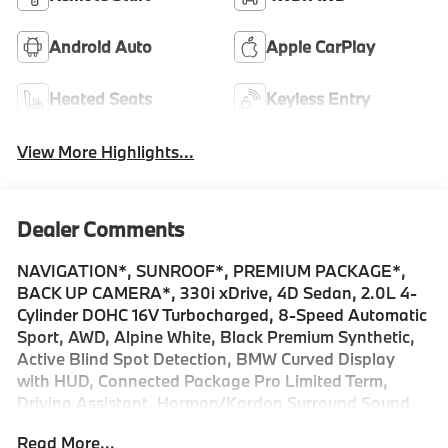
Android Auto
Apple CarPlay
Heated Seats
Keyless Entry
View More Highlights...
Dealer Comments
NAVIGATION*, SUNROOF*, PREMIUM PACKAGE*,
BACK UP CAMERA*, 330i xDrive, 4D Sedan, 2.0L 4-
Cylinder DOHC 16V Turbocharged, 8-Speed Automatic
Sport, AWD, Alpine White, Black Premium Synthetic,
Active Blind Spot Detection, BMW Curved Display
with HUD, Connected Package Pro Limited Term,
Driving Assistant, Harman/Kardon Surround Sound
System, Heated Steering Wheel, Navigation,
Read More...
Navigation System, Panic alarm, Park Distance