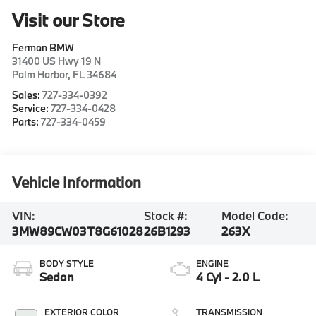
Visit our Store
Ferman BMW
31400 US Hwy 19 N
Palm Harbor
,
FL
34684
Sales:
727-334-0392
Service:
727-334-0428
Parts:
727-334-0459
Vehicle Information
VIN:
Stock #:
Model Code:
3MW89CW03T8G61028
26B1293
263X
BODY STYLE
ENGINE
Sedan
4 Cyl - 2.0 L
EXTERIOR COLOR
TRANSMISSION