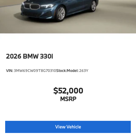
2026
BMW 330i
VIN:
3MW69CW09T8G70310
Stock:
Model:
263Y
$52,000
MSRP
View Vehicle