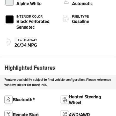
Alpine White
Automatic
INTERIOR COLOR
FUEL TYPE
Black Perforated
Gasoline
Sensatec
CITY/HIGHWAY
26/34 MPG
Highlighted Features
Feature availability subject to final vehicle configuration. Please reference
window sticker for more info.
Heated Steering
Bluetooth®
Wheel
Remote Start
4WD/AWD