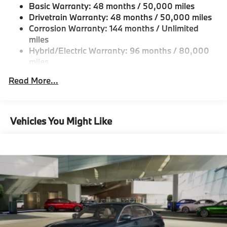
Basic Warranty: 48 months / 50,000 miles
Fixed Rear Window w/Defroster
Drivetrain Warranty: 48 months / 50,000 miles
Galvanized Steel/Aluminum Panels
Corrosion Warranty: 144 months / Unlimited
miles
Headlights-Automatic Highbeams
Hybrid/Electric Warranty: 96 months / 80,000
LED Brakelights
miles
Light Tinted Glass
Roadside Assistance Warranty: 48 months /
Read More...
Perimeter/Approach Lights
Unlimited miles
Maintenance Warranty: 36 months / 36,000
Power 1-Touch Sliding And Tilting Glass 1st Row
miles
Sunroof w/Sunshade
Vehicles You Might Like
Power Trunk Rear Cargo Access
Speed Sensitive Rain Detecting Variable
Intermittent Wipers w/Heated Jets
Tailgate/Rear Door Lock Included w/Power Door
Locks
Tires: 225/45R18 All-Season Runflat
Wheels: 18" x 7.5" Dual-Spoke Silver -inc: Style
1039