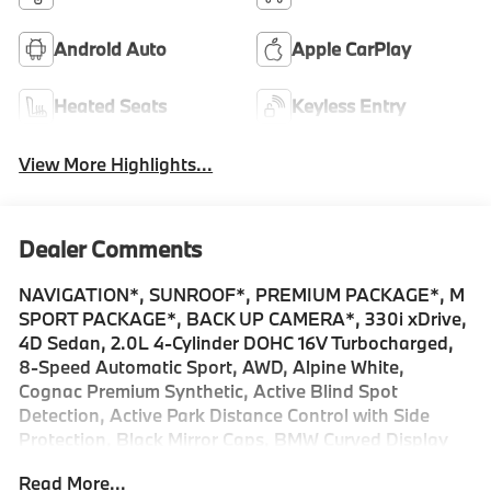
Android Auto
Apple CarPlay
Heated Seats
Keyless Entry
View More Highlights...
Dealer Comments
NAVIGATION*, SUNROOF*, PREMIUM PACKAGE*, M
SPORT PACKAGE*, BACK UP CAMERA*, 330i xDrive,
4D Sedan, 2.0L 4-Cylinder DOHC 16V Turbocharged,
8-Speed Automatic Sport, AWD, Alpine White,
Cognac Premium Synthetic, Active Blind Spot
Detection, Active Park Distance Control with Side
Protection, Black Mirror Caps, BMW Curved Display
with HUD, Connected Package Pro Limited Term,
Read More...
Drive Recorder, Driving Assistant, Extended