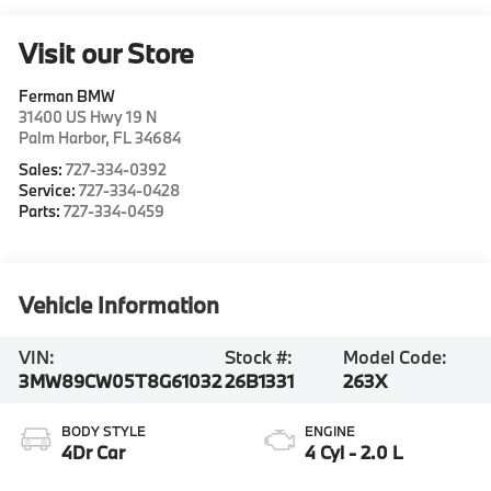
Visit our Store
Ferman BMW
31400 US Hwy 19 N
Palm Harbor
,
FL
34684
Sales:
727-334-0392
Service:
727-334-0428
Parts:
727-334-0459
Vehicle Information
VIN:
Stock #:
Model Code:
3MW89CW05T8G61032
26B1331
263X
BODY STYLE
ENGINE
4Dr Car
4 Cyl - 2.0 L