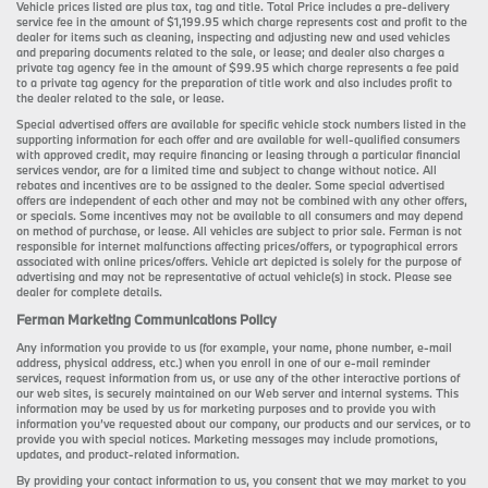
Vehicle prices listed are plus tax, tag and title. Total Price includes a pre-delivery
service fee in the amount of $1,199.95 which charge represents cost and profit to the
dealer for items such as cleaning, inspecting and adjusting new and used vehicles
and preparing documents related to the sale, or lease; and dealer also charges a
private tag agency fee in the amount of $99.95 which charge represents a fee paid
to a private tag agency for the preparation of title work and also includes profit to
the dealer related to the sale, or lease.
Special advertised offers are available for specific vehicle stock numbers listed in the
supporting information for each offer and are available for well-qualified consumers
with approved credit, may require financing or leasing through a particular financial
services vendor, are for a limited time and subject to change without notice. All
rebates and incentives are to be assigned to the dealer. Some special advertised
offers are independent of each other and may not be combined with any other offers,
or specials. Some incentives may not be available to all consumers and may depend
on method of purchase, or lease. All vehicles are subject to prior sale. Ferman is not
responsible for internet malfunctions affecting prices/offers, or typographical errors
associated with online prices/offers. Vehicle art depicted is solely for the purpose of
advertising and may not be representative of actual vehicle(s) in stock. Please see
dealer for complete details.
Ferman Marketing Communications Policy
Any information you provide to us (for example, your name, phone number, e-mail
address, physical address, etc.) when you enroll in one of our e-mail reminder
services, request information from us, or use any of the other interactive portions of
our web sites, is securely maintained on our Web server and internal systems. This
information may be used by us for marketing purposes and to provide you with
information you’ve requested about our company, our products and our services, or to
provide you with special notices. Marketing messages may include promotions,
updates, and product-related information.
By providing your contact information to us, you consent that we may market to you