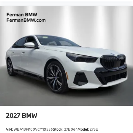
2027
BMW
VIN:
WBA13FK00VCY19556
Stock:
27B064
Model:
275E