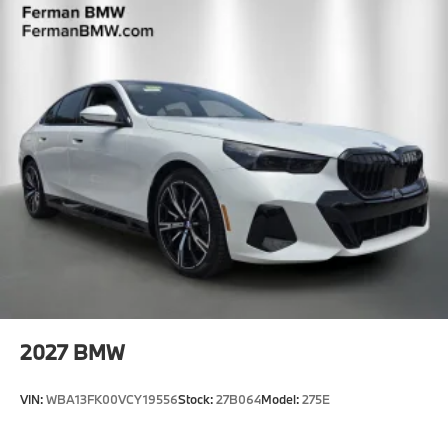
2027
BMW
VIN:
WBA13FK00VCY19556
Stock:
27B064
Model:
275E