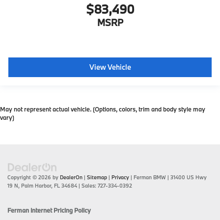
$83,490
MSRP
View Vehicle
May not represent actual vehicle. (Options, colors, trim and body style may
vary)
Copyright © 2026
by
DealerOn
|
Sitemap
|
Privacy
| Ferman BMW
|
31400 US Hwy
19 N,
Palm Harbor,
FL
34684
| Sales:
727-334-0392
Ferman Internet Pricing Policy