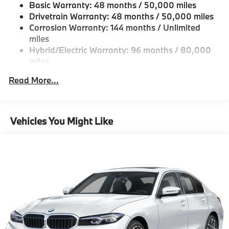
Basic Warranty: 48 months / 50,000 miles
Fixed Rear Window w/Defroster
Drivetrain Warranty: 48 months / 50,000 miles
Galvanized Steel/Aluminum Panels
Corrosion Warranty: 144 months / Unlimited
miles
Headlights-Automatic Highbeams
Hybrid/Electric Warranty: 96 months / 80,000
LED Brakelights
miles
Light Tinted Glass
Roadside Assistance Warranty: 48 months /
Read More...
Perimeter/Approach Lights
Unlimited miles
Maintenance Warranty: 36 months / 36,000
Power 1-Touch Sliding And Tilting Glass 1st Row
miles
Sunroof w/Sunshade
Vehicles You Might Like
Power Trunk Rear Cargo Access
Speed Sensitive Rain Detecting Variable
Intermittent Wipers w/Heated Jets
Tailgate/Rear Door Lock Included w/Power Door
Locks
Tires: 225/45R18 All-Season Runflat
Wheels: 18" x 7.5" Dual-Spoke Silver -inc: Style
1039