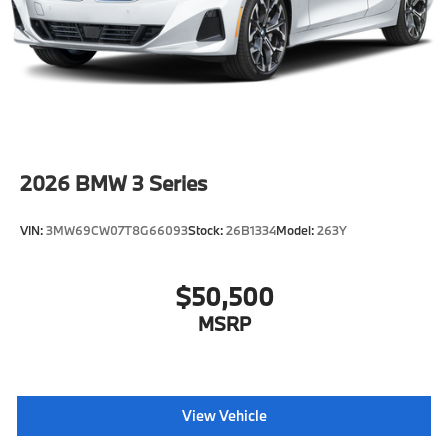
2026
BMW 3 Series
VIN:
3MW69CW07T8G66093
Stock:
26B1334
Model:
263Y
$50,500
MSRP
View Vehicle