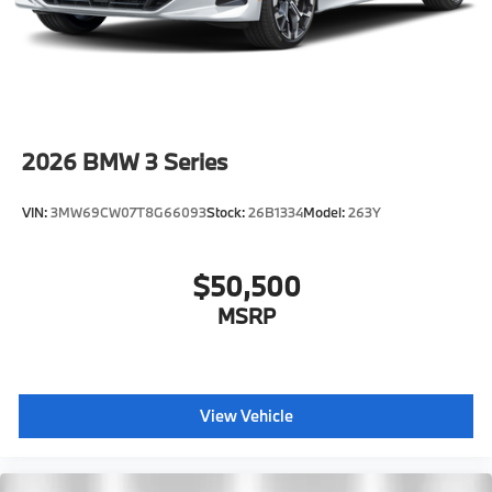
2026
BMW 3 Series
VIN:
3MW69CW07T8G66093
Stock:
26B1334
Model:
263Y
$50,500
MSRP
View Vehicle