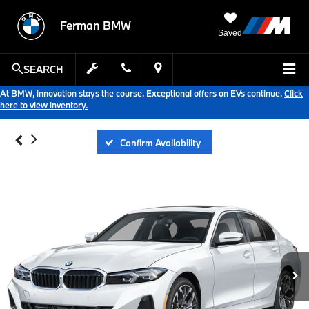
Ferman BMW
Saved
SEARCH
At BMW, innovation stays the course. Exceptional offers on EVs continue.
Click
here to view inventory.
Confirm Availability