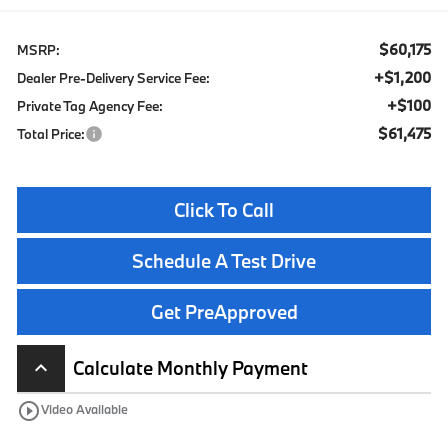
$60,175
MSRP:
+$1,200
Dealer Pre-Delivery Service Fee:
+$100
Private Tag Agency Fee:
$61,475
Total Price:
Click To Call
Schedule A Test Drive
Get PreApproved
Calculate Monthly Payment
keyboard_arrow_up
play_circle_outline
Video Available