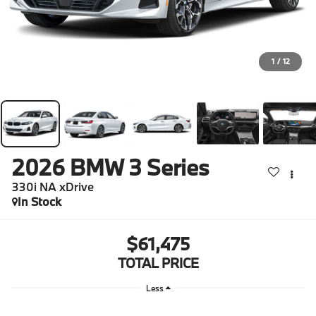
1
/
12
2026
BMW 3 Series
330i NA xDrive
In Stock
$61,475
TOTAL PRICE
Less