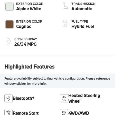
EXTERIOR COLOR
TRANSMISSION
Alpine White
Automatic
INTERIOR COLOR
FUEL TYPE
Cognac
Hybrid Fuel
CITY/HIGHWAY
26/34 MPG
Highlighted Features
Feature availability subject to final vehicle configuration. Please reference
window sticker for more info.
Heated Steering
Bluetooth®
Wheel
Remote Start
4WD/AWD