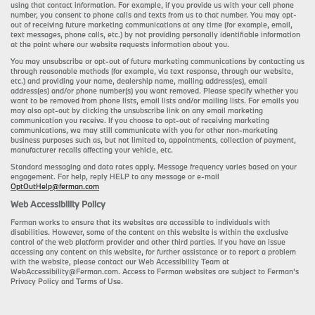
using that contact information. For example, if you provide us with your cell phone
number, you consent to phone calls and texts from us to that number. You may opt-
out of receiving future marketing communications at any time (for example, email,
text messages, phone calls, etc.) by not providing personally identifiable information
at the point where our website requests information about you.
You may unsubscribe or opt-out of future marketing communications by contacting us
through reasonable methods (for example, via text response, through our website,
etc.) and providing your name, dealership name, mailing address(es), email
address(es) and/or phone number(s) you want removed. Please specify whether you
want to be removed from phone lists, email lists and/or mailing lists. For emails you
may also opt-out by clicking the unsubscribe link on any email marketing
communication you receive. If you choose to opt-out of receiving marketing
communications, we may still communicate with you for other non-marketing
business purposes such as, but not limited to, appointments, collection of payment,
manufacturer recalls affecting your vehicle, etc.
Standard messaging and data rates apply. Message frequency varies based on your
engagement. For help, reply HELP to any message or e-mail
OptOutHelp@ferman.com
Web Accessibility Policy
Ferman works to ensure that its websites are accessible to individuals with
disabilities. However, some of the content on this website is within the exclusive
control of the web platform provider and other third parties. If you have an issue
accessing any content on this website, for further assistance or to report a problem
with the website, please contact our Web Accessibility Team at
WebAccessibility@Ferman.com. Access to Ferman websites are subject to Ferman's
Privacy Policy and Terms of Use.