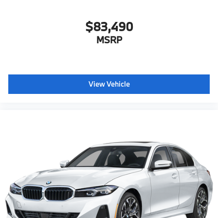
$83,490
MSRP
View Vehicle