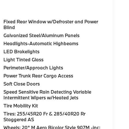
Fixed Rear Window w/Defroster and Power
Blind
Galvanized Steel/Aluminum Panels
Headlights-Automatic Highbeams
LED Brakelights
Light Tinted Glass
Perimeter/Approach Lights
Power Trunk Rear Cargo Access
Soft Close Doors
Speed Sensitive Rain Detecting Variable
Intermittent Wipers w/Heated Jets
Tire Mobility Kit
Tires: 255/45R20 Fr & 285/40R20 Rr
Staggered AS
Wheels: 20" M Aero Bicolor Style 907M -inc: