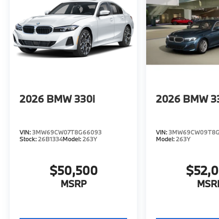
2026
BMW 330i
2026
BMW 3
VIN:
3MW69CW07T8G66093
VIN:
3MW69CW09T8G
Stock:
26B1334
Model:
263Y
Model:
263Y
$50,500
$52,
MSRP
MSR