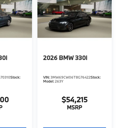
30i
2026
BMW 330i
70310
Stock:
VIN:
3MW69CW06T8G76422
Stock:
Model:
263Y
000
$54,215
P
MSRP