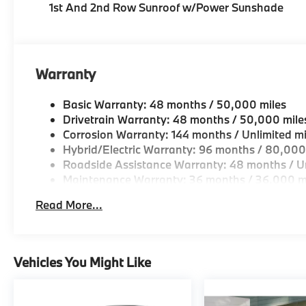
1st And 2nd Row Sunroof w/Power Sunshade
Warranty
Basic Warranty: 48 months / 50,000 miles
Drivetrain Warranty: 48 months / 50,000 mile
Corrosion Warranty: 144 months / Unlimited mi
Hybrid/Electric Warranty: 96 months / 80,000
Roadside Assistance Warranty: 48 months / Un
Maintenance Warranty: 36 months / 36,000 m
Read More...
Vehicles You Might Like