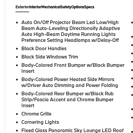
Exterior
Interior
Mechanical
Safety
Options
Specs
Auto On/Off Projector Beam Led Low/High
Beam Auto-Leveling Directionally Adaptive
Auto High-Beam Daytime Running Lights
Preference Setting Headlamps w/Delay-Off
Black Door Handles
Black Side Windows Trim
Body-Colored Front Bumper w/Black Bumper
Insert
Body-Colored Power Heated Side Mirrors
w/Driver Auto Dimming and Power Folding
Body-Colored Rear Bumper w/Black Rub
Strip/Fascia Accent and Chrome Bumper
Insert
Chrome Grille
Cornering Lights
Fixed Glass Panoramic Sky Lounge LED Roof