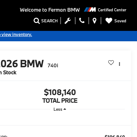
Welcome to
Ferman BMW
Certified Center
Saved
SEARCH
o view inventory.
2026
BMW
740i
n Stock
$108,140
TOTAL PRICE
Less