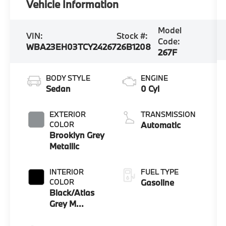
Vehicle Information
Model
VIN:
Stock #:
Code:
WBA23EH03TCY24267
26B1208
267F
BODY STYLE
ENGINE
Sedan
0 Cyl
EXTERIOR
TRANSMISSION
COLOR
Automatic
Brooklyn Grey
Metallic
INTERIOR
FUEL TYPE
COLOR
Gasoline
Black/Atlas
Grey M
Extended
Merino