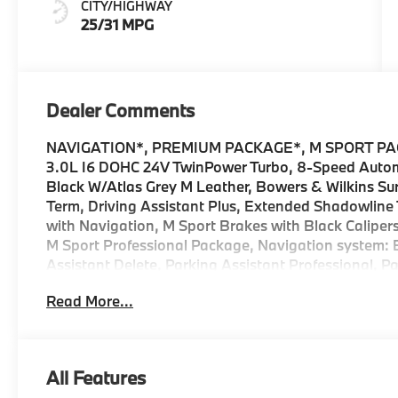
CITY/HIGHWAY
Leather
25/31 MPG
Dealer Comments
NAVIGATION*, PREMIUM PACKAGE*, M SPORT PAC
3.0L I6 DOHC 24V TwinPower Turbo, 8-Speed Automa
Black W/Atlas Grey M Leather, Bowers & Wilkins S
Term, Driving Assistant Plus, Extended Shadowline Tr
with Navigation, M Sport Brakes with Black Caliper
M Sport Professional Package, Navigation system:
Assistant Delete, Parking Assistant Professional, P
Premium Package, Rear Spoiler, Security system. 
Read More...
Metallic 740i Internet sale price includes all rebat
Services, BMW, and Ferman Automotive. *SEE DE
All Features