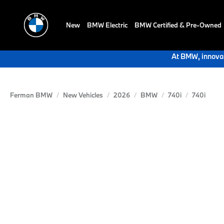
New
BMW Electric
BMW Certified & Pre-Owned
At BMW, innovat
Ferman BMW
New Vehicles
2026
BMW
740i
740i