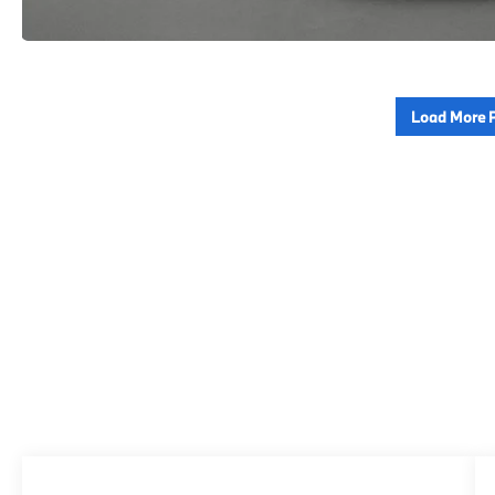
Load More 