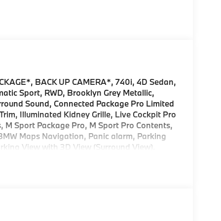
KAGE*, BACK UP CAMERA*, 740i, 4D Sedan,
tic Sport, RWD, Brooklyn Grey Metallic,
urround Sound, Connected Package Pro Limited
im, Illuminated Kidney Grille, Live Cockpit Pro
s, M Sport Package Pro, M Sport Pro Contents,
 BMW Maps Navigation, Panic alarm, Parking
arking View with 3D View (Surround View),
2026 BMW 7 Series 4D Sedan Brooklyn Grey
es and/or incentives offered by BMW Financial
ALER FOR DETAILS.