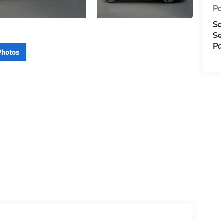
P
Sa
Se
Pa
Photos