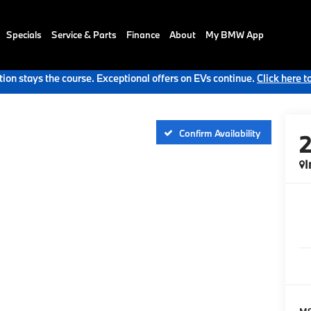
Specials
Service & Parts
Finance
About
My BMW App
ion stays the course. Exceptional offers on EVs continue.
Click here t
Confirm Availability
I