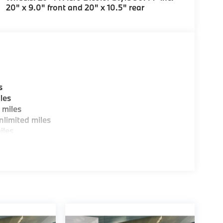
20" x 9.0" front and 20" x 10.5" rear
s
les
 miles
limited miles
iles