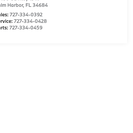
alm Harbor
,
FL
34684
les:
727-334-0392
rvice:
727-334-0428
rts:
727-334-0459