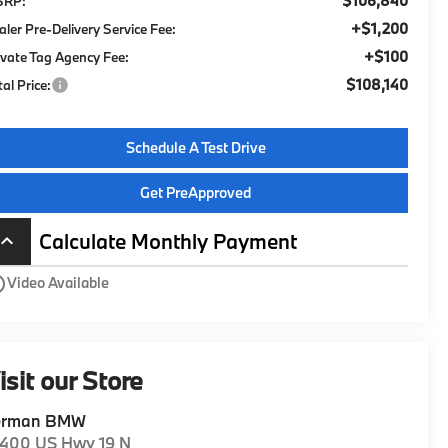
$106,840
SRP:
+$1,200
aler Pre-Delivery Service Fee:
+$100
ivate Tag Agency Fee:
$108,140
tal Price:
Schedule A Test Drive
Get PreApproved
Calculate Monthly Payment
board_arrow_up
utline
Video Available
isit our Store
erman BMW
1400 US Hwy 19 N