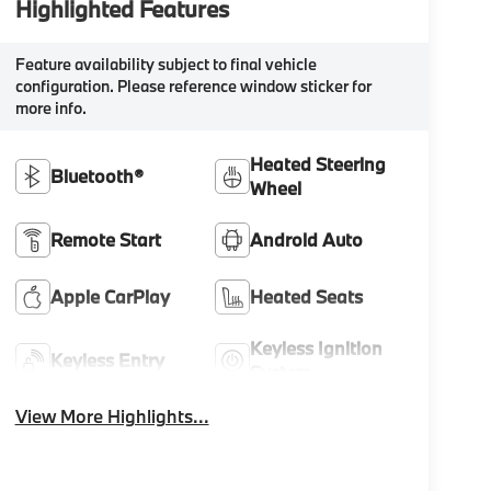
Highlighted Features
Feature availability subject to final vehicle
configuration. Please reference window sticker for
more info.
Heated Steering
Bluetooth®
Wheel
Remote Start
Android Auto
Apple CarPlay
Heated Seats
Keyless Ignition
Keyless Entry
System
View More Highlights...