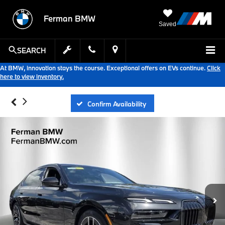
Ferman BMW
Saved
SEARCH
At BMW, innovation stays the course. Exceptional offers on EVs continue.
Click
here to view inventory.
Confirm Availability