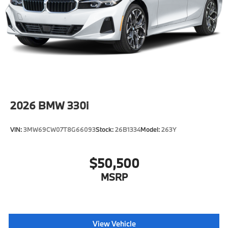
AS
Wheels: 20" M Aero Bicolor Style 907M -inc: 20" x
9.0" front and 20" x 10.5" rear
2026
BMW 330i
VIN:
3MW69CW07T8G66093
Stock:
26B1334
Model:
263Y
$50,500
MSRP
View Vehicle