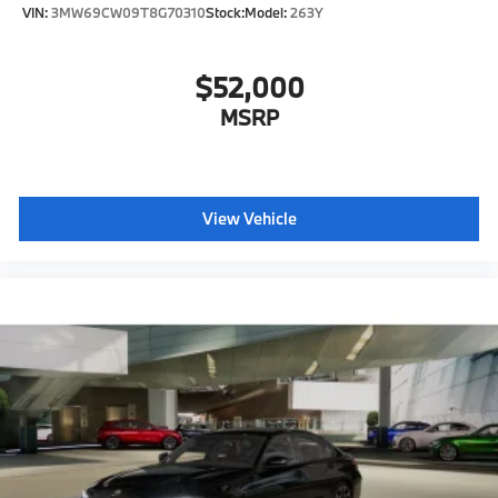
VIN:
3MW69CW09T8G70310
Stock:
Model:
263Y
$52,000
MSRP
View Vehicle