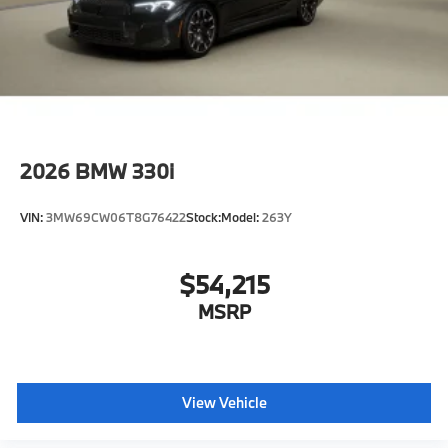
2026
BMW 330i
VIN:
3MW69CW06T8G76422
Stock:
Model:
263Y
$54,215
MSRP
View Vehicle