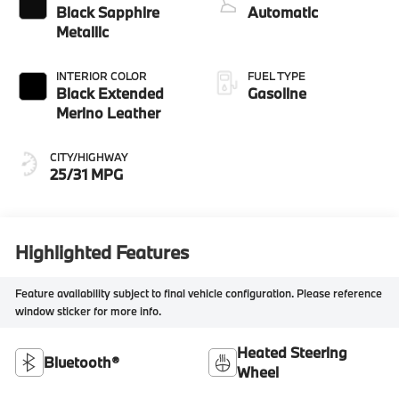
Black Sapphire
Automatic
Metallic
INTERIOR COLOR
FUEL TYPE
Black Extended
Gasoline
Merino Leather
CITY/HIGHWAY
25/31 MPG
Highlighted Features
Feature availability subject to final vehicle configuration. Please reference
window sticker for more info.
Heated Steering
Bluetooth®
Wheel