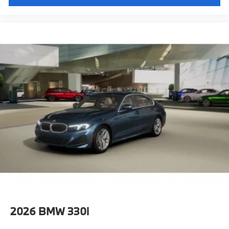
2026
BMW 330i