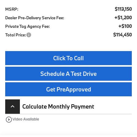
$113,150
MSRP:
+$1,200
Dealer Pre-Delivery Service Fee:
+$100
Private Tag Agency Fee:
$114,450
Total Price:
Click To Call
Schedule A Test Drive
Get PreApproved
Calculate Monthly Payment
keyboard_arrow_up
play_circle_outline
Video Available