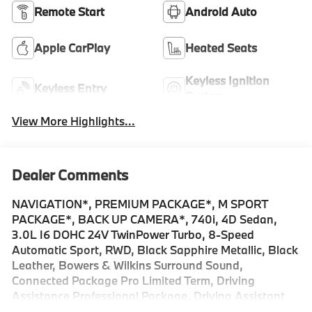
Remote Start
Android Auto
Apple CarPlay
Heated Seats
Keyless Ignition
Keyless Entry
System
View More Highlights...
Dealer Comments
NAVIGATION*, PREMIUM PACKAGE*, M SPORT
PACKAGE*, BACK UP CAMERA*, 740i, 4D Sedan,
3.0L I6 DOHC 24V TwinPower Turbo, 8-Speed
Automatic Sport, RWD, Black Sapphire Metallic, Black
Leather, Bowers & Wilkins Surround Sound,
Connected Package Pro Limited Term, Driving
Assistance Professional Package, Driving Assistant
Plus, Driving Assistant Professional, Extended