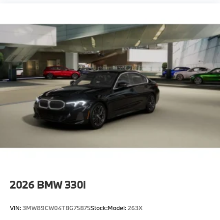
2026
BMW 330i
VIN:
3MW89CW04T8G75875
Stock:
Model:
263X