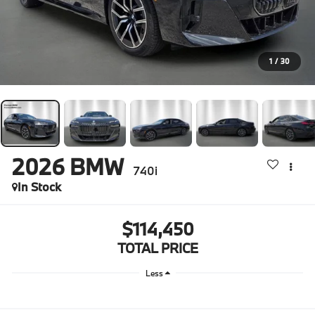
1
/
30
2026
BMW
740i
In Stock
$114,450
TOTAL PRICE
Less