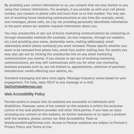
By providing your contact information to us, you consent that we may market to you
using that contact information. For example, if you provide us with your cell phone
number, you consent to phone calls and texts from us to that number. You may opt-
out of receiving future marketing communications at any time (for example, email,
text messages, phone calls, etc.) by not providing personally identifiable information
at the point where our website requests information about you.
You may unsubscribe or opt-out of future marketing communications by contacting us
through reasonable methods (for example, via text response, through our website,
etc.) and providing your name, dealership name, mailing address(es), email
address(es) and/or phone number(s) you want removed. Please specify whether you
want to be removed from phone lists, email lists and/or mailing lists. For emails you
may also opt-out by clicking the unsubscribe link on any email marketing
communication you receive. If you choose to opt-out of receiving marketing
communications, we may still communicate with you for other non-marketing
business purposes such as, but not limited to, appointments, collection of payment,
manufacturer recalls affecting your vehicle, etc.
Standard messaging and data rates apply. Message frequency varies based on your
engagement. For help, reply HELP to any message or e-mail
OptOutHelp@ferman.com
Web Accessibility Policy
Ferman works to ensure that its websites are accessible to individuals with
disabilities. However, some of the content on this website is within the exclusive
control of the web platform provider and other third parties. If you have an issue
accessing any content on this website, for further assistance or to report a problem
with the website, please contact our Web Accessibility Team at
WebAccessibility@Ferman.com. Access to Ferman websites are subject to Ferman's
Privacy Policy and Terms of Use.