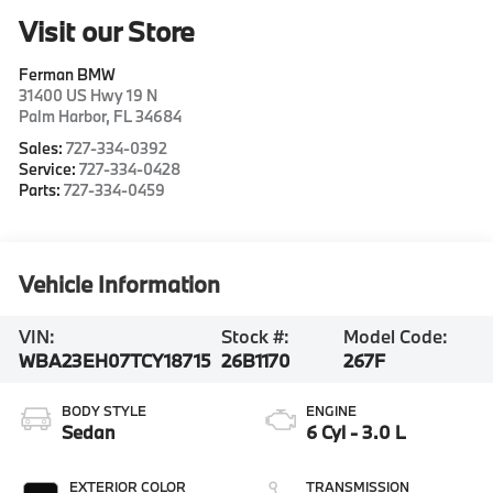
Visit our Store
Ferman BMW
31400 US Hwy 19 N
Palm Harbor
,
FL
34684
Sales:
727-334-0392
Service:
727-334-0428
Parts:
727-334-0459
Vehicle Information
VIN:
Stock #:
Model Code:
WBA23EH07TCY18715
26B1170
267F
BODY STYLE
ENGINE
Sedan
6 Cyl - 3.0 L
EXTERIOR COLOR
TRANSMISSION