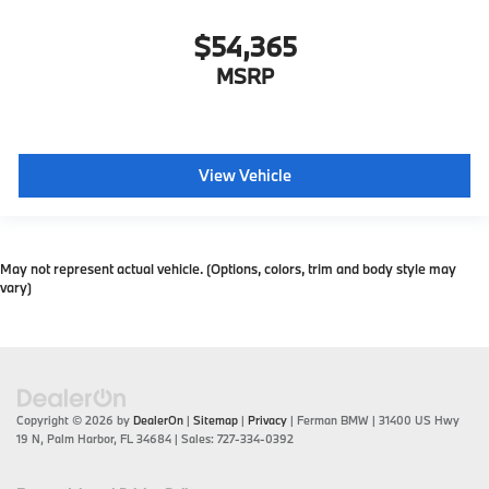
$54,365
MSRP
View Vehicle
May not represent actual vehicle. (Options, colors, trim and body style may
vary)
Copyright © 2026
by
DealerOn
|
Sitemap
|
Privacy
| Ferman BMW
|
31400 US Hwy
19 N,
Palm Harbor,
FL
34684
| Sales:
727-334-0392