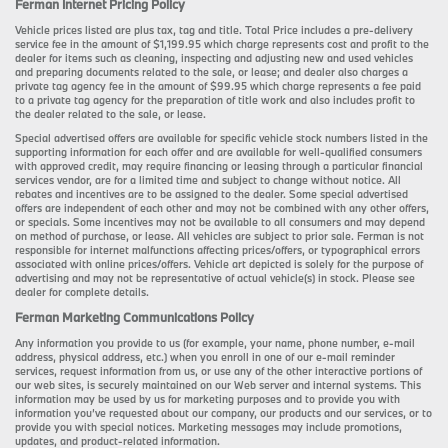
Ferman Internet Pricing Policy
Vehicle prices listed are plus tax, tag and title. Total Price includes a pre-delivery
service fee in the amount of $1,199.95 which charge represents cost and profit to the
dealer for items such as cleaning, inspecting and adjusting new and used vehicles
and preparing documents related to the sale, or lease; and dealer also charges a
private tag agency fee in the amount of $99.95 which charge represents a fee paid
to a private tag agency for the preparation of title work and also includes profit to
the dealer related to the sale, or lease.
Special advertised offers are available for specific vehicle stock numbers listed in the
supporting information for each offer and are available for well-qualified consumers
with approved credit, may require financing or leasing through a particular financial
services vendor, are for a limited time and subject to change without notice. All
rebates and incentives are to be assigned to the dealer. Some special advertised
offers are independent of each other and may not be combined with any other offers,
or specials. Some incentives may not be available to all consumers and may depend
on method of purchase, or lease. All vehicles are subject to prior sale. Ferman is not
responsible for internet malfunctions affecting prices/offers, or typographical errors
associated with online prices/offers. Vehicle art depicted is solely for the purpose of
advertising and may not be representative of actual vehicle(s) in stock. Please see
dealer for complete details.
Ferman Marketing Communications Policy
Any information you provide to us (for example, your name, phone number, e-mail
address, physical address, etc.) when you enroll in one of our e-mail reminder
services, request information from us, or use any of the other interactive portions of
our web sites, is securely maintained on our Web server and internal systems. This
information may be used by us for marketing purposes and to provide you with
information you’ve requested about our company, our products and our services, or to
provide you with special notices. Marketing messages may include promotions,
updates, and product-related information.