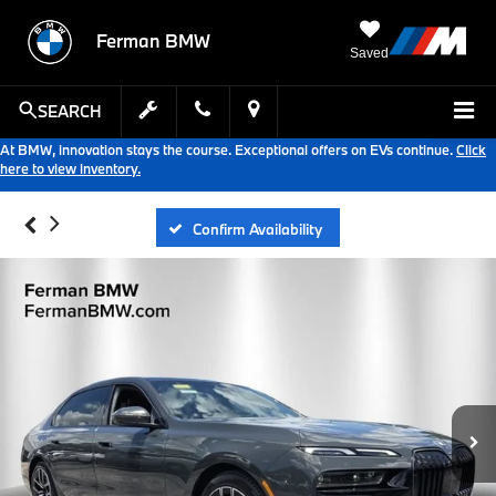
Ferman BMW
Saved
SEARCH
At BMW, innovation stays the course. Exceptional offers on EVs continue.
Click
here to view inventory.
Confirm Availability