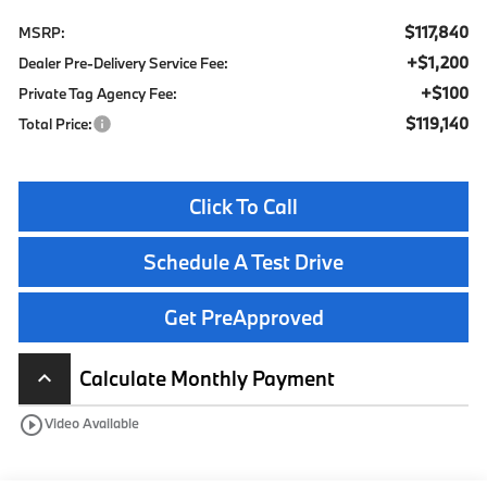
$117,840
MSRP:
+$1,200
Dealer Pre-Delivery Service Fee:
+$100
Private Tag Agency Fee:
$119,140
Total Price:
Click To Call
Schedule A Test Drive
Get PreApproved
Calculate Monthly Payment
keyboard_arrow_up
play_circle_outline
Video Available