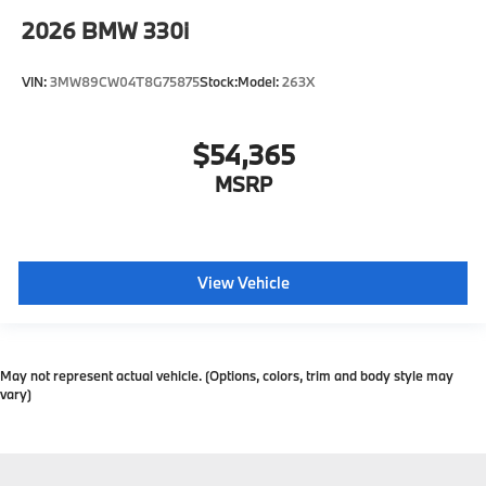
2026
BMW 330i
VIN:
3MW89CW04T8G75875
Stock:
Model:
263X
$54,365
MSRP
View Vehicle
May not represent actual vehicle. (Options, colors, trim and body style may
vary)