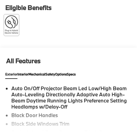
Assistant Delete, Parking Assistant Professional,
Eligible Benefits
Parking View with 3D View (Surround View), Premium
Package, Rear Spoiler. 2026 BMW 7 Series 4D Sedan
Dravit Grey Metallic 750e xDrive Internet sale price
includes all rebates and/or incentives offered by BMW
Financial Services, BMW, and Ferman Automotive.
*SEE DEALER FOR DETAILS.
All Features
Exterior
Interior
Mechanical
Safety
Options
Specs
Auto On/Off Projector Beam Led Low/High Beam
Auto-Leveling Directionally Adaptive Auto High-
Beam Daytime Running Lights Preference Setting
Headlamps w/Delay-Off
Black Door Handles
Black Side Windows Trim
Body-Colored Front Bumper w/Black Bumper