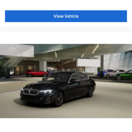
View Vehicle