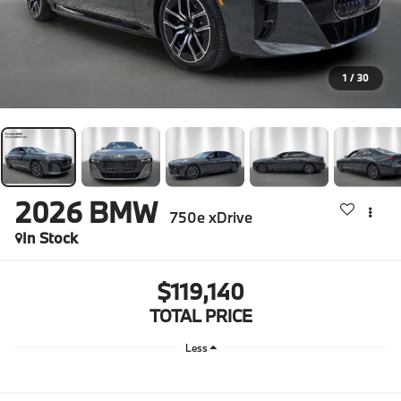
1
/
30
2026
BMW
750e xDrive
In Stock
$119,140
TOTAL PRICE
Less