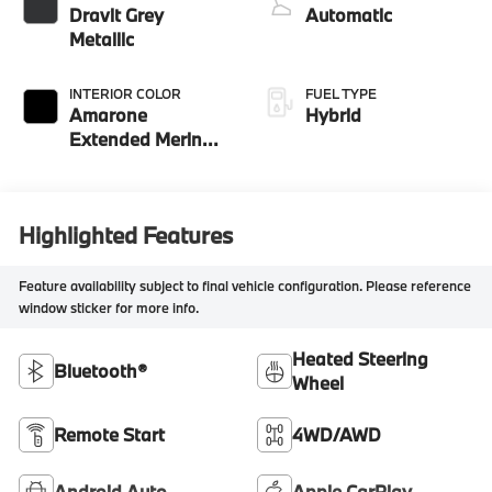
Dravit Grey
Automatic
Metallic
INTERIOR COLOR
FUEL TYPE
Amarone
Hybrid
Extended Merino
Leather
Highlighted Features
Feature availability subject to final vehicle configuration. Please reference
window sticker for more info.
Heated Steering
Bluetooth®
Wheel
Remote Start
4WD/AWD
Android Auto
Apple CarPlay