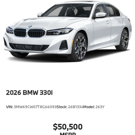
Speed Sensitive Rain Detecting Variable
Intermittent Wipers w/Heated Jets
Tire Mobility Kit
Tires: 255/45R20 Fr & 285/40R20 Rr Staggered
AS
Wheels: 20" M Aero Bicolor Style 907M -inc: 20" x
9.0" front and 20" x 10.5" rear
2026
BMW 330i
VIN:
3MW69CW07T8G66093
Stock:
26B1334
Model:
263Y
$50,500