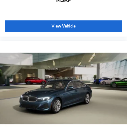
MSRP
View Vehicle