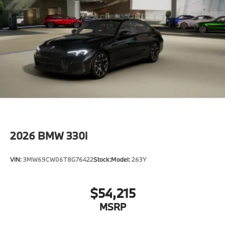
2026
BMW 330i
VIN:
3MW69CW06T8G76422
Stock:
Model:
263Y
$54,215
MSRP