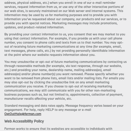
address, physical address, etc.) when you enroll in one of our e-mail reminder
services, request information from us, or use any of the other interactive portions of
our web sites, is securely maintained on our Web server and internal systems. This
information may be used by us for marketing purposes and to provide you with
information you’ve requested about our company, our products and our services, or to
provide you with special notices. Marketing messages may include promotions,
updates, and product-related information.
By providing your contact information to us, you consent that we may market to you
using that contact information. For example, if you provide us with your cell phone
number, you consent to phone calls and texts from us to that number. You may opt-
out of receiving future marketing communications at any time (for example, email,
text messages, phone calls, etc.) by not providing personally identifiable information
at the point where our website requests information about you.
You may unsubscribe or opt-out of future marketing communications by contacting us
through reasonable methods (for example, via text response, through our website,
etc.) and providing your name, dealership name, mailing address(es), email
address(es) and/or phone number(s) you want removed. Please specify whether you
want to be removed from phone lists, email lists and/or mailing lists. For emails you
may also opt-out by clicking the unsubscribe link on any email marketing
communication you receive. If you choose to opt-out of receiving marketing
communications, we may still communicate with you for other non-marketing
business purposes such as, but not limited to, appointments, collection of payment,
manufacturer recalls affecting your vehicle, etc.
Standard messaging and data rates apply. Message frequency varies based on your
engagement. For help, reply HELP to any message or e-mail
OptOutHelp@ferman.com
Web Accessibility Policy
Ferman works to ensure that its websites are accessible to individuals with