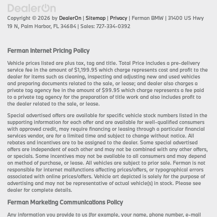
Copyright © 2026
by
DealerOn
|
Sitemap
|
Privacy
| Ferman BMW
|
31400 US Hwy
19 N,
Palm Harbor,
FL
34684
| Sales:
727-334-0392
Ferman Internet Pricing Policy
Vehicle prices listed are plus tax, tag and title. Total Price includes a pre-delivery
service fee in the amount of $1,199.95 which charge represents cost and profit to the
dealer for items such as cleaning, inspecting and adjusting new and used vehicles
and preparing documents related to the sale, or lease; and dealer also charges a
private tag agency fee in the amount of $99.95 which charge represents a fee paid
to a private tag agency for the preparation of title work and also includes profit to
the dealer related to the sale, or lease.
Special advertised offers are available for specific vehicle stock numbers listed in the
supporting information for each offer and are available for well-qualified consumers
with approved credit, may require financing or leasing through a particular financial
services vendor, are for a limited time and subject to change without notice. All
rebates and incentives are to be assigned to the dealer. Some special advertised
offers are independent of each other and may not be combined with any other offers,
or specials. Some incentives may not be available to all consumers and may depend
on method of purchase, or lease. All vehicles are subject to prior sale. Ferman is not
responsible for internet malfunctions affecting prices/offers, or typographical errors
associated with online prices/offers. Vehicle art depicted is solely for the purpose of
advertising and may not be representative of actual vehicle(s) in stock. Please see
dealer for complete details.
Ferman Marketing Communications Policy
Any information you provide to us (for example, your name, phone number, e-mail