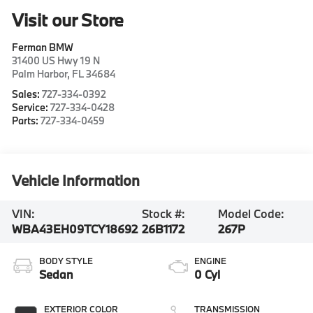
Visit our Store
Ferman BMW
31400 US Hwy 19 N
Palm Harbor
,
FL
34684
Sales:
727-334-0392
Service:
727-334-0428
Parts:
727-334-0459
Vehicle Information
VIN:
Stock #:
Model Code:
WBA43EH09TCY18692
26B1172
267P
BODY STYLE
ENGINE
Sedan
0 Cyl
EXTERIOR COLOR
TRANSMISSION