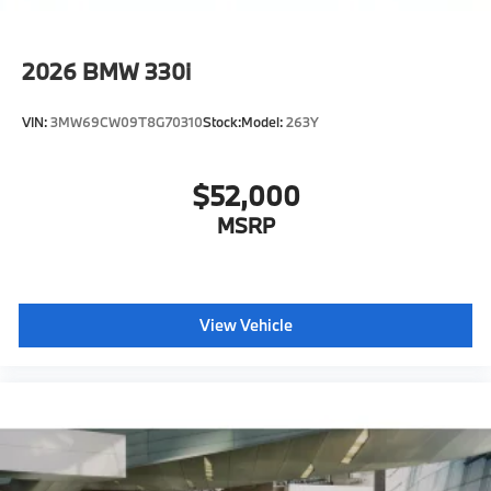
2026
BMW 330i
VIN:
3MW69CW09T8G70310
Stock:
Model:
263Y
$52,000
MSRP
View Vehicle