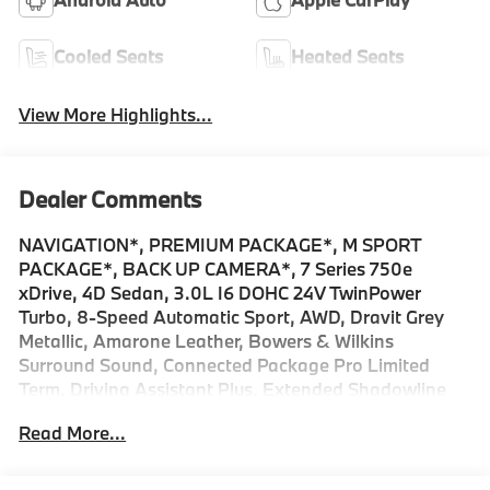
Cooled Seats
Heated Seats
View More Highlights...
Dealer Comments
NAVIGATION*, PREMIUM PACKAGE*, M SPORT
PACKAGE*, BACK UP CAMERA*, 7 Series 750e
xDrive, 4D Sedan, 3.0L I6 DOHC 24V TwinPower
Turbo, 8-Speed Automatic Sport, AWD, Dravit Grey
Metallic, Amarone Leather, Bowers & Wilkins
Surround Sound, Connected Package Pro Limited
Term, Driving Assistant Plus, Extended Shadowline
Trim, Illuminated Kidney Grille, Live Cockpit Pro with
Read More...
Navigation, M Sport Brakes with Black Calipers, M
Sport Package Pro, M Sport Pro Contents, M Sport
Professional Package, Navigation System, Parking