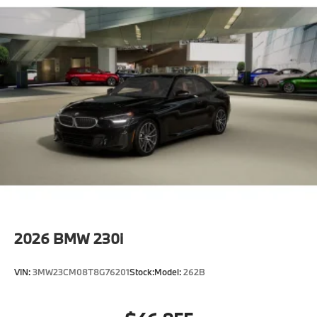
2026
BMW 230i
VIN:
3MW23CM08T8G76201
Stock:
Model:
262B