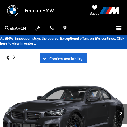
Ferman BMW
Saved
SEARCH
At BMW, innovation stays the course. Exceptional offers on EVs continue.
Click
here to view inventory.
Confirm Availability