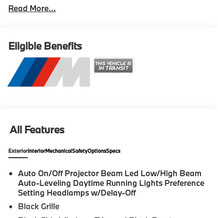
Read More...
system. 2026 BMW M2 2D Coupe Black Sapphire
Metallic Internet sale price includes all rebates and/or
incentives offered by BMW Financial Services, BMW,
and Ferman Automotive. *SEE DEALER FOR
Eligible Benefits
DETAILS.
All Features
Exterior
Interior
Mechanical
Safety
Options
Specs
Auto On/Off Projector Beam Led Low/High Beam
Auto-Leveling Daytime Running Lights Preference
Setting Headlamps w/Delay-Off
Black Grille