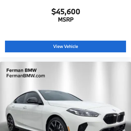
$45,600
MSRP
View Vehicle