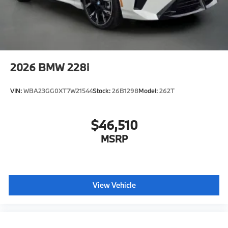
2026
BMW 228i
VIN:
WBA23GG0XT7W21544
Stock:
26B1298
Model:
262T
$46,510
MSRP
View Vehicle