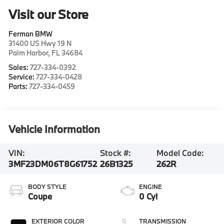
Visit our Store
Ferman BMW
31400 US Hwy 19 N
Palm Harbor
,
FL
34684
Sales:
727-334-0392
Service:
727-334-0428
Parts:
727-334-0459
Vehicle Information
VIN:
Stock #:
Model Code:
3MF23DM06T8G61752
26B1325
262R
BODY STYLE
ENGINE
Coupe
0 Cyl
EXTERIOR COLOR
TRANSMISSION