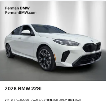
Locks
Tire Mobility Kit
Tires: 275/35R19 Fr & 285/30R20 Rr High
Performance -inc: Staggered
Trunk Rear Cargo Access
Wheels: 19" x 9.5" Fr & 20" x 10.5" Rr Bicolor -inc:
Style 930M, M dual-spoke
2026
BMW 228i
VIN:
WBA23GG09T7W25570
Stock:
26B1296
Model:
262T