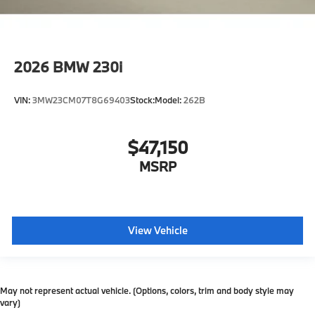
2026
BMW 230i
VIN:
3MW23CM07T8G69403
Stock:
Model:
262B
$47,150
MSRP
View Vehicle
May not represent actual vehicle. (Options, colors, trim and body style may
vary)