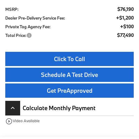
$76,190
MSRP:
+$1,200
Dealer Pre-Delivery Service Fee:
+$100
Private Tag Agency Fee:
$77,490
Total Price:
Click To Call
Schedule A Test Drive
Get PreApproved
Calculate Monthly Payment
keyboard_arrow_up
play_circle_outline
Video Available