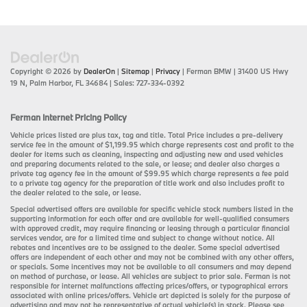
Copyright © 2026
by
DealerOn
|
Sitemap
|
Privacy
| Ferman BMW
|
31400 US Hwy
19 N,
Palm Harbor,
FL
34684
| Sales:
727-334-0392
Ferman Internet Pricing Policy
Vehicle prices listed are plus tax, tag and title. Total Price includes a pre-delivery
service fee in the amount of $1,199.95 which charge represents cost and profit to the
dealer for items such as cleaning, inspecting and adjusting new and used vehicles
and preparing documents related to the sale, or lease; and dealer also charges a
private tag agency fee in the amount of $99.95 which charge represents a fee paid
to a private tag agency for the preparation of title work and also includes profit to
the dealer related to the sale, or lease.
Special advertised offers are available for specific vehicle stock numbers listed in the
supporting information for each offer and are available for well-qualified consumers
with approved credit, may require financing or leasing through a particular financial
services vendor, are for a limited time and subject to change without notice. All
rebates and incentives are to be assigned to the dealer. Some special advertised
offers are independent of each other and may not be combined with any other offers,
or specials. Some incentives may not be available to all consumers and may depend
on method of purchase, or lease. All vehicles are subject to prior sale. Ferman is not
responsible for internet malfunctions affecting prices/offers, or typographical errors
associated with online prices/offers. Vehicle art depicted is solely for the purpose of
advertising and may not be representative of actual vehicle(s) in stock. Please see