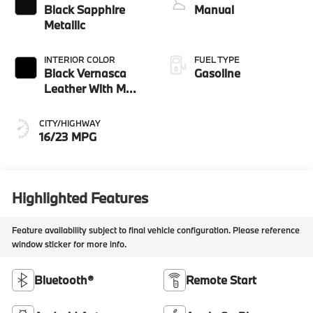
Black Sapphire
Manual
Metallic
INTERIOR COLOR
FUEL TYPE
Black Vernasca
Gasoline
Leather With M
Color Highlight
CITY/HIGHWAY
16/23 MPG
Highlighted Features
Feature availability subject to final vehicle configuration. Please reference
window sticker for more info.
Bluetooth®
Remote Start