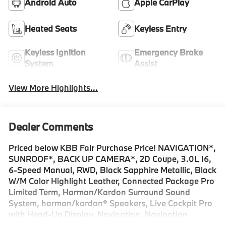
Android Auto
Apple CarPlay
Heated Seats
Keyless Entry
Keyless Ignition
Emergency Brake
System
Assist
View More Highlights...
Dealer Comments
Priced below KBB Fair Purchase Price! NAVIGATION*,
SUNROOF*, BACK UP CAMERA*, 2D Coupe, 3.0L I6,
6-Speed Manual, RWD, Black Sapphire Metallic, Black
W/M Color Highlight Leather, Connected Package Pro
Limited Term, Harman/Kardon Surround Sound
System, harman/kardon® Speakers, Live Cockpit Pro
with Head-Up Display, Navigation, Navigation
System, Panic alarm, Power moonroof, Security