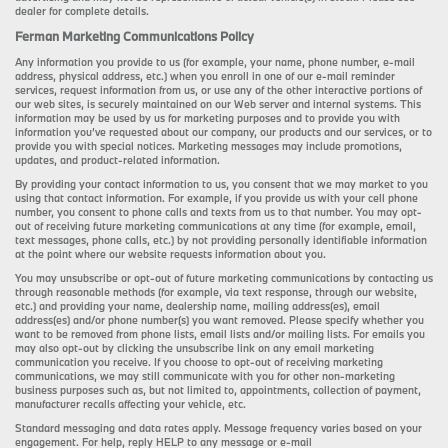
dealer for complete details.
Ferman Marketing Communications Policy
Any information you provide to us (for example, your name, phone number, e-mail
address, physical address, etc.) when you enroll in one of our e-mail reminder
services, request information from us, or use any of the other interactive portions of
our web sites, is securely maintained on our Web server and internal systems. This
information may be used by us for marketing purposes and to provide you with
information you’ve requested about our company, our products and our services, or to
provide you with special notices. Marketing messages may include promotions,
updates, and product-related information.
By providing your contact information to us, you consent that we may market to you
using that contact information. For example, if you provide us with your cell phone
number, you consent to phone calls and texts from us to that number. You may opt-
out of receiving future marketing communications at any time (for example, email,
text messages, phone calls, etc.) by not providing personally identifiable information
at the point where our website requests information about you.
You may unsubscribe or opt-out of future marketing communications by contacting us
through reasonable methods (for example, via text response, through our website,
etc.) and providing your name, dealership name, mailing address(es), email
address(es) and/or phone number(s) you want removed. Please specify whether you
want to be removed from phone lists, email lists and/or mailing lists. For emails you
may also opt-out by clicking the unsubscribe link on any email marketing
communication you receive. If you choose to opt-out of receiving marketing
communications, we may still communicate with you for other non-marketing
business purposes such as, but not limited to, appointments, collection of payment,
manufacturer recalls affecting your vehicle, etc.
Standard messaging and data rates apply. Message frequency varies based on your
engagement. For help, reply HELP to any message or e-mail