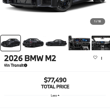
1
/
10
2026
BMW M2
In Transit
$77,490
TOTAL PRICE
Less