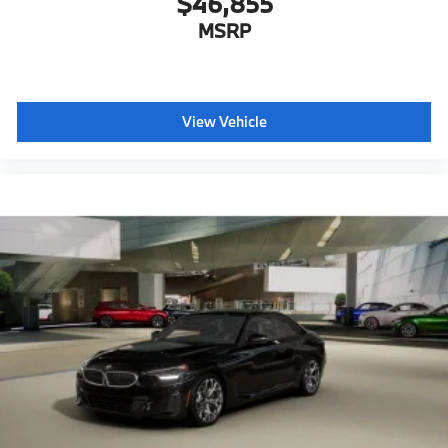
$46,855
MSRP
View Vehicle