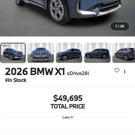
1
/
30
2026
BMW X1
xDrive28i
In Stock
$49,695
TOTAL PRICE
Less