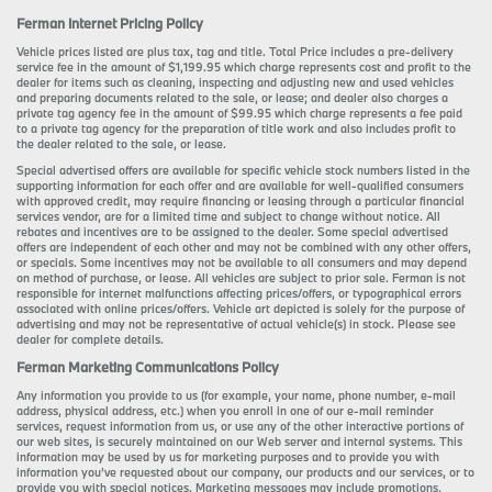
Ferman Internet Pricing Policy
Vehicle prices listed are plus tax, tag and title. Total Price includes a pre-delivery
service fee in the amount of $1,199.95 which charge represents cost and profit to the
dealer for items such as cleaning, inspecting and adjusting new and used vehicles
and preparing documents related to the sale, or lease; and dealer also charges a
private tag agency fee in the amount of $99.95 which charge represents a fee paid
to a private tag agency for the preparation of title work and also includes profit to
the dealer related to the sale, or lease.
Special advertised offers are available for specific vehicle stock numbers listed in the
supporting information for each offer and are available for well-qualified consumers
with approved credit, may require financing or leasing through a particular financial
services vendor, are for a limited time and subject to change without notice. All
rebates and incentives are to be assigned to the dealer. Some special advertised
offers are independent of each other and may not be combined with any other offers,
or specials. Some incentives may not be available to all consumers and may depend
on method of purchase, or lease. All vehicles are subject to prior sale. Ferman is not
responsible for internet malfunctions affecting prices/offers, or typographical errors
associated with online prices/offers. Vehicle art depicted is solely for the purpose of
advertising and may not be representative of actual vehicle(s) in stock. Please see
dealer for complete details.
Ferman Marketing Communications Policy
Any information you provide to us (for example, your name, phone number, e-mail
address, physical address, etc.) when you enroll in one of our e-mail reminder
services, request information from us, or use any of the other interactive portions of
our web sites, is securely maintained on our Web server and internal systems. This
information may be used by us for marketing purposes and to provide you with
information you’ve requested about our company, our products and our services, or to
provide you with special notices. Marketing messages may include promotions,