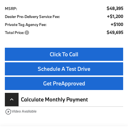
$48,395
MSRP:
+$1,200
Dealer Pre-Delivery Service Fee:
+$100
Private Tag Agency Fee:
$49,695
Total Price:
Click To Call
Schedule A Test Drive
Get PreApproved
Calculate Monthly Payment
keyboard_arrow_up
play_circle_outline
Video Available