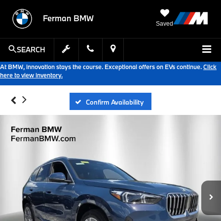
Ferman BMW
Saved
SEARCH
At BMW, innovation stays the course. Exceptional offers on EVs continue.
Click
here to view inventory.
Confirm Availability