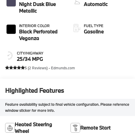
Night Dusk Blue
Automatic
Metallic
INTERIOR COLOR
FUEL TYPE
Black Perforated
Gasoline
Veganza
CITY/HIGHWAY
25/34 MPG
5 (
2 Reviews
) -
Edmunds.com
Highlighted Features
Feature availability subject to final vehicle configuration. Please reference
window sticker for more info.
Heated Steering
Remote Start
Wheel