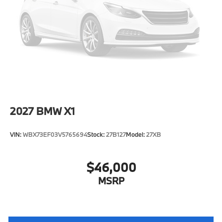
Tire Mobility Kit
Tires: 225/55R18 All Season
Wheels: 18" x 7.5" V-Spoke Bi-Color -inc: Style 866
2027
BMW X1
VIN:
WBX73EF03V5765694
Stock:
27B127
Model:
27XB
$46,000
MSRP