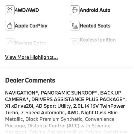
4WD/AWD
Android Auto
Apple CarPlay
Heated Seats
Keyless Ignition
Keyless Entry
System
View More Highlights...
Dealer Comments
NAVIGATION*, PANORAMIC SUNROOF*, BACK UP
CAMERA*, DRIVERS ASSISTANCE PLUS PACKAGE*,
X1 xDrive28i, 4D Sport Utility, 2.0L I4 16V TwinPower
Turbo, 7-Speed Automatic, AWD, Night Dusk Blue
Metallic, Black Premium Synthetic, Convenience
Package, Distance Control (ACC) with Steering
Assistant, Driving Assistance Plus, Driving Assistance