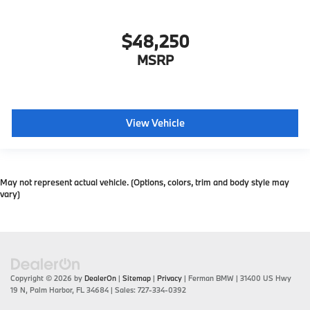
$48,250
MSRP
View Vehicle
May not represent actual vehicle. (Options, colors, trim and body style may
vary)
Copyright © 2026
by
DealerOn
|
Sitemap
|
Privacy
| Ferman BMW
|
31400 US Hwy
19 N,
Palm Harbor,
FL
34684
| Sales:
727-334-0392