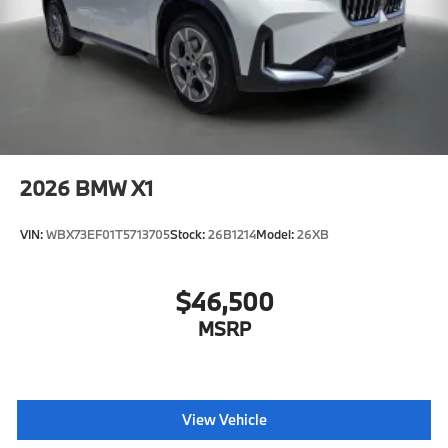
2026
BMW X1
VIN:
WBX73EF01T5713705
Stock:
26B1214
Model:
26XB
$46,500
MSRP
View Vehicle