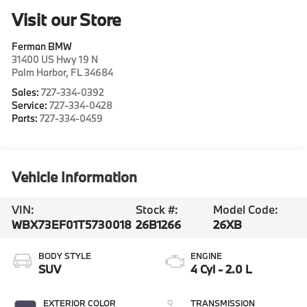
Visit our Store
Ferman BMW
31400 US Hwy 19 N
Palm Harbor
,
FL
34684
Sales:
727-334-0392
Service:
727-334-0428
Parts:
727-334-0459
Vehicle Information
VIN:
Stock #:
Model Code:
WBX73EF01T5730018
26B1266
26XB
BODY STYLE
ENGINE
SUV
4 Cyl - 2.0 L
EXTERIOR COLOR
TRANSMISSION