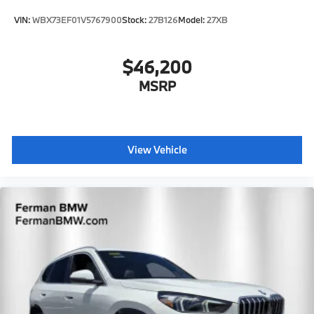
VIN:
WBX73EF01V5767900
Stock:
27B126
Model:
27XB
$46,200
MSRP
View Vehicle