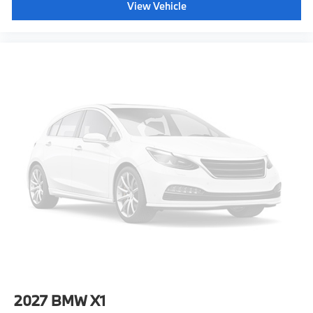
View Vehicle
2027
BMW X1