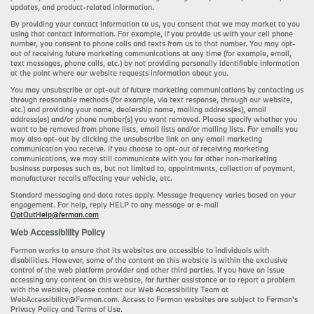
updates, and product-related information.
By providing your contact information to us, you consent that we may market to you
using that contact information. For example, if you provide us with your cell phone
number, you consent to phone calls and texts from us to that number. You may opt-
out of receiving future marketing communications at any time (for example, email,
text messages, phone calls, etc.) by not providing personally identifiable information
at the point where our website requests information about you.
You may unsubscribe or opt-out of future marketing communications by contacting us
through reasonable methods (for example, via text response, through our website,
etc.) and providing your name, dealership name, mailing address(es), email
address(es) and/or phone number(s) you want removed. Please specify whether you
want to be removed from phone lists, email lists and/or mailing lists. For emails you
may also opt-out by clicking the unsubscribe link on any email marketing
communication you receive. If you choose to opt-out of receiving marketing
communications, we may still communicate with you for other non-marketing
business purposes such as, but not limited to, appointments, collection of payment,
manufacturer recalls affecting your vehicle, etc.
Standard messaging and data rates apply. Message frequency varies based on your
engagement. For help, reply HELP to any message or e-mail
OptOutHelp@ferman.com
Web Accessibility Policy
Ferman works to ensure that its websites are accessible to individuals with
disabilities. However, some of the content on this website is within the exclusive
control of the web platform provider and other third parties. If you have an issue
accessing any content on this website, for further assistance or to report a problem
with the website, please contact our Web Accessibility Team at
WebAccessibility@Ferman.com. Access to Ferman websites are subject to Ferman's
Privacy Policy and Terms of Use.