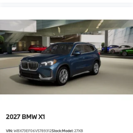
2027
BMW X1
VIN:
WBX73EF06V5789312
Stock:
Model:
27XB