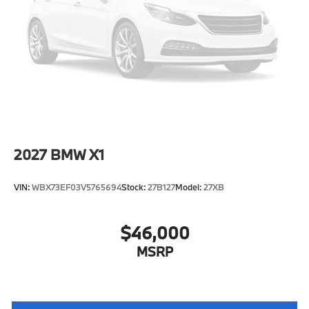
Tire Mobility Kit
Tires: 225/55R18 All Season
Wheels: 18" x 7.5" V-Spoke Bi-Color -inc: Style 866
2027
BMW X1
VIN:
WBX73EF03V5765694
Stock:
27B127
Model:
27XB
$46,000
MSRP