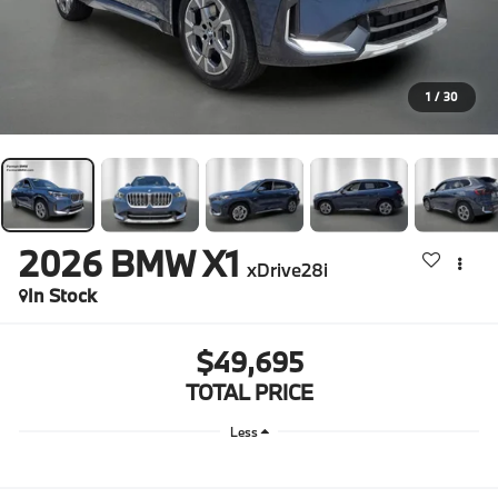
1
/
30
2026
BMW X1
xDrive28i
In Stock
$49,695
TOTAL PRICE
Less