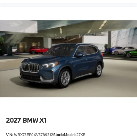
2027
BMW X1
VIN:
WBX73EF06V5789312
Stock:
Model:
27XB