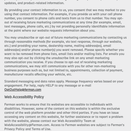
updates, and product-related information.
By providing your contact information to us, you consent that we may market to you
using that contact information. For example, if you provide us with your cell phone
number, you consent to phone calls and texts from us to that number. You may opt-
out of receiving future marketing communications at any time (for example, email,
text messages, phone calls, etc.) by not providing personally identifiable information
at the point where our website requests information about you.
You may unsubscribe or opt-out of future marketing communications by contacting us
through reasonable methods (for example, via text response, through our website,
etc.) and providing your name, dealership name, mailing address(es), email
address(es) and/or phone number(s) you want removed. Please specify whether you
want to be removed from phone lists, email lists and/or mailing lists. For emails you
may also opt-out by clicking the unsubscribe link on any email marketing
communication you receive. If you choose to opt-out of receiving marketing
communications, we may still communicate with you for other non-marketing
business purposes such as, but not limited to, appointments, collection of payment,
manufacturer recalls affecting your vehicle, etc.
Standard messaging and data rates apply. Message frequency varies based on your
engagement. For help, reply HELP to any message or e-mail
OptOutHelp@ferman.com
Web Accessibility Policy
Ferman works to ensure that its websites are accessible to individuals with
disabilities. However, some of the content on this website is within the exclusive
control of the web platform provider and other third parties. If you have an issue
accessing any content on this website, for further assistance or to report a problem
with the website, please contact our Web Accessibility Team at
WebAccessibility@Ferman.com. Access to Ferman websites are subject to Ferman's
Privacy Policy and Terms of Use.