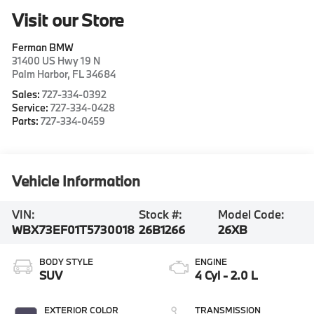
Visit our Store
Ferman BMW
31400 US Hwy 19 N
Palm Harbor
,
FL
34684
Sales:
727-334-0392
Service:
727-334-0428
Parts:
727-334-0459
Vehicle Information
VIN:
Stock #:
Model Code:
WBX73EF01T5730018
26B1266
26XB
BODY STYLE
ENGINE
SUV
4 Cyl - 2.0 L
EXTERIOR COLOR
TRANSMISSION