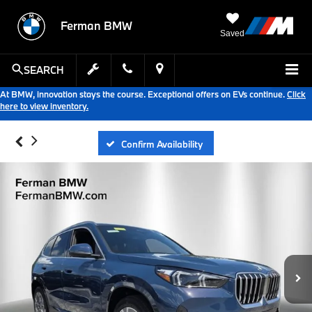
Ferman BMW
Saved
SEARCH
At BMW, innovation stays the course. Exceptional offers on EVs continue.
Click
here to view inventory.
Confirm Availability