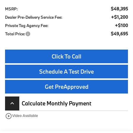
$48,395
MSRP:
+$1,200
Dealer Pre-Delivery Service Fee:
+$100
Private Tag Agency Fee:
$49,695
Total Price:
Click To Call
Schedule A Test Drive
Get PreApproved
Calculate Monthly Payment
keyboard_arrow_up
play_circle_outline
Video Available