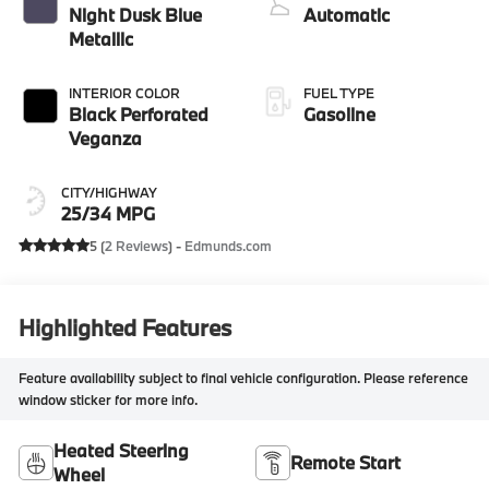
Night Dusk Blue
Automatic
Metallic
INTERIOR COLOR
FUEL TYPE
Black Perforated
Gasoline
Veganza
CITY/HIGHWAY
25/34 MPG
5 (
2 Reviews
) -
Edmunds.com
Highlighted Features
Feature availability subject to final vehicle configuration. Please reference
window sticker for more info.
Heated Steering
Remote Start
Wheel