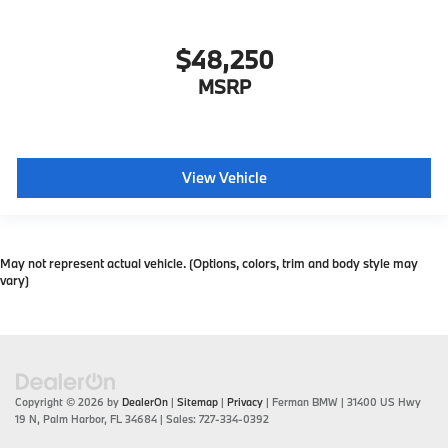
$48,250
MSRP
View Vehicle
May not represent actual vehicle. (Options, colors, trim and body style may
vary)
Copyright © 2026
by
DealerOn
|
Sitemap
|
Privacy
| Ferman BMW
|
31400 US Hwy
19 N,
Palm Harbor,
FL
34684
| Sales:
727-334-0392