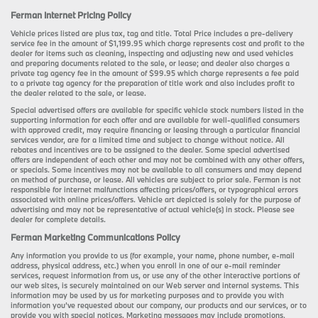
Ferman Internet Pricing Policy
Vehicle prices listed are plus tax, tag and title. Total Price includes a pre-delivery
service fee in the amount of $1,199.95 which charge represents cost and profit to the
dealer for items such as cleaning, inspecting and adjusting new and used vehicles
and preparing documents related to the sale, or lease; and dealer also charges a
private tag agency fee in the amount of $99.95 which charge represents a fee paid
to a private tag agency for the preparation of title work and also includes profit to
the dealer related to the sale, or lease.
Special advertised offers are available for specific vehicle stock numbers listed in the
supporting information for each offer and are available for well-qualified consumers
with approved credit, may require financing or leasing through a particular financial
services vendor, are for a limited time and subject to change without notice. All
rebates and incentives are to be assigned to the dealer. Some special advertised
offers are independent of each other and may not be combined with any other offers,
or specials. Some incentives may not be available to all consumers and may depend
on method of purchase, or lease. All vehicles are subject to prior sale. Ferman is not
responsible for internet malfunctions affecting prices/offers, or typographical errors
associated with online prices/offers. Vehicle art depicted is solely for the purpose of
advertising and may not be representative of actual vehicle(s) in stock. Please see
dealer for complete details.
Ferman Marketing Communications Policy
Any information you provide to us (for example, your name, phone number, e-mail
address, physical address, etc.) when you enroll in one of our e-mail reminder
services, request information from us, or use any of the other interactive portions of
our web sites, is securely maintained on our Web server and internal systems. This
information may be used by us for marketing purposes and to provide you with
information you’ve requested about our company, our products and our services, or to
provide you with special notices. Marketing messages may include promotions,