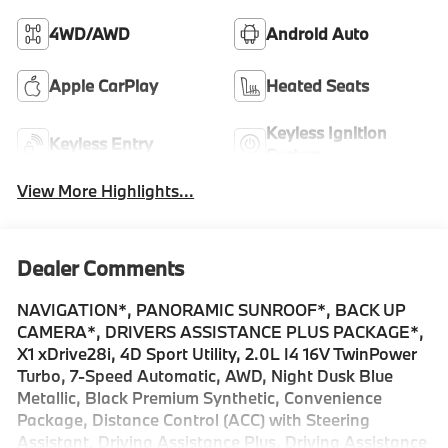
4WD/AWD
Android Auto
Apple CarPlay
Heated Seats
Keyless Ignition
Keyless Entry
System
View More Highlights...
Dealer Comments
NAVIGATION*, PANORAMIC SUNROOF*, BACK UP
CAMERA*, DRIVERS ASSISTANCE PLUS PACKAGE*,
X1 xDrive28i, 4D Sport Utility, 2.0L I4 16V TwinPower
Turbo, 7-Speed Automatic, AWD, Night Dusk Blue
Metallic, Black Premium Synthetic, Convenience
Package, Distance Control (ACC) with Steering
Assistant, Driving Assistance Plus, Driving Assistance