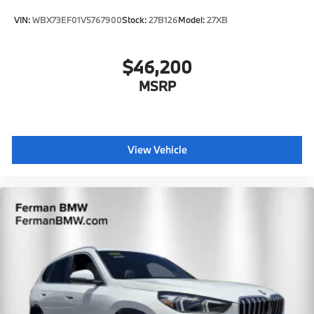
VIN:
WBX73EF01V5767900
Stock:
27B126
Model:
27XB
$46,200
MSRP
View Vehicle