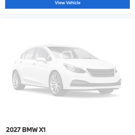
View Vehicle
2027
BMW X1