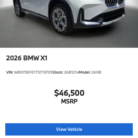
2026
BMW X1
VIN:
WBX73EF01T5713705
Stock:
26B1214
Model:
26XB
$46,500
MSRP
View Vehicle