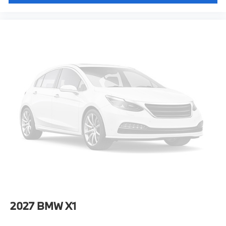
2027
BMW X1