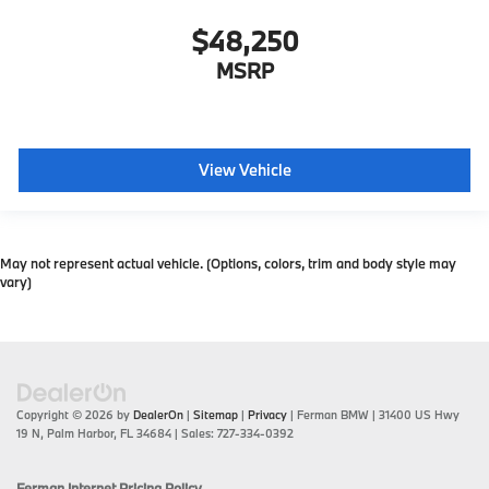
$48,250
MSRP
View Vehicle
May not represent actual vehicle. (Options, colors, trim and body style may
vary)
Copyright © 2026
by
DealerOn
|
Sitemap
|
Privacy
| Ferman BMW
|
31400 US Hwy
19 N,
Palm Harbor,
FL
34684
| Sales:
727-334-0392
Ferman Internet Pricing Policy