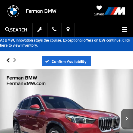
Ferman BMW
Saved
SEARCH
At BMW, innovation stays the course. Exceptional offers on EVs continue.
Click
here to view inventory.
Confirm Availability