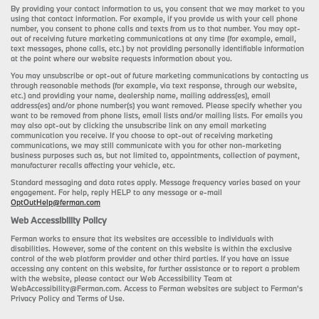
By providing your contact information to us, you consent that we may market to you
using that contact information. For example, if you provide us with your cell phone
number, you consent to phone calls and texts from us to that number. You may opt-
out of receiving future marketing communications at any time (for example, email,
text messages, phone calls, etc.) by not providing personally identifiable information
at the point where our website requests information about you.
You may unsubscribe or opt-out of future marketing communications by contacting us
through reasonable methods (for example, via text response, through our website,
etc.) and providing your name, dealership name, mailing address(es), email
address(es) and/or phone number(s) you want removed. Please specify whether you
want to be removed from phone lists, email lists and/or mailing lists. For emails you
may also opt-out by clicking the unsubscribe link on any email marketing
communication you receive. If you choose to opt-out of receiving marketing
communications, we may still communicate with you for other non-marketing
business purposes such as, but not limited to, appointments, collection of payment,
manufacturer recalls affecting your vehicle, etc.
Standard messaging and data rates apply. Message frequency varies based on your
engagement. For help, reply HELP to any message or e-mail
OptOutHelp@ferman.com
Web Accessibility Policy
Ferman works to ensure that its websites are accessible to individuals with
disabilities. However, some of the content on this website is within the exclusive
control of the web platform provider and other third parties. If you have an issue
accessing any content on this website, for further assistance or to report a problem
with the website, please contact our Web Accessibility Team at
WebAccessibility@Ferman.com. Access to Ferman websites are subject to Ferman's
Privacy Policy and Terms of Use.