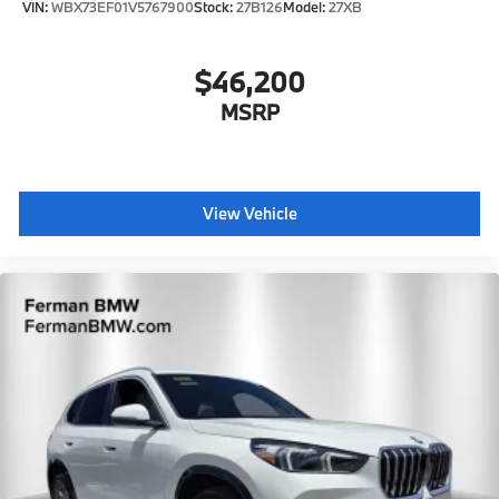
VIN:
WBX73EF01V5767900
Stock:
27B126
Model:
27XB
$46,200
MSRP
View Vehicle