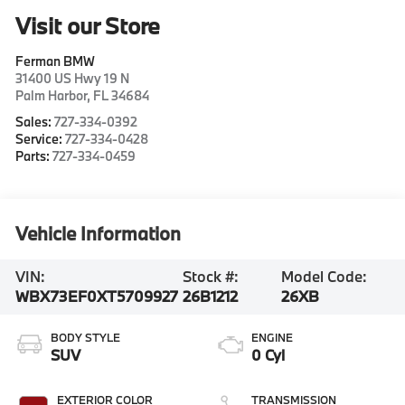
Visit our Store
Ferman BMW
31400 US Hwy 19 N
Palm Harbor
,
FL
34684
Sales:
727-334-0392
Service:
727-334-0428
Parts:
727-334-0459
Vehicle Information
VIN:
Stock #:
Model Code:
WBX73EF0XT5709927
26B1212
26XB
BODY STYLE
ENGINE
SUV
0 Cyl
EXTERIOR COLOR
TRANSMISSION