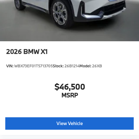
2026
BMW X1
VIN:
WBX73EF01T5713705
Stock:
26B1214
Model:
26XB
$46,500
MSRP
View Vehicle