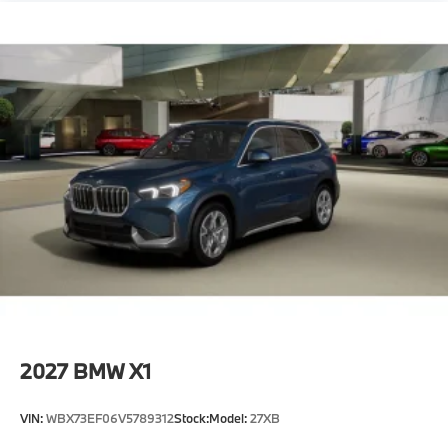
2027
BMW X1
VIN:
WBX73EF06V5789312
Stock:
Model:
27XB