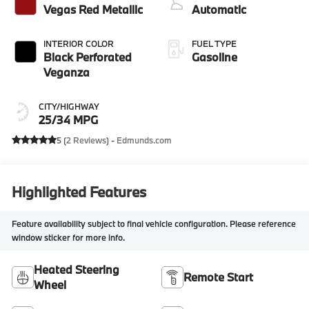
Vegas Red Metallic
Automatic
INTERIOR COLOR
FUEL TYPE
Black Perforated
Gasoline
Veganza
CITY/HIGHWAY
25/34 MPG
5 (
2 Reviews
) -
Edmunds.com
Highlighted Features
Feature availability subject to final vehicle configuration. Please reference
window sticker for more info.
Heated Steering
Remote Start
Wheel