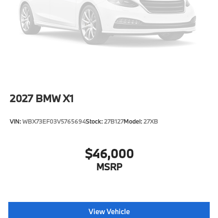
Tire Mobility Kit
Tires: 225/55R18 All Season
Wheels: 18" x 7.5" V-Spoke Bi-Color -inc: Style 866
2027
BMW X1
VIN:
WBX73EF03V5765694
Stock:
27B127
Model:
27XB
$46,000
MSRP
View Vehicle