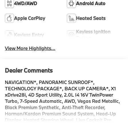
4WD/AWD
Android Auto
Apple CarPlay
Heated Seats
Keyless Ignition
Keyless Entry
System
View More Highlights...
Dealer Comments
NAVIGATION*, PANORAMIC SUNROOF*,
TECHNOLOGY PACKAGE*, BACK UP CAMERA*, X1
xDrive28i, 4D Sport Utility, 2.0L I4 16V TwinPower
Turbo, 7-Speed Automatic, AWD, Vegas Red Metallic,
Black Premium Synthetic, Anti-Theft Recorder,
Harman/Kardon Premium Sound System, Head-Up
Display, Heated Steering Wheel, Live Cockpit Pro,
Navigation, Navigation System, Panic alarm,