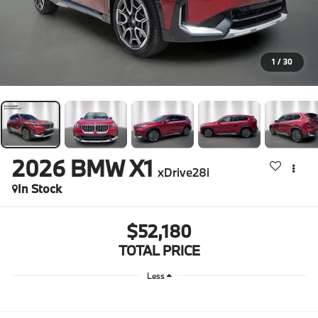
1
/
30
2026
BMW X1
xDrive28i
In Stock
$52,180
TOTAL PRICE
Less