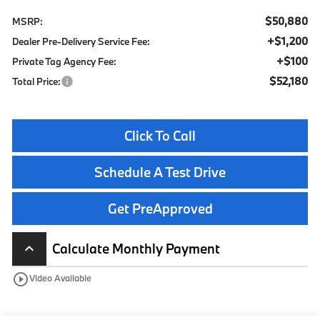
$50,880
MSRP:
+$1,200
Dealer Pre-Delivery Service Fee:
+$100
Private Tag Agency Fee:
$52,180
Total Price:
Click To Call
Schedule A Test Drive
Get PreApproved
Calculate Monthly Payment
keyboard_arrow_up
play_circle_outline
Video Available