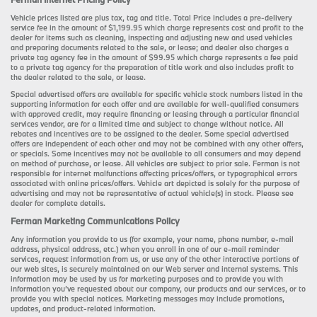
Vehicle prices listed are plus tax, tag and title. Total Price includes a pre-delivery
service fee in the amount of $1,199.95 which charge represents cost and profit to the
dealer for items such as cleaning, inspecting and adjusting new and used vehicles
and preparing documents related to the sale, or lease; and dealer also charges a
private tag agency fee in the amount of $99.95 which charge represents a fee paid
to a private tag agency for the preparation of title work and also includes profit to
the dealer related to the sale, or lease.
Special advertised offers are available for specific vehicle stock numbers listed in the
supporting information for each offer and are available for well-qualified consumers
with approved credit, may require financing or leasing through a particular financial
services vendor, are for a limited time and subject to change without notice. All
rebates and incentives are to be assigned to the dealer. Some special advertised
offers are independent of each other and may not be combined with any other offers,
or specials. Some incentives may not be available to all consumers and may depend
on method of purchase, or lease. All vehicles are subject to prior sale. Ferman is not
responsible for internet malfunctions affecting prices/offers, or typographical errors
associated with online prices/offers. Vehicle art depicted is solely for the purpose of
advertising and may not be representative of actual vehicle(s) in stock. Please see
dealer for complete details.
Ferman Marketing Communications Policy
Any information you provide to us (for example, your name, phone number, e-mail
address, physical address, etc.) when you enroll in one of our e-mail reminder
services, request information from us, or use any of the other interactive portions of
our web sites, is securely maintained on our Web server and internal systems. This
information may be used by us for marketing purposes and to provide you with
information you’ve requested about our company, our products and our services, or to
provide you with special notices. Marketing messages may include promotions,
updates, and product-related information.