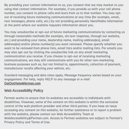
By providing your contact information to us, you consent that we may market to you
using that contact information. For example, if you provide us with your cell phone
number, you consent to phone calls and texts from us to that number. You may opt-
out of receiving future marketing communications at any time (for example, email,
text messages, phone calls, etc.) by not providing personally identifiable information
at the point where our website requests information about you.
You may unsubscribe or opt-out of future marketing communications by contacting us
through reasonable methods (for example, via text response, through our website,
etc.) and providing your name, dealership name, mailing address(es), email
address(es) and/or phone number(s) you want removed. Please specify whether you
want to be removed from phone lists, email lists and/or mailing lists. For emails you
may also opt-out by clicking the unsubscribe link on any email marketing
communication you receive. If you choose to opt-out of receiving marketing
communications, we may still communicate with you for other non-marketing
business purposes such as, but not limited to, appointments, collection of payment,
manufacturer recalls affecting your vehicle, etc.
Standard messaging and data rates apply. Message frequency varies based on your
engagement. For help, reply HELP to any message or e-mail
OptOutHelp@ferman.com
Web Accessibility Policy
Ferman works to ensure that its websites are accessible to individuals with
disabilities. However, some of the content on this website is within the exclusive
control of the web platform provider and other third parties. If you have an issue
accessing any content on this website, for further assistance or to report a problem
with the website, please contact our Web Accessibility Team at
WebAccessibility@Ferman.com. Access to Ferman websites are subject to Ferman's
Privacy Policy and Terms of Use.