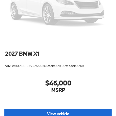
Tire Mobility Kit
Tires: 245/45R19 All-Season
Wheels: 19" x 8.0" Y-Spoke Bicolor -inc: Style 867
2027
BMW X1
VIN:
WBX73EF03V5765694
Stock:
27B127
Model:
27XB
$46,000
MSRP
View Vehicle