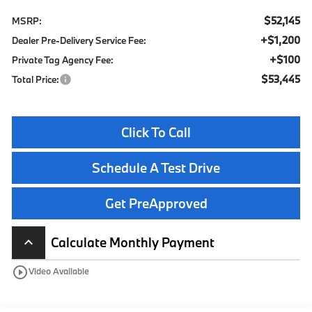
$52,145
MSRP:
+$1,200
Dealer Pre-Delivery Service Fee:
+$100
Private Tag Agency Fee:
$53,445
Total Price:
Click To Call
Schedule A Test Drive
Get PreApproved
Calculate Monthly Payment
keyboard_arrow_up
play_circle_outline
Video Available