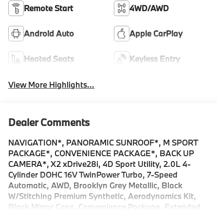
Remote Start
4WD/AWD
Android Auto
Apple CarPlay
Heated Seats
Keyless Entry
View More Highlights...
Dealer Comments
NAVIGATION*, PANORAMIC SUNROOF*, M SPORT
PACKAGE*, CONVENIENCE PACKAGE*, BACK UP
CAMERA*, X2 xDrive28i, 4D Sport Utility, 2.0L 4-
Cylinder DOHC 16V TwinPower Turbo, 7-Speed
Automatic, AWD, Brooklyn Grey Metallic, Black
W/Stitching Premium Synthetic, Aerodynamics Kit,
Black Mirror Caps, Convenience Package, Extended
Shadowline Trim, Heated Steering Wheel, M