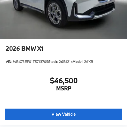
2026
BMW X1
VIN:
WBX73EF01T5713705
Stock:
26B1214
Model:
26XB
$46,500
MSRP
View Vehicle