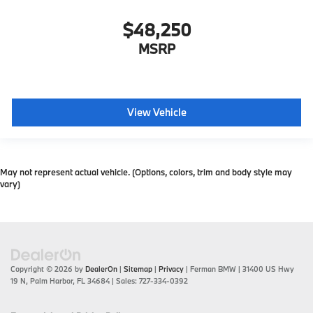
$48,250
MSRP
View Vehicle
May not represent actual vehicle. (Options, colors, trim and body style may
vary)
Copyright © 2026
by
DealerOn
|
Sitemap
|
Privacy
| Ferman BMW
|
31400 US Hwy
19 N,
Palm Harbor,
FL
34684
| Sales:
727-334-0392