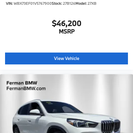
VIN:
WBX73EF01V5767900
Stock:
27B126
Model:
27XB
$46,200
MSRP
View Vehicle