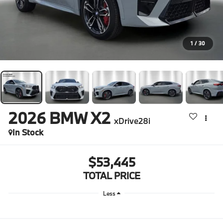
1
/
30
2026
BMW X2
xDrive28i
In Stock
$53,445
TOTAL PRICE
Less