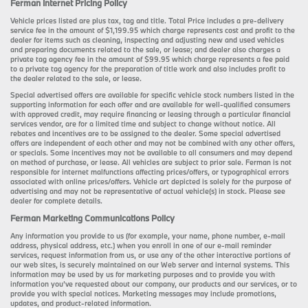
Ferman Internet Pricing Policy
Vehicle prices listed are plus tax, tag and title. Total Price includes a pre-delivery
service fee in the amount of $1,199.95 which charge represents cost and profit to the
dealer for items such as cleaning, inspecting and adjusting new and used vehicles
and preparing documents related to the sale, or lease; and dealer also charges a
private tag agency fee in the amount of $99.95 which charge represents a fee paid
to a private tag agency for the preparation of title work and also includes profit to
the dealer related to the sale, or lease.
Special advertised offers are available for specific vehicle stock numbers listed in the
supporting information for each offer and are available for well-qualified consumers
with approved credit, may require financing or leasing through a particular financial
services vendor, are for a limited time and subject to change without notice. All
rebates and incentives are to be assigned to the dealer. Some special advertised
offers are independent of each other and may not be combined with any other offers,
or specials. Some incentives may not be available to all consumers and may depend
on method of purchase, or lease. All vehicles are subject to prior sale. Ferman is not
responsible for internet malfunctions affecting prices/offers, or typographical errors
associated with online prices/offers. Vehicle art depicted is solely for the purpose of
advertising and may not be representative of actual vehicle(s) in stock. Please see
dealer for complete details.
Ferman Marketing Communications Policy
Any information you provide to us (for example, your name, phone number, e-mail
address, physical address, etc.) when you enroll in one of our e-mail reminder
services, request information from us, or use any of the other interactive portions of
our web sites, is securely maintained on our Web server and internal systems. This
information may be used by us for marketing purposes and to provide you with
information you’ve requested about our company, our products and our services, or to
provide you with special notices. Marketing messages may include promotions,
updates, and product-related information.