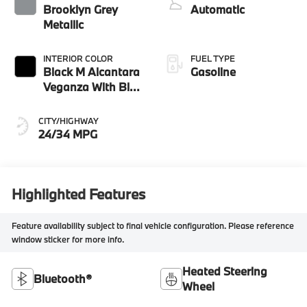
Brooklyn Grey
Automatic
Metallic
INTERIOR COLOR
FUEL TYPE
Black M Alcantara
Gasoline
Veganza With Blue
Contrast Stitching
CITY/HIGHWAY
24/34 MPG
Highlighted Features
Feature availability subject to final vehicle configuration. Please reference
window sticker for more info.
Heated Steering
Bluetooth®
Wheel