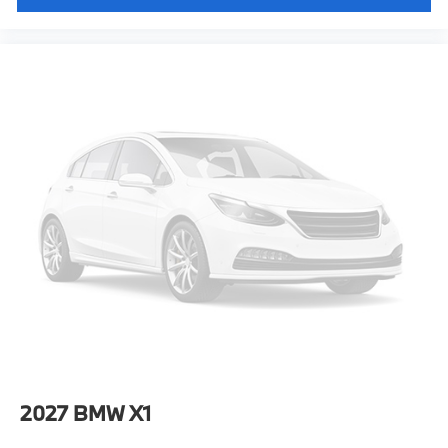
2027
BMW X1