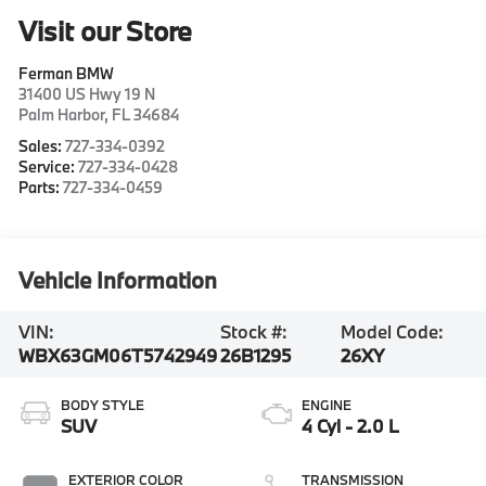
Visit our Store
Ferman BMW
31400 US Hwy 19 N
Palm Harbor
,
FL
34684
Sales:
727-334-0392
Service:
727-334-0428
Parts:
727-334-0459
Vehicle Information
VIN:
Stock #:
Model Code:
WBX63GM06T5742949
26B1295
26XY
BODY STYLE
ENGINE
SUV
4 Cyl - 2.0 L
EXTERIOR COLOR
TRANSMISSION