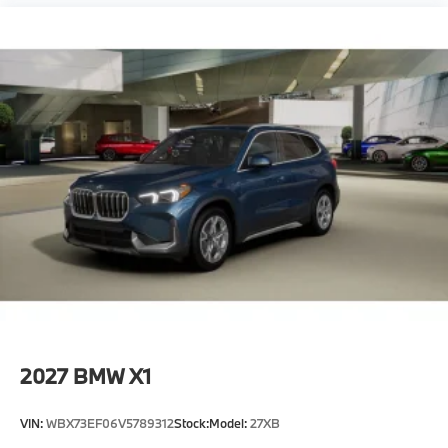
2027
BMW X1
VIN:
WBX73EF06V5789312
Stock:
Model:
27XB