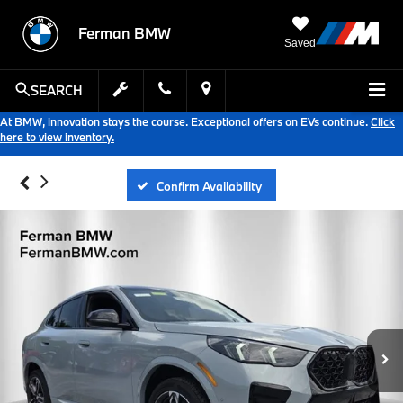
Ferman BMW
Saved
SEARCH
At BMW, innovation stays the course. Exceptional offers on EVs continue.
Click
here to view inventory.
Confirm Availability