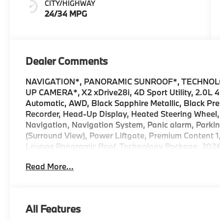
CITY/HIGHWAY
24/34 MPG
Dealer Comments
NAVIGATION*, PANORAMIC SUNROOF*, TECHNOL
UP CAMERA*, X2 xDrive28i, 4D Sport Utility, 2.0L 
Automatic, AWD, Black Sapphire Metallic, Black Pre
Recorder, Head-Up Display, Heated Steering Wheel,
Navigation, Navigation System, Panic alarm, Parkin
(Surround View), Power Liftgate, Premium Content 1
Lounge Panoramic Roof, Technology Package. 2026 
Metallic xDrive28i Internet sale price includes all 
Read More...
Financial Services, BMW, and Ferman Automotive
All Features