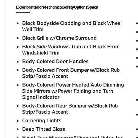
Exterior
Interior
Mechanical
Safety
Options
Specs
Black Bodyside Cladding and Black Wheel
Well Trim
Black Grille w/Chrome Surround
Black Side Windows Trim and Black Front
Windshield Trim
Body-Colored Door Handles
Body-Colored Front Bumper w/Black Rub
Strip/Fascia Accent
Body-Colored Power Heated Auto Dimming
Side Mirrors w/Power Folding and Turn
Signal Indicator
Body-Colored Rear Bumper w/Black Rub
Strip/Fascia Accent
Cornering Lights
Deep Tinted Glass
Fixed Rear Window w/Wiper and Defroster