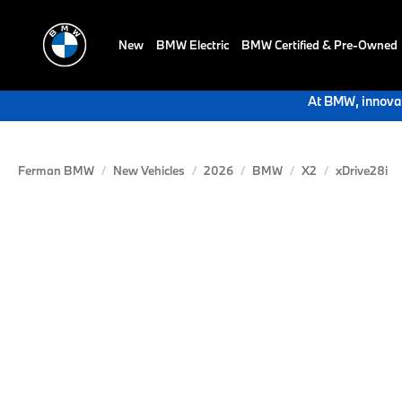
New
BMW Electric
BMW Certified & Pre-Owned
At BMW, innovat
Ferman BMW
New Vehicles
2026
BMW
X2
xDrive28i