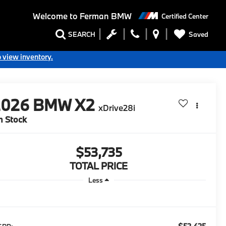
Welcome to
Ferman BMW
Certified Center
Saved
SEARCH
o view inventory.
2026
BMW X2
xDrive28i
n Stock
$53,735
TOTAL PRICE
Less