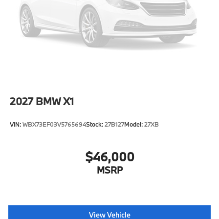
Tire Mobility Kit
Tires: 245/45R19 All-Season
Wheels: 19" x 8.0" Y-Spoke Bicolor -inc: Style 867
2027
BMW X1
VIN:
WBX73EF03V5765694
Stock:
27B127
Model:
27XB
$46,000
MSRP
View Vehicle