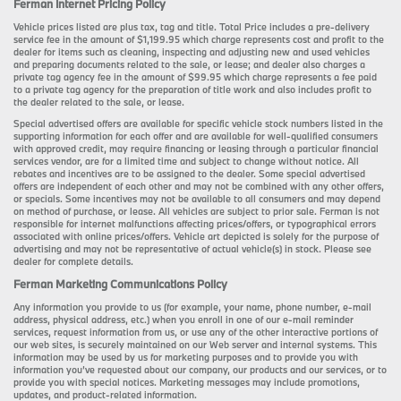
Ferman Internet Pricing Policy
Vehicle prices listed are plus tax, tag and title. Total Price includes a pre-delivery
service fee in the amount of $1,199.95 which charge represents cost and profit to the
dealer for items such as cleaning, inspecting and adjusting new and used vehicles
and preparing documents related to the sale, or lease; and dealer also charges a
private tag agency fee in the amount of $99.95 which charge represents a fee paid
to a private tag agency for the preparation of title work and also includes profit to
the dealer related to the sale, or lease.
Special advertised offers are available for specific vehicle stock numbers listed in the
supporting information for each offer and are available for well-qualified consumers
with approved credit, may require financing or leasing through a particular financial
services vendor, are for a limited time and subject to change without notice. All
rebates and incentives are to be assigned to the dealer. Some special advertised
offers are independent of each other and may not be combined with any other offers,
or specials. Some incentives may not be available to all consumers and may depend
on method of purchase, or lease. All vehicles are subject to prior sale. Ferman is not
responsible for internet malfunctions affecting prices/offers, or typographical errors
associated with online prices/offers. Vehicle art depicted is solely for the purpose of
advertising and may not be representative of actual vehicle(s) in stock. Please see
dealer for complete details.
Ferman Marketing Communications Policy
Any information you provide to us (for example, your name, phone number, e-mail
address, physical address, etc.) when you enroll in one of our e-mail reminder
services, request information from us, or use any of the other interactive portions of
our web sites, is securely maintained on our Web server and internal systems. This
information may be used by us for marketing purposes and to provide you with
information you’ve requested about our company, our products and our services, or to
provide you with special notices. Marketing messages may include promotions,
updates, and product-related information.