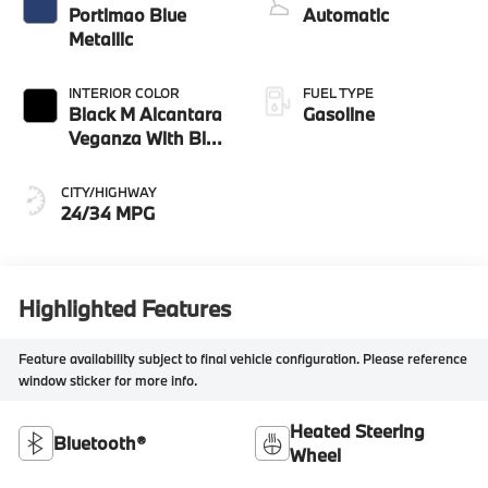
Portimao Blue
Automatic
Metallic
INTERIOR COLOR
FUEL TYPE
Black M Alcantara
Gasoline
Veganza With Blue
Contrast Stitching
CITY/HIGHWAY
24/34 MPG
Highlighted Features
Feature availability subject to final vehicle configuration. Please reference
window sticker for more info.
Heated Steering
Bluetooth®
Wheel