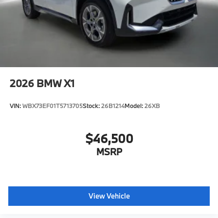
2026
BMW X1
VIN:
WBX73EF01T5713705
Stock:
26B1214
Model:
26XB
$46,500
MSRP
View Vehicle