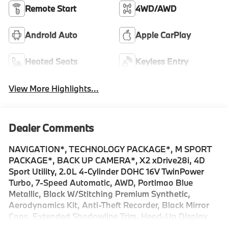
Remote Start
4WD/AWD
Android Auto
Apple CarPlay
Heated Seats
Keyless Entry
View More Highlights...
Dealer Comments
NAVIGATION*, TECHNOLOGY PACKAGE*, M SPORT
PACKAGE*, BACK UP CAMERA*, X2 xDrive28i, 4D
Sport Utility, 2.0L 4-Cylinder DOHC 16V TwinPower
Turbo, 7-Speed Automatic, AWD, Portimao Blue
Metallic, Black W/Stitching Premium Synthetic,
Aerodynamics Kit, Anti-Theft Recorder, Black Mirror
Caps, Extended Shadowline Trim, Head-Up Display,
Heated Steering Wheel, Live Cockpit Pro, M