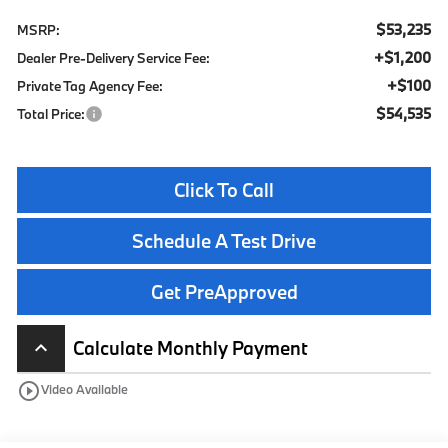
$53,235
MSRP:
+$1,200
Dealer Pre-Delivery Service Fee:
+$100
Private Tag Agency Fee:
$54,535
Total Price:
Click To Call
Schedule A Test Drive
Get PreApproved
Calculate Monthly Payment
keyboard_arrow_up
play_circle_outline
Video Available