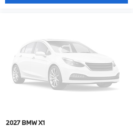
2027
BMW X1