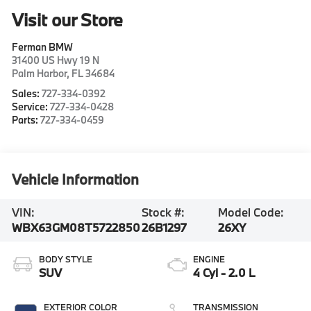
Visit our Store
Ferman BMW
31400 US Hwy 19 N
Palm Harbor
,
FL
34684
Sales:
727-334-0392
Service:
727-334-0428
Parts:
727-334-0459
Vehicle Information
VIN:
Stock #:
Model Code:
WBX63GM08T5722850
26B1297
26XY
BODY STYLE
ENGINE
SUV
4 Cyl - 2.0 L
EXTERIOR COLOR
TRANSMISSION