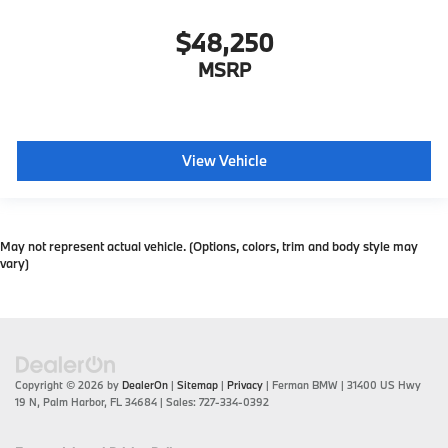
$48,250
MSRP
View Vehicle
May not represent actual vehicle. (Options, colors, trim and body style may
vary)
Copyright © 2026
by
DealerOn
|
Sitemap
|
Privacy
| Ferman BMW
|
31400 US Hwy
19 N,
Palm Harbor,
FL
34684
| Sales:
727-334-0392