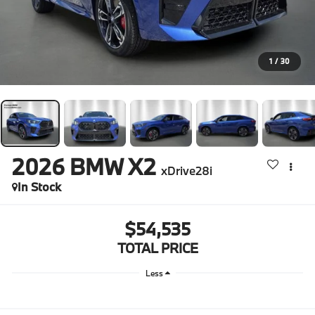
1
/
30
2026
BMW X2
xDrive28i
In Stock
$54,535
TOTAL PRICE
Less