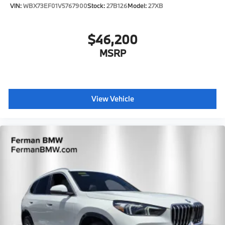
VIN:
WBX73EF01V5767900
Stock:
27B126
Model:
27XB
$46,200
MSRP
View Vehicle