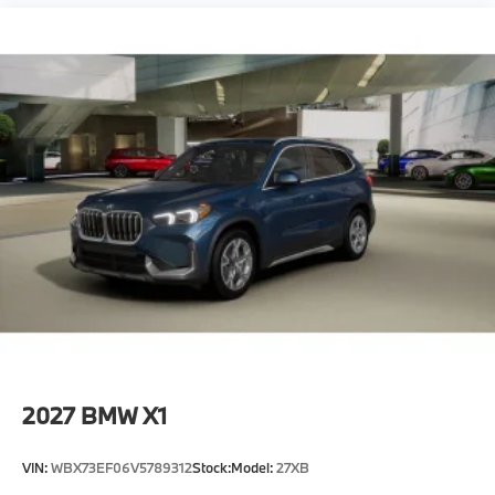
2027
BMW X1
VIN:
WBX73EF06V5789312
Stock:
Model:
27XB