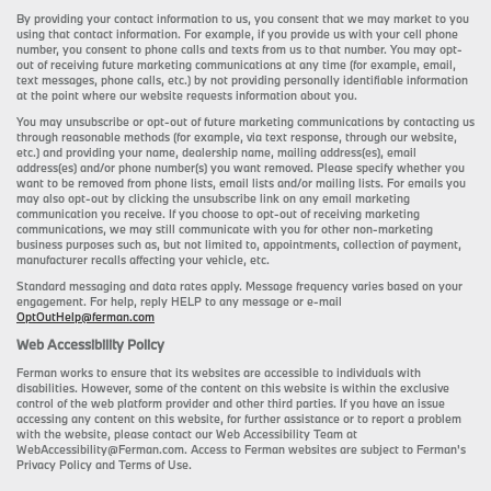
By providing your contact information to us, you consent that we may market to you
using that contact information. For example, if you provide us with your cell phone
number, you consent to phone calls and texts from us to that number. You may opt-
out of receiving future marketing communications at any time (for example, email,
text messages, phone calls, etc.) by not providing personally identifiable information
at the point where our website requests information about you.
You may unsubscribe or opt-out of future marketing communications by contacting us
through reasonable methods (for example, via text response, through our website,
etc.) and providing your name, dealership name, mailing address(es), email
address(es) and/or phone number(s) you want removed. Please specify whether you
want to be removed from phone lists, email lists and/or mailing lists. For emails you
may also opt-out by clicking the unsubscribe link on any email marketing
communication you receive. If you choose to opt-out of receiving marketing
communications, we may still communicate with you for other non-marketing
business purposes such as, but not limited to, appointments, collection of payment,
manufacturer recalls affecting your vehicle, etc.
Standard messaging and data rates apply. Message frequency varies based on your
engagement. For help, reply HELP to any message or e-mail
OptOutHelp@ferman.com
Web Accessibility Policy
Ferman works to ensure that its websites are accessible to individuals with
disabilities. However, some of the content on this website is within the exclusive
control of the web platform provider and other third parties. If you have an issue
accessing any content on this website, for further assistance or to report a problem
with the website, please contact our Web Accessibility Team at
WebAccessibility@Ferman.com. Access to Ferman websites are subject to Ferman's
Privacy Policy and Terms of Use.