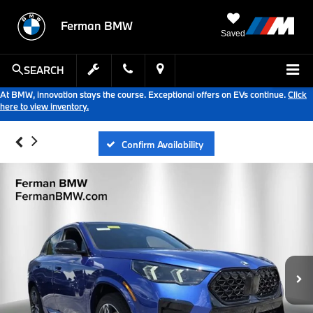
Ferman BMW
Saved
SEARCH
At BMW, innovation stays the course. Exceptional offers on EVs continue.
Click
here to view inventory.
Confirm Availability