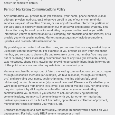
dealer for complete details.
Ferman Marketing Communications Policy
Any information you provide to us (for example, your name, phone number, e-mail
address, physical address, etc.) when you enroll in one of our e-mail reminder
services, request information from us, or use any of the other interactive portions of
our web sites, is securely maintained on our Web server and internal systems. This
information may be used by us for marketing purposes and to provide you with
information you’ve requested about our company, our products and our services, or to
provide you with special notices. Marketing messages may include promotions,
updates, and product-related information.
By providing your contact information to us, you consent that we may market to you
using that contact information. For example, if you provide us with your cell phone
number, you consent to phone calls and texts from us to that number. You may opt-
out of receiving future marketing communications at any time (for example, email,
text messages, phone calls, etc.) by not providing personally identifiable information
at the point where our website requests information about you.
You may unsubscribe or opt-out of future marketing communications by contacting us
through reasonable methods (for example, via text response, through our website,
etc.) and providing your name, dealership name, mailing address(es), email
address(es) and/or phone number(s) you want removed. Please specify whether you
want to be removed from phone lists, email lists and/or mailing lists. For emails you
may also opt-out by clicking the unsubscribe link on any email marketing
communication you receive. If you choose to opt-out of receiving marketing
communications, we may still communicate with you for other non-marketing
business purposes such as, but not limited to, appointments, collection of payment,
manufacturer recalls affecting your vehicle, etc.
Standard messaging and data rates apply. Message frequency varies based on your
engagement. For help, reply HELP to any message or e-mail