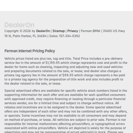
Copyright © 2026
by
DealerOn
|
Sitemap
|
Privacy
| Ferman BMW
|
31400 US Hwy
19 N,
Palm Harbor,
FL
34684
| Sales:
727-334-0392
Ferman Internet Pricing Policy
Vehicle prices listed are plus tax, tag and title. Total Price includes a pre-delivery
service fee in the amount of $1,199.95 which charge represents cost and profit to the
dealer for items such as cleaning, inspecting and adjusting new and used vehicles
and preparing documents related to the sale, or lease; and dealer also charges a
private tag agency fee in the amount of $99.95 which charge represents a fee paid
to a private tag agency for the preparation of title work and also includes profit to
the dealer related to the sale, or lease.
Special advertised offers are available for specific vehicle stock numbers listed in the
supporting information for each offer and are available for well-qualified consumers
with approved credit, may require financing or leasing through a particular financial
services vendor, are for a limited time and subject to change without notice. All
rebates and incentives are to be assigned to the dealer. Some special advertised
offers are independent of each other and may not be combined with any other offers,
or specials. Some incentives may not be available to all consumers and may depend
on method of purchase, or lease. All vehicles are subject to prior sale. Ferman is not
responsible for internet malfunctions affecting prices/offers, or typographical errors
associated with online prices/offers. Vehicle art depicted is solely for the purpose of
advertising and may not be representative of actual vehicle(s) in stock. Please see