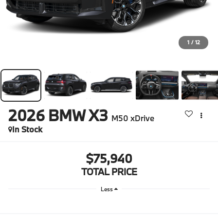
1
/
12
2026
BMW X3
M50 xDrive
In Stock
$75,940
TOTAL PRICE
Less