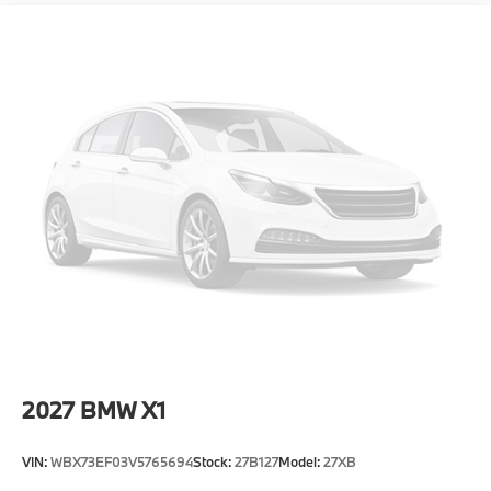
Power Liftgate Rear Cargo Access
Speed Sensitive Rain Detecting Variable
Intermittent Wipers w/Heated Jets
Steel Spare Wheel
Tailgate/Rear Door Lock Included w/Power Door
Locks
Tires: 255/45R20 Fr & 285/40R20 Rr AS -inc:
Staggered
Wheels: 20" x 9" Fr & 20" x 10.5" Rr M Jet Black -
inc: Style 1036M, Bicolor
2027
BMW X1
VIN:
WBX73EF03V5765694
Stock:
27B127
Model:
27XB