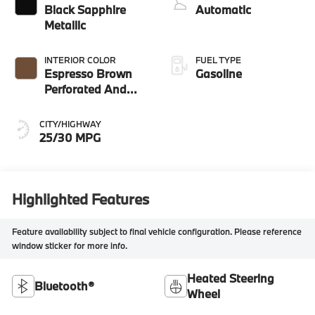
Black Sapphire
Automatic
Metallic
INTERIOR COLOR
FUEL TYPE
Espresso Brown
Gasoline
Perforated And
Quilted Veganza
CITY/HIGHWAY
25/30 MPG
Highlighted Features
Feature availability subject to final vehicle configuration. Please reference
window sticker for more info.
Heated Steering
Bluetooth®
Wheel