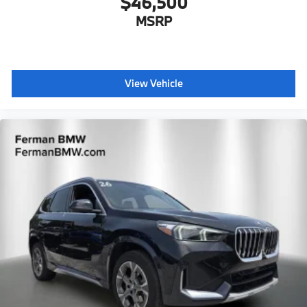
$46,500
MSRP
View Vehicle