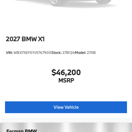
2027
BMW X1
VIN:
WBX73EF01V5767900
Stock:
27B126
Model:
27XB
$46,200
MSRP
View Vehicle