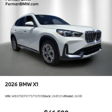
2026
BMW X1
VIN:
WBX73EF01T5713705
Stock:
26B1214
Model:
26XB