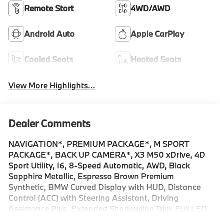
Remote Start
4WD/AWD
Android Auto
Apple CarPlay
Cooled Seats
Heated Seats
View More Highlights...
Dealer Comments
NAVIGATION*, PREMIUM PACKAGE*, M SPORT
PACKAGE*, BACK UP CAMERA*, X3 M50 xDrive, 4D
Sport Utility, I6, 8-Speed Automatic, AWD, Black
Sapphire Metallic, Espresso Brown Premium
Synthetic, BMW Curved Display with HUD, Distance
Control (ACC) with Steering Assistant, Driving
Assistance Plus, Extended Shadowline Trim, Full LED
Headlights with Cornering Light, Harman/Kardon