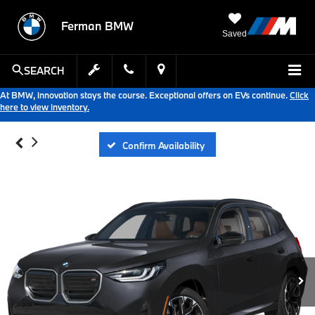
Ferman BMW
Saved
SEARCH
At BMW, innovation stays the course. Exceptional offers on EVs continue.
Click
here to view inventory.
Confirm Availability