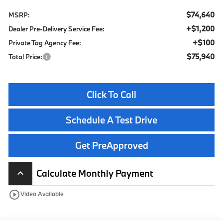
$74,640
MSRP:
+$1,200
Dealer Pre-Delivery Service Fee:
+$100
Private Tag Agency Fee:
$75,940
Total Price:
Click To Call
Schedule A Test Drive
Get PreApproved
Calculate Monthly Payment
keyboard_arrow_up
play_circle_outline
Video Available