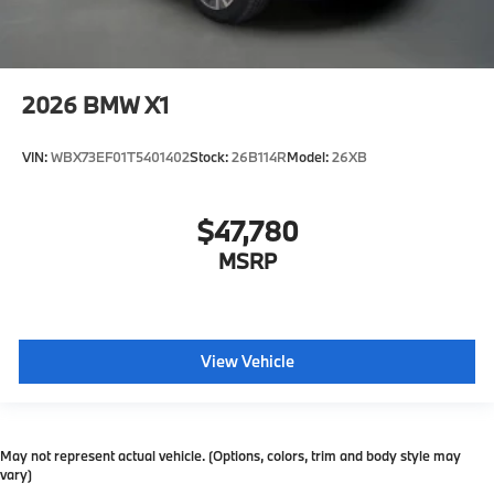
2026
BMW X1
VIN:
WBX73EF01T5401402
Stock:
26B114R
Model:
26XB
$47,780
MSRP
View Vehicle
May not represent actual vehicle. (Options, colors, trim and body style may
vary)