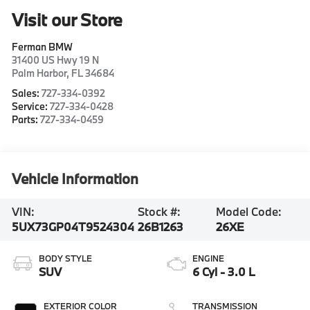
Visit our Store
Ferman BMW
31400 US Hwy 19 N
Palm Harbor
,
FL
34684
Sales:
727-334-0392
Service:
727-334-0428
Parts:
727-334-0459
Vehicle Information
VIN:
Stock #:
Model Code:
5UX73GP04T9524304
26B1263
26XE
BODY STYLE
ENGINE
SUV
6 Cyl - 3.0 L
EXTERIOR COLOR
TRANSMISSION