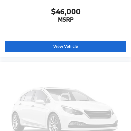
$46,000
MSRP
View Vehicle