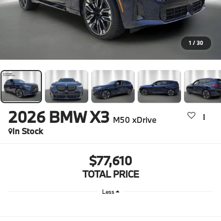
1
/
30
2026
BMW X3
M50 xDrive
In Stock
$77,610
TOTAL PRICE
Less