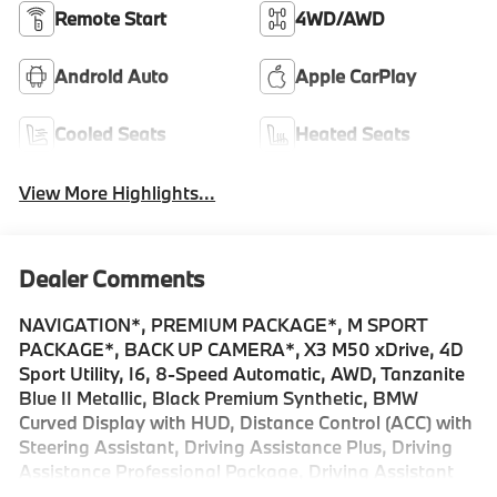
Remote Start
4WD/AWD
Android Auto
Apple CarPlay
Cooled Seats
Heated Seats
View More Highlights...
Dealer Comments
NAVIGATION*, PREMIUM PACKAGE*, M SPORT
PACKAGE*, BACK UP CAMERA*, X3 M50 xDrive, 4D
Sport Utility, I6, 8-Speed Automatic, AWD, Tanzanite
Blue II Metallic, Black Premium Synthetic, BMW
Curved Display with HUD, Distance Control (ACC) with
Steering Assistant, Driving Assistance Plus, Driving
Assistance Professional Package, Driving Assistant
Professional, Extended Shadowline Trim, Full LED