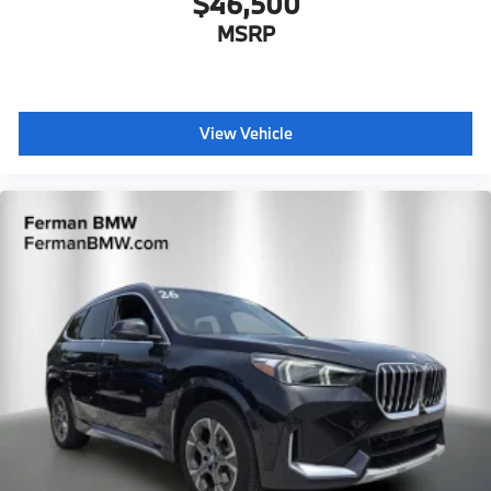
$46,500
MSRP
View Vehicle