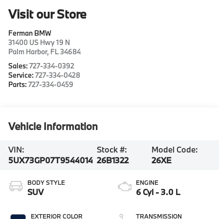
Visit our Store
Ferman BMW
31400 US Hwy 19 N
Palm Harbor
,
FL
34684
Sales:
727-334-0392
Service:
727-334-0428
Parts:
727-334-0459
Vehicle Information
VIN:
Stock #:
Model Code:
5UX73GP07T9544014
26B1322
26XE
BODY STYLE
ENGINE
SUV
6 Cyl - 3.0 L
EXTERIOR COLOR
TRANSMISSION