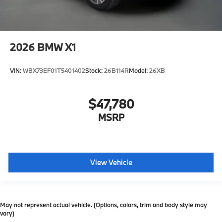
2026
BMW X1
VIN:
WBX73EF01T5401402
Stock:
26B114R
Model:
26XB
$47,780
MSRP
View Vehicle
May not represent actual vehicle. (Options, colors, trim and body style may
vary)