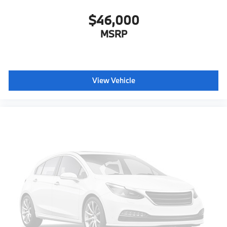
$46,000
MSRP
View Vehicle