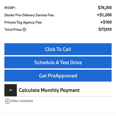
$76,310
MSRP:
+$1,200
Dealer Pre-Delivery Service Fee:
+$100
Private Tag Agency Fee:
$77,610
Total Price:
Click To Call
Schedule A Test Drive
Get PreApproved
Calculate Monthly Payment
keyboard_arrow_up
play_circle_outline
Video Available