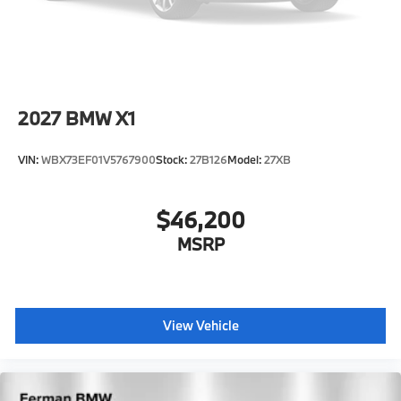
2027
BMW X1
VIN:
WBX73EF01V5767900
Stock:
27B126
Model:
27XB
$46,200
MSRP
View Vehicle