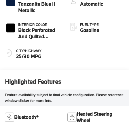
Tanzanite Blue II
Automatic
Metallic
INTERIOR COLOR
FUEL TYPE
Black Perforated
Gasoline
And Quilted
Veganza
CITY/HIGHWAY
25/30 MPG
Highlighted Features
Feature availability subject to final vehicle configuration. Please reference
window sticker for more info.
Heated Steering
Bluetooth®
Wheel