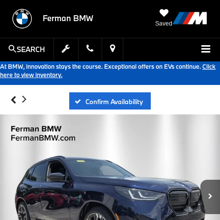
Ferman BMW
Saved
SEARCH
At BMW, innovation stays the course. Exceptional offers on EVs continue.
Click
here to view inventory.
Confirm Availability