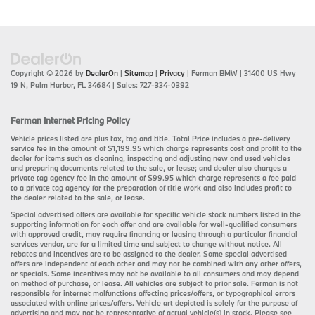
Copyright © 2026
by
DealerOn
|
Sitemap
|
Privacy
| Ferman BMW
|
31400 US Hwy
19 N,
Palm Harbor,
FL
34684
| Sales:
727-334-0392
Ferman Internet Pricing Policy
Vehicle prices listed are plus tax, tag and title. Total Price includes a pre-delivery
service fee in the amount of $1,199.95 which charge represents cost and profit to the
dealer for items such as cleaning, inspecting and adjusting new and used vehicles
and preparing documents related to the sale, or lease; and dealer also charges a
private tag agency fee in the amount of $99.95 which charge represents a fee paid
to a private tag agency for the preparation of title work and also includes profit to
the dealer related to the sale, or lease.
Special advertised offers are available for specific vehicle stock numbers listed in the
supporting information for each offer and are available for well-qualified consumers
with approved credit, may require financing or leasing through a particular financial
services vendor, are for a limited time and subject to change without notice. All
rebates and incentives are to be assigned to the dealer. Some special advertised
offers are independent of each other and may not be combined with any other offers,
or specials. Some incentives may not be available to all consumers and may depend
on method of purchase, or lease. All vehicles are subject to prior sale. Ferman is not
responsible for internet malfunctions affecting prices/offers, or typographical errors
associated with online prices/offers. Vehicle art depicted is solely for the purpose of
advertising and may not be representative of actual vehicle(s) in stock. Please see