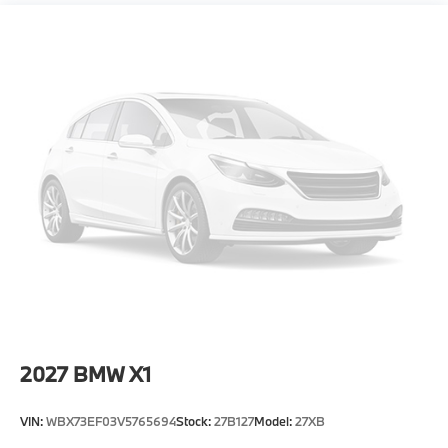
Power Liftgate Rear Cargo Access
Speed Sensitive Rain Detecting Variable
Intermittent Wipers w/Heated Jets
Steel Spare Wheel
Tailgate/Rear Door Lock Included w/Power Door
Locks
Tires: 255/45R20 Fr & 285/40R20 Rr AS -inc:
Staggered
Wheels: 20" x 9" Fr & 20" x 10.5" Rr M Jet Black -
inc: Style 1036M, Bicolor
2027
BMW X1
VIN:
WBX73EF03V5765694
Stock:
27B127
Model:
27XB