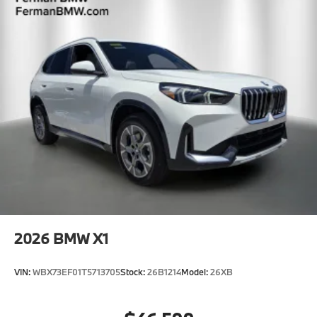
2026
BMW X1
VIN:
WBX73EF01T5713705
Stock:
26B1214
Model:
26XB