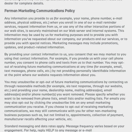
dealer for complete details.
Ferman Marketing Communications Policy
Any information you provide to us (for example, your name, phone number, e-mail
address, physical address, etc.) when you enroll in one of our e-mail reminder
services, request information from us, or use any of the other interactive portions of
our web sites, is securely maintained on our Web server and internal systems. This
information may be used by us for marketing purposes and to provide you with
information you’ve requested about our company, our products and our services, or to
provide you with special notices. Marketing messages may include promotions,
updates, and product-related information.
By providing your contact information to us, you consent that we may market to you
using that contact information. For example, if you provide us with your cell phone
number, you consent to phone calls and texts from us to that number. You may opt-
out of receiving future marketing communications at any time (for example, email,
text messages, phone calls, etc.) by not providing personally identifiable information
at the point where our website requests information about you.
You may unsubscribe or opt-out of future marketing communications by contacting us
through reasonable methods (for example, via text response, through our website,
etc.) and providing your name, dealership name, mailing address(es), email
address(es) and/or phone number(s) you want removed. Please specify whether you
want to be removed from phone lists, email lists and/or mailing lists. For emails you
may also opt-out by clicking the unsubscribe link on any email marketing
communication you receive. If you choose to opt-out of receiving marketing
communications, we may still communicate with you for other non-marketing
business purposes such as, but not limited to, appointments, collection of payment,
manufacturer recalls affecting your vehicle, etc.
Standard messaging and data rates apply. Message frequency varies based on your
engagement. For help, reply HELP to any message or e-mail