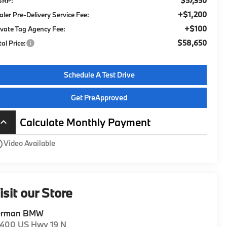
$57,350
SRP:
+$1,200
aler Pre-Delivery Service Fee:
+$100
ivate Tag Agency Fee:
$58,650
tal Price:
Schedule A Test Drive
Get PreApproved
Calculate Monthly Payment
board_arrow_up
utline
Video Available
isit our Store
erman BMW
1400 US Hwy 19 N