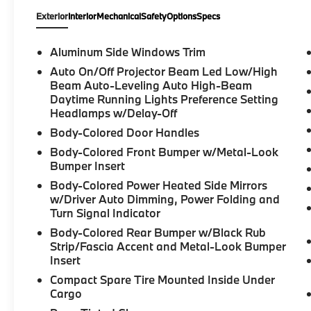
Exterior
Interior
Mechanical
Safety
Options
Specs
Aluminum Side Windows Trim
Auto On/Off Projector Beam Led Low/High
Beam Auto-Leveling Auto High-Beam
Daytime Running Lights Preference Setting
Headlamps w/Delay-Off
Body-Colored Door Handles
Body-Colored Front Bumper w/Metal-Look
Bumper Insert
Body-Colored Power Heated Side Mirrors
w/Driver Auto Dimming, Power Folding and
Turn Signal Indicator
Body-Colored Rear Bumper w/Black Rub
Strip/Fascia Accent and Metal-Look Bumper
Insert
Compact Spare Tire Mounted Inside Under
Cargo