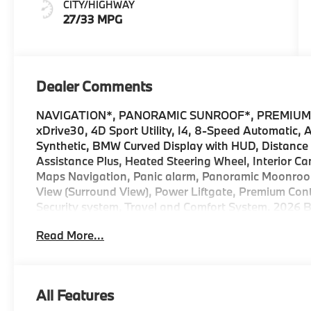
CITY/HIGHWAY
27/33 MPG
Dealer Comments
NAVIGATION*, PANORAMIC SUNROOF*, PREMIUM
xDrive30, 4D Sport Utility, I4, 8-Speed Automatic,
Synthetic, BMW Curved Display with HUD, Distance C
Assistance Plus, Heated Steering Wheel, Interior 
Maps Navigation, Panic alarm, Panoramic Moonroof,
View (Surround View), Power Liftgate, Premium Con
Security system, Travel and Comfort System. 2026 B
xDrive Internet sale price includes all rebates and/
Read More...
BMW, and Ferman Automotive. *SEE DEALER FOR
All Features