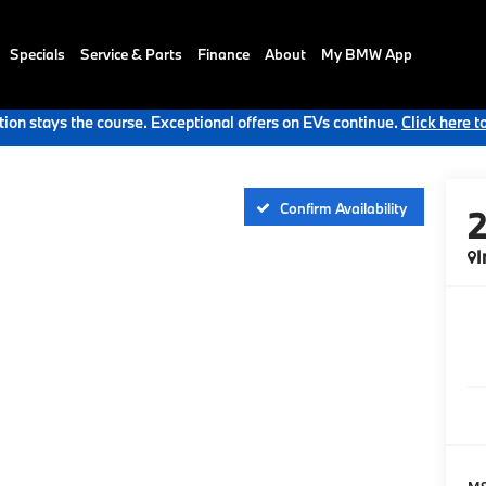
Specials
Service & Parts
Finance
About
My BMW App
ion stays the course. Exceptional offers on EVs continue.
Click here t
Confirm Availability
I