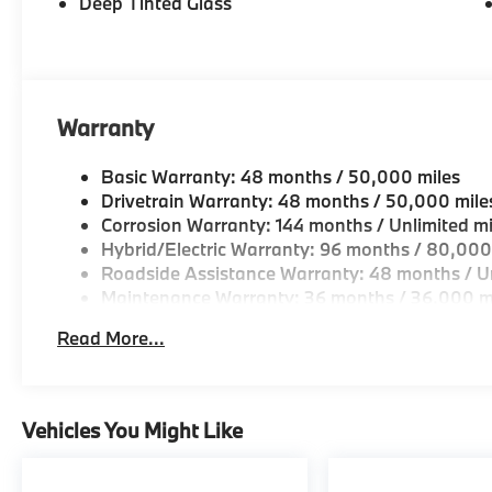
Deep Tinted Glass
Warranty
Basic Warranty: 48 months / 50,000 miles
Drivetrain Warranty: 48 months / 50,000 mile
Corrosion Warranty: 144 months / Unlimited mi
Hybrid/Electric Warranty: 96 months / 80,000
Roadside Assistance Warranty: 48 months / Un
Maintenance Warranty: 36 months / 36,000 m
Read More...
Vehicles You Might Like