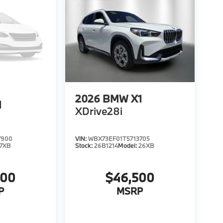
2026
BMW X1
1
XDrive28i
7900
VIN:
WBX73EF01T5713705
7XB
Stock:
26B1214
Model:
26XB
200
$46,500
P
MSRP