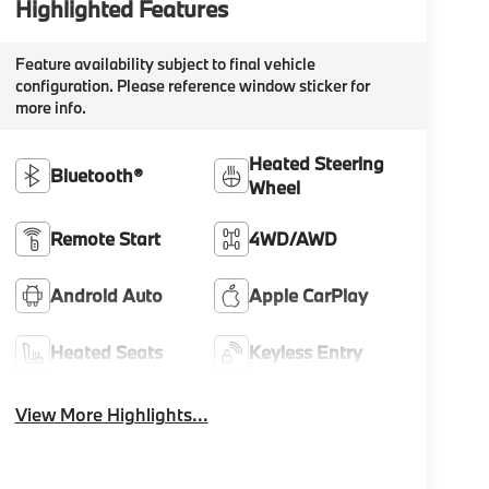
Highlighted Features
Feature availability subject to final vehicle
configuration. Please reference window sticker for
more info.
Heated Steering
Bluetooth®
Wheel
Remote Start
4WD/AWD
Android Auto
Apple CarPlay
Heated Seats
Keyless Entry
View More Highlights...