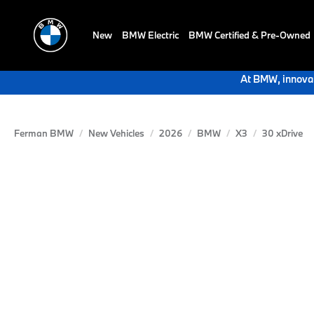
New
BMW Electric
BMW Certified & Pre-Owned
At BMW, innovat
Ferman BMW
New Vehicles
2026
BMW
X3
30 xDrive