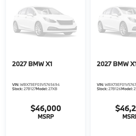
2027
BMW X1
2027
BMW X
VIN:
WBX73EF03V5765694
VIN:
WBX73EF01V576
Stock:
27B127
Model:
27XB
Stock:
27B126
Model:
2
$46,000
$46,
MSRP
MSR