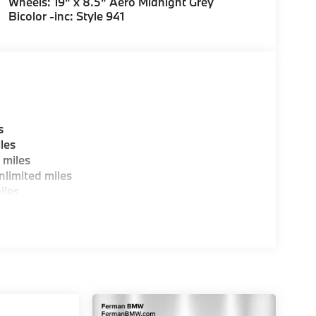
Wheels: 19" x 8.5" Aero Midnight Grey
Bicolor -inc: Style 941
s
les
 miles
limited miles
iles