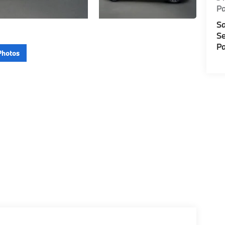
P
Sa
Se
Pa
Photos