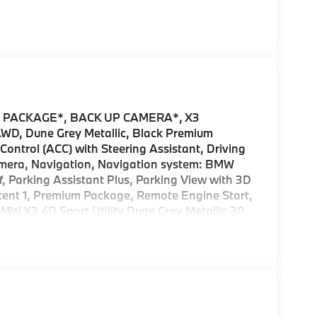
 PACKAGE*, BACK UP CAMERA*, X3
 AWD, Dune Grey Metallic, Black Premium
ontrol (ACC) with Steering Assistant, Driving
Camera, Navigation, Navigation system: BMW
 Parking Assistant Plus, Parking View with 3D
tent 1, Premium Package, Remote Engine Start,
MW X3 4D Sport Utility Dune Grey Metallic 30
or incentives offered by BMW Financial Services,
 DETAILS.