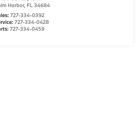
alm Harbor
,
FL
34684
les:
727-334-0392
rvice:
727-334-0428
rts:
727-334-0459