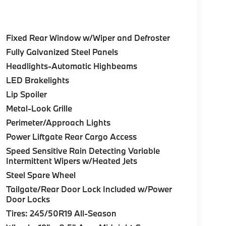
Fixed Rear Window w/Wiper and Defroster
Fully Galvanized Steel Panels
Headlights-Automatic Highbeams
LED Brakelights
Lip Spoiler
Metal-Look Grille
Perimeter/Approach Lights
Power Liftgate Rear Cargo Access
Speed Sensitive Rain Detecting Variable
Intermittent Wipers w/Heated Jets
Steel Spare Wheel
Tailgate/Rear Door Lock Included w/Power
Door Locks
Tires: 245/50R19 All-Season