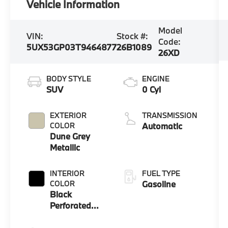
Vehicle Information
Model
VIN:
Stock #:
Code:
5UX53GP03T9464877
26B1089
26XD
BODY STYLE
ENGINE
SUV
0 Cyl
EXTERIOR
TRANSMISSION
COLOR
Automatic
Dune Grey
Metallic
INTERIOR
FUEL TYPE
COLOR
Gasoline
Black
Perforated
And Quilted
Veganza