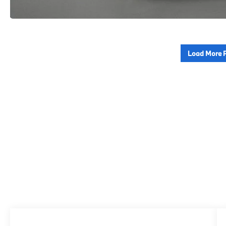
Load More 