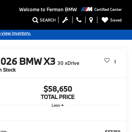
Welcome to
Ferman BMW
Certified Center
Saved
SEARCH
o view inventory.
2026
BMW X3
30 xDrive
n Stock
$58,650
TOTAL PRICE
Less