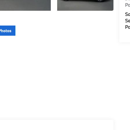
P
Sa
Se
Pa
Photos