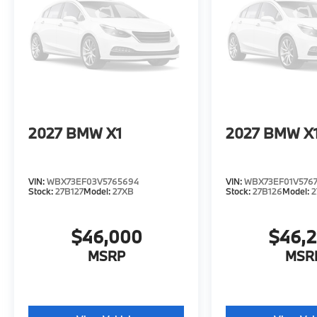
2027
BMW X1
2027
BMW X
VIN:
WBX73EF03V5765694
VIN:
WBX73EF01V576
Stock:
27B127
Model:
27XB
Stock:
27B126
Model:
2
$46,000
$46,
MSRP
MSR