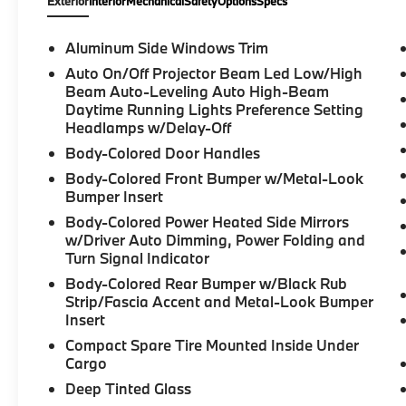
Exterior
Interior
Mechanical
Safety
Options
Specs
Aluminum Side Windows Trim
Auto On/Off Projector Beam Led Low/High
Beam Auto-Leveling Auto High-Beam
Daytime Running Lights Preference Setting
Headlamps w/Delay-Off
Body-Colored Door Handles
Body-Colored Front Bumper w/Metal-Look
Bumper Insert
Body-Colored Power Heated Side Mirrors
w/Driver Auto Dimming, Power Folding and
Turn Signal Indicator
Body-Colored Rear Bumper w/Black Rub
Strip/Fascia Accent and Metal-Look Bumper
Insert
Compact Spare Tire Mounted Inside Under
Cargo
Deep Tinted Glass