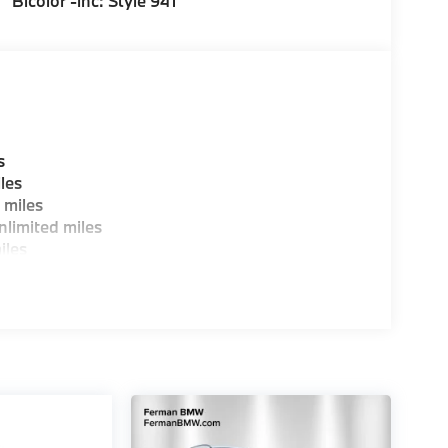
Bicolor -inc: Style 941
s
les
 miles
limited miles
iles