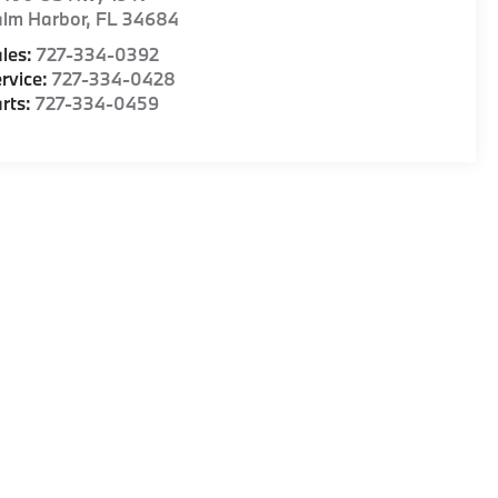
alm Harbor
,
FL
34684
les:
727-334-0392
rvice:
727-334-0428
rts:
727-334-0459