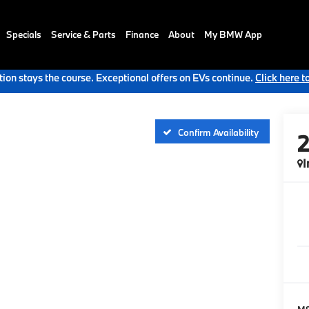
Specials
Service & Parts
Finance
About
My BMW App
ion stays the course. Exceptional offers on EVs continue.
Click here t
Confirm Availability
I