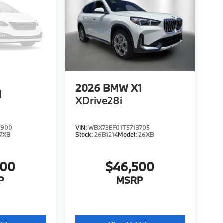
2026
BMW X1
1
XDrive28i
7900
VIN:
WBX73EF01T5713705
7XB
Stock:
26B1214
Model:
26XB
200
$46,500
P
MSRP