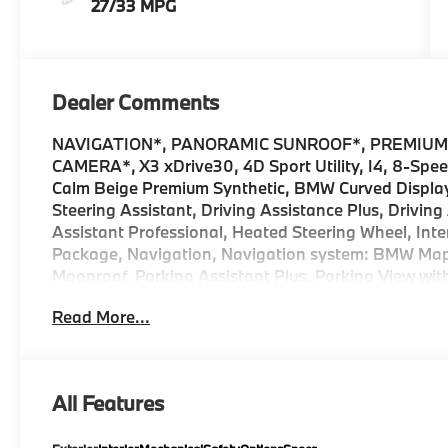
27/33 MPG
Dealer Comments
NAVIGATION*, PANORAMIC SUNROOF*, PREMIUM
CAMERA*, X3 xDrive30, 4D Sport Utility, I4, 8-Spe
Calm Beige Premium Synthetic, BMW Curved Display
Steering Assistant, Driving Assistance Plus, Drivin
Assistant Professional, Heated Steering Wheel, Int
Package, Navigation, Navigation system: BMW Map
Moonroof, Parking Assistant Plus, Parking View wit
Premium Content 1, Premium Package, Remote Engine 
Read More...
Travel and Comfort System. 2026 BMW X3 4D Sport U
Internet sale price includes all rebates and/or ince
and Ferman Automotive. *SEE DEALER FOR DETAI
All Features