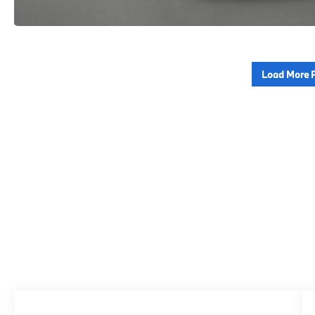
Load More 