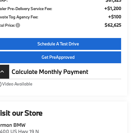
$61,325
SRP:
+$1,200
aler Pre-Delivery Service Fee:
+$100
ivate Tag Agency Fee:
$62,625
tal Price:
Schedule A Test Drive
Get PreApproved
Calculate Monthly Payment
board_arrow_up
utline
Video Available
isit our Store
erman BMW
1400 US Hwy 19 N