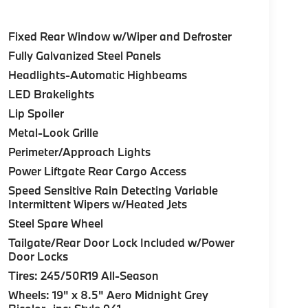
Fixed Rear Window w/Wiper and Defroster
Fully Galvanized Steel Panels
Headlights-Automatic Highbeams
LED Brakelights
Lip Spoiler
Metal-Look Grille
Perimeter/Approach Lights
Power Liftgate Rear Cargo Access
Speed Sensitive Rain Detecting Variable
Intermittent Wipers w/Heated Jets
Steel Spare Wheel
Tailgate/Rear Door Lock Included w/Power
Door Locks
Tires: 245/50R19 All-Season
Wheels: 19" x 8.5" Aero Midnight Grey