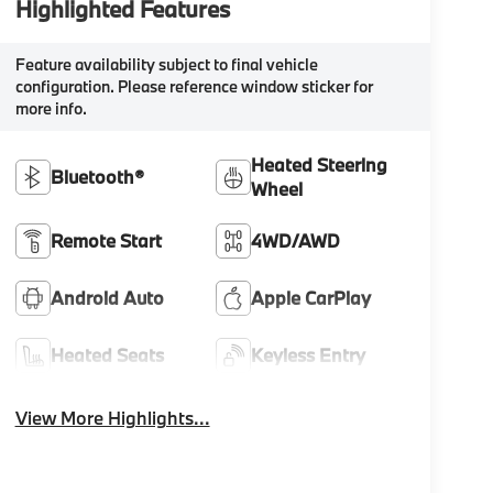
Highlighted Features
Feature availability subject to final vehicle
configuration. Please reference window sticker for
more info.
Heated Steering
Bluetooth®
Wheel
Remote Start
4WD/AWD
Android Auto
Apple CarPlay
Heated Seats
Keyless Entry
View More Highlights...