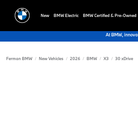
New
BMW Electric
BMW Certified & Pre-Owned
At BMW, innovat
Ferman BMW
New Vehicles
2026
BMW
X3
30 xDrive