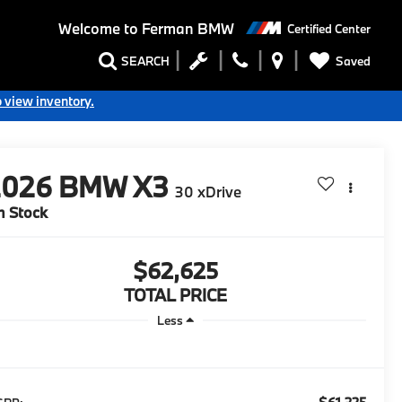
Welcome to
Ferman BMW
Certified Center
Saved
SEARCH
o view inventory.
2026
BMW X3
30 xDrive
n Stock
$62,625
TOTAL PRICE
Less