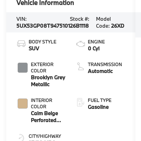
Vehicle Information
VIN:
Stock #:
Model
5UX53GP08T9475101
26B1118
Code:
26XD
BODY STYLE
ENGINE
SUV
0 Cyl
EXTERIOR
TRANSMISSION
COLOR
Automatic
Brooklyn Grey
Metallic
INTERIOR
FUEL TYPE
COLOR
Gasoline
Calm Beige
Perforated
And Quilted
Veganza
CITY/HIGHWAY