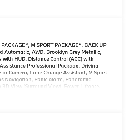
 PACKAGE*, M SPORT PACKAGE*, BACK UP
ed Automatic, AWD, Brooklyn Grey Metallic,
 with HUD, Distance Control (ACC) with
g Assistance Professional Package, Driving
erior Camera, Lane Change Assistant, M Sport
s Navigation, Panic alarm, Panoramic
h 3D View (Surround View), Power Liftgate,
Start, Security system, Traffic Jam Assistant,
tility Brooklyn Grey Metallic 30 xDrive
ntives offered by BMW Financial Services, BMW,
LS.