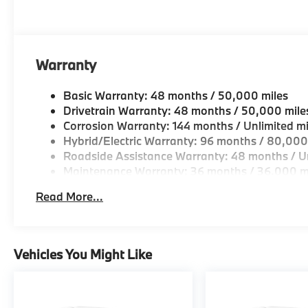
Warranty
Basic Warranty: 48 months / 50,000 miles
Drivetrain Warranty: 48 months / 50,000 mile
Corrosion Warranty: 144 months / Unlimited mi
Hybrid/Electric Warranty: 96 months / 80,000
Roadside Assistance Warranty: 48 months / Un
Maintenance Warranty: 36 months / 36,000 m
Read More...
Vehicles You Might Like