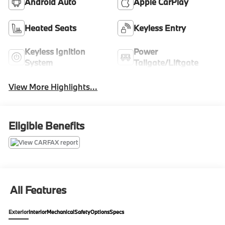
Android Auto
Apple CarPlay
Heated Seats
Keyless Entry
Keyless Ignition
Power
System
Tailgate/Liftgate
View More Highlights...
Eligible Benefits
All Features
Exterior
Interior
Mechanical
Safety
Options
Specs