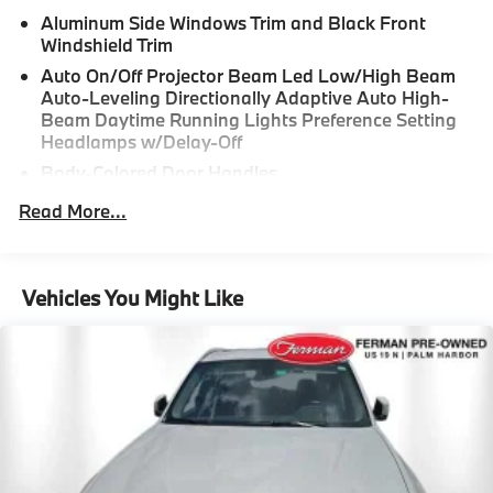
Aluminum Side Windows Trim and Black Front
Windshield Trim
Auto On/Off Projector Beam Led Low/High Beam
Auto-Leveling Directionally Adaptive Auto High-
Beam Daytime Running Lights Preference Setting
Headlamps w/Delay-Off
Body-Colored Door Handles
Body-Colored Front Bumper w/Metal-Look Rub
Read More...
Strip/Fascia Accent and Black Bumper Insert
Body-Colored Power Heated Side Mirrors w/Driver
Auto Dimming, Power Folding and Turn Signal
Vehicles You Might Like
Indicator
Body-Colored Rear Bumper w/Metal-Look Rub
Strip/Fascia Accent and Black Bumper Insert
Cornering Lights
Deep Tinted Glass
Fixed Rear Window w/Wiper and Defroster
Galvanized Steel/Aluminum/Composite Panels