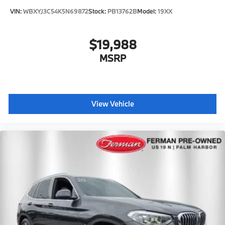
VIN:
WBXYJ3C54K5N69872
Stock:
PB13762B
Model:
19XX
$19,988
MSRP
View Vehicle