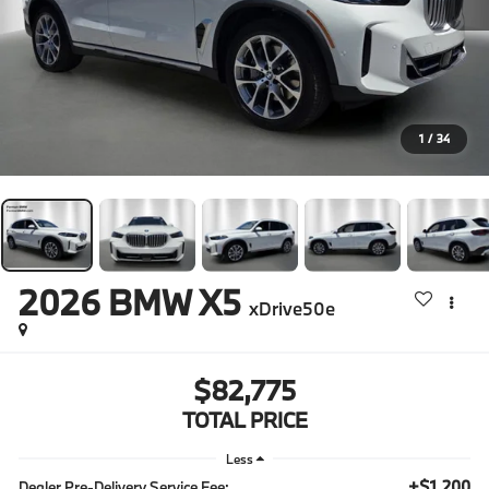
1
/
34
2026
BMW X5
xDrive50e
$82,775
TOTAL PRICE
Less
+$1,200
Dealer Pre-Delivery Service Fee: