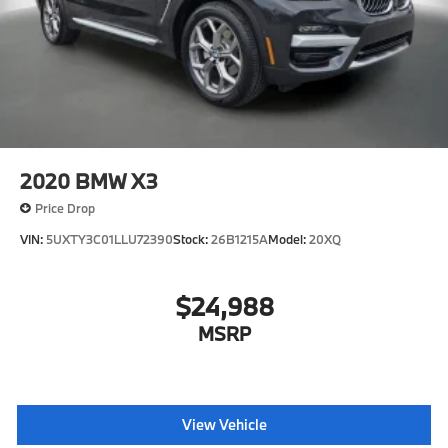
2020
BMW X3
Price Drop
VIN:
5UXTY3C01LLU72390
Stock:
26B1215A
Model:
20XQ
$24,988
MSRP
View Vehicle