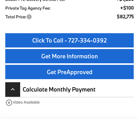
+$100
Private Tag Agency Fee:
$82,775
Total Price:
Click To Call - 727-334-0392
Get More Information
Get PreApproved
Calculate Monthly Payment
keyboard_arrow_up
play_circle_outline
Video Available