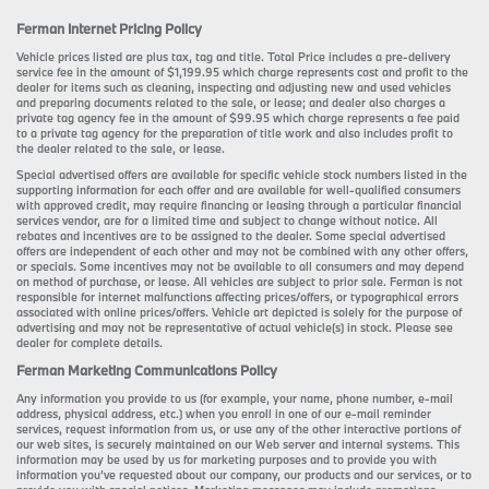
Ferman Internet Pricing Policy
Vehicle prices listed are plus tax, tag and title. Total Price includes a pre-delivery
service fee in the amount of $1,199.95 which charge represents cost and profit to the
dealer for items such as cleaning, inspecting and adjusting new and used vehicles
and preparing documents related to the sale, or lease; and dealer also charges a
private tag agency fee in the amount of $99.95 which charge represents a fee paid
to a private tag agency for the preparation of title work and also includes profit to
the dealer related to the sale, or lease.
Special advertised offers are available for specific vehicle stock numbers listed in the
supporting information for each offer and are available for well-qualified consumers
with approved credit, may require financing or leasing through a particular financial
services vendor, are for a limited time and subject to change without notice. All
rebates and incentives are to be assigned to the dealer. Some special advertised
offers are independent of each other and may not be combined with any other offers,
or specials. Some incentives may not be available to all consumers and may depend
on method of purchase, or lease. All vehicles are subject to prior sale. Ferman is not
responsible for internet malfunctions affecting prices/offers, or typographical errors
associated with online prices/offers. Vehicle art depicted is solely for the purpose of
advertising and may not be representative of actual vehicle(s) in stock. Please see
dealer for complete details.
Ferman Marketing Communications Policy
Any information you provide to us (for example, your name, phone number, e-mail
address, physical address, etc.) when you enroll in one of our e-mail reminder
services, request information from us, or use any of the other interactive portions of
our web sites, is securely maintained on our Web server and internal systems. This
information may be used by us for marketing purposes and to provide you with
information you’ve requested about our company, our products and our services, or to