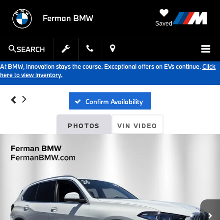
Ferman BMW
Saved
SEARCH
At BMW, innovation stays the course. Exceptional offers on EVs continue.
Click
here to view inventory.
Confirm Availability
PHOTOS
VIN VIDEO