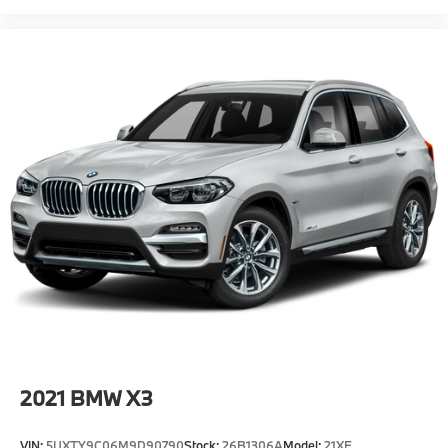
2021
BMW X3
VIN:
5UXTY9C06M9D90790
Stock:
26B1306A
Model:
21XE