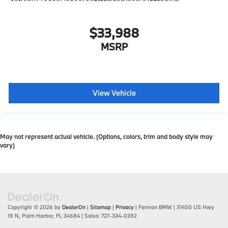
$33,988
MSRP
View Vehicle
May not represent actual vehicle. (Options, colors, trim and body style may
vary)
Copyright © 2026
by
DealerOn
|
Sitemap
|
Privacy
| Ferman BMW
|
31400 US Hwy
19 N,
Palm Harbor,
FL
34684
| Sales:
727-334-0392