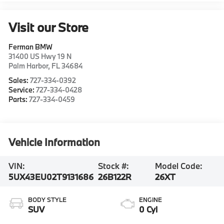
Visit our Store
Ferman BMW
31400 US Hwy 19 N
Palm Harbor
,
FL
34684
Sales:
727-334-0392
Service:
727-334-0428
Parts:
727-334-0459
Vehicle Information
VIN:
Stock #:
Model Code:
5UX43EU02T9131686
26B122R
26XT
BODY STYLE
ENGINE
SUV
0 Cyl