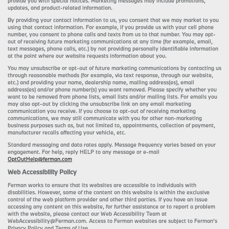
provide you with special notices. Marketing messages may include promotions,
updates, and product-related information.
By providing your contact information to us, you consent that we may market to you
using that contact information. For example, if you provide us with your cell phone
number, you consent to phone calls and texts from us to that number. You may opt-
out of receiving future marketing communications at any time (for example, email,
text messages, phone calls, etc.) by not providing personally identifiable information
at the point where our website requests information about you.
You may unsubscribe or opt-out of future marketing communications by contacting us
through reasonable methods (for example, via text response, through our website,
etc.) and providing your name, dealership name, mailing address(es), email
address(es) and/or phone number(s) you want removed. Please specify whether you
want to be removed from phone lists, email lists and/or mailing lists. For emails you
may also opt-out by clicking the unsubscribe link on any email marketing
communication you receive. If you choose to opt-out of receiving marketing
communications, we may still communicate with you for other non-marketing
business purposes such as, but not limited to, appointments, collection of payment,
manufacturer recalls affecting your vehicle, etc.
Standard messaging and data rates apply. Message frequency varies based on your
engagement. For help, reply HELP to any message or e-mail
OptOutHelp@ferman.com
Web Accessibility Policy
Ferman works to ensure that its websites are accessible to individuals with
disabilities. However, some of the content on this website is within the exclusive
control of the web platform provider and other third parties. If you have an issue
accessing any content on this website, for further assistance or to report a problem
with the website, please contact our Web Accessibility Team at
WebAccessibility@Ferman.com. Access to Ferman websites are subject to Ferman's
Privacy Policy and Terms of Use.