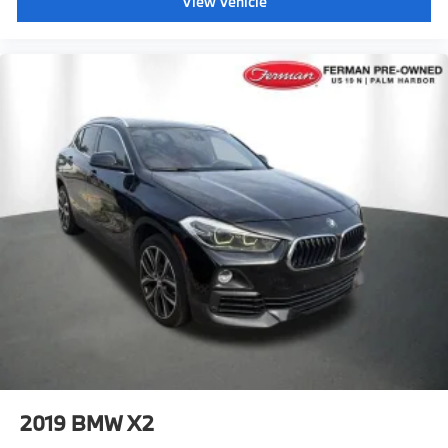
View Vehicle
2019
BMW X2