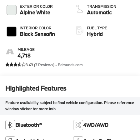
EXTERIOR COLOR
TRANSMISSION
Alpine White
Automatic
INTERIOR COLOR
FUEL TYPE
Black Sensafin
Hybrid
MILEAGE
4,718
3.43 (
7 Reviews
) -
Edmunds.com
Highlighted Features
Feature availability subject to final vehicle configuration. Please reference
window sticker for more info.
Bluetooth®
4WD/AWD