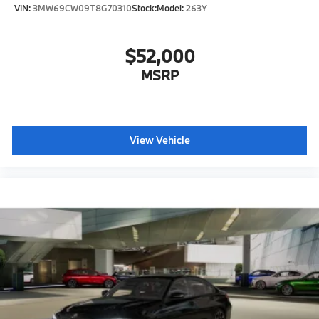
VIN:
3MW69CW09T8G70310
Stock:
Model:
263Y
$52,000
MSRP
View Vehicle