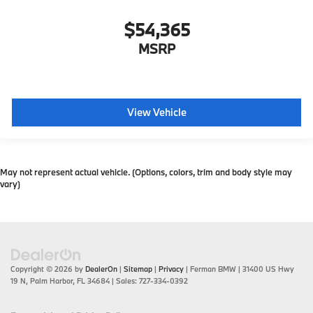
$54,365
MSRP
View Vehicle
May not represent actual vehicle. (Options, colors, trim and body style may
vary)
Copyright © 2026
by
DealerOn
|
Sitemap
|
Privacy
| Ferman BMW
|
31400 US Hwy
19 N,
Palm Harbor,
FL
34684
| Sales:
727-334-0392