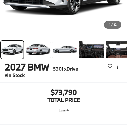
1
/
12
2027
BMW
530i xDrive
In Stock
$73,790
TOTAL PRICE
Less