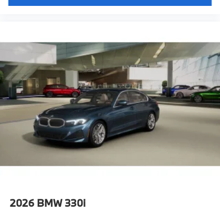
2026
BMW 330i