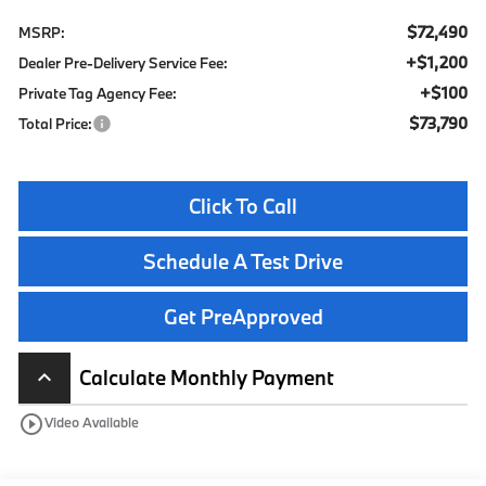
$72,490
MSRP:
+$1,200
Dealer Pre-Delivery Service Fee:
+$100
Private Tag Agency Fee:
$73,790
Total Price:
Click To Call
Schedule A Test Drive
Get PreApproved
Calculate Monthly Payment
keyboard_arrow_up
play_circle_outline
Video Available