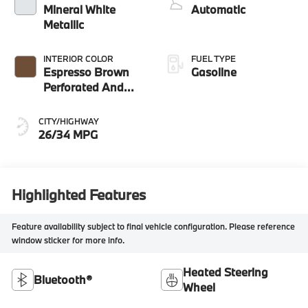
Mineral White
Automatic
Metallic
INTERIOR COLOR
FUEL TYPE
Espresso Brown
Gasoline
Perforated And
Quilted Veganza
CITY/HIGHWAY
26/34 MPG
Highlighted Features
Feature availability subject to final vehicle configuration. Please reference
window sticker for more info.
Heated Steering
Bluetooth®
Wheel