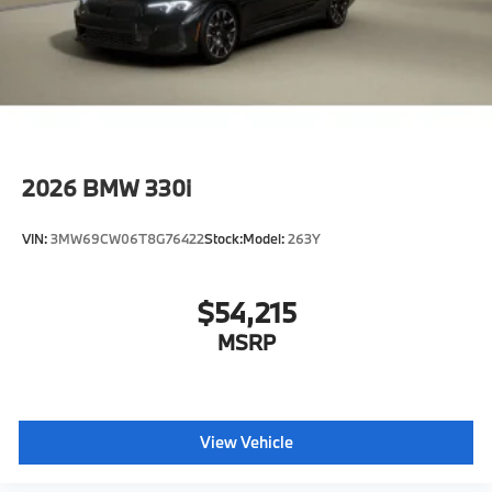
2026
BMW 330i
VIN:
3MW69CW06T8G76422
Stock:
Model:
263Y
$54,215
MSRP
View Vehicle