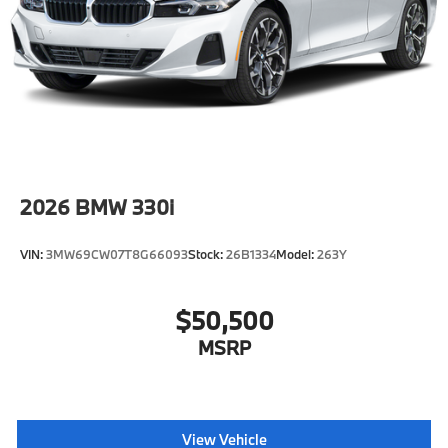
2026
BMW 330i
VIN:
3MW69CW07T8G66093
Stock:
26B1334
Model:
263Y
$50,500
MSRP
View Vehicle