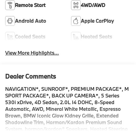
Remote Start
4WD/AWD
Android Auto
Apple CarPlay
Cooled Seats
Heated Seats
View More Highlights...
Dealer Comments
NAVIGATION*, SUNROOF*, PREMIUM PACKAGE*, M
SPORT PACKAGE*, BACK UP CAMERA*, 5 Series
530i xDrive, 4D Sedan, 2.0L I4 DOHC, 8-Speed
Automatic, AWD, Mineral White Metallic, Espresso
Brown, BMW Iconic Glow Kidney Grille, Extended
Shadowline Trim, Harman/Kardon Premium Sound
System, harman/kardon® Speakers, Heated Steering
Wheel, Interior Camera, Live Cockpit Pro with