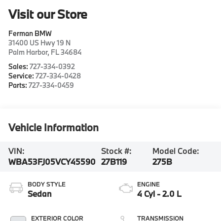
Visit our Store
Ferman BMW
31400 US Hwy 19 N
Palm Harbor
,
FL
34684
Sales:
727-334-0392
Service:
727-334-0428
Parts:
727-334-0459
Vehicle Information
VIN:
Stock #:
Model Code:
WBA53FJ05VCY45590
27B119
275B
BODY STYLE
ENGINE
Sedan
4 Cyl - 2.0 L
EXTERIOR COLOR
TRANSMISSION