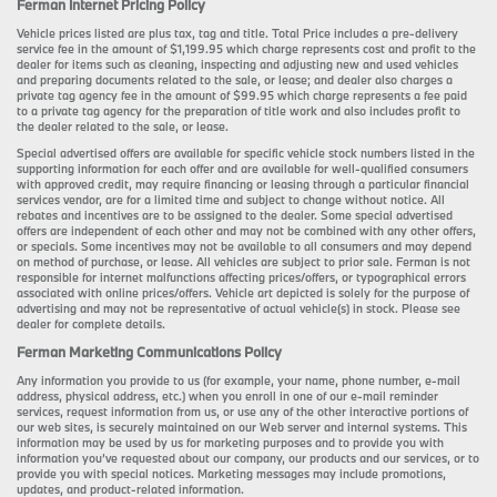
Ferman Internet Pricing Policy
Vehicle prices listed are plus tax, tag and title. Total Price includes a pre-delivery
service fee in the amount of $1,199.95 which charge represents cost and profit to the
dealer for items such as cleaning, inspecting and adjusting new and used vehicles
and preparing documents related to the sale, or lease; and dealer also charges a
private tag agency fee in the amount of $99.95 which charge represents a fee paid
to a private tag agency for the preparation of title work and also includes profit to
the dealer related to the sale, or lease.
Special advertised offers are available for specific vehicle stock numbers listed in the
supporting information for each offer and are available for well-qualified consumers
with approved credit, may require financing or leasing through a particular financial
services vendor, are for a limited time and subject to change without notice. All
rebates and incentives are to be assigned to the dealer. Some special advertised
offers are independent of each other and may not be combined with any other offers,
or specials. Some incentives may not be available to all consumers and may depend
on method of purchase, or lease. All vehicles are subject to prior sale. Ferman is not
responsible for internet malfunctions affecting prices/offers, or typographical errors
associated with online prices/offers. Vehicle art depicted is solely for the purpose of
advertising and may not be representative of actual vehicle(s) in stock. Please see
dealer for complete details.
Ferman Marketing Communications Policy
Any information you provide to us (for example, your name, phone number, e-mail
address, physical address, etc.) when you enroll in one of our e-mail reminder
services, request information from us, or use any of the other interactive portions of
our web sites, is securely maintained on our Web server and internal systems. This
information may be used by us for marketing purposes and to provide you with
information you’ve requested about our company, our products and our services, or to
provide you with special notices. Marketing messages may include promotions,
updates, and product-related information.