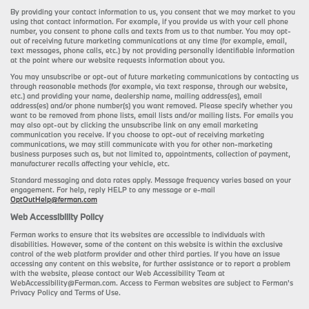
By providing your contact information to us, you consent that we may market to you
using that contact information. For example, if you provide us with your cell phone
number, you consent to phone calls and texts from us to that number. You may opt-
out of receiving future marketing communications at any time (for example, email,
text messages, phone calls, etc.) by not providing personally identifiable information
at the point where our website requests information about you.
You may unsubscribe or opt-out of future marketing communications by contacting us
through reasonable methods (for example, via text response, through our website,
etc.) and providing your name, dealership name, mailing address(es), email
address(es) and/or phone number(s) you want removed. Please specify whether you
want to be removed from phone lists, email lists and/or mailing lists. For emails you
may also opt-out by clicking the unsubscribe link on any email marketing
communication you receive. If you choose to opt-out of receiving marketing
communications, we may still communicate with you for other non-marketing
business purposes such as, but not limited to, appointments, collection of payment,
manufacturer recalls affecting your vehicle, etc.
Standard messaging and data rates apply. Message frequency varies based on your
engagement. For help, reply HELP to any message or e-mail
OptOutHelp@ferman.com
Web Accessibility Policy
Ferman works to ensure that its websites are accessible to individuals with
disabilities. However, some of the content on this website is within the exclusive
control of the web platform provider and other third parties. If you have an issue
accessing any content on this website, for further assistance or to report a problem
with the website, please contact our Web Accessibility Team at
WebAccessibility@Ferman.com. Access to Ferman websites are subject to Ferman's
Privacy Policy and Terms of Use.