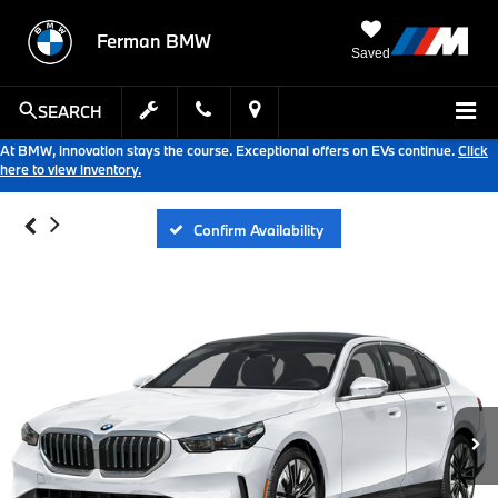
Ferman BMW
Saved
SEARCH
At BMW, innovation stays the course. Exceptional offers on EVs continue.
Click
here to view inventory.
Confirm Availability