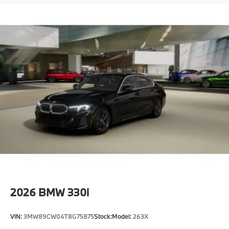
2026
BMW 330i
VIN:
3MW89CW04T8G75875
Stock:
Model:
263X