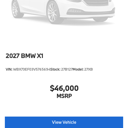
Speed Sensitive Rain Detecting Variable
Intermittent Wipers w/Heated Jets
Tailgate/Rear Door Lock Included w/Power Door
Locks
Tires: 275/45R20 AS
Wheels: 20" x 9" M Star-Spoke Bicolor (Style 740M)
2027
BMW X1
VIN:
WBX73EF03V5765694
Stock:
27B127
Model:
27XB
$46,000
MSRP
View Vehicle