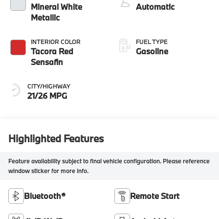
Mineral White
Automatic
Metallic
INTERIOR COLOR
FUEL TYPE
Tacora Red
Gasoline
Sensafin
CITY/HIGHWAY
21/26 MPG
Highlighted Features
Feature availability subject to final vehicle configuration. Please reference
window sticker for more info.
Bluetooth®
Remote Start