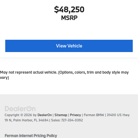
$48,250
MSRP
View Vehicle
May not represent actual vehicle. (Options, colors, trim and body style may
vary)
Copyright © 2026
by
DealerOn
|
Sitemap
|
Privacy
| Ferman BMW
|
31400 US Hwy
19 N,
Palm Harbor,
FL
34684
| Sales:
727-334-0392
Ferman Internet Pricing Policy