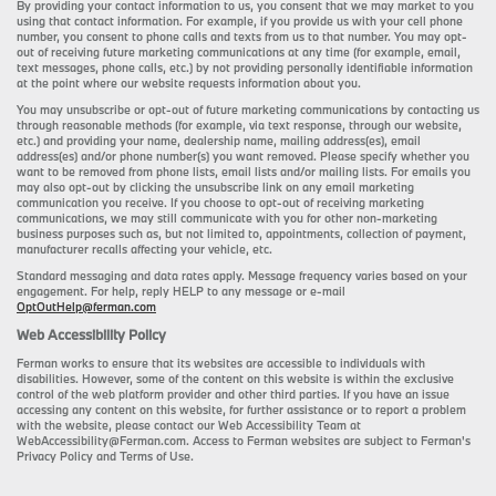
By providing your contact information to us, you consent that we may market to you
using that contact information. For example, if you provide us with your cell phone
number, you consent to phone calls and texts from us to that number. You may opt-
out of receiving future marketing communications at any time (for example, email,
text messages, phone calls, etc.) by not providing personally identifiable information
at the point where our website requests information about you.
You may unsubscribe or opt-out of future marketing communications by contacting us
through reasonable methods (for example, via text response, through our website,
etc.) and providing your name, dealership name, mailing address(es), email
address(es) and/or phone number(s) you want removed. Please specify whether you
want to be removed from phone lists, email lists and/or mailing lists. For emails you
may also opt-out by clicking the unsubscribe link on any email marketing
communication you receive. If you choose to opt-out of receiving marketing
communications, we may still communicate with you for other non-marketing
business purposes such as, but not limited to, appointments, collection of payment,
manufacturer recalls affecting your vehicle, etc.
Standard messaging and data rates apply. Message frequency varies based on your
engagement. For help, reply HELP to any message or e-mail
OptOutHelp@ferman.com
Web Accessibility Policy
Ferman works to ensure that its websites are accessible to individuals with
disabilities. However, some of the content on this website is within the exclusive
control of the web platform provider and other third parties. If you have an issue
accessing any content on this website, for further assistance or to report a problem
with the website, please contact our Web Accessibility Team at
WebAccessibility@Ferman.com. Access to Ferman websites are subject to Ferman's
Privacy Policy and Terms of Use.