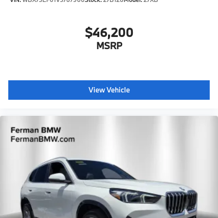
$46,200
MSRP
View Vehicle