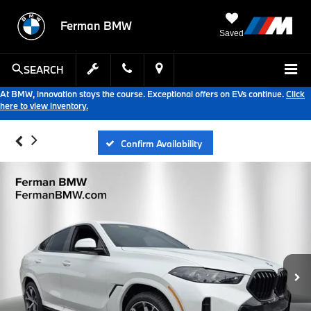
Ferman BMW
Saved
SEARCH
At BMW, innovation stays the course. Exceptional offers on EVs continue.
Click
here to view inventory.
Confirm Availability