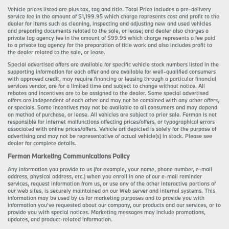
Vehicle prices listed are plus tax, tag and title. Total Price includes a pre-delivery
service fee in the amount of $1,199.95 which charge represents cost and profit to the
dealer for items such as cleaning, inspecting and adjusting new and used vehicles
and preparing documents related to the sale, or lease; and dealer also charges a
private tag agency fee in the amount of $99.95 which charge represents a fee paid
to a private tag agency for the preparation of title work and also includes profit to
the dealer related to the sale, or lease.
Special advertised offers are available for specific vehicle stock numbers listed in the
supporting information for each offer and are available for well-qualified consumers
with approved credit, may require financing or leasing through a particular financial
services vendor, are for a limited time and subject to change without notice. All
rebates and incentives are to be assigned to the dealer. Some special advertised
offers are independent of each other and may not be combined with any other offers,
or specials. Some incentives may not be available to all consumers and may depend
on method of purchase, or lease. All vehicles are subject to prior sale. Ferman is not
responsible for internet malfunctions affecting prices/offers, or typographical errors
associated with online prices/offers. Vehicle art depicted is solely for the purpose of
advertising and may not be representative of actual vehicle(s) in stock. Please see
dealer for complete details.
Ferman Marketing Communications Policy
Any information you provide to us (for example, your name, phone number, e-mail
address, physical address, etc.) when you enroll in one of our e-mail reminder
services, request information from us, or use any of the other interactive portions of
our web sites, is securely maintained on our Web server and internal systems. This
information may be used by us for marketing purposes and to provide you with
information you’ve requested about our company, our products and our services, or to
provide you with special notices. Marketing messages may include promotions,
updates, and product-related information.