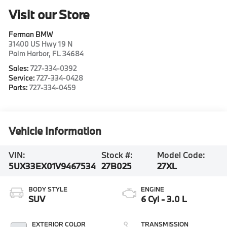
Visit our Store
Ferman BMW
31400 US Hwy 19 N
Palm Harbor
,
FL
34684
Sales:
727-334-0392
Service:
727-334-0428
Parts:
727-334-0459
Vehicle Information
VIN:
Stock #:
Model Code:
5UX33EX01V9467534
27B025
27XL
BODY STYLE
ENGINE
SUV
6 Cyl - 3.0 L
EXTERIOR COLOR
TRANSMISSION