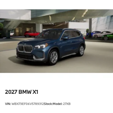
2027
BMW X1
VIN:
WBX73EF06V5789312
Stock:
Model:
27XB