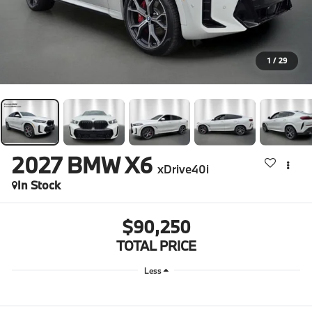
1
/
29
2027
BMW X6
xDrive40i
In Stock
$90,250
TOTAL PRICE
Less