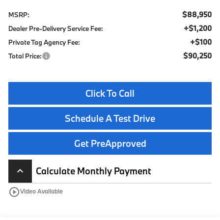
$88,950
MSRP:
+$1,200
Dealer Pre-Delivery Service Fee:
+$100
Private Tag Agency Fee:
$90,250
Total Price:
Click To Call
Schedule A Test Drive
Get PreApproved
Calculate Monthly Payment
keyboard_arrow_up
play_circle_outline
Video Available