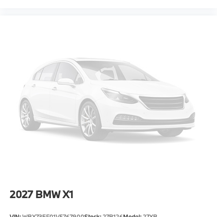
2027
BMW X1
VIN:
WBX73EF01V5767900
Stock:
27B126
Model:
27XB