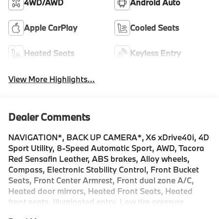
4WD/AWD
Android Auto
Apple CarPlay
Cooled Seats
Heated Seats
Keyless Entry
View More Highlights...
Dealer Comments
NAVIGATION*, BACK UP CAMERA*, X6 xDrive40i, 4D
Sport Utility, 8-Speed Automatic Sport, AWD, Tacora
Red Sensafin Leather, ABS brakes, Alloy wheels,
Compass, Electronic Stability Control, Front Bucket
Seats, Front Center Armrest, Front dual zone A/C,
Heated door mirrors, Heated Front Seats, Heated
front seats, Illuminated entry, Low tire pressure
warning, Navigation, Power Liftgate, Power