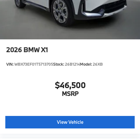
2026
BMW X1
VIN:
WBX73EF01T5713705
Stock:
26B1214
Model:
26XB
$46,500
MSRP
View Vehicle