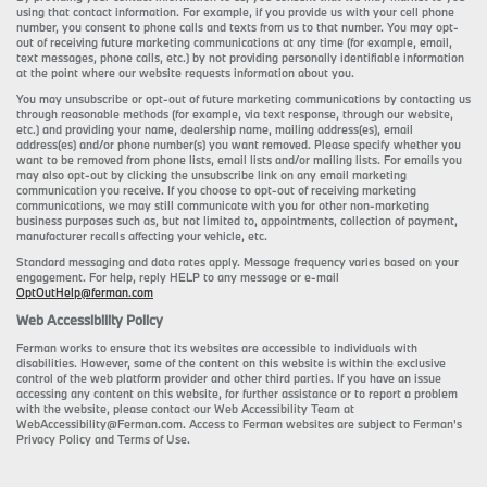
using that contact information. For example, if you provide us with your cell phone
number, you consent to phone calls and texts from us to that number. You may opt-
out of receiving future marketing communications at any time (for example, email,
text messages, phone calls, etc.) by not providing personally identifiable information
at the point where our website requests information about you.
You may unsubscribe or opt-out of future marketing communications by contacting us
through reasonable methods (for example, via text response, through our website,
etc.) and providing your name, dealership name, mailing address(es), email
address(es) and/or phone number(s) you want removed. Please specify whether you
want to be removed from phone lists, email lists and/or mailing lists. For emails you
may also opt-out by clicking the unsubscribe link on any email marketing
communication you receive. If you choose to opt-out of receiving marketing
communications, we may still communicate with you for other non-marketing
business purposes such as, but not limited to, appointments, collection of payment,
manufacturer recalls affecting your vehicle, etc.
Standard messaging and data rates apply. Message frequency varies based on your
engagement. For help, reply HELP to any message or e-mail
OptOutHelp@ferman.com
Web Accessibility Policy
Ferman works to ensure that its websites are accessible to individuals with
disabilities. However, some of the content on this website is within the exclusive
control of the web platform provider and other third parties. If you have an issue
accessing any content on this website, for further assistance or to report a problem
with the website, please contact our Web Accessibility Team at
WebAccessibility@Ferman.com. Access to Ferman websites are subject to Ferman's
Privacy Policy and Terms of Use.