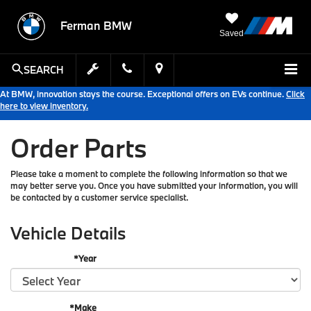
Ferman BMW
Saved
SEARCH
At BMW, innovation stays the course. Exceptional offers on EVs continue.
Click
here to view inventory.
Order Parts
Please take a moment to complete the following information so that we
may better serve you. Once you have submitted your information, you will
be contacted by a customer service specialist.
Vehicle Details
*Year
*Make