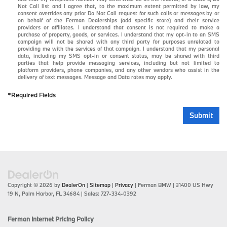
Not Call list and I agree that, to the maximum extent permitted by law, my
consent overrides any prior Do Not Call request for such calls or messages by or
on behalf of the Ferman Dealerships (add specific store) and their service
providers or affiliates. I understand that consent is not required to make a
purchase of property, goods, or services. I understand that my opt-in to an SMS
campaign will not be shared with any third party for purposes unrelated to
providing me with the services of that campaign. I understand that my personal
data, including my SMS opt-in or consent status, may be shared with third
parties that help provide messaging services, including but not limited to
platform providers, phone companies, and any other vendors who assist in the
delivery of text messages. Message and Data rates may apply.
*Required Fields
Submit
Copyright © 2026
by
DealerOn
|
Sitemap
|
Privacy
| Ferman BMW
|
31400 US Hwy
19 N,
Palm Harbor,
FL
34684
| Sales:
727-334-0392
Ferman Internet Pricing Policy