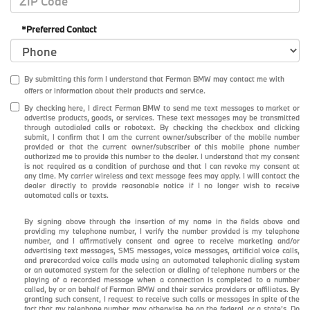
*Preferred Contact
By submitting this form I understand that Ferman BMW may contact me with
offers or information about their products and service.
By checking here, I direct Ferman BMW to send me text messages to market or
advertise products, goods, or services. These text messages may be transmitted
through autodialed calls or robotext. By checking the checkbox and clicking
submit, I confirm that I am the current owner/subscriber of the mobile number
provided or that the current owner/subscriber of this mobile phone number
authorized me to provide this number to the dealer. I understand that my consent
is not required as a condition of purchase and that I can revoke my consent at
any time. My carrier wireless and text message fees may apply. I will contact the
dealer directly to provide reasonable notice if I no longer wish to receive
automated calls or texts.
By signing above through the insertion of my name in the fields above and
providing my telephone number, I verify the number provided is my telephone
number, and I affirmatively consent and agree to receive marketing and/or
advertising text messages, SMS messages, voice messages, artificial voice calls,
and prerecorded voice calls made using an automated telephonic dialing system
or an automated system for the selection or dialing of telephone numbers or the
playing of a recorded message when a connection is completed to a number
called, by or on behalf of Ferman BMW and their service providers or affiliates. By
granting such consent, I request to receive such calls or messages in spite of the
fact that my telephone number may otherwise be on the federal, or a state’s, Do