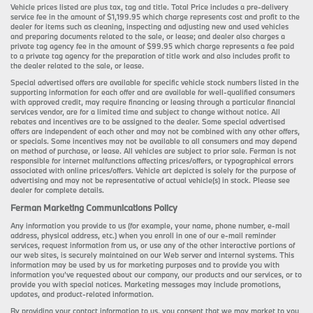
Vehicle prices listed are plus tax, tag and title. Total Price includes a pre-delivery
service fee in the amount of $1,199.95 which charge represents cost and profit to the
dealer for items such as cleaning, inspecting and adjusting new and used vehicles
and preparing documents related to the sale, or lease; and dealer also charges a
private tag agency fee in the amount of $99.95 which charge represents a fee paid
to a private tag agency for the preparation of title work and also includes profit to
the dealer related to the sale, or lease.
Special advertised offers are available for specific vehicle stock numbers listed in the
supporting information for each offer and are available for well-qualified consumers
with approved credit, may require financing or leasing through a particular financial
services vendor, are for a limited time and subject to change without notice. All
rebates and incentives are to be assigned to the dealer. Some special advertised
offers are independent of each other and may not be combined with any other offers,
or specials. Some incentives may not be available to all consumers and may depend
on method of purchase, or lease. All vehicles are subject to prior sale. Ferman is not
responsible for internet malfunctions affecting prices/offers, or typographical errors
associated with online prices/offers. Vehicle art depicted is solely for the purpose of
advertising and may not be representative of actual vehicle(s) in stock. Please see
dealer for complete details.
Ferman Marketing Communications Policy
Any information you provide to us (for example, your name, phone number, e-mail
address, physical address, etc.) when you enroll in one of our e-mail reminder
services, request information from us, or use any of the other interactive portions of
our web sites, is securely maintained on our Web server and internal systems. This
information may be used by us for marketing purposes and to provide you with
information you’ve requested about our company, our products and our services, or to
provide you with special notices. Marketing messages may include promotions,
updates, and product-related information.
By providing your contact information to us, you consent that we may market to you