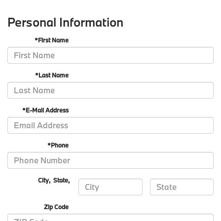
Personal Information
*First Name
*Last Name
*E-Mail Address
*Phone
City
,
State
,
Zip Code