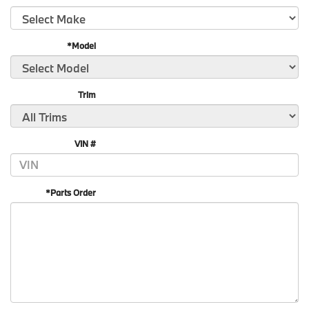
*Model
Trim
VIN #
*Parts Order