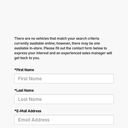
There are no vehicles that match your search criteria
currently available online; however, there may be one
available in-store. Please fill out the contact form below to
express your interest and an experienced sales manager will
get back to you.
*First Name
*Last Name
*E-Mail Address