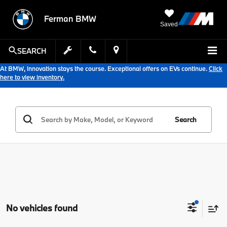
Ferman BMW
Saved
SEARCH
At BMW, innovation stays the course. Exceptional offers on EVs continue.
Click
here to view inventory.
Search
No vehicles found