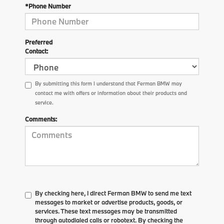
*Phone Number
Preferred
Contact:
By submitting this form I understand that Ferman BMW may
contact me with offers or information about their products and
service.
Comments:
By checking here, I direct Ferman BMW to send me text
messages to market or advertise products, goods, or
services. These text messages may be transmitted
through autodialed calls or robotext. By checking the