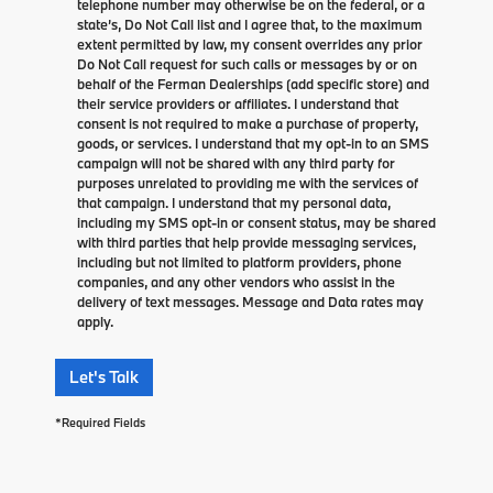
telephone number may otherwise be on the federal, or a
state’s, Do Not Call list and I agree that, to the maximum
extent permitted by law, my consent overrides any prior
Do Not Call request for such calls or messages by or on
behalf of the Ferman Dealerships (add specific store) and
their service providers or affiliates. I understand that
consent is not required to make a purchase of property,
goods, or services. I understand that my opt-in to an SMS
campaign will not be shared with any third party for
purposes unrelated to providing me with the services of
that campaign. I understand that my personal data,
including my SMS opt-in or consent status, may be shared
with third parties that help provide messaging services,
including but not limited to platform providers, phone
companies, and any other vendors who assist in the
delivery of text messages. Message and Data rates may
apply.
Let's Talk
*Required Fields