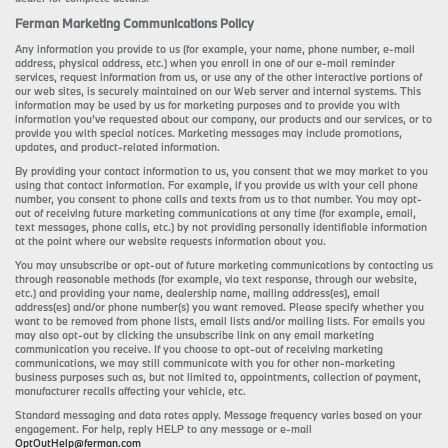
Ferman Marketing Communications Policy
Any information you provide to us (for example, your name, phone number, e-mail
address, physical address, etc.) when you enroll in one of our e-mail reminder
services, request information from us, or use any of the other interactive portions of
our web sites, is securely maintained on our Web server and internal systems. This
information may be used by us for marketing purposes and to provide you with
information you’ve requested about our company, our products and our services, or to
provide you with special notices. Marketing messages may include promotions,
updates, and product-related information.
By providing your contact information to us, you consent that we may market to you
using that contact information. For example, if you provide us with your cell phone
number, you consent to phone calls and texts from us to that number. You may opt-
out of receiving future marketing communications at any time (for example, email,
text messages, phone calls, etc.) by not providing personally identifiable information
at the point where our website requests information about you.
You may unsubscribe or opt-out of future marketing communications by contacting us
through reasonable methods (for example, via text response, through our website,
etc.) and providing your name, dealership name, mailing address(es), email
address(es) and/or phone number(s) you want removed. Please specify whether you
want to be removed from phone lists, email lists and/or mailing lists. For emails you
may also opt-out by clicking the unsubscribe link on any email marketing
communication you receive. If you choose to opt-out of receiving marketing
communications, we may still communicate with you for other non-marketing
business purposes such as, but not limited to, appointments, collection of payment,
manufacturer recalls affecting your vehicle, etc.
Standard messaging and data rates apply. Message frequency varies based on your
engagement. For help, reply HELP to any message or e-mail
OptOutHelp@ferman.com