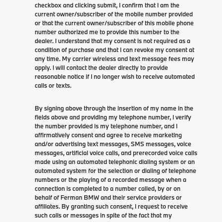
checkbox and clicking submit, I confirm that I am the
current owner/subscriber of the mobile number provided
or that the current owner/subscriber of this mobile phone
number authorized me to provide this number to the
dealer. I understand that my consent is not required as a
condition of purchase and that I can revoke my consent at
any time. My carrier wireless and text message fees may
apply. I will contact the dealer directly to provide
reasonable notice if I no longer wish to receive automated
calls or texts.
By signing above through the insertion of my name in the
fields above and providing my telephone number, I verify
the number provided is my telephone number, and I
affirmatively consent and agree to receive marketing
and/or advertising text messages, SMS messages, voice
messages, artificial voice calls, and prerecorded voice calls
made using an automated telephonic dialing system or an
automated system for the selection or dialing of telephone
numbers or the playing of a recorded message when a
connection is completed to a number called, by or on
behalf of Ferman BMW and their service providers or
affiliates. By granting such consent, I request to receive
such calls or messages in spite of the fact that my