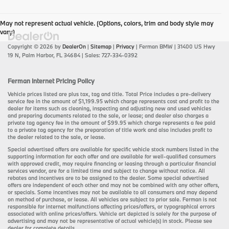
May not represent actual vehicle. (Options, colors, trim and body style may
vary)
Copyright © 2026
by
DealerOn
|
Sitemap
|
Privacy
| Ferman BMW
|
31400 US Hwy
19 N,
Palm Harbor,
FL
34684
| Sales:
727-334-0392
Ferman Internet Pricing Policy
Vehicle prices listed are plus tax, tag and title. Total Price includes a pre-delivery
service fee in the amount of $1,199.95 which charge represents cost and profit to the
dealer for items such as cleaning, inspecting and adjusting new and used vehicles
and preparing documents related to the sale, or lease; and dealer also charges a
private tag agency fee in the amount of $99.95 which charge represents a fee paid
to a private tag agency for the preparation of title work and also includes profit to
the dealer related to the sale, or lease.
Special advertised offers are available for specific vehicle stock numbers listed in the
supporting information for each offer and are available for well-qualified consumers
with approved credit, may require financing or leasing through a particular financial
services vendor, are for a limited time and subject to change without notice. All
rebates and incentives are to be assigned to the dealer. Some special advertised
offers are independent of each other and may not be combined with any other offers,
or specials. Some incentives may not be available to all consumers and may depend
on method of purchase, or lease. All vehicles are subject to prior sale. Ferman is not
responsible for internet malfunctions affecting prices/offers, or typographical errors
associated with online prices/offers. Vehicle art depicted is solely for the purpose of
advertising and may not be representative of actual vehicle(s) in stock. Please see
dealer for complete details.