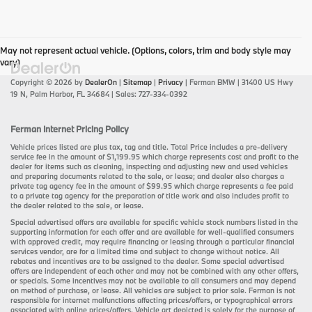
May not represent actual vehicle. (Options, colors, trim and body style may
vary)
Copyright © 2026
by
DealerOn
|
Sitemap
|
Privacy
| Ferman BMW
|
31400 US Hwy
19 N,
Palm Harbor,
FL
34684
| Sales:
727-334-0392
Ferman Internet Pricing Policy
Vehicle prices listed are plus tax, tag and title. Total Price includes a pre-delivery
service fee in the amount of $1,199.95 which charge represents cost and profit to the
dealer for items such as cleaning, inspecting and adjusting new and used vehicles
and preparing documents related to the sale, or lease; and dealer also charges a
private tag agency fee in the amount of $99.95 which charge represents a fee paid
to a private tag agency for the preparation of title work and also includes profit to
the dealer related to the sale, or lease.
Special advertised offers are available for specific vehicle stock numbers listed in the
supporting information for each offer and are available for well-qualified consumers
with approved credit, may require financing or leasing through a particular financial
services vendor, are for a limited time and subject to change without notice. All
rebates and incentives are to be assigned to the dealer. Some special advertised
offers are independent of each other and may not be combined with any other offers,
or specials. Some incentives may not be available to all consumers and may depend
on method of purchase, or lease. All vehicles are subject to prior sale. Ferman is not
responsible for internet malfunctions affecting prices/offers, or typographical errors
associated with online prices/offers. Vehicle art depicted is solely for the purpose of