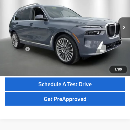
Less
In Stock
Ext.
Int.
MSRP:
$99,840
Dealer Pre-Delivery Service Fee:
+$1,200
Private Tag Agency Fee:
+$100
Total Price:
$101,140
Click To Call
1
/
30
Schedule A Test Drive
Get PreApproved