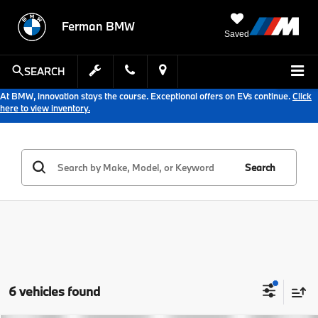
Ferman BMW
Saved
SEARCH
At BMW, innovation stays the course. Exceptional offers on EVs continue.
Click
here to view inventory.
Search
6 vehicles found