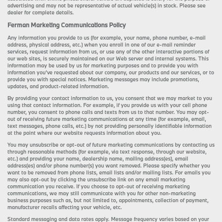
advertising and may not be representative of actual vehicle(s) in stock. Please see
dealer for complete details.
Ferman Marketing Communications Policy
Any information you provide to us (for example, your name, phone number, e-mail
address, physical address, etc.) when you enroll in one of our e-mail reminder
services, request information from us, or use any of the other interactive portions of
our web sites, is securely maintained on our Web server and internal systems. This
information may be used by us for marketing purposes and to provide you with
information you’ve requested about our company, our products and our services, or to
provide you with special notices. Marketing messages may include promotions,
updates, and product-related information.
By providing your contact information to us, you consent that we may market to you
using that contact information. For example, if you provide us with your cell phone
number, you consent to phone calls and texts from us to that number. You may opt-
out of receiving future marketing communications at any time (for example, email,
text messages, phone calls, etc.) by not providing personally identifiable information
at the point where our website requests information about you.
You may unsubscribe or opt-out of future marketing communications by contacting us
through reasonable methods (for example, via text response, through our website,
etc.) and providing your name, dealership name, mailing address(es), email
address(es) and/or phone number(s) you want removed. Please specify whether you
want to be removed from phone lists, email lists and/or mailing lists. For emails you
may also opt-out by clicking the unsubscribe link on any email marketing
communication you receive. If you choose to opt-out of receiving marketing
communications, we may still communicate with you for other non-marketing
business purposes such as, but not limited to, appointments, collection of payment,
manufacturer recalls affecting your vehicle, etc.
Standard messaging and data rates apply. Message frequency varies based on your