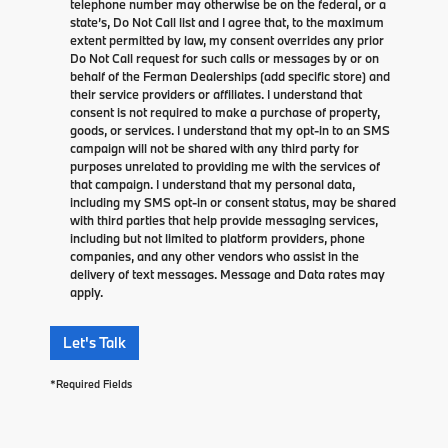
telephone number may otherwise be on the federal, or a
state’s, Do Not Call list and I agree that, to the maximum
extent permitted by law, my consent overrides any prior
Do Not Call request for such calls or messages by or on
behalf of the Ferman Dealerships (add specific store) and
their service providers or affiliates. I understand that
consent is not required to make a purchase of property,
goods, or services. I understand that my opt-in to an SMS
campaign will not be shared with any third party for
purposes unrelated to providing me with the services of
that campaign. I understand that my personal data,
including my SMS opt-in or consent status, may be shared
with third parties that help provide messaging services,
including but not limited to platform providers, phone
companies, and any other vendors who assist in the
delivery of text messages. Message and Data rates may
apply.
Let's Talk
*Required Fields