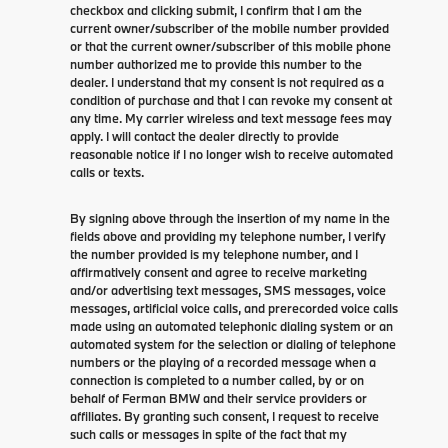
checkbox and clicking submit, I confirm that I am the
current owner/subscriber of the mobile number provided
or that the current owner/subscriber of this mobile phone
number authorized me to provide this number to the
dealer. I understand that my consent is not required as a
condition of purchase and that I can revoke my consent at
any time. My carrier wireless and text message fees may
apply. I will contact the dealer directly to provide
reasonable notice if I no longer wish to receive automated
calls or texts.
By signing above through the insertion of my name in the
fields above and providing my telephone number, I verify
the number provided is my telephone number, and I
affirmatively consent and agree to receive marketing
and/or advertising text messages, SMS messages, voice
messages, artificial voice calls, and prerecorded voice calls
made using an automated telephonic dialing system or an
automated system for the selection or dialing of telephone
numbers or the playing of a recorded message when a
connection is completed to a number called, by or on
behalf of Ferman BMW and their service providers or
affiliates. By granting such consent, I request to receive
such calls or messages in spite of the fact that my