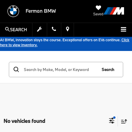
Ferman BMW
Saved
SEARCH
At BMW, innovation stays the course. Exceptional offers on EVs continue.
Click
here to view inventory.
Search
No vehicles found