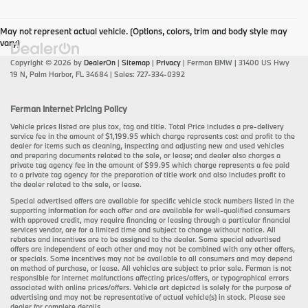
May not represent actual vehicle. (Options, colors, trim and body style may
vary)
Copyright © 2026
by
DealerOn
|
Sitemap
|
Privacy
| Ferman BMW
|
31400 US Hwy
19 N,
Palm Harbor,
FL
34684
| Sales:
727-334-0392
Ferman Internet Pricing Policy
Vehicle prices listed are plus tax, tag and title. Total Price includes a pre-delivery
service fee in the amount of $1,199.95 which charge represents cost and profit to the
dealer for items such as cleaning, inspecting and adjusting new and used vehicles
and preparing documents related to the sale, or lease; and dealer also charges a
private tag agency fee in the amount of $99.95 which charge represents a fee paid
to a private tag agency for the preparation of title work and also includes profit to
the dealer related to the sale, or lease.
Special advertised offers are available for specific vehicle stock numbers listed in the
supporting information for each offer and are available for well-qualified consumers
with approved credit, may require financing or leasing through a particular financial
services vendor, are for a limited time and subject to change without notice. All
rebates and incentives are to be assigned to the dealer. Some special advertised
offers are independent of each other and may not be combined with any other offers,
or specials. Some incentives may not be available to all consumers and may depend
on method of purchase, or lease. All vehicles are subject to prior sale. Ferman is not
responsible for internet malfunctions affecting prices/offers, or typographical errors
associated with online prices/offers. Vehicle art depicted is solely for the purpose of
advertising and may not be representative of actual vehicle(s) in stock. Please see
dealer for complete details.