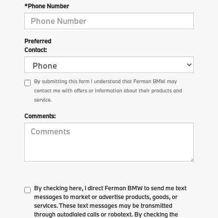
*Phone Number
Preferred
Contact:
By submitting this form I understand that Ferman BMW may
contact me with offers or information about their products and
service.
Comments:
By checking here, I direct Ferman BMW to send me text
messages to market or advertise products, goods, or
services. These text messages may be transmitted
through autodialed calls or robotext. By checking the