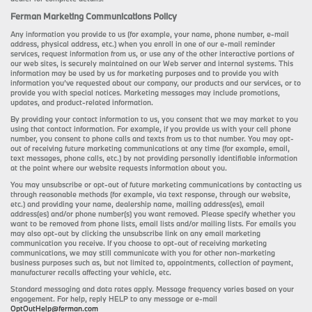
Ferman Marketing Communications Policy
Any information you provide to us (for example, your name, phone number, e-mail
address, physical address, etc.) when you enroll in one of our e-mail reminder
services, request information from us, or use any of the other interactive portions of
our web sites, is securely maintained on our Web server and internal systems. This
information may be used by us for marketing purposes and to provide you with
information you’ve requested about our company, our products and our services, or to
provide you with special notices. Marketing messages may include promotions,
updates, and product-related information.
By providing your contact information to us, you consent that we may market to you
using that contact information. For example, if you provide us with your cell phone
number, you consent to phone calls and texts from us to that number. You may opt-
out of receiving future marketing communications at any time (for example, email,
text messages, phone calls, etc.) by not providing personally identifiable information
at the point where our website requests information about you.
You may unsubscribe or opt-out of future marketing communications by contacting us
through reasonable methods (for example, via text response, through our website,
etc.) and providing your name, dealership name, mailing address(es), email
address(es) and/or phone number(s) you want removed. Please specify whether you
want to be removed from phone lists, email lists and/or mailing lists. For emails you
may also opt-out by clicking the unsubscribe link on any email marketing
communication you receive. If you choose to opt-out of receiving marketing
communications, we may still communicate with you for other non-marketing
business purposes such as, but not limited to, appointments, collection of payment,
manufacturer recalls affecting your vehicle, etc.
Standard messaging and data rates apply. Message frequency varies based on your
engagement. For help, reply HELP to any message or e-mail
OptOutHelp@ferman.com