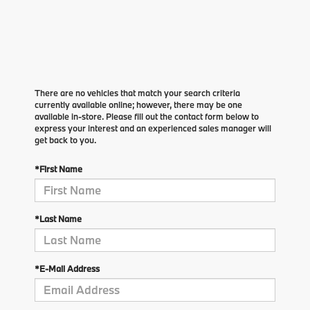
There are no vehicles that match your search criteria
currently available online; however, there may be one
available in-store. Please fill out the contact form below to
express your interest and an experienced sales manager will
get back to you.
*First Name
*Last Name
*E-Mail Address