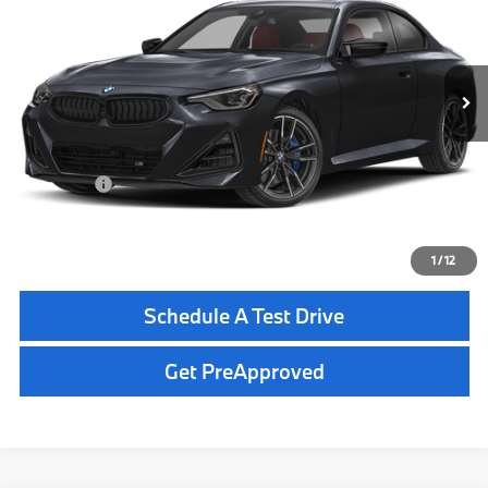
Less
In Transit
Ext.
Int.
MSRP:
$66,295
Dealer Pre-Delivery Service Fee:
+$1,200
Private Tag Agency Fee:
+$100
Total Price:
$67,595
Click To Call
1
/
12
Schedule A Test Drive
Get PreApproved