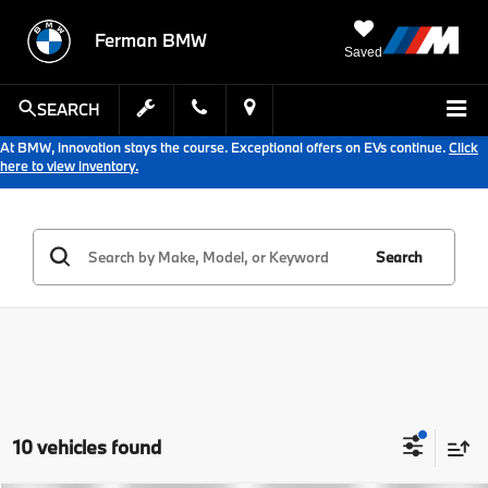
Ferman BMW
Saved
SEARCH
At BMW, innovation stays the course. Exceptional offers on EVs continue.
Click
here to view inventory.
Search
10 vehicles found