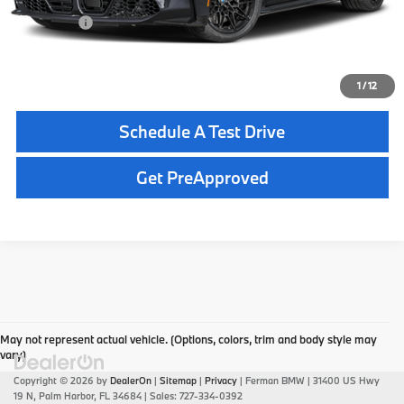
Total Price:
$91,850
Click To Call
1
/
12
Schedule A Test Drive
Get PreApproved
May not represent actual vehicle. (Options, colors, trim and body style may
vary)
Copyright © 2026
by
DealerOn
|
Sitemap
|
Privacy
| Ferman BMW
|
31400 US Hwy
19 N,
Palm Harbor,
FL
34684
| Sales:
727-334-0392