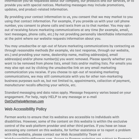
information you’ve requested about our company, our products and our services, or to
provide you with special notices. Marketing messages may include promotions,
updates, and product-related information.
By providing your contact information to us, you consent that we may market to you
using that contact information. For example, if you provide us with your cell phone
number, you consent to phone calls and texts from us to that number. You may opt-
out of receiving future marketing communications at any time (for example, email,
text messages, phone calls, etc.) by not providing personally identifiable information
at the point where our website requests information about you.
You may unsubscribe or opt-out of future marketing communications by contacting us
through reasonable methods (for example, via text response, through our website,
etc.) and providing your name, dealership name, mailing address(es), email
address(es) and/or phone number(s) you want removed. Please specify whether you
want to be removed from phone lists, email lists and/or mailing lists. For emails you
may also opt-out by clicking the unsubscribe link on any email marketing
communication you receive. If you choose to opt-out of receiving marketing
communications, we may still communicate with you for other non-marketing
business purposes such as, but not limited to, appointments, collection of payment,
manufacturer recalls affecting your vehicle, etc.
Standard messaging and data rates apply. Message frequency varies based on your
engagement. For help, reply HELP to any message or e-mail
OptOutHelp@ferman.com
Web Accessibility Policy
Ferman works to ensure that its websites are accessible to individuals with
disabilities. However, some of the content on this website is within the exclusive
control of the web platform provider and other third parties. If you have an issue
accessing any content on this website, for further assistance or to report a problem
with the website, please contact our Web Accessibility Team at
WebAccessibility@Ferman.com. Access to Ferman websites are subject to Ferman's