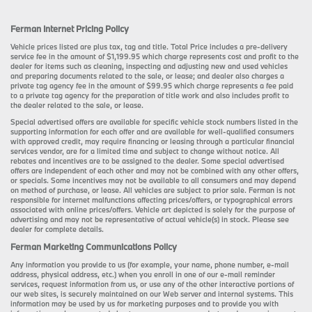
Ferman Internet Pricing Policy
Vehicle prices listed are plus tax, tag and title. Total Price includes a pre-delivery
service fee in the amount of $1,199.95 which charge represents cost and profit to the
dealer for items such as cleaning, inspecting and adjusting new and used vehicles
and preparing documents related to the sale, or lease; and dealer also charges a
private tag agency fee in the amount of $99.95 which charge represents a fee paid
to a private tag agency for the preparation of title work and also includes profit to
the dealer related to the sale, or lease.
Special advertised offers are available for specific vehicle stock numbers listed in the
supporting information for each offer and are available for well-qualified consumers
with approved credit, may require financing or leasing through a particular financial
services vendor, are for a limited time and subject to change without notice. All
rebates and incentives are to be assigned to the dealer. Some special advertised
offers are independent of each other and may not be combined with any other offers,
or specials. Some incentives may not be available to all consumers and may depend
on method of purchase, or lease. All vehicles are subject to prior sale. Ferman is not
responsible for internet malfunctions affecting prices/offers, or typographical errors
associated with online prices/offers. Vehicle art depicted is solely for the purpose of
advertising and may not be representative of actual vehicle(s) in stock. Please see
dealer for complete details.
Ferman Marketing Communications Policy
Any information you provide to us (for example, your name, phone number, e-mail
address, physical address, etc.) when you enroll in one of our e-mail reminder
services, request information from us, or use any of the other interactive portions of
our web sites, is securely maintained on our Web server and internal systems. This
information may be used by us for marketing purposes and to provide you with