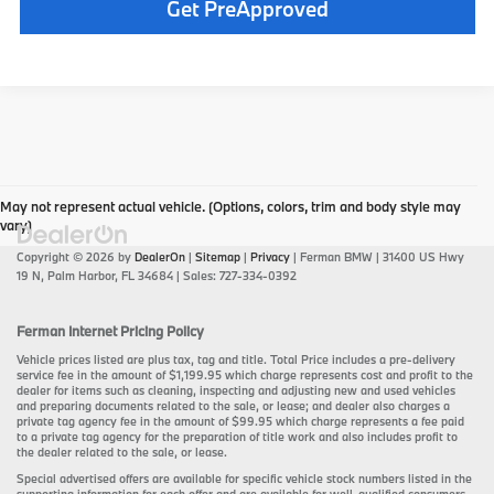
play_circle_outline
Video Available
Get PreApproved
May not represent actual vehicle. (Options, colors, trim and body style may
vary)
Copyright © 2026
by
DealerOn
|
Sitemap
|
Privacy
| Ferman BMW
|
31400 US Hwy
19 N,
Palm Harbor,
FL
34684
| Sales:
727-334-0392
Ferman Internet Pricing Policy
Vehicle prices listed are plus tax, tag and title. Total Price includes a pre-delivery
service fee in the amount of $1,199.95 which charge represents cost and profit to the
dealer for items such as cleaning, inspecting and adjusting new and used vehicles
and preparing documents related to the sale, or lease; and dealer also charges a
private tag agency fee in the amount of $99.95 which charge represents a fee paid
to a private tag agency for the preparation of title work and also includes profit to
the dealer related to the sale, or lease.
Special advertised offers are available for specific vehicle stock numbers listed in the