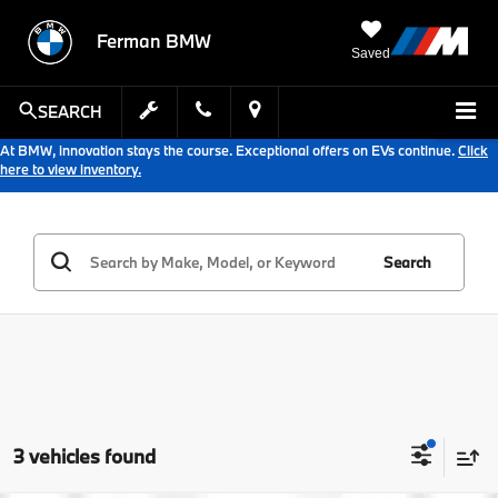
Ferman BMW
Saved
SEARCH
At BMW, innovation stays the course. Exceptional offers on EVs continue.
Click
here to view inventory.
Search
3 vehicles found