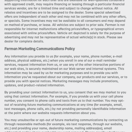
supporting information for each offer and are available for well-qualified consumers
with approved credit, may require financing or leasing through a particular financial
services vendor, are for a limited time and subject to change without notice. All
rebates and incentives are to be assigned to the dealer. Some special advertised
offers are independent of each other and may not be combined with any other offers,
or specials. Some incentives may not be available to all consumers and may depend
on method of purchase, or lease. All vehicles are subject to prior sale. Ferman is not
responsible for internet malfunctions affecting prices/offers, or typographical errors
associated with online prices/offers. Vehicle art depicted is solely for the purpose of
advertising and may not be representative of actual vehicle(s) in stock. Please see
dealer for complete details.
Ferman Marketing Communications Policy
Any information you provide to us (for example, your name, phone number, e-mail
address, physical address, etc.) when you enroll in one of our e-mail reminder
services, request information from us, or use any of the other interactive portions of
our web sites, is securely maintained on our Web server and internal systems. This
information may be used by us for marketing purposes and to provide you with
information you’ve requested about our company, our products and our services, or to
provide you with special notices. Marketing messages may include promotions,
updates, and product-related information.
By providing your contact information to us, you consent that we may market to you
using that contact information. For example, if you provide us with your cell phone
number, you consent to phone calls and texts from us to that number. You may opt-
out of receiving future marketing communications at any time (for example, email,
text messages, phone calls, etc.) by not providing personally identifiable information
at the point where our website requests information about you.
You may unsubscribe or opt-out of future marketing communications by contacting us
through reasonable methods (for example, via text response, through our website,
etc.) and providing your name, dealership name, mailing address(es), email