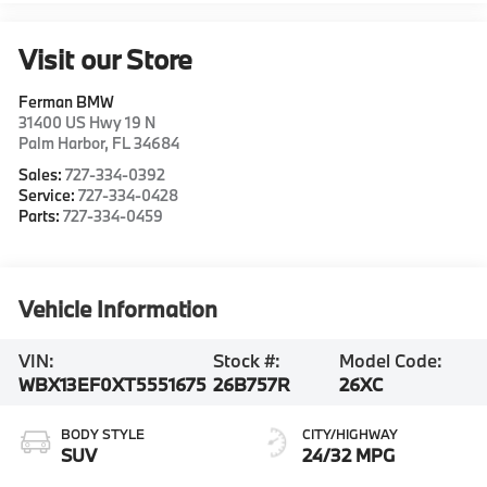
Visit our Store
Ferman BMW
31400 US Hwy 19 N
Palm Harbor
,
FL
34684
Sales:
727-334-0392
Service:
727-334-0428
Parts:
727-334-0459
Vehicle Information
VIN:
Stock #:
Model Code:
WBX13EF0XT5551675
26B757R
26XC
BODY STYLE
CITY/HIGHWAY
SUV
24/32 MPG