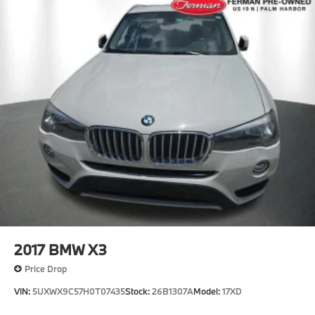
Perimeter/Approach Lights
Power Liftgate Rear Cargo Access
Speed Sensitive Rain Detecting Variable
Intermittent Wipers w/Heated Jets
Tailgate/Rear Door Lock Included w/Power Door
Locks
Tire Mobility Kit
Tires: 245/45R19 All Season
Wheels: 19" x 8.0" M Dual-Spoke Bi-Color -inc:
Style 871M
2017
BMW X3
Price Drop
VIN:
5UXWX9C57H0T07435
Stock:
26B1307A
Model:
17XD