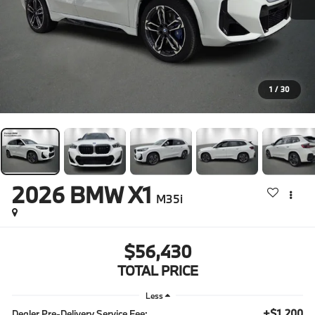
1
/
30
2026
BMW X1
M35i
$56,430
TOTAL PRICE
Less
+$1,200
Dealer Pre-Delivery Service Fee: