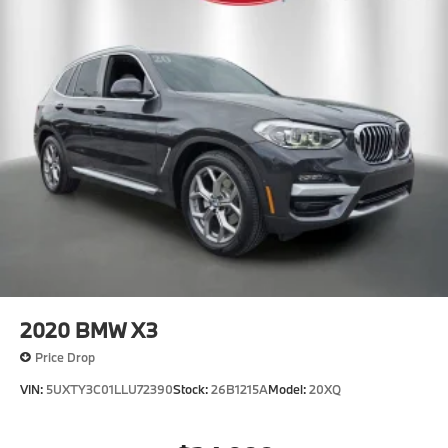
2020
BMW X3
Price Drop
VIN:
5UXTY3C01LLU72390
Stock:
26B1215A
Model:
20XQ