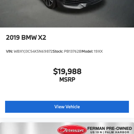
2019
BMW X2
VIN:
WBXYJ3C54K5N69872
Stock:
PB13762B
Model:
19XX
$19,988
MSRP
View Vehicle