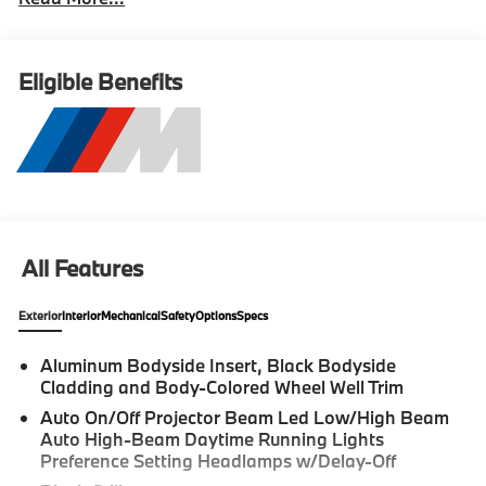
Eligible Benefits
All Features
Exterior
Interior
Mechanical
Safety
Options
Specs
Aluminum Bodyside Insert, Black Bodyside
Cladding and Body-Colored Wheel Well Trim
Auto On/Off Projector Beam Led Low/High Beam
Auto High-Beam Daytime Running Lights
Preference Setting Headlamps w/Delay-Off