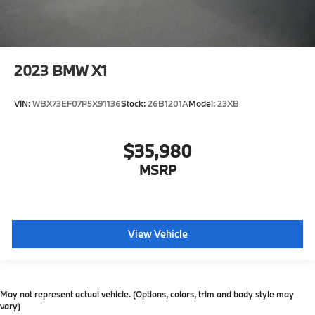
2023
BMW X1
VIN:
WBX73EF07P5X91136
Stock:
26B1201A
Model:
23XB
$35,980
MSRP
View Vehicle
May not represent actual vehicle. (Options, colors, trim and body style may
vary)