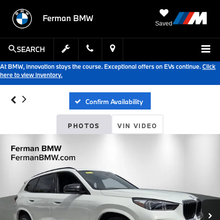
Ferman BMW
Saved
SEARCH
At BMW, innovation stays the course. Exceptional offers on EVs continue.
Click
here to view inventory.
Confirm Availability
PHOTOS
VIN VIDEO