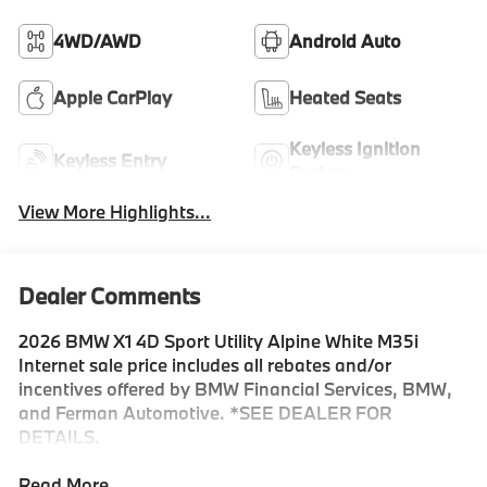
4WD/AWD
Android Auto
Apple CarPlay
Heated Seats
Keyless Ignition
Keyless Entry
System
View More Highlights...
Dealer Comments
2026 BMW X1 4D Sport Utility Alpine White M35i
Internet sale price includes all rebates and/or
incentives offered by BMW Financial Services, BMW,
and Ferman Automotive. *SEE DEALER FOR
DETAILS.
Read More...