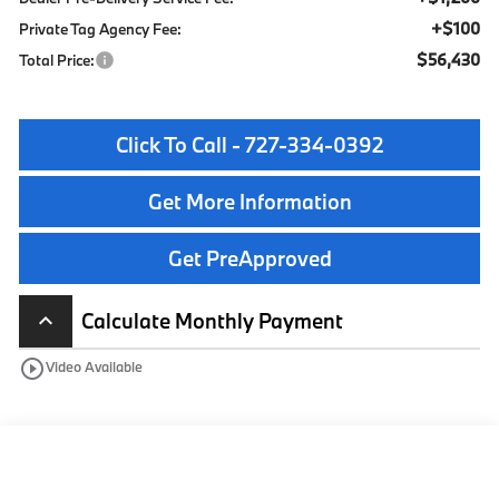
+$100
Private Tag Agency Fee:
$56,430
Total Price:
Click To Call - 727-334-0392
Get More Information
Get PreApproved
Calculate Monthly Payment
keyboard_arrow_up
play_circle_outline
Video Available