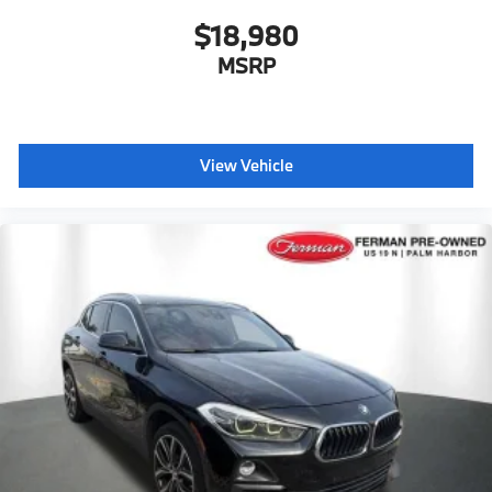
$18,980
MSRP
View Vehicle