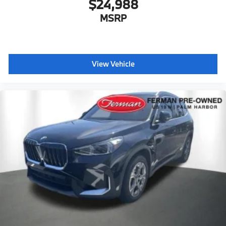
$24,988
MSRP
View Vehicle