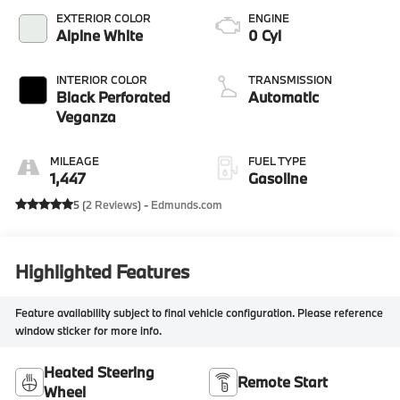
EXTERIOR COLOR
ENGINE
Alpine White
0 Cyl
INTERIOR COLOR
TRANSMISSION
Black Perforated
Automatic
Veganza
MILEAGE
FUEL TYPE
1,447
Gasoline
5 (
2 Reviews
) -
Edmunds.com
Highlighted Features
Feature availability subject to final vehicle configuration. Please reference
window sticker for more info.
Heated Steering
Remote Start
Wheel