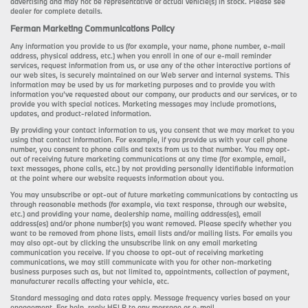
advertising and may not be representative of actual vehicle(s) in stock. Please see
dealer for complete details.
Ferman Marketing Communications Policy
Any information you provide to us (for example, your name, phone number, e-mail
address, physical address, etc.) when you enroll in one of our e-mail reminder
services, request information from us, or use any of the other interactive portions of
our web sites, is securely maintained on our Web server and internal systems. This
information may be used by us for marketing purposes and to provide you with
information you’ve requested about our company, our products and our services, or to
provide you with special notices. Marketing messages may include promotions,
updates, and product-related information.
By providing your contact information to us, you consent that we may market to you
using that contact information. For example, if you provide us with your cell phone
number, you consent to phone calls and texts from us to that number. You may opt-
out of receiving future marketing communications at any time (for example, email,
text messages, phone calls, etc.) by not providing personally identifiable information
at the point where our website requests information about you.
You may unsubscribe or opt-out of future marketing communications by contacting us
through reasonable methods (for example, via text response, through our website,
etc.) and providing your name, dealership name, mailing address(es), email
address(es) and/or phone number(s) you want removed. Please specify whether you
want to be removed from phone lists, email lists and/or mailing lists. For emails you
may also opt-out by clicking the unsubscribe link on any email marketing
communication you receive. If you choose to opt-out of receiving marketing
communications, we may still communicate with you for other non-marketing
business purposes such as, but not limited to, appointments, collection of payment,
manufacturer recalls affecting your vehicle, etc.
Standard messaging and data rates apply. Message frequency varies based on your
engagement. For help, reply HELP to any message or e-mail