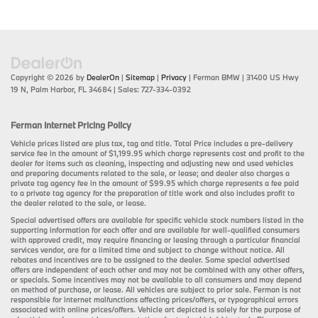
Copyright © 2026
by
DealerOn
|
Sitemap
|
Privacy
| Ferman BMW
|
31400 US Hwy
19 N,
Palm Harbor,
FL
34684
| Sales:
727-334-0392
Ferman Internet Pricing Policy
Vehicle prices listed are plus tax, tag and title. Total Price includes a pre-delivery
service fee in the amount of $1,199.95 which charge represents cost and profit to the
dealer for items such as cleaning, inspecting and adjusting new and used vehicles
and preparing documents related to the sale, or lease; and dealer also charges a
private tag agency fee in the amount of $99.95 which charge represents a fee paid
to a private tag agency for the preparation of title work and also includes profit to
the dealer related to the sale, or lease.
Special advertised offers are available for specific vehicle stock numbers listed in the
supporting information for each offer and are available for well-qualified consumers
with approved credit, may require financing or leasing through a particular financial
services vendor, are for a limited time and subject to change without notice. All
rebates and incentives are to be assigned to the dealer. Some special advertised
offers are independent of each other and may not be combined with any other offers,
or specials. Some incentives may not be available to all consumers and may depend
on method of purchase, or lease. All vehicles are subject to prior sale. Ferman is not
responsible for internet malfunctions affecting prices/offers, or typographical errors
associated with online prices/offers. Vehicle art depicted is solely for the purpose of