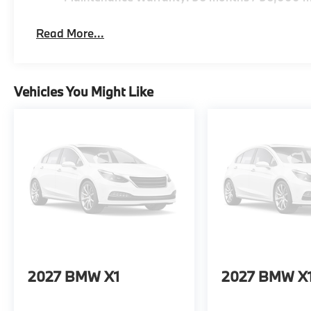
Read More...
Vehicles You Might Like
2027
BMW X1
2027
BMW X