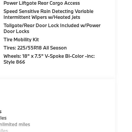
Power Liftgate Rear Cargo Access
Speed Sensitive Rain Detecting Variable
Intermittent Wipers w/Heated Jets
Tailgate/Rear Door Lock Included w/Power
Door Locks
Tire Mobility Kit
Tires: 225/55R18 All Season
Wheels: 18" x 7.5" V-Spoke Bi-Color -inc:
Style 866
s
les
limited miles
iles