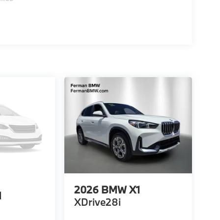
2026
BMW X1
1
XDrive28i