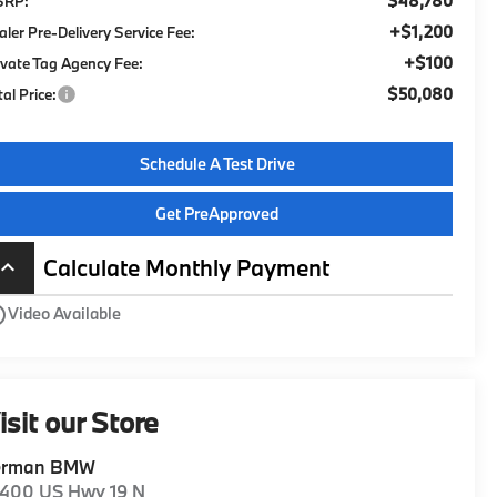
$48,780
SRP:
+$1,200
aler Pre-Delivery Service Fee:
+$100
ivate Tag Agency Fee:
$50,080
tal Price:
Schedule A Test Drive
Get PreApproved
Calculate Monthly Payment
board_arrow_up
utline
Video Available
isit our Store
erman BMW
1400 US Hwy 19 N