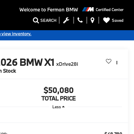
Welcome to
Ferman BMW
Certified Center
Saved
SEARCH
o view inventory.
2026
BMW X1
xDrive28i
n Stock
$50,080
TOTAL PRICE
Less