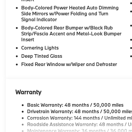
Body-Colored Power Heated Auto Dimming
Side Mirrors w/Power Folding and Turn
Signal Indicator
Body-Colored Rear Bumper w/Black Rub
Strip/Fascia Accent and Metal-Look Bumper
Insert
Cornering Lights
Deep Tinted Glass
Fixed Rear Window w/Wiper and Defroster
Warranty
Basic Warranty: 48 months / 50,000 miles
Drivetrain Warranty: 48 months / 50,000 mile
Corrosion Warranty: 144 months / Unlimited mi
Roadside Assistance Warranty: 48 months / Un
Maintenance Warranty: 36 months / 36,000 m