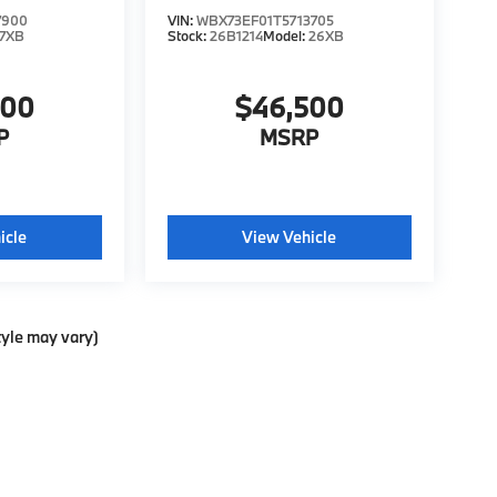
7900
VIN:
WBX73EF01T5713705
7XB
Stock:
26B1214
Model:
26XB
200
$46,500
P
MSRP
icle
View Vehicle
tyle may vary)