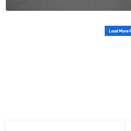
Load More 