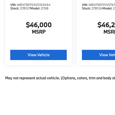
VIN:
WBX73EF03V5765694
VIN:
WBX73EF01V576
Stock:
27B127
Model:
27XB
Stock:
27B126
Model:
2
$46,000
$46,
MSRP
MSR
View Vehicle
View Veh
May not represent actual vehicle. (Options, colors, trim and body s