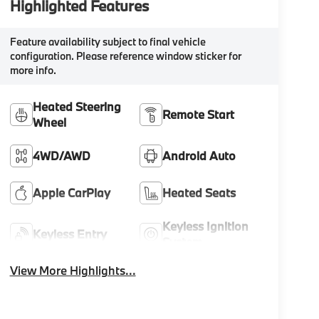
Highlighted Features
Feature availability subject to final vehicle
configuration. Please reference window sticker for
more info.
Heated Steering
Remote Start
Wheel
4WD/AWD
Android Auto
Apple CarPlay
Heated Seats
Keyless Ignition
Keyless Entry
System
View More Highlights...