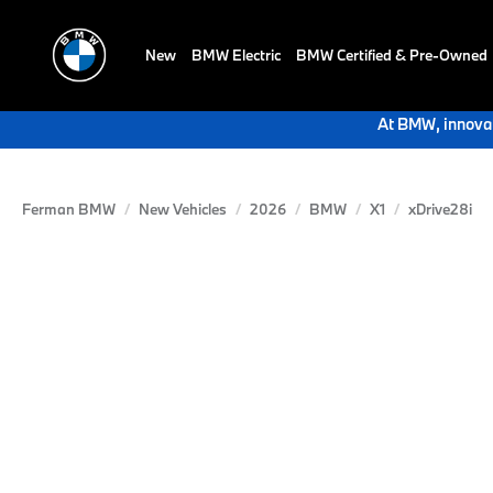
New
BMW Electric
BMW Certified & Pre-Owned
At BMW, innovat
Ferman BMW
New Vehicles
2026
BMW
X1
xDrive28i