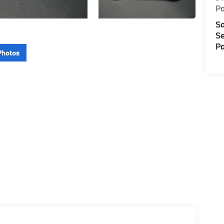
P
Sa
Se
Pa
Photos