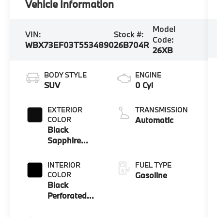
Vehicle Information
Model
VIN:
Stock #:
Code:
WBX73EF03T5534890
26B704R
26XB
BODY STYLE
ENGINE
SUV
0 Cyl
EXTERIOR
TRANSMISSION
COLOR
Automatic
Black
Sapphire
Metallic
INTERIOR
FUEL TYPE
COLOR
Gasoline
Black
Perforated
Veganza