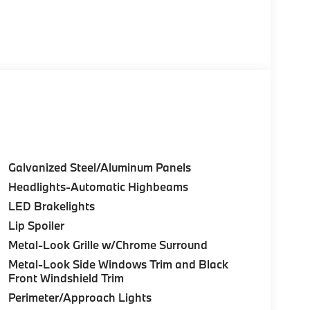
Galvanized Steel/Aluminum Panels
Headlights-Automatic Highbeams
LED Brakelights
Lip Spoiler
Metal-Look Grille w/Chrome Surround
Metal-Look Side Windows Trim and Black
Front Windshield Trim
Perimeter/Approach Lights