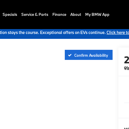
Specials
Service & Parts
Finance
About
My BMW App
ion stays the course. Exceptional offers on EVs continue.
Click here t
Confirm Availability
I