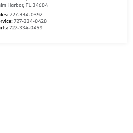
alm Harbor
,
FL
34684
les:
727-334-0392
rvice:
727-334-0428
rts:
727-334-0459