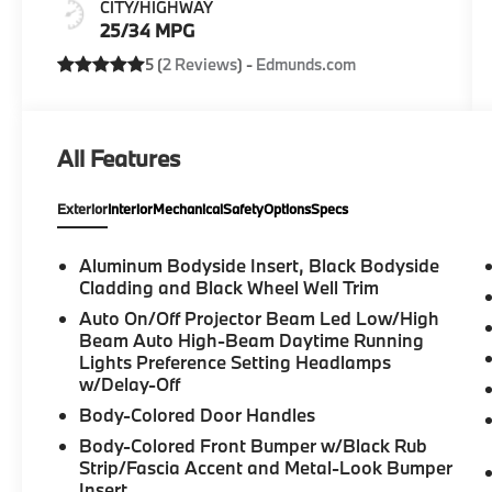
CITY/HIGHWAY
25/34 MPG
5 (
2 Reviews
) -
Edmunds.com
All Features
Exterior
Interior
Mechanical
Safety
Options
Specs
Aluminum Bodyside Insert, Black Bodyside
Cladding and Black Wheel Well Trim
Auto On/Off Projector Beam Led Low/High
Beam Auto High-Beam Daytime Running
Lights Preference Setting Headlamps
w/Delay-Off
Body-Colored Door Handles
Body-Colored Front Bumper w/Black Rub
Strip/Fascia Accent and Metal-Look Bumper
Insert