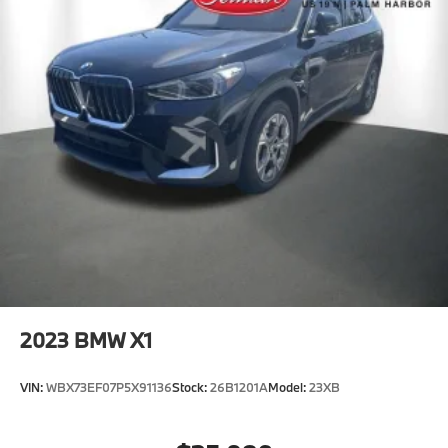
2023
BMW X1
VIN:
WBX73EF07P5X91136
Stock:
26B1201A
Model:
23XB