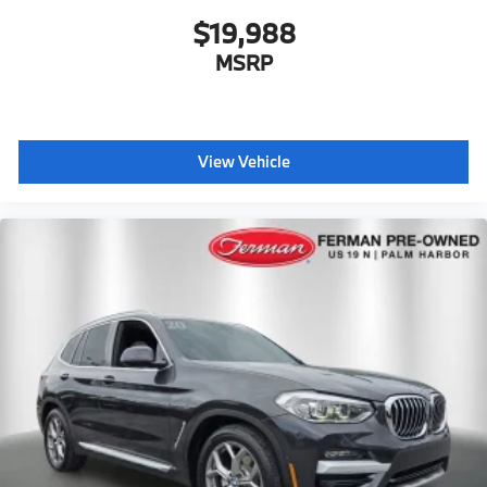
$19,988
MSRP
View Vehicle