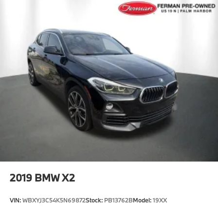
inc: (Style 913M), Bicolor
2019
BMW X2
VIN:
WBXYJ3C54K5N69872
Stock:
PB13762B
Model:
19XX