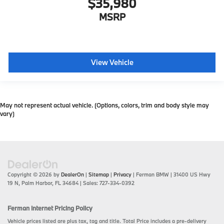
$35,980
MSRP
View Vehicle
May not represent actual vehicle. (Options, colors, trim and body style may
vary)
Copyright © 2026
by
DealerOn
|
Sitemap
|
Privacy
| Ferman BMW
|
31400 US Hwy
19 N,
Palm Harbor,
FL
34684
| Sales:
727-334-0392
Ferman Internet Pricing Policy
Vehicle prices listed are plus tax, tag and title. Total Price includes a pre-delivery