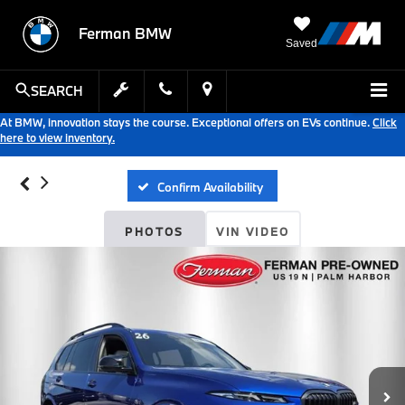
Ferman BMW
Saved
SEARCH
At BMW, innovation stays the course. Exceptional offers on EVs continue.
Click
here to view inventory.
Confirm Availability
PHOTOS
VIN VIDEO