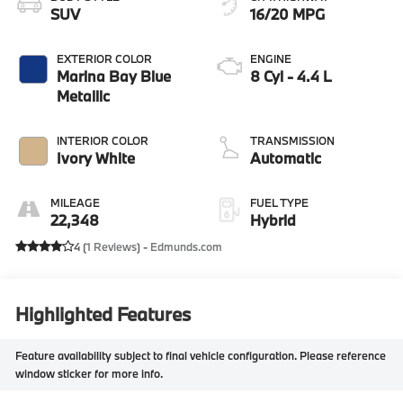
SUV
16/20 MPG
EXTERIOR COLOR
ENGINE
Marina Bay Blue
8 Cyl - 4.4 L
Metallic
INTERIOR COLOR
TRANSMISSION
Ivory White
Automatic
MILEAGE
FUEL TYPE
22,348
Hybrid
4 (
1 Reviews
) -
Edmunds.com
Highlighted Features
Feature availability subject to final vehicle configuration. Please reference
window sticker for more info.