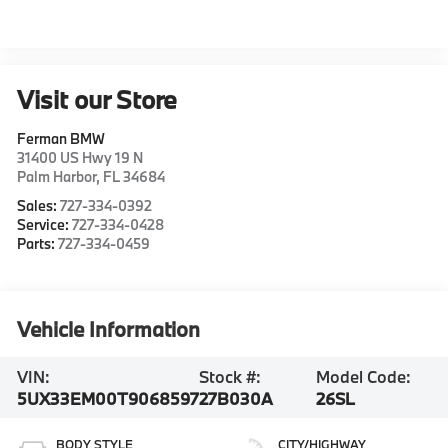
Visit our Store
Ferman BMW
31400 US Hwy 19 N
Palm Harbor
,
FL
34684
Sales:
727-334-0392
Service:
727-334-0428
Parts:
727-334-0459
Vehicle Information
VIN:
Stock #:
Model Code:
5UX33EM00T9068597
27B030A
26SL
BODY STYLE
CITY/HIGHWAY