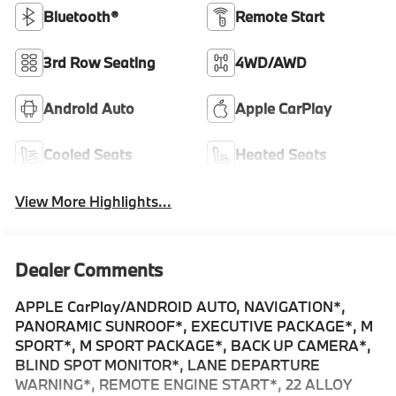
Bluetooth®
Remote Start
3rd Row Seating
4WD/AWD
Android Auto
Apple CarPlay
Cooled Seats
Heated Seats
View More Highlights...
Dealer Comments
APPLE CarPlay/ANDROID AUTO, NAVIGATION*,
PANORAMIC SUNROOF*, EXECUTIVE PACKAGE*, M
SPORT*, M SPORT PACKAGE*, BACK UP CAMERA*,
BLIND SPOT MONITOR*, LANE DEPARTURE
WARNING*, REMOTE ENGINE START*, 22 ALLOY