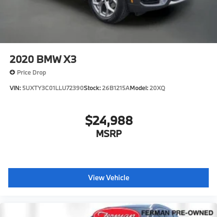
2020
BMW X3
Price Drop
VIN:
5UXTY3C01LLU72390
Stock:
26B1215A
Model:
20XQ
$24,988
MSRP
View Vehicle