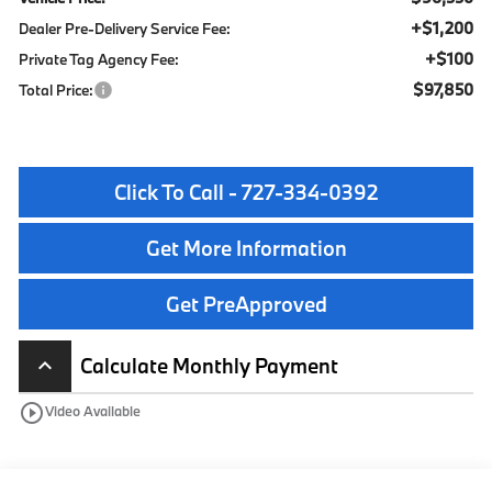
+$1,200
Dealer Pre-Delivery Service Fee:
+$100
Private Tag Agency Fee:
$97,850
Total Price:
Click To Call - 727-334-0392
Get More Information
Get PreApproved
Calculate Monthly Payment
keyboard_arrow_up
play_circle_outline
Video Available