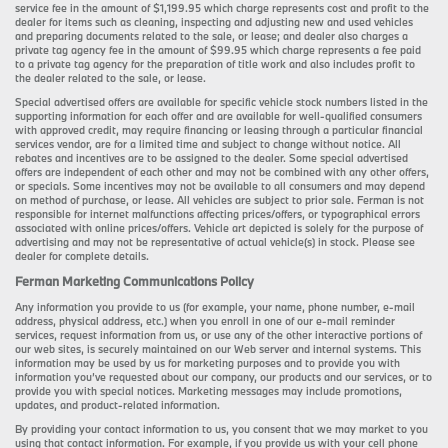
service fee in the amount of $1,199.95 which charge represents cost and profit to the
dealer for items such as cleaning, inspecting and adjusting new and used vehicles
and preparing documents related to the sale, or lease; and dealer also charges a
private tag agency fee in the amount of $99.95 which charge represents a fee paid
to a private tag agency for the preparation of title work and also includes profit to
the dealer related to the sale, or lease.
Special advertised offers are available for specific vehicle stock numbers listed in the
supporting information for each offer and are available for well-qualified consumers
with approved credit, may require financing or leasing through a particular financial
services vendor, are for a limited time and subject to change without notice. All
rebates and incentives are to be assigned to the dealer. Some special advertised
offers are independent of each other and may not be combined with any other offers,
or specials. Some incentives may not be available to all consumers and may depend
on method of purchase, or lease. All vehicles are subject to prior sale. Ferman is not
responsible for internet malfunctions affecting prices/offers, or typographical errors
associated with online prices/offers. Vehicle art depicted is solely for the purpose of
advertising and may not be representative of actual vehicle(s) in stock. Please see
dealer for complete details.
Ferman Marketing Communications Policy
Any information you provide to us (for example, your name, phone number, e-mail
address, physical address, etc.) when you enroll in one of our e-mail reminder
services, request information from us, or use any of the other interactive portions of
our web sites, is securely maintained on our Web server and internal systems. This
information may be used by us for marketing purposes and to provide you with
information you’ve requested about our company, our products and our services, or to
provide you with special notices. Marketing messages may include promotions,
updates, and product-related information.
By providing your contact information to us, you consent that we may market to you
using that contact information. For example, if you provide us with your cell phone