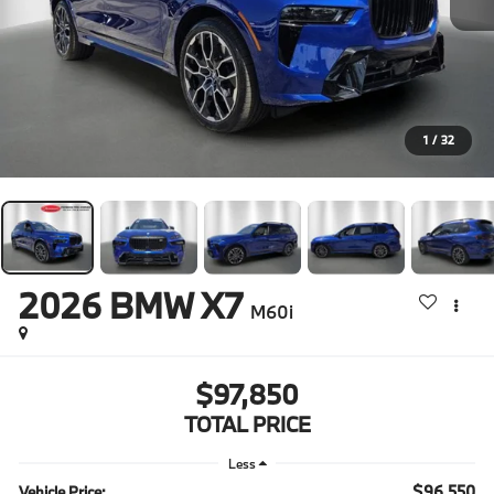
1
/
32
2026
BMW X7
M60i
$97,850
TOTAL PRICE
Less
$96,550
Vehicle Price: