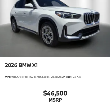
2026
BMW X1
VIN:
WBX73EF01T5713705
Stock:
26B1214
Model:
26XB
$46,500
MSRP