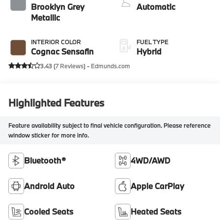
Brooklyn Grey
Automatic
Metallic
INTERIOR COLOR
FUEL TYPE
Cognac Sensafin
Hybrid
3.43 (
7 Reviews
) -
Edmunds.com
Highlighted Features
Feature availability subject to final vehicle configuration. Please reference
window sticker for more info.
Bluetooth®
4WD/AWD
Android Auto
Apple CarPlay
Cooled Seats
Heated Seats