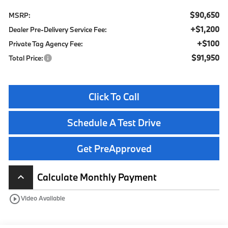
$90,650
MSRP:
+$1,200
Dealer Pre-Delivery Service Fee:
+$100
Private Tag Agency Fee:
$91,950
Total Price:
Click To Call
Schedule A Test Drive
Get PreApproved
Calculate Monthly Payment
keyboard_arrow_up
play_circle_outline
Video Available