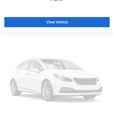
View Vehicle