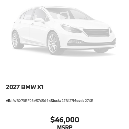
Power 1-Touch Sliding And Tilting Glass 1st And 2nd
Row Sunroof w/Power Sunshade
Power Liftgate/Tailgate Rear Cargo Access
Runflat Tires
Speed Sensitive Rain Detecting Variable
Intermittent Wipers w/Heated Jets
Tailgate/Rear Door Lock Included w/Power Door
Locks
Tires: 275/45R20 All Season
Wheels: 20" x 9" V-Spoke (Style 738)
2027
BMW X1
VIN:
WBX73EF03V5765694
Stock:
27B127
Model:
27XB
$46,000
MSRP