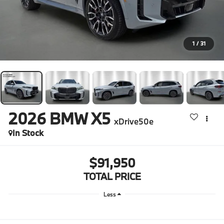
1
/
31
2026
BMW X5
xDrive50e
In Stock
$91,950
TOTAL PRICE
Less