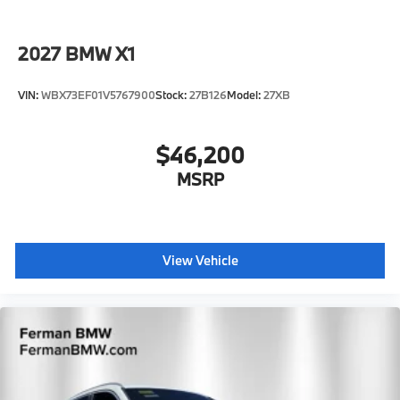
2027
BMW X1
VIN:
WBX73EF01V5767900
Stock:
27B126
Model:
27XB
$46,200
MSRP
View Vehicle