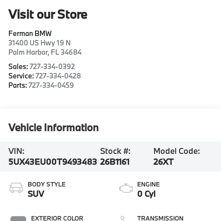
Visit our Store
Ferman BMW
31400 US Hwy 19 N
Palm Harbor
,
FL
34684
Sales:
727-334-0392
Service:
727-334-0428
Parts:
727-334-0459
Vehicle Information
VIN:
Stock #:
Model Code:
5UX43EU00T9493483
26B1161
26XT
BODY STYLE
ENGINE
SUV
0 Cyl
EXTERIOR COLOR
TRANSMISSION