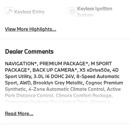
Keyless Ignition
Keyless Entry
System
View More Highlights...
Dealer Comments
NAVIGATION*, PREMIUM PACKAGE*, M SPORT
PACKAGE*, BACK UP CAMERA*, X5 xDrive50e, 4D
Sport Utility, 3.0L I6 DOHC 24V, 8-Speed Automatic
Sport, AWD, Brooklyn Grey Metallic, Cognac Premium
Synthetic, 4-Zone Automatic Climate Control, Active
Park Distance Control, Climate Comfort Package,
Connected Package Pro Limited Term, Distance
Control (ACC) with Steering Assistant, Driving
Read More...
Assistance Professional Package, Driving Assistant
Professional, Extended Shadowline Trim, Front and
Rear Heated Seats, Front Ventilated Seats,