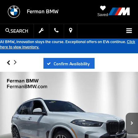
Ferman BMW
Saved
SEARCH
At BMW, innovation stays the course. Exceptional offers on EVs continue.
Click
here to view inventory.
Confirm Availability