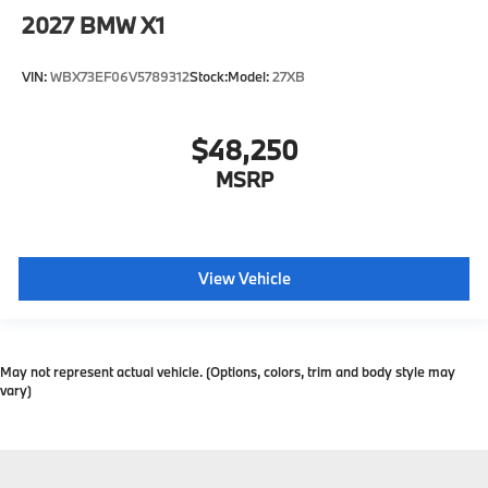
2027
BMW X1
VIN:
WBX73EF06V5789312
Stock:
Model:
27XB
$48,250
MSRP
View Vehicle
May not represent actual vehicle. (Options, colors, trim and body style may
vary)