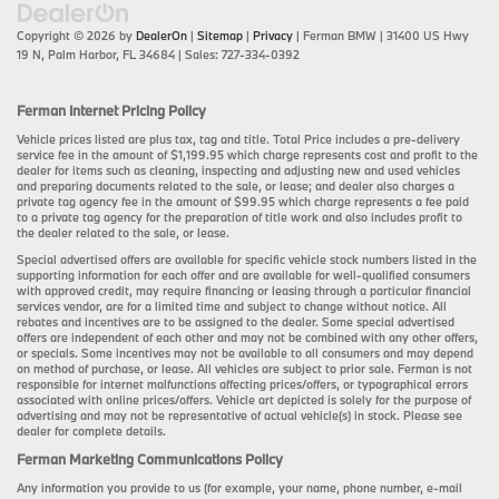
Copyright © 2026
by
DealerOn
|
Sitemap
|
Privacy
| Ferman BMW
|
31400 US Hwy
19 N,
Palm Harbor,
FL
34684
| Sales:
727-334-0392
Ferman Internet Pricing Policy
Vehicle prices listed are plus tax, tag and title. Total Price includes a pre-delivery
service fee in the amount of $1,199.95 which charge represents cost and profit to the
dealer for items such as cleaning, inspecting and adjusting new and used vehicles
and preparing documents related to the sale, or lease; and dealer also charges a
private tag agency fee in the amount of $99.95 which charge represents a fee paid
to a private tag agency for the preparation of title work and also includes profit to
the dealer related to the sale, or lease.
Special advertised offers are available for specific vehicle stock numbers listed in the
supporting information for each offer and are available for well-qualified consumers
with approved credit, may require financing or leasing through a particular financial
services vendor, are for a limited time and subject to change without notice. All
rebates and incentives are to be assigned to the dealer. Some special advertised
offers are independent of each other and may not be combined with any other offers,
or specials. Some incentives may not be available to all consumers and may depend
on method of purchase, or lease. All vehicles are subject to prior sale. Ferman is not
responsible for internet malfunctions affecting prices/offers, or typographical errors
associated with online prices/offers. Vehicle art depicted is solely for the purpose of
advertising and may not be representative of actual vehicle(s) in stock. Please see
dealer for complete details.
Ferman Marketing Communications Policy
Any information you provide to us (for example, your name, phone number, e-mail