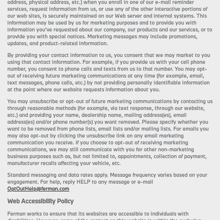
address, physical address, etc.) when you enroll in one of our e-mail reminder
services, request information from us, or use any of the other interactive portions of
our web sites, is securely maintained on our Web server and internal systems. This
information may be used by us for marketing purposes and to provide you with
information you’ve requested about our company, our products and our services, or to
provide you with special notices. Marketing messages may include promotions,
updates, and product-related information.
By providing your contact information to us, you consent that we may market to you
using that contact information. For example, if you provide us with your cell phone
number, you consent to phone calls and texts from us to that number. You may opt-
out of receiving future marketing communications at any time (for example, email,
text messages, phone calls, etc.) by not providing personally identifiable information
at the point where our website requests information about you.
You may unsubscribe or opt-out of future marketing communications by contacting us
through reasonable methods (for example, via text response, through our website,
etc.) and providing your name, dealership name, mailing address(es), email
address(es) and/or phone number(s) you want removed. Please specify whether you
want to be removed from phone lists, email lists and/or mailing lists. For emails you
may also opt-out by clicking the unsubscribe link on any email marketing
communication you receive. If you choose to opt-out of receiving marketing
communications, we may still communicate with you for other non-marketing
business purposes such as, but not limited to, appointments, collection of payment,
manufacturer recalls affecting your vehicle, etc.
Standard messaging and data rates apply. Message frequency varies based on your
engagement. For help, reply HELP to any message or e-mail
OptOutHelp@ferman.com
Web Accessibility Policy
Ferman works to ensure that its websites are accessible to individuals with