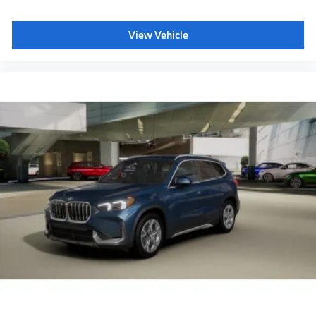
View Vehicle